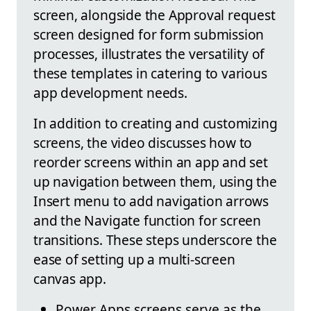
screen, alongside the Approval request
screen designed for form submission
processes, illustrates the versatility of
these templates in catering to various
app development needs.
In addition to creating and customizing
screens, the video discusses how to
reorder screens within an app and set
up navigation between them, using the
Insert menu to add navigation arrows
and the Navigate function for screen
transitions. These steps underscore the
ease of setting up a multi-screen
canvas app.
Power Apps screens serve as the