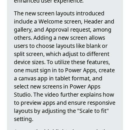
enhanced user experience.
The new screen layouts introduced
include a Welcome screen, Header and
gallery, and Approval request, among
others. Adding a new screen allows
users to choose layouts like blank or
split screen, which adjust to different
device sizes. To utilize these features,
one must sign in to Power Apps, create
a canvas app in tablet format, and
select new screens in Power Apps
Studio. The video further explains how
to preview apps and ensure responsive
layouts by adjusting the "Scale to fit"
setting.