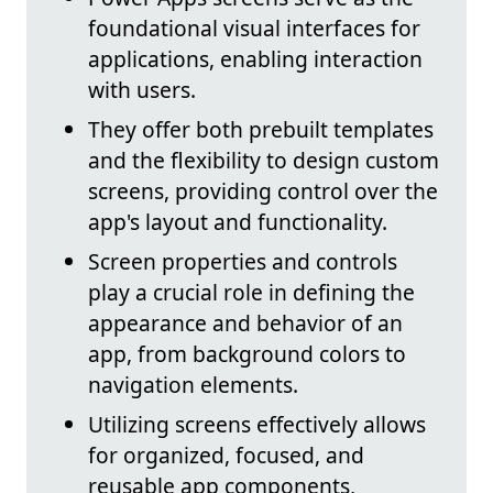
foundational visual interfaces for
applications, enabling interaction
with users.
They offer both prebuilt templates
and the flexibility to design custom
screens, providing control over the
app's layout and functionality.
Screen properties and controls
play a crucial role in defining the
appearance and behavior of an
app, from background colors to
navigation elements.
Utilizing screens effectively allows
for organized, focused, and
reusable app components,