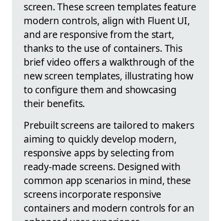
screen. These screen templates feature
modern controls, align with Fluent UI,
and are responsive from the start,
thanks to the use of containers. This
brief video offers a walkthrough of the
new screen templates, illustrating how
to configure them and showcasing
their benefits.
Prebuilt screens are tailored to makers
aiming to quickly develop modern,
responsive apps by selecting from
ready-made screens. Designed with
common app scenarios in mind, these
screens incorporate responsive
containers and modern controls for an