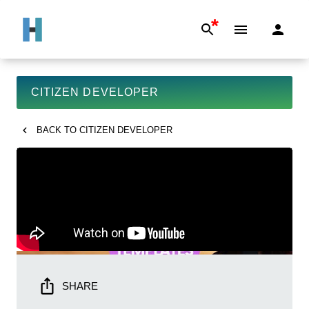
*
CITIZEN DEVELOPER
BACK TO
CITIZEN DEVELOPER
SHARE