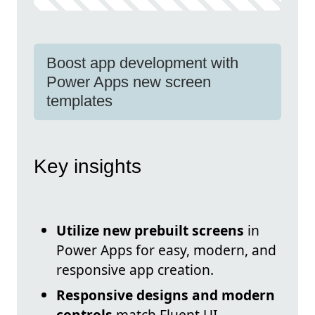
Boost app development with
Power Apps new screen
templates
Key insights
Utilize new prebuilt screens
in
Power Apps for easy, modern, and
responsive app creation.
Responsive designs and modern
controls
match Fluent UI,