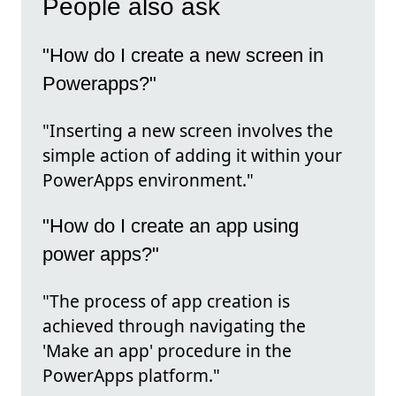
People also ask
"How do I create a new screen in
Powerapps?"
"Inserting a new screen involves the
simple action of adding it within your
PowerApps environment."
"How do I create an app using
power apps?"
"The process of app creation is
achieved through navigating the
'Make an app' procedure in the
PowerApps platform."