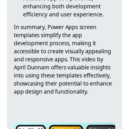
enhancing both development
efficiency and user experience.
In summary, Power Apps screen
templates simplify the app
development process, making it
accessible to create visually appealing
and responsive apps. This video by
April Dunnam offers valuable insights
into using these templates effectively,
showcasing their potential to enhance
app design and functionality.