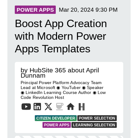
Mar 20, 2024
9:30 PM
POWER APPS
Boost App Creation
with Modern Power
Apps Templates
by HubSite 365 about April
Dunnam
Principal Power Platform Advocacy Team
Lead at Microsoft ◉ YouTuber ◉ Speaker
◉ LinkedIn Learning Course Author ◉ Low
Code Revolution Host
CITIZEN DEVELOPER
POWER SELECTION
POWER APPS
LEARNING SELECTION