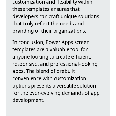
customization and flexibility within
these templates ensures that
developers can craft unique solutions
that truly reflect the needs and
branding of their organizations.
In conclusion, Power Apps screen
templates are a valuable tool for
anyone looking to create efficient,
responsive, and professional-looking
apps. The blend of prebuilt
convenience with customization
options presents a versatile solution
for the ever-evolving demands of app
development.