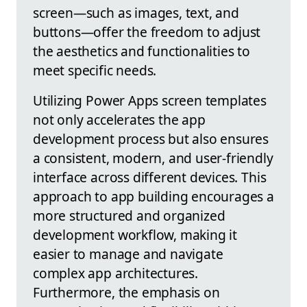
screen—such as images, text, and
buttons—offer the freedom to adjust
the aesthetics and functionalities to
meet specific needs.
Utilizing Power Apps screen templates
not only accelerates the app
development process but also ensures
a consistent, modern, and user-friendly
interface across different devices. This
approach to app building encourages a
more structured and organized
development workflow, making it
easier to manage and navigate
complex app architectures.
Furthermore, the emphasis on