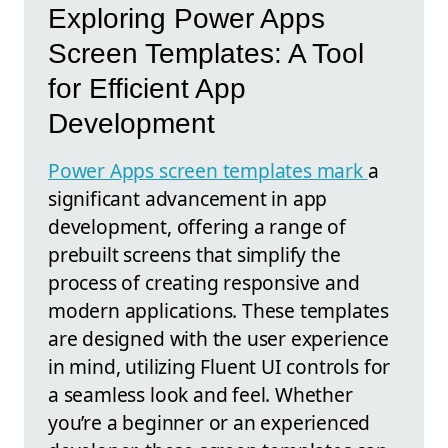
Exploring Power Apps
Screen Templates: A Tool
for Efficient App
Development
Power Apps screen templates mark
a
significant advancement in app
development, offering a range of
prebuilt screens that simplify the
process of creating responsive and
modern applications. These templates
are designed with the user experience
in mind, utilizing Fluent UI controls for
a seamless look and feel. Whether
you’re a beginner or an experienced