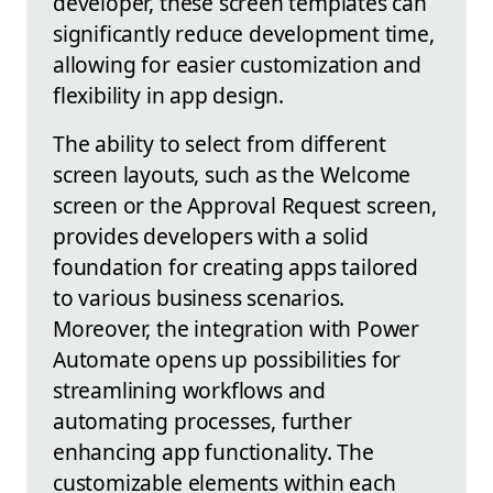
developer, these screen templates can
significantly reduce development time,
allowing for easier customization and
flexibility in app design.
The ability to select from different
screen layouts, such as the Welcome
screen or the Approval Request screen,
provides developers with a solid
foundation for creating apps tailored
to various business scenarios.
Moreover, the integration with Power
Automate opens up possibilities for
streamlining workflows and
automating processes, further
enhancing app functionality. The
customizable elements within each