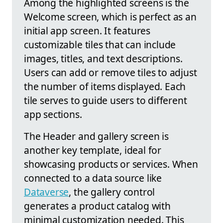
Among the highlighted screens is the
Welcome screen, which is perfect as an
initial app screen. It features
customizable tiles that can include
images, titles, and text descriptions.
Users can add or remove tiles to adjust
the number of items displayed. Each
tile serves to guide users to different
app sections.
The Header and gallery screen is
another key template, ideal for
showcasing products or services. When
connected to a data source like
Dataverse
, the gallery control
generates a product catalog with
minimal customization needed. This