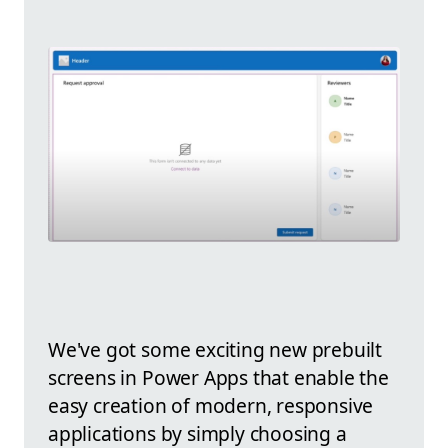
We've got some exciting new prebuilt
screens in Power Apps that enable the
easy creation of modern, responsive
applications by simply choosing a