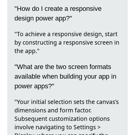
"How do I create a responsive
design power app?"
"To achieve a responsive design, start
by constructing a responsive screen in
the app."
"What are the two screen formats
available when building your app in
power apps?"
"Your initial selection sets the canvas's
dimensions and form factor.
Subsequent customization options
involve navigating to Settings >