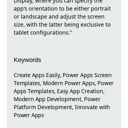
Display, where you can specify the
app's orientation to be either portrait
or landscape and adjust the screen
size, with the latter being exclusive to
tablet configurations."
Keywords
Create Apps Easily, Power Apps Screen
Templates, Modern Power Apps, Power
Apps Templates, Easy App Creation,
Modern App Development, Power
Platform Development, Innovate with
Power Apps