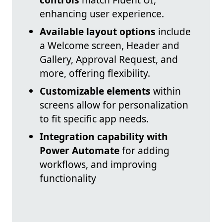
enhancing user experience.
Available layout options
include
a Welcome screen, Header and
Gallery, Approval Request, and
more, offering flexibility.
Customizable elements
within
screens allow for personalization
to fit specific app needs.
Integration capability with
Power Automate
for adding
workflows, and improving
functionality