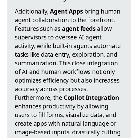
Additionally,
Agent Apps
bring human-
agent collaboration to the forefront.
Features such as
agent feeds
allow
supervisors to oversee AI agent
activity, while built-in agents automate
tasks like data entry, exploration, and
summarization. This close integration
of AI and human workflows not only
optimizes efficiency but also increases
accuracy across processes.
Furthermore, the
Copilot Integration
enhances productivity by allowing
users to fill forms, visualize data, and
create apps with natural language or
image-based inputs, drastically cutting