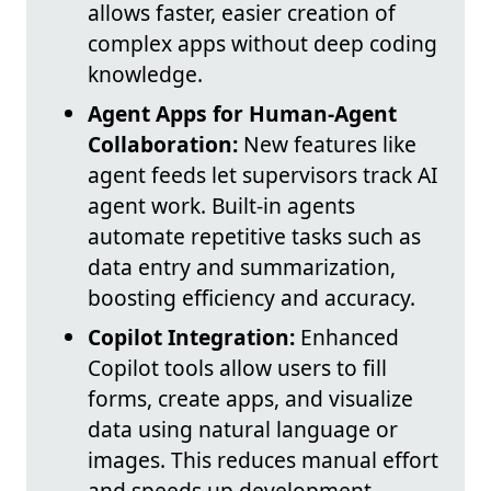
allows faster, easier creation of
complex apps without deep coding
knowledge.
Agent Apps for Human-Agent
Collaboration:
New features like
agent feeds let supervisors track AI
agent work. Built-in agents
automate repetitive tasks such as
data entry and summarization,
boosting efficiency and accuracy.
Copilot Integration:
Enhanced
Copilot tools allow users to fill
forms, create apps, and visualize
data using natural language or
images. This reduces manual effort
and speeds up development.