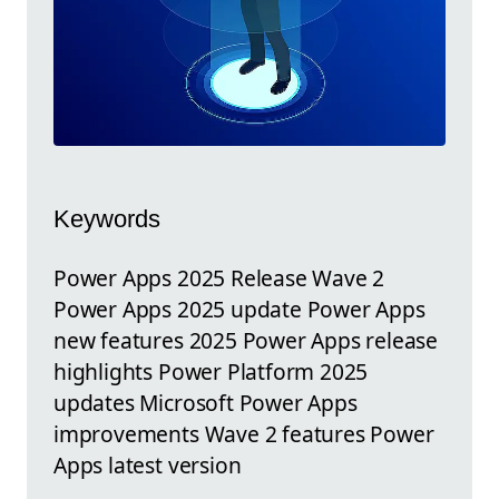
Keywords
Power Apps 2025 Release Wave 2
Power Apps 2025 update Power Apps
new features 2025 Power Apps release
highlights Power Platform 2025
updates Microsoft Power Apps
improvements Wave 2 features Power
Apps latest version