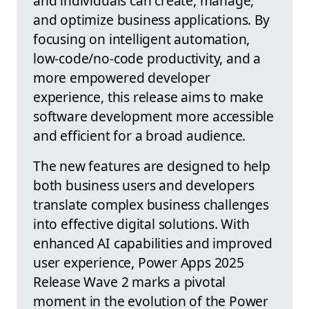
and individuals can create, manage,
and optimize business applications. By
focusing on intelligent automation,
low-code/no-code productivity, and a
more empowered developer
experience, this release aims to make
software development more accessible
and efficient for a broad audience.
The new features are designed to help
both business users and developers
translate complex business challenges
into effective digital solutions. With
enhanced AI capabilities and improved
user experience, Power Apps 2025
Release Wave 2 marks a pivotal
moment in the evolution of the Power