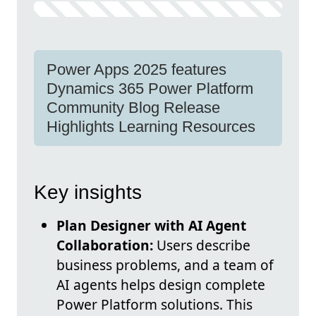
Power Apps 2025 features
Dynamics 365 Power Platform
Community Blog Release
Highlights Learning Resources
Key insights
Plan Designer with AI Agent
Collaboration:
Users describe
business problems, and a team of
AI agents helps design complete
Power Platform solutions. This