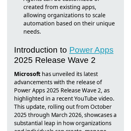
created from existing apps,
allowing organizations to scale
automation based on their unique
needs.
Introduction to
Power Apps
2025 Release Wave 2
Microsoft
has unveiled its latest
advancements with the release of
Power Apps 2025 Release Wave 2, as
highlighted in a recent YouTube video.
This update, rolling out from October
2025 through March 2026, showcases a
substantial leap in how organizations