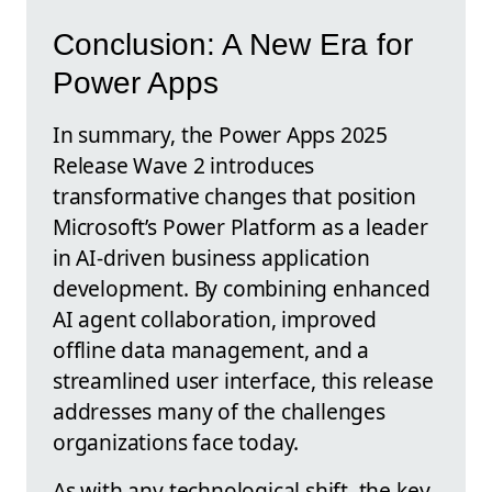
Conclusion: A New Era for
Power Apps
In summary, the Power Apps 2025
Release Wave 2 introduces
transformative changes that position
Microsoft’s Power Platform as a leader
in AI-driven business application
development. By combining enhanced
AI agent collaboration, improved
offline data management, and a
streamlined user interface, this release
addresses many of the challenges
organizations face today.
As with any technological shift, the key