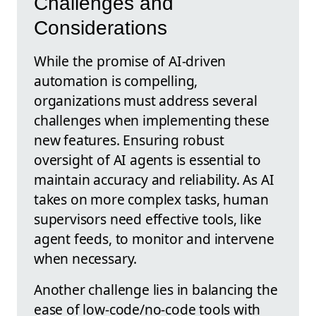
Challenges and
Considerations
While the promise of AI-driven
automation is compelling,
organizations must address several
challenges when implementing these
new features. Ensuring robust
oversight of AI agents is essential to
maintain accuracy and reliability. As AI
takes on more complex tasks, human
supervisors need effective tools, like
agent feeds, to monitor and intervene
when necessary.
Another challenge lies in balancing the
ease of low-code/no-code tools with