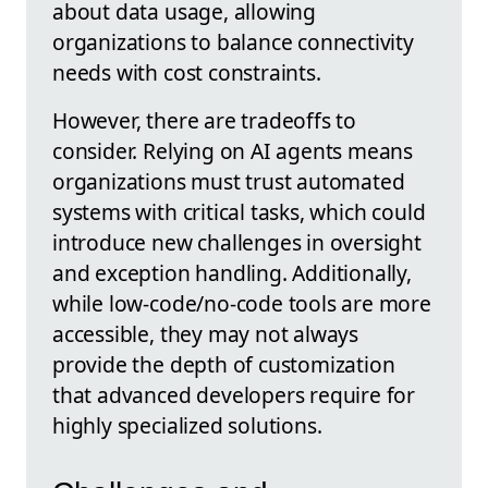
about data usage, allowing
organizations to balance connectivity
needs with cost constraints.
However, there are tradeoffs to
consider. Relying on AI agents means
organizations must trust automated
systems with critical tasks, which could
introduce new challenges in oversight
and exception handling. Additionally,
while low-code/no-code tools are more
accessible, they may not always
provide the depth of customization
that advanced developers require for
highly specialized solutions.