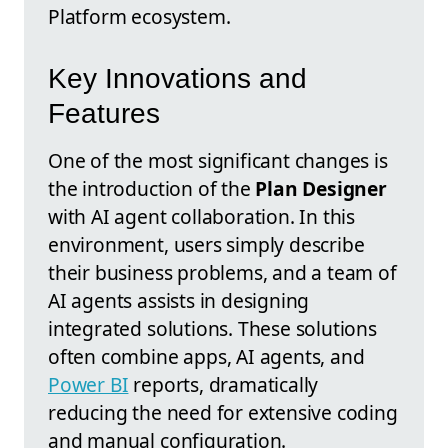
Platform ecosystem.
Key Innovations and
Features
One of the most significant changes is
the introduction of the
Plan Designer
with AI agent collaboration. In this
environment, users simply describe
their business problems, and a team of
AI agents assists in designing
integrated solutions. These solutions
often combine apps, AI agents, and
Power BI
reports, dramatically
reducing the need for extensive coding
and manual configuration.