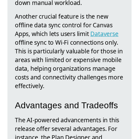
down manual workload.
Another crucial feature is the new
offline data sync control for Canvas
Apps, which lets users limit
Dataverse
offline sync to Wi-Fi connections only.
This is particularly valuable for those in
areas with limited or expensive mobile
data, helping organizations manage
costs and connectivity challenges more
effectively.
Advantages and Tradeoffs
The AI-powered advancements in this
release offer several advantages. For
instance, the Plan Designer and