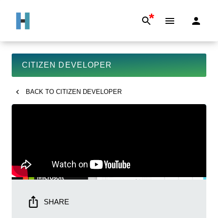
*
CITIZEN DEVELOPER
BACK TO
CITIZEN DEVELOPER
SHARE