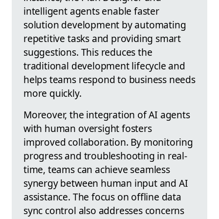
intelligent agents enable faster
solution development by automating
repetitive tasks and providing smart
suggestions. This reduces the
traditional development lifecycle and
helps teams respond to business needs
more quickly.
Moreover, the integration of AI agents
with human oversight fosters
improved collaboration. By monitoring
progress and troubleshooting in real-
time, teams can achieve seamless
synergy between human input and AI
assistance. The focus on offline data
sync control also addresses concerns