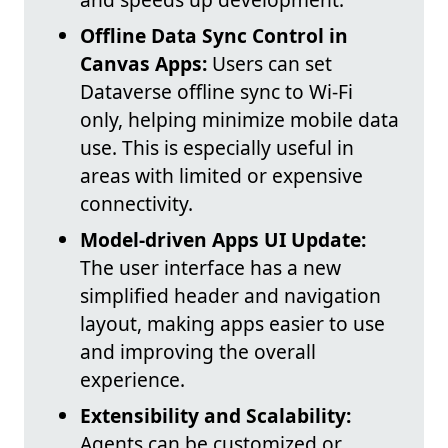
Offline Data Sync Control in
Canvas Apps:
Users can set
Dataverse offline sync to Wi-Fi
only, helping minimize mobile data
use. This is especially useful in
areas with limited or expensive
connectivity.
Model-driven Apps UI Update:
The user interface has a new
simplified header and navigation
layout, making apps easier to use
and improving the overall
experience.
Extensibility and Scalability:
Agents can be customized or