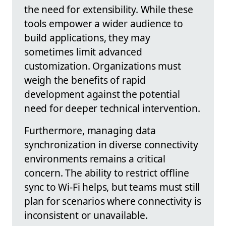
the need for extensibility. While these
tools empower a wider audience to
build applications, they may
sometimes limit advanced
customization. Organizations must
weigh the benefits of rapid
development against the potential
need for deeper technical intervention.
Furthermore, managing data
synchronization in diverse connectivity
environments remains a critical
concern. The ability to restrict offline
sync to Wi-Fi helps, but teams must still
plan for scenarios where connectivity is
inconsistent or unavailable.