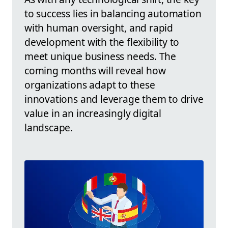
to success lies in balancing automation
with human oversight, and rapid
development with the flexibility to
meet unique business needs. The
coming months will reveal how
organizations adapt to these
innovations and leverage them to drive
value in an increasingly digital
landscape.