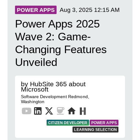
Aug 3, 2025
12:15 AM
POWER APPS
Power Apps 2025
Wave 2: Game-
Changing Features
Unveiled
by HubSite 365 about
Microsoft
Software Development Redmond,
Washington
CITIZEN DEVELOPER
POWER APPS
LEARNING SELECTION