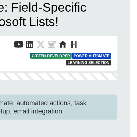
 Field-Specific
osoft Lists!
CITIZEN DEVELOPER
POWER AUTOMATE
LEARNING SELECTION
mate, automated actions, task
up, email integration.