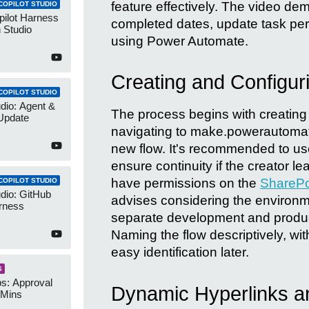
feature effectively. The video de
COPILOT STUDIO
pilot Harness
completed dates, update task pe
 Studio
using Power Automate.
Creating and Configur
COPILOT STUDIO
udio: Agent &
The process begins with creating
Update
navigating to make.powerautomat
new flow. It's recommended to use
ensure continuity if the creator l
have permissions on the
SharePoi
COPILOT STUDIO
udio: GitHub
advises considering the environme
rness
separate development and product
Naming the flow descriptively, wit
easy identification later.
S
s: Approval
Dynamic Hyperlinks a
 Mins