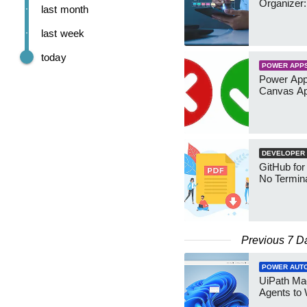
Organizer:
last month
last week
today
POWER APP
Power App
Canvas Ap
DEVELOPER
GitHub for
No Termin
Previous 7 D
POWER AUT
UiPath Mae
Agents to