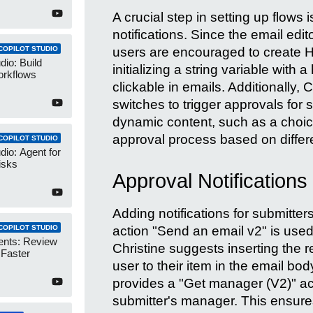
A crucial step in setting up flows 
notifications. Since the email edi
users are encouraged to create HT
COPILOT STUDIO
dio: Build
initializing a string variable with 
orkflows
clickable in emails. Additionally,
switches to trigger approvals for 
dynamic content, such as a choice 
approval process based on differ
COPILOT STUDIO
dio: Agent for
isks
Approval Notification
Adding notifications for submitte
action "Send an email v2" is used
COPILOT STUDIO
ents: Review
Christine suggests inserting the re
 Faster
user to their item in the email 
provides a "Get manager (V2)" act
submitter's manager. This ensure