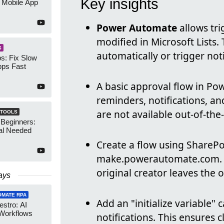
Key insights
 Mobile App
Power Automate
allows tr
modified in Microsoft Lists.
S
automatically or trigger noti
s: Fix Slow
ps Fast
A basic approval flow in Po
reminders, notifications, an
are not available out-of-th
 TOOLS
 Beginners:
al Needed
Create a flow using SharePo
make.powerautomate.com.
original creator leaves the 
ays
OMATE RPA
Add an "initialize variable"
stro: AI
 Workflows
notifications. This ensures 