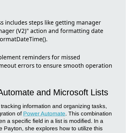
ss includes steps like getting manager
ager (V2)" action and formatting date
 formatDateTime().
implement reminders for missed
imeout errors to ensure smooth operation
Automate and Microsoft Lists
r tracking information and organizing tasks,
ration of
Power Automate
. This combination
 a specific field in a list is modified. In a
 Payton, she explores how to utilize this