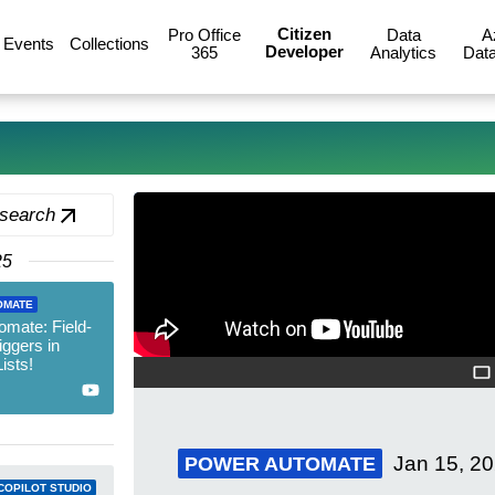
Citizen
Pro Office
Data
A
Events
Collections
Developer
365
Analytics
Data
 search
25
OMATE
mate: Field-
iggers in
ists!
Jan 15, 2
POWER AUTOMATE
COPILOT STUDIO