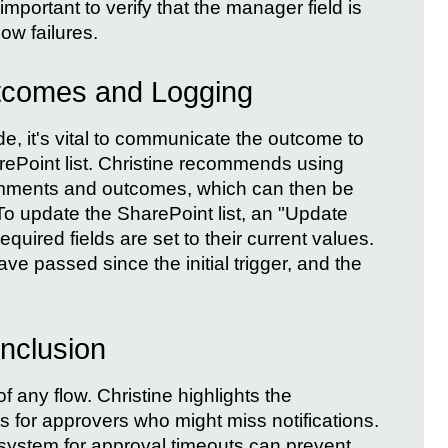
important to verify that the manager field is
low failures.
tcomes and Logging
, it's vital to communicate the outcome to
arePoint list. Christine recommends using
omments and outcomes, which can then be
 To update the SharePoint list, an "Update
equired fields are set to their current values.
ave passed since the initial trigger, and the
nclusion
of any flow. Christine highlights the
s for approvers who might miss notifications.
n system for approval timeouts can prevent