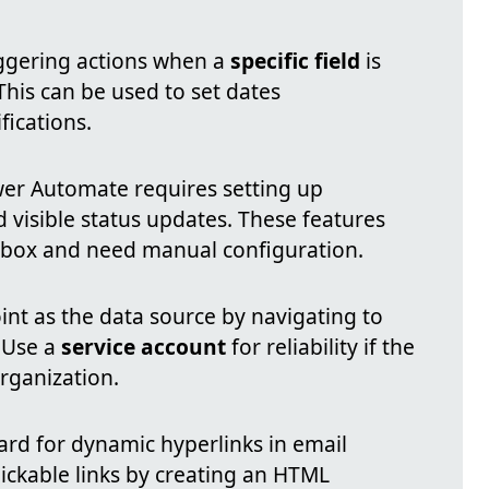
iggering actions when a
specific field
is
 This can be used to set dates
fications.
wer Automate requires setting up
d visible status updates. These features
e-box and need manual configuration.
int as the data source by navigating to
 Use a
service account
for reliability if the
organization.
 card for dynamic hyperlinks in email
clickable links by creating an HTML