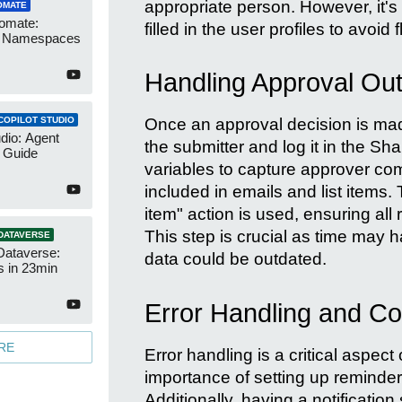
appropriate person. However, it's 
OMATE
omate:
filled in the user profiles to avoid f
r Namespaces
Handling Approval Ou
COPILOT STUDIO
Once an approval decision is made
udio: Agent
the submitter and log it in the Sh
 Guide
variables to capture approver c
included in emails and list items.
item" action is used, ensuring all r
This step is crucial as time may h
DATAVERSE
Dataverse:
data could be outdated.
s in 23min
Error Handling and Co
RE
Error handling is a critical aspect 
importance of setting up reminder
Additionally, having a notificatio