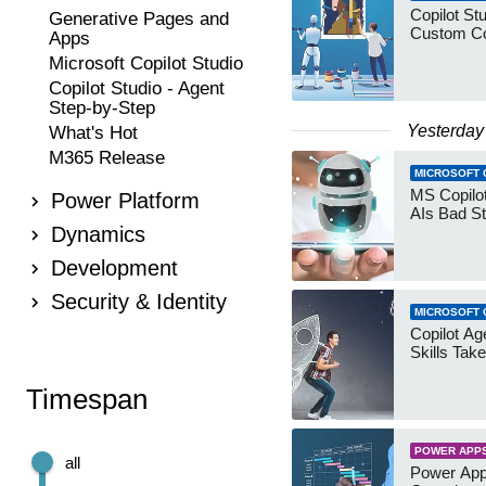
Copilot Stu
Generative Pages and
Custom Co
Apps
Microsoft Copilot Studio
Copilot Studio - Agent
Step-by-Step
Yesterday
What's Hot
M365 Release
MICROSOFT 
MS Copilot
Power Platform
AIs Bad St
Dynamics
Development
Security & Identity
MICROSOFT 
Copilot Age
Skills Take
Timespan
POWER APP
all
Power App