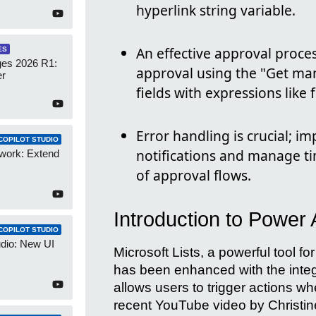
hyperlink string variable.
An effective approval proce
ES
es 2026 R1:
approval using the "Get man
er
fields with expressions like
Error handling is crucial; 
COPILOT STUDIO
notifications and manage t
work: Extend
of approval flows.
Introduction to Power 
COPILOT STUDIO
udio: New UI
Microsoft Lists, a powerful tool fo
has been enhanced with the integ
allows users to trigger actions when
recent YouTube video by Christine