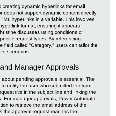
is creating dynamic hyperlinks for email
tor does not support dynamic content directly,
ML hyperlinks in a variable. This involves
a hyperlink format, ensuring it appears
 Christine discusses using conditions or
specific request types. By referencing
field called "Category," users can tailor the
ent scenarios.
s and Manager Approvals
rs about pending approvals is essential. The
 to notify the user who submitted the form.
quest title in the subject line and linking the
body. For manager approvals, Power Automate
ion to retrieve the email address of the
s the approval request reaches the