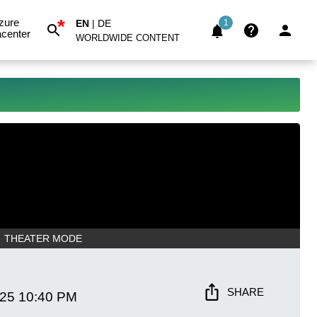
*
zure
EN
|
DE
1
center
WORLDWIDE CONTENT
THEATER MODE
SHARE
025
10:40 PM