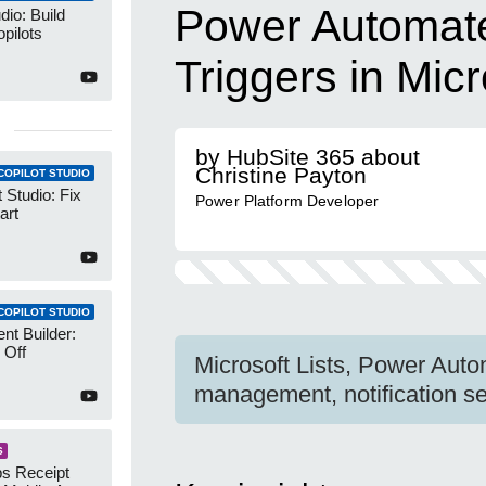
Power Automate:
dio: Build
pilots
Triggers in Micr
by HubSite 365 about
Christine Payton
COPILOT STUDIO
 Studio: Fix
Power Platform Developer
art
COPILOT STUDIO
nt Builder:
 Off
Microsoft Lists, Power Auto
management, notification set
S
s Receipt