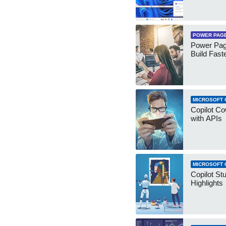
POWER PAG
Power Pag
Build Fast
MICROSOFT 
Copilot Co
with APIs
MICROSOFT 
Copilot St
Highlights