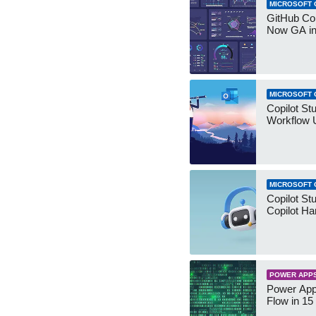
MICROSOFT 
GitHub Co
Now GA in
MICROSOFT 
Copilot St
Workflow 
MICROSOFT 
Copilot St
Copilot Ha
POWER APP
Power App
Flow in 15