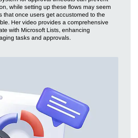
ion, while setting up these flows may seem
res that once users get accustomed to the
ble. Her video provides a comprehensive
te with Microsoft Lists, enhancing
naging tasks and approvals.