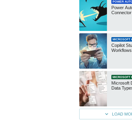
POWER AUT
Power Aut
Connecto
MICROSOFT 
Copilot St
Workflows
MICROSOFT 
Microsoft 
Data Type
LOAD MO