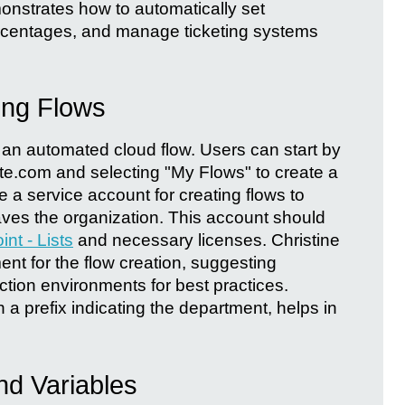
monstrates how to automatically set
rcentages, and manage ticketing systems
ing Flows
 an automated cloud flow. Users can start by
e.com and selecting "My Flows" to create a
 a service account for creating flows to
eaves the organization. This account should
nt - Lists
and necessary licenses. Christine
nt for the flow creation, suggesting
ion environments for best practices.
h a prefix indicating the department, helps in
nd Variables