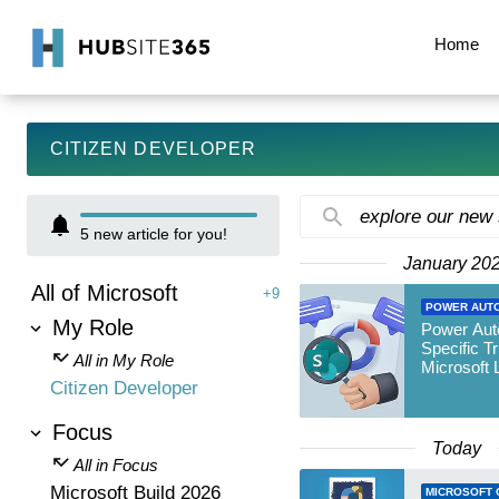
Home
CITIZEN DEVELOPER
explore our new
5
new article for you!
January 20
All of Microsoft
+9
POWER AUT
My Role
Power Auto
Specific Tr
All in My Role
Microsoft L
Citizen Developer
Focus
Today
All in Focus
Microsoft Build 2026
MICROSOFT 