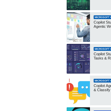
MICROSOFT 
Copilot Stu
Agentic W
MICROSOFT 
Copilot Stu
Tasks & R
MICROSOFT 
Copilot Ag
& Classify