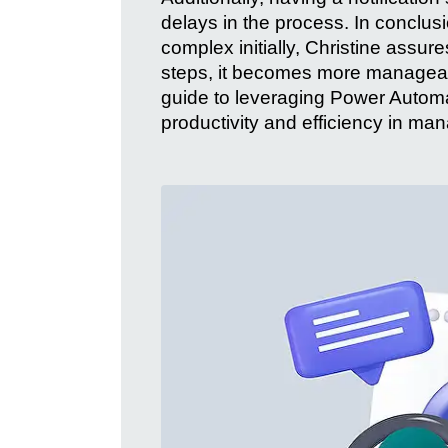
delays in the process. In conclus
complex initially, Christine assu
steps, it becomes more managea
guide to leveraging Power Automa
productivity and efficiency in ma