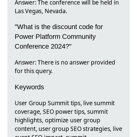
Answer: The conference will be held in
Las Vegas, Nevada.
"What is the discount code for
Power Platform Community
Conference 2024?"
Answer: There is no answer provided
for this query.
Keywords
User Group Summit tips, live summit
coverage, SEO power tips, summit
highlights, optimize user group
content, user group SEO strategies, live