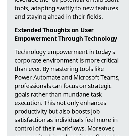
tools, adapting swiftly to new features
and staying ahead in their fields.
Extended Thoughts on User
Empowerment Through Technology
Technology empowerment in today's
corporate environment is more critical
than ever. By mastering tools like
Power Automate and Microsoft Teams,
professionals can focus on strategic
goals rather than mundane task
execution. This not only enhances
productivity but also boosts job
satisfaction as individuals feel more in
control of their workflows. Moreover,