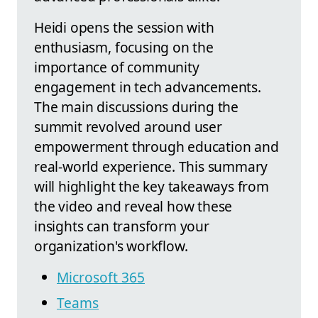
Heidi opens the session with
enthusiasm, focusing on the
importance of community
engagement in tech advancements.
The main discussions during the
summit revolved around user
empowerment through education and
real-world experience. This summary
will highlight the key takeaways from
the video and reveal how these
insights can transform your
organization's workflow.
Microsoft 365
Teams