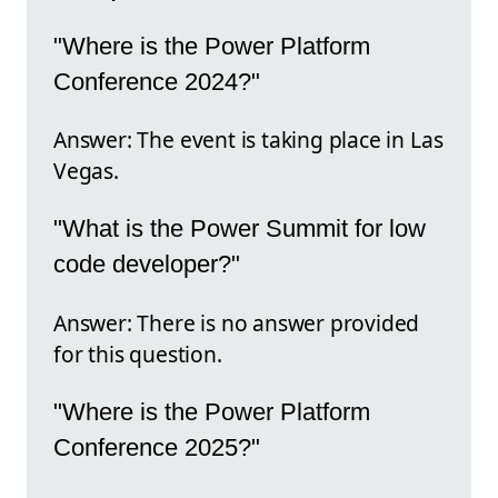
"Where is the Power Platform
Conference 2024?"
Answer: The event is taking place in Las
Vegas.
"What is the Power Summit for low
code developer?"
Answer: There is no answer provided
for this question.
"Where is the Power Platform
Conference 2025?"