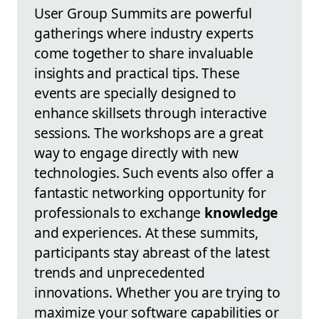
User Group Summits are powerful
gatherings where industry experts
come together to share invaluable
insights and practical tips. These
events are specially designed to
enhance skillsets through interactive
sessions. The workshops are a great
way to engage directly with new
technologies. Such events also offer a
fantastic networking opportunity for
professionals to exchange
knowledge
and experiences. At these summits,
participants stay abreast of the latest
trends and unprecedented
innovations. Whether you are trying to
maximize your software capabilities or