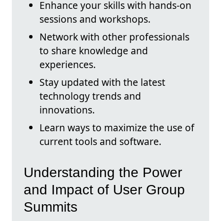
Enhance your skills with hands-on
sessions and workshops.
Network with other professionals
to share knowledge and
experiences.
Stay updated with the latest
technology trends and
innovations.
Learn ways to maximize the use of
current tools and software.
Understanding the Power
and Impact of User Group
Summits