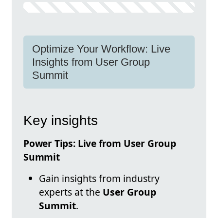
Optimize Your Workflow: Live
Insights from User Group
Summit
Key insights
Power Tips: Live from User Group
Summit
Gain insights from industry
experts at the
User Group
Summit
.