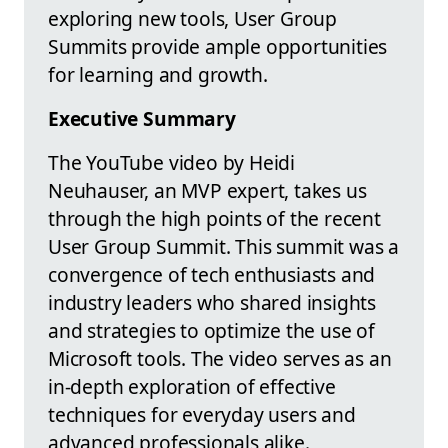
exploring new tools, User Group
Summits provide ample opportunities
for learning and growth.
Executive Summary
The YouTube video by Heidi
Neuhauser, an MVP expert, takes us
through the high points of the recent
User Group Summit. This summit was a
convergence of tech enthusiasts and
industry leaders who shared insights
and strategies to optimize the use of
Microsoft tools. The video serves as an
in-depth exploration of effective
techniques for everyday users and
advanced professionals alike.