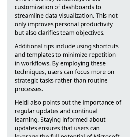
customization of dashboards to
streamline data visualization. This not
only improves personal productivity
but also clarifies team objectives.
Additional tips include using shortcuts
and templates to minimize repetition
in workflows. By employing these
techniques, users can focus more on
strategic tasks rather than routine
processes.
Heidi also points out the importance of
regular updates and continual
learning. Staying informed about
updates ensures that users can
leverage the full potential of Microsoft