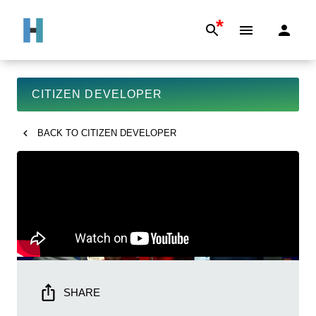
*
CITIZEN DEVELOPER
BACK TO
CITIZEN DEVELOPER
SHARE