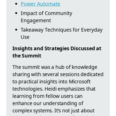
Power Automate
Impact of Community
Engagement
Takeaway Techniques for Everyday
Use
Insights and Strategies Discussed at
the Summit
The summit was a hub of knowledge
sharing with several sessions dedicated
to practical insights into Microsoft
technologies. Heidi emphasizes that
learning from fellow users can
enhance our understanding of
complex systems. It's not just about