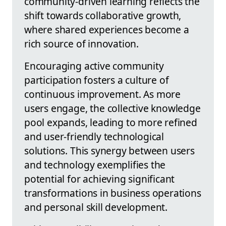
community-driven learning reflects the
shift towards collaborative growth,
where shared experiences become a
rich source of innovation.
Encouraging active community
participation fosters a culture of
continuous improvement. As more
users engage, the collective knowledge
pool expands, leading to more refined
and user-friendly technological
solutions. This synergy between users
and technology exemplifies the
potential for achieving significant
transformations in business operations
and personal skill development.