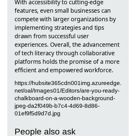
With accessibility to cutting-edge
features, even small businesses can
compete with larger organizations by
implementing strategies and tips
drawn from successful user
experiences. Overall, the advancement
of tech literacy through collaborative
platforms holds the promise of a more
efficient and empowered workforce.
https://hubsite365cdn001img.azureedge.
net/oal/Images01/Editors/are-you-ready-
chalkboard-on-a-wooden-background-
jpeg-da2f049b-b7c4-4d69-8d86-
01ef9f5d9d7d.jpg
People also ask