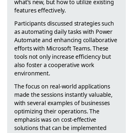
what's new, but how to utilize existing
features effectively.
Participants discussed strategies such
as automating daily tasks with Power
Automate and enhancing collaborative
efforts with Microsoft Teams. These
tools not only increase efficiency but
also foster a cooperative work
environment.
The focus on real-world applications
made the sessions instantly valuable,
with several examples of businesses
optimizing their operations. The
emphasis was on cost-effective
solutions that can be implemented