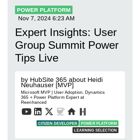
POWER PLATFORM
Nov 7, 2024
6:23 AM
Expert Insights: User
Group Summit Power
Tips Live
by HubSite 365 about Heidi
Neuhauser [MVP]
Microsoft MVP | User Adoption, Dynamics
365 + Power Platform Expert at
Reenhanced
CITIZEN DEVELOPER
POWER PLATFORM
LEARNING SELECTION