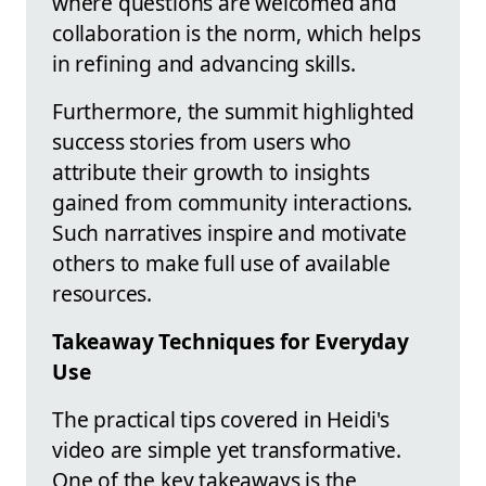
where questions are welcomed and
collaboration is the norm, which helps
in refining and advancing skills.
Furthermore, the summit highlighted
success stories from users who
attribute their growth to insights
gained from community interactions.
Such narratives inspire and motivate
others to make full use of available
resources.
Takeaway Techniques for Everyday
Use
The practical tips covered in Heidi's
video are simple yet transformative.
One of the key takeaways is the