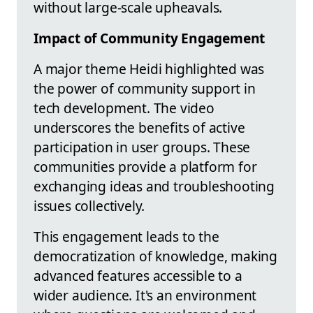
without large-scale upheavals.
Impact of Community Engagement
A major theme Heidi highlighted was
the power of community support in
tech development. The video
underscores the benefits of active
participation in user groups. These
communities provide a platform for
exchanging ideas and troubleshooting
issues collectively.
This engagement leads to the
democratization of knowledge, making
advanced features accessible to a
wider audience. It's an environment