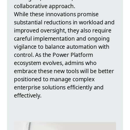
collaborative approach.
While these innovations promise
substantial reductions in workload and
improved oversight, they also require
careful implementation and ongoing
vigilance to balance automation with
control. As the Power Platform
ecosystem evolves, admins who
embrace these new tools will be better
positioned to manage complex
enterprise solutions efficiently and
effectively.