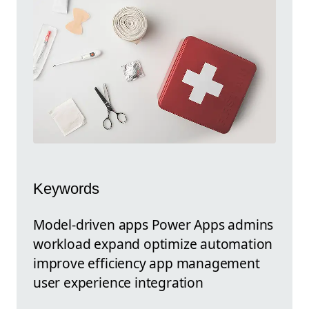
Keywords
Model-driven apps Power Apps admins
workload expand optimize automation
improve efficiency app management
user experience integration