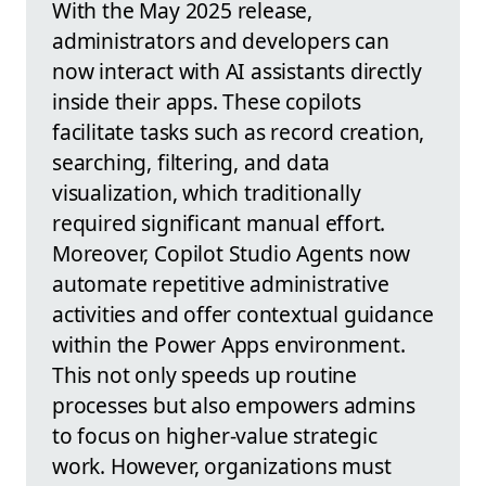
With the May 2025 release,
administrators and developers can
now interact with AI assistants directly
inside their apps. These copilots
facilitate tasks such as record creation,
searching, filtering, and data
visualization, which traditionally
required significant manual effort.
Moreover, Copilot Studio Agents now
automate repetitive administrative
activities and offer contextual guidance
within the Power Apps environment.
This not only speeds up routine
processes but also empowers admins
to focus on higher-value strategic
work. However, organizations must