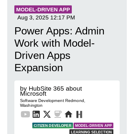
MODEL-DRIVEN APP
Aug 3, 2025
12:17 PM
Power Apps: Admin
Work with Model-
Driven Apps
Expansion
by HubSite 365 about
Microsoft
Software Development Redmond,
Washington
CITIZEN DEVELOPER
MODEL-DRIVEN APP
LEARNING SELECTION