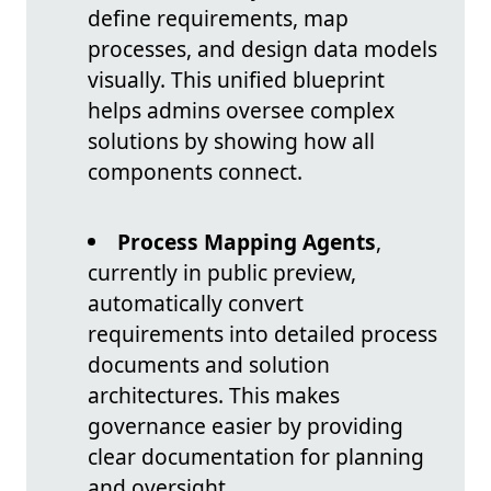
define requirements, map
processes, and design data models
visually. This unified blueprint
helps admins oversee complex
solutions by showing how all
components connect.
Process Mapping Agents
,
currently in public preview,
automatically convert
requirements into detailed process
documents and solution
architectures. This makes
governance easier by providing
clear documentation for planning
and oversight.