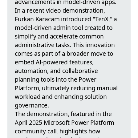
advancements in model-driven apps.
In a recent video demonstration,
Furkan Karacam introduced "TenX," a
model-driven admin tool created to
simplify and accelerate common
administrative tasks. This innovation
comes as part of a broader move to
embed AI-powered features,
automation, and collaborative
planning tools into the Power
Platform, ultimately reducing manual
workload and enhancing solution
governance.
The demonstration, featured in the
April 2025 Microsoft Power Platform
community call, highlights how