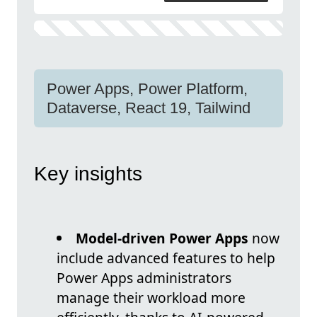
Power Apps, Power Platform,
Dataverse, React 19, Tailwind
Key insights
Model-driven Power Apps
now
include advanced features to help
Power Apps administrators
manage their workload more