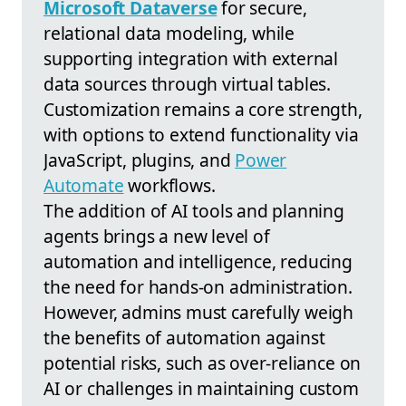
Microsoft Dataverse
for secure,
relational data modeling, while
supporting integration with external
data sources through virtual tables.
Customization remains a core strength,
with options to extend functionality via
JavaScript, plugins, and
Power
Automate
workflows.
The addition of AI tools and planning
agents brings a new level of
automation and intelligence, reducing
the need for hands-on administration.
However, admins must carefully weigh
the benefits of automation against
potential risks, such as over-reliance on
AI or challenges in maintaining custom