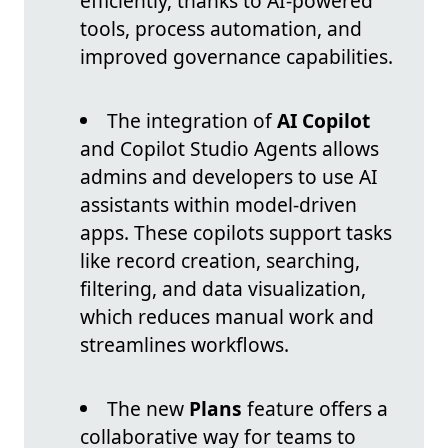
efficiently, thanks to AI-powered
tools, process automation, and
improved governance capabilities.
The integration of
AI Copilot
and Copilot Studio Agents allows
admins and developers to use AI
assistants within model-driven
apps. These copilots support tasks
like record creation, searching,
filtering, and data visualization,
which reduces manual work and
streamlines workflows.
The new
Plans
feature offers a
collaborative way for teams to