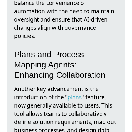
balance the convenience of
automation with the need to maintain
oversight and ensure that AI-driven
changes align with governance
policies.
Plans and Process
Mapping Agents:
Enhancing Collaboration
Another key advancement is the
introduction of the "
plans
" feature,
now generally available to users. This
tool allows teams to collaboratively
define solution requirements, map out
business processes, and design data