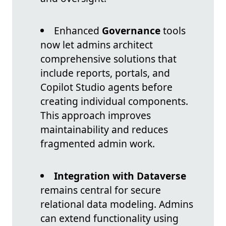
Enhanced
Governance
tools
now let admins architect
comprehensive solutions that
include reports, portals, and
Copilot Studio agents before
creating individual components.
This approach improves
maintainability and reduces
fragmented admin work.
Integration with Dataverse
remains central for secure
relational data modeling. Admins
can extend functionality using