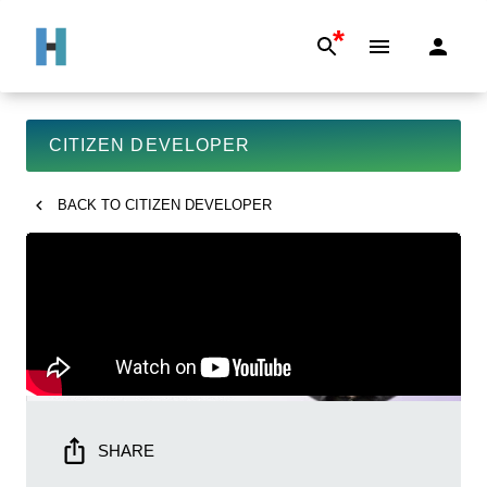
*
CITIZEN DEVELOPER
BACK TO
CITIZEN DEVELOPER
SHARE