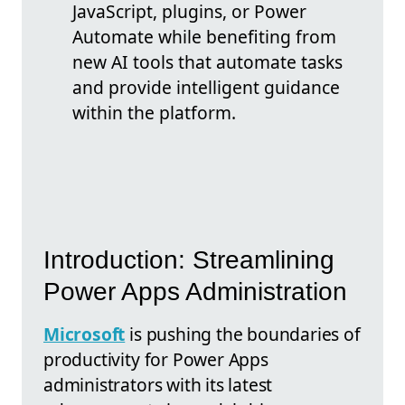
JavaScript, plugins, or Power
Automate while benefiting from
new AI tools that automate tasks
and provide intelligent guidance
within the platform.
Introduction: Streamlining
Power Apps Administration
Microsoft
is pushing the boundaries of
productivity for Power Apps
administrators with its latest