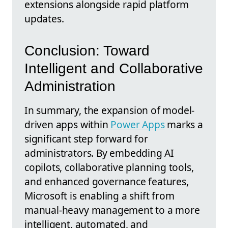
extensions alongside rapid platform
updates.
Conclusion: Toward
Intelligent and Collaborative
Administration
In summary, the expansion of model-
driven apps within
Power Apps
marks a
significant step forward for
administrators. By embedding AI
copilots, collaborative planning tools,
and enhanced governance features,
Microsoft is enabling a shift from
manual-heavy management to a more
intelligent, automated, and