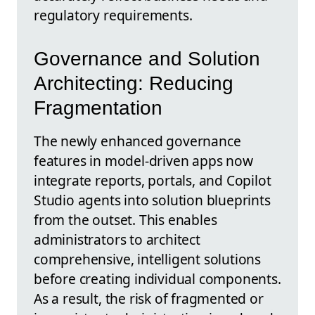
regulatory requirements.
Governance and Solution
Architecting: Reducing
Fragmentation
The newly enhanced governance
features in model-driven apps now
integrate reports, portals, and Copilot
Studio agents into solution blueprints
from the outset. This enables
administrators to architect
comprehensive, intelligent solutions
before creating individual components.
As a result, the risk of fragmented or