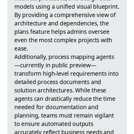
models using a unified visual blueprint.
By providing a comprehensive view of
architecture and dependencies, the
plans feature helps admins oversee
even the most complex projects with
ease.
Additionally, process mapping agents
—currently in public preview—
transform high-level requirements into
detailed process documents and
solution architectures. While these
agents can drastically reduce the time
needed for documentation and
planning, teams must remain vigilant
to ensure automated outputs
accurately reflect business needs and