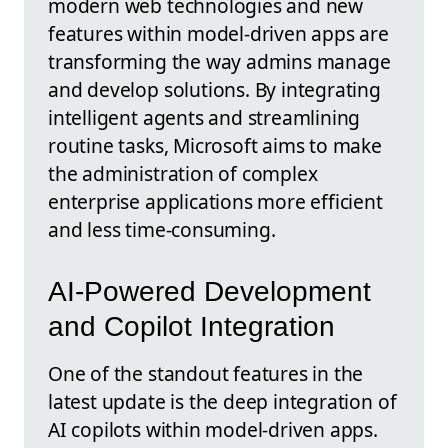
modern web technologies and new
features within model-driven apps are
transforming the way admins manage
and develop solutions. By integrating
intelligent agents and streamlining
routine tasks, Microsoft aims to make
the administration of complex
enterprise applications more efficient
and less time-consuming.
AI-Powered Development
and Copilot Integration
One of the standout features in the
latest update is the deep integration of
AI copilots within model-driven apps.