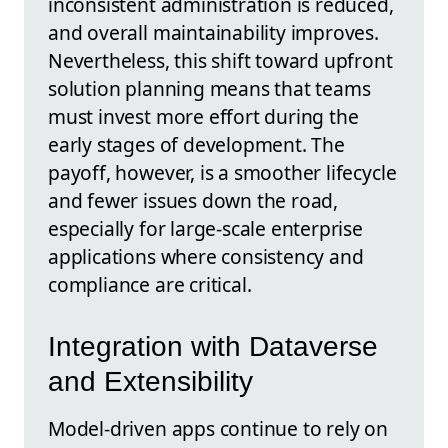
inconsistent administration is reduced,
and overall maintainability improves.
Nevertheless, this shift toward upfront
solution planning means that teams
must invest more effort during the
early stages of development. The
payoff, however, is a smoother lifecycle
and fewer issues down the road,
especially for large-scale enterprise
applications where consistency and
compliance are critical.
Integration with Dataverse
and Extensibility
Model-driven apps continue to rely on