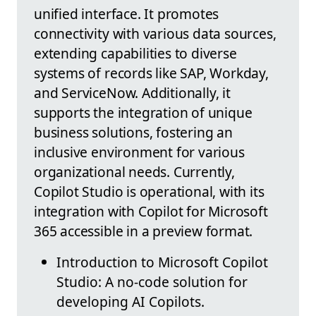
unified interface. It promotes
connectivity with various data sources,
extending capabilities to diverse
systems of records like SAP, Workday,
and ServiceNow. Additionally, it
supports the integration of unique
business solutions, fostering an
inclusive environment for various
organizational needs. Currently,
Copilot Studio is operational, with its
integration with Copilot for Microsoft
365 accessible in a preview format.
Introduction to Microsoft Copilot
Studio: A no-code solution for
developing AI Copilots.