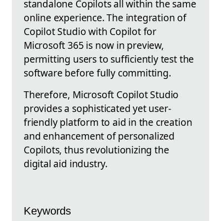
standalone Copilots all within the same
online experience. The integration of
Copilot Studio with Copilot for
Microsoft 365 is now in preview,
permitting users to sufficiently test the
software before fully committing.
Therefore, Microsoft Copilot Studio
provides a sophisticated yet user-
friendly platform to aid in the creation
and enhancement of personalized
Copilots, thus revolutionizing the
digital aid industry.
Keywords