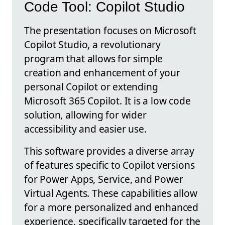
Code Tool: Copilot Studio
The presentation focuses on Microsoft
Copilot Studio, a revolutionary
program that allows for simple
creation and enhancement of your
personal Copilot or extending
Microsoft 365 Copilot. It is a low code
solution, allowing for wider
accessibility and easier use.
This software provides a diverse array
of features specific to Copilot versions
for Power Apps, Service, and Power
Virtual Agents. These capabilities allow
for a more personalized and enhanced
experience, specifically targeted for the