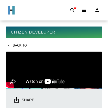
*
CITIZEN DEVELOPER
BACK TO
SHARE