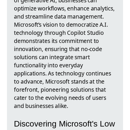
of generative AI, businesses can
optimize workflows, enhance analytics,
and streamline data management.
Microsoft’s vision to democratize A.I.
technology through Copilot Studio
demonstrates its commitment to
innovation, ensuring that no-code
solutions can integrate smart
functionality into everyday
applications. As technology continues
to advance, Microsoft stands at the
forefront, pioneering solutions that
cater to the evolving needs of users
and businesses alike.
Discovering Microsoft's Low