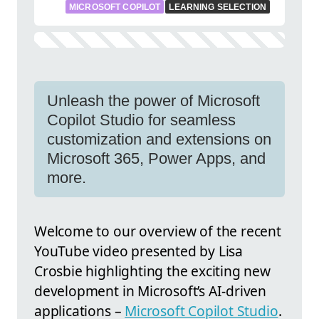
MICROSOFT COPILOT
LEARNING SELECTION
Unleash the power of Microsoft
Copilot Studio for seamless
customization and extensions on
Microsoft 365, Power Apps, and
more.
Welcome to our overview of the recent
YouTube video presented by Lisa
Crosbie highlighting the exciting new
development in Microsoft’s AI-driven
applications –
Microsoft Copilot Studio
.