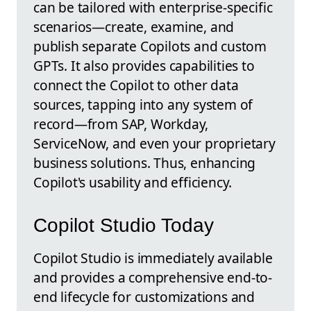
can be tailored with enterprise-specific
scenarios—create, examine, and
publish separate Copilots and custom
GPTs. It also provides capabilities to
connect the Copilot to other data
sources, tapping into any system of
record—from SAP, Workday,
ServiceNow, and even your proprietary
business solutions. Thus, enhancing
Copilot's usability and efficiency.
Copilot Studio Today
Copilot Studio is immediately available
and provides a comprehensive end-to-
end lifecycle for customizations and