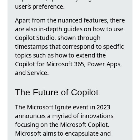
user’s preference.
Apart from the nuanced features, there
are also in-depth guides on how to use
Copilot Studio, shown through
timestamps that correspond to specific
topics such as how to extend the
Copilot for Microsoft 365, Power Apps,
and Service.
The Future of Copilot
The Microsoft Ignite event in 2023
announces a myriad of innovations
focusing on the Microsoft Copilot.
Microsoft aims to encapsulate and