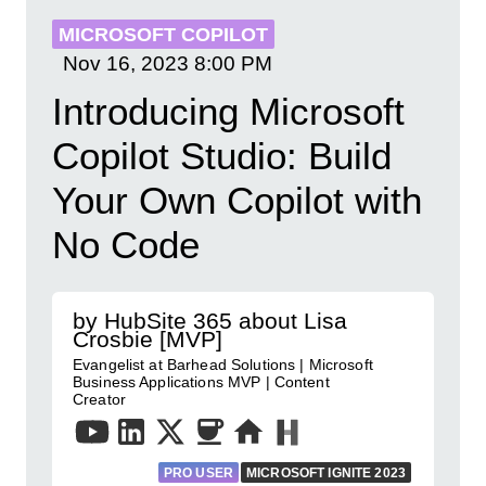
MICROSOFT COPILOT
Nov 16, 2023
8:00 PM
Introducing Microsoft
Copilot Studio: Build
Your Own Copilot with
No Code
by HubSite 365 about Lisa
Crosbie [MVP]
Evangelist at Barhead Solutions | Microsoft
Business Applications MVP | Content
Creator
PRO USER
MICROSOFT IGNITE 2023