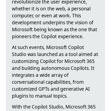
revolutionize the user experience,
whether it is on the web, a personal
computer, or even at work. This
development underpins the vision of
Microsoft being known as the one that
pioneers the Copilot experience.
At such events, Microsoft Copilot
Studio was launched as a tool aimed at
customizing Copilot for Microsoft 365
and building autonomous Copilots. It
integrates a wide array of
conversational capabilities, from
customized GPTs and generative AI
plugins to manual topics.
With the Copilot Studio, Microsoft 365