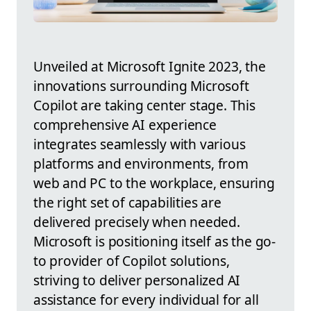
Unveiled at Microsoft Ignite 2023, the
innovations surrounding Microsoft
Copilot are taking center stage. This
comprehensive AI experience
integrates seamlessly with various
platforms and environments, from
web and PC to the workplace, ensuring
the right set of capabilities are
delivered precisely when needed.
Microsoft is positioning itself as the go-
to provider of Copilot solutions,
striving to deliver personalized AI
assistance for every individual for all