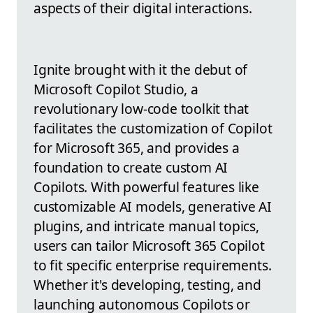
aspects of their digital interactions.
Ignite brought with it the debut of
Microsoft Copilot Studio, a
revolutionary low-code toolkit that
facilitates the customization of Copilot
for Microsoft 365, and provides a
foundation to create custom AI
Copilots. With powerful features like
customizable AI models, generative AI
plugins, and intricate manual topics,
users can tailor Microsoft 365 Copilot
to fit specific enterprise requirements.
Whether it's developing, testing, and
launching autonomous Copilots or