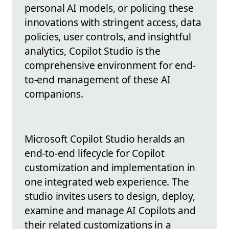
personal AI models, or policing these
innovations with stringent access, data
policies, user controls, and insightful
analytics, Copilot Studio is the
comprehensive environment for end-
to-end management of these AI
companions.
Microsoft Copilot Studio heralds an
end-to-end lifecycle for Copilot
customization and implementation in
one integrated web experience. The
studio invites users to design, deploy,
examine and manage AI Copilots and
their related customizations in a