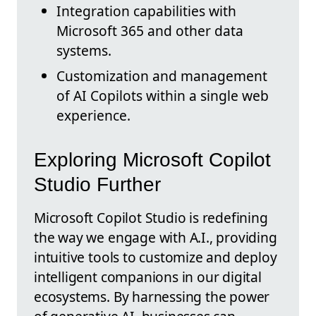
Integration capabilities with
Microsoft 365 and other data
systems.
Customization and management
of AI Copilots within a single web
experience.
Exploring Microsoft Copilot
Studio Further
Microsoft Copilot Studio is redefining
the way we engage with A.I., providing
intuitive tools to customize and deploy
intelligent companions in our digital
ecosystems. By harnessing the power