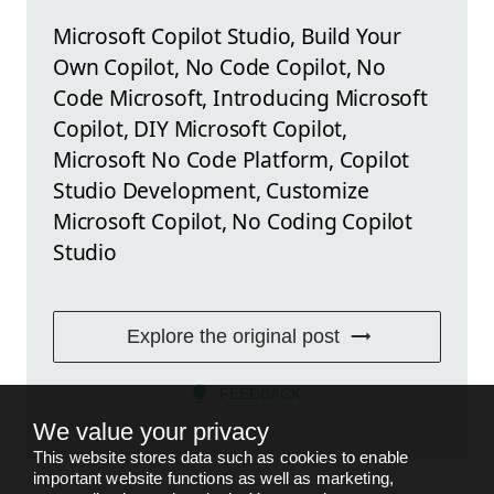
Microsoft Copilot Studio, Build Your
Own Copilot, No Code Copilot, No
Code Microsoft, Introducing Microsoft
Copilot, DIY Microsoft Copilot,
Microsoft No Code Platform, Copilot
Studio Development, Customize
Microsoft Copilot, No Coding Copilot
Studio
Explore the original post
FEEDBACK
We value your privacy
This website stores data such as cookies to enable
important website functions as well as marketing,