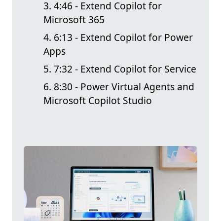
4:46 - Extend Copilot for
Microsoft 365
6:13 - Extend Copilot for Power
Apps
7:32 - Extend Copilot for Service
8:30 - Power Virtual Agents and
Microsoft Copilot Studio