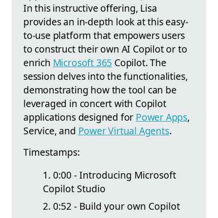
In this instructive offering, Lisa
provides an in-depth look at this easy-
to-use platform that empowers users
to construct their own AI Copilot or to
enrich
Microsoft 365
Copilot. The
session delves into the functionalities,
demonstrating how the tool can be
leveraged in concert with Copilot
applications designed for
Power Apps
,
Service, and
Power Virtual Agents
.
Timestamps:
0:00 - Introducing Microsoft
Copilot Studio
0:52 - Build your own Copilot