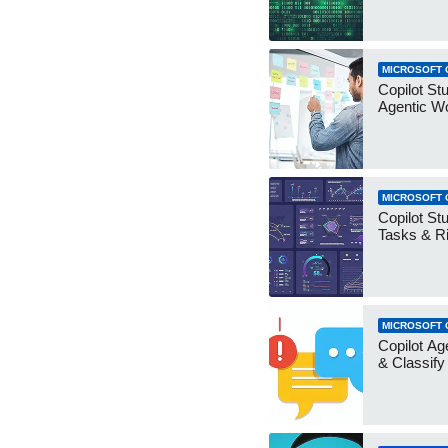
MICROSOFT 
Copilot Stu
Agentic W
MICROSOFT 
Copilot Stu
Tasks & R
MICROSOFT 
Copilot Ag
& Classify