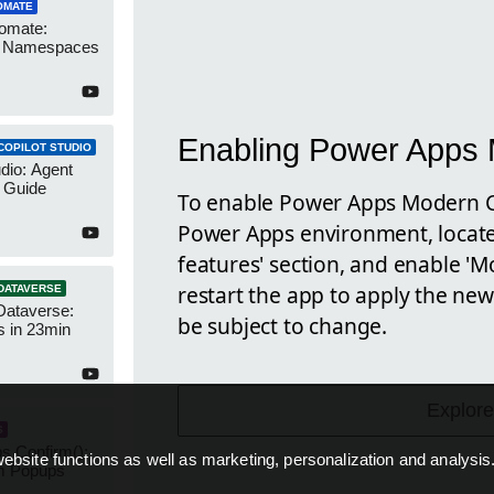
OMATE
omate:
r Namespaces
Enabling Power Apps 
COPILOT STUDIO
udio: Agent
 Guide
To enable Power Apps Modern Con
Power Apps environment, locate 
features' section, and enable '
restart the app to apply the new
DATAVERSE
Dataverse:
be subject to change.
s in 23min
Explore
S
s Confirm():
ebsite functions as well as marketing, personalization and analysis
m Popups