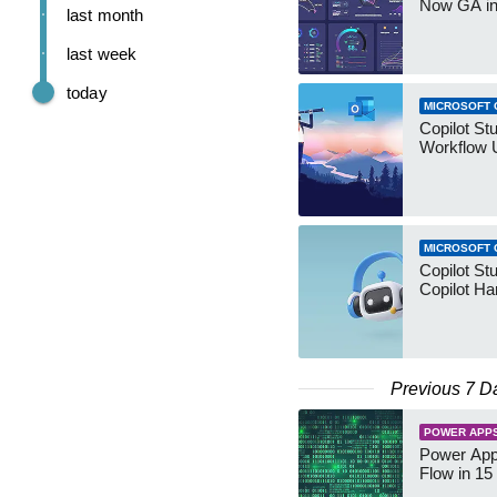
Now GA in
last month
last week
today
MICROSOFT 
Copilot St
Workflow 
MICROSOFT 
Copilot St
Copilot Ha
Previous 7 D
POWER APP
Power App
Flow in 15