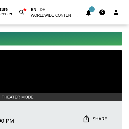
*
zure
EN
|
DE
1
center
WORLDWIDE CONTENT
THEATER MODE
SHARE
00 PM