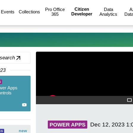
Citizen
Pro Office
Data
A
Events
Collections
Developer
365
Analytics
Data
 search
023
S
wer Apps
ntrols
Dec 12, 2023
1:
POWER APPS
new
ES