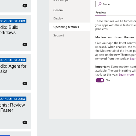
COPILOT STUDIO
dio: Build
orkflows
COPILOT STUDIO
dio: Agent for
isks
COPILOT STUDIO
ents: Review
 Faster