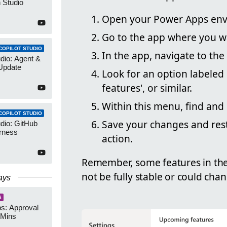
 Studio
Open your Power Apps env
Go to the app where you w
COPILOT STUDIO
In the app, navigate to the
udio: Agent &
Update
Look for an option labeled 
features', or similar.
Within this menu, find and
COPILOT STUDIO
Save your changes and rest
udio: GitHub
rness
action.
Remember, some features in the 
not be fully stable or could cha
ays
S
s: Approval
 Mins