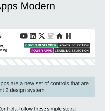
Apps Modern
e
CITIZEN DEVELOPER
POWER SELECTION
nt,
ining
POWER APPS
LEARNING SELECTION
pps are a new set of controls that are
nt 2 design system.
ntrols, follow these simple steps: