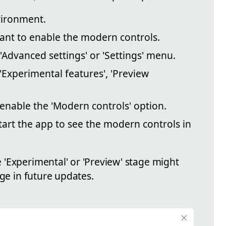
ironment.
ant to enable the modern controls.
 'Advanced settings' or 'Settings' menu.
'Experimental features', 'Preview
 enable the 'Modern controls' option.
art the app to see the modern controls in
'Experimental' or 'Preview' stage might
nge in future updates.