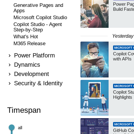
Power Pag
Generative Pages and
Build Fast
Apps
Microsoft Copilot Studio
Copilot Studio - Agent
Step-by-Step
Yesterday
What's Hot
M365 Release
MICROSOFT 
Copilot Co
Power Platform
with APIs
Dynamics
Development
Security & Identity
MICROSOFT 
Copilot St
Highlights
Timespan
MICROSOFT 
all
GitHub Co