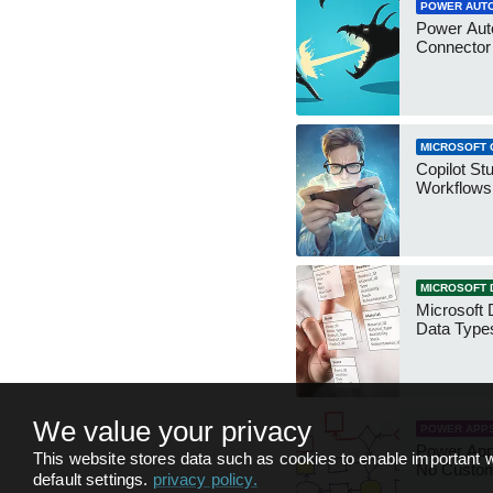
POWER AUT
Power Aut
Connecto
MICROSOFT 
Copilot St
Workflows
MICROSOFT 
Microsoft 
Data Type
We value your privacy
POWER APP
Power App
This website stores data such as cookies to enable important w
No Custo
default settings.
privacy policy
.