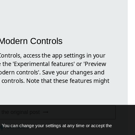
Modern Controls
trols, access the app settings in your
the 'Experimental features' or 'Preview
Modern controls'. Save your changes and
 controls. Note that these features might
 the original post
. You can change your settings at any time or accept the
FEEDBACK