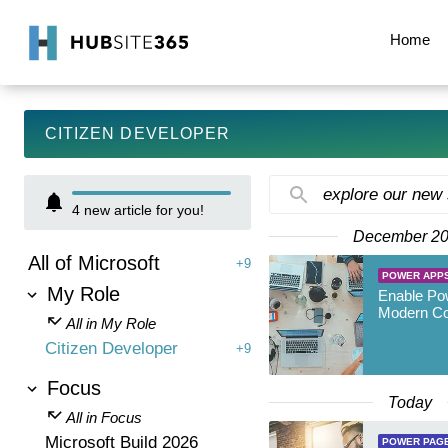
Home
CITIZEN DEVELOPER
explore our new
4
new article for you!
December 2
All of Microsoft
+9
POWER APP
My Role
Enable Po
Modern Co
All in My Role
Citizen Developer
+9
Focus
Today
All in Focus
Microsoft Build 2026
POWER PAG