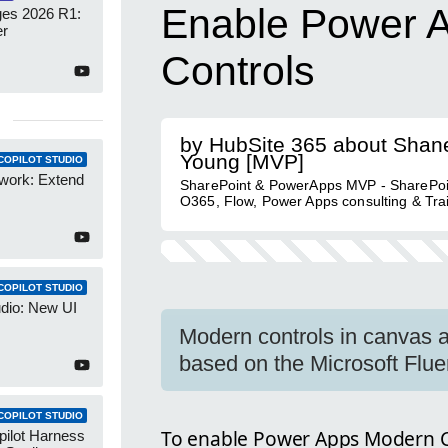
Enable Power 
es 2026 R1:
er
Controls
by HubSite 365 about Shan
Young [MVP]
COPILOT STUDIO
work: Extend
SharePoint & PowerApps MVP - SharePoi
O365, Flow, Power Apps consulting & Tra
COPILOT STUDIO
udio: New UI
Modern controls in canvas a
based on the Microsoft Flue
COPILOT STUDIO
To enable Power Apps Modern Co
pilot Harness