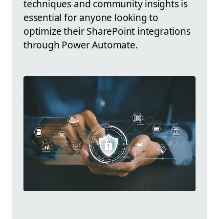
techniques and community insights is
essential for anyone looking to
optimize their SharePoint integrations
through Power Automate.