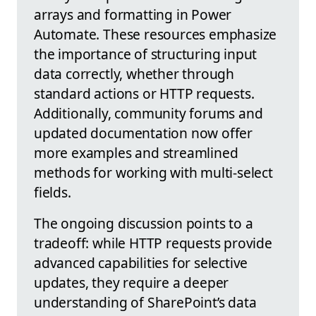
arrays and formatting in Power
Automate. These resources emphasize
the importance of structuring input
data correctly, whether through
standard actions or HTTP requests.
Additionally, community forums and
updated documentation now offer
more examples and streamlined
methods for working with multi-select
fields.
The ongoing discussion points to a
tradeoff: while HTTP requests provide
advanced capabilities for selective
updates, they require a deeper
understanding of SharePoint’s data