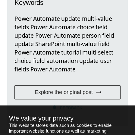
Keywords
Power Automate update multi-value
fields Power Automate choice field
update Power Automate person field
update SharePoint multi-value field
Power Automate tutorial multi-select
choice field automation update user
fields Power Automate
Explore the original post
FEEDBACK
We value your privacy
This website stores data such as cookies to enable
important website functions as well as marketing,