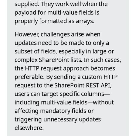
supplied. They work well when the
payload for multi-value fields is
properly formatted as arrays.
However, challenges arise when
updates need to be made to only a
subset of fields, especially in large or
complex SharePoint lists. In such cases,
the HTTP request approach becomes
preferable. By sending a custom HTTP
request to the SharePoint REST API,
users can target specific columns—
including multi-value fields—without
affecting mandatory fields or
triggering unnecessary updates
elsewhere.