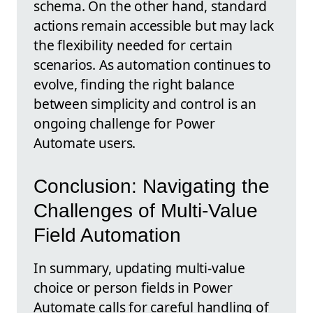
schema. On the other hand, standard
actions remain accessible but may lack
the flexibility needed for certain
scenarios. As automation continues to
evolve, finding the right balance
between simplicity and control is an
ongoing challenge for Power
Automate users.
Conclusion: Navigating the
Challenges of Multi-Value
Field Automation
In summary, updating multi-value
choice or person fields in Power
Automate calls for careful handling of