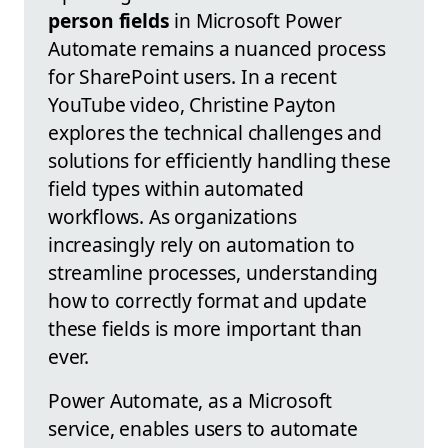
person fields
in Microsoft Power
Automate remains a nuanced process
for SharePoint users. In a recent
YouTube video, Christine Payton
explores the technical challenges and
solutions for efficiently handling these
field types within automated
workflows. As organizations
increasingly rely on automation to
streamline processes, understanding
how to correctly format and update
these fields is more important than
ever.
Power Automate, as a Microsoft
service, enables users to automate