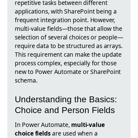
repetitive tasks between different
applications, with SharePoint being a
frequent integration point. However,
multi-value fields—those that allow the
selection of several choices or people—
require data to be structured as arrays.
This requirement can make the update
process complex, especially for those
new to Power Automate or SharePoint
schema.
Understanding the Basics:
Choice and Person Fields
In Power Automate,
multi-value
choice fields
are used when a