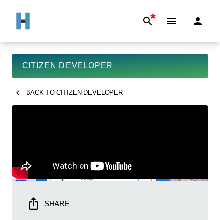
*
CITIZEN DEVELOPER
BACK TO
CITIZEN DEVELOPER
SHARE