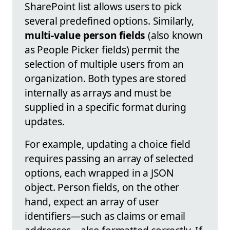
SharePoint list allows users to pick
several predefined options. Similarly,
multi-value person fields
(also known
as People Picker fields) permit the
selection of multiple users from an
organization. Both types are stored
internally as arrays and must be
supplied in a specific format during
updates.
For example, updating a choice field
requires passing an array of selected
options, each wrapped in a JSON
object. Person fields, on the other
hand, expect an array of user
identifiers—such as claims or email