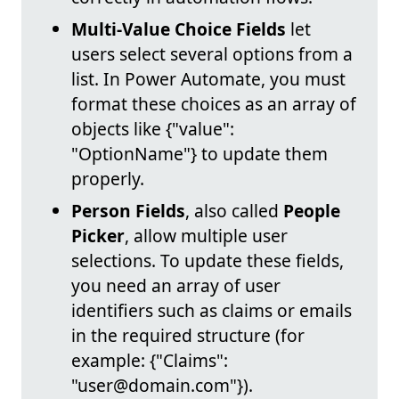
Multi-Value Choice Fields
let
users select several options from a
list. In Power Automate, you must
format these choices as an array of
objects like {"value":
"OptionName"} to update them
properly.
Person Fields
, also called
People
Picker
, allow multiple user
selections. To update these fields,
you need an array of user
identifiers such as claims or emails
in the required structure (for
example: {"Claims":
"user@domain.com"}).