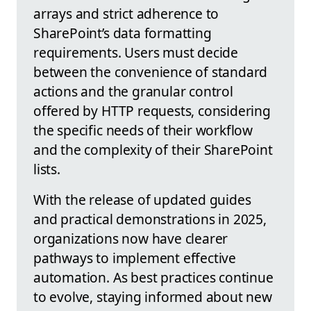
arrays and strict adherence to
SharePoint’s data formatting
requirements. Users must decide
between the convenience of standard
actions and the granular control
offered by HTTP requests, considering
the specific needs of their workflow
and the complexity of their SharePoint
lists.
With the release of updated guides
and practical demonstrations in 2025,
organizations now have clearer
pathways to implement effective
automation. As best practices continue
to evolve, staying informed about new