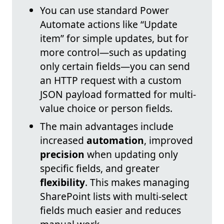
You can use standard Power
Automate actions like “Update
item” for simple updates, but for
more control—such as updating
only certain fields—you can send
an HTTP request with a custom
JSON payload formatted for multi-
value choice or person fields.
The main advantages include
increased
automation
, improved
precision
when updating only
specific fields, and greater
flexibility
. This makes managing
SharePoint lists with multi-select
fields much easier and reduces