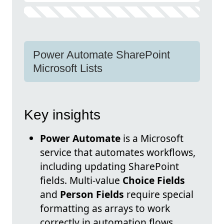
Power Automate SharePoint
Microsoft Lists
Key insights
Power Automate
is a Microsoft
service that automates workflows,
including updating SharePoint
fields. Multi-value
Choice Fields
and
Person Fields
require special
formatting as arrays to work
correctly in automation flows.