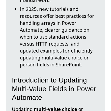
manual work.
In 2025, new tutorials and
resources offer best practices for
handling arrays in Power
Automate, clearer guidance on
when to use standard actions
versus HTTP requests, and
updated examples for efficiently
updating multi-value choice or
person fields in SharePoint.
Introduction to Updating
Multi-Value Fields in Power
Automate
Updating
multi-value choice
or