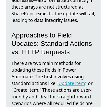
addresses—also formatted correctly. If
these arrays are not structured as
SharePoint expects, the update will fail,
leading to data integrity issues.
Approaches to Field
Updates: Standard Actions
vs. HTTP Requests
There are two main methods for
updating these fields in Power
Automate. The first involves using
standard actions like "
Update item
" or
"Create item." These actions are user-
friendly and ideal for straightforward
scenarios where all required fields are