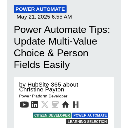
POWER AUTOMATE
May 21, 2025
6:55 AM
Power Automate Tips:
Update Multi-Value
Choice & Person
Fields Easily
by HubSite 365 about
Christine Payton
Power Platform Developer
CITIZEN DEVELOPER
POWER AUTOMATE
LEARNING SELECTION