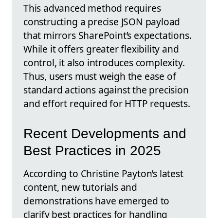
This advanced method requires
constructing a precise JSON payload
that mirrors SharePoint’s expectations.
While it offers greater flexibility and
control, it also introduces complexity.
Thus, users must weigh the ease of
standard actions against the precision
and effort required for HTTP requests.
Recent Developments and
Best Practices in 2025
According to Christine Payton’s latest
content, new tutorials and
demonstrations have emerged to
clarify best practices for handling