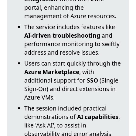
portal, enhancing the
management of Azure resources.
The service includes features like
AI-driven troubleshooting
and
performance monitoring to swiftly
address and resolve issues.
Users can start quickly through the
Azure Marketplace
, with
additional support for
SSO
(Single
Sign-On) and direct extensions in
Azure VMs.
The session included practical
demonstrations of
AI capabilities
,
like 'Ask AI', to assist in
observability and error analysis