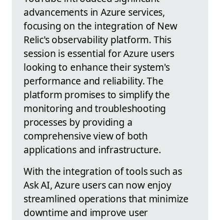
advancements in Azure services,
focusing on the integration of New
Relic's observability platform. This
session is essential for Azure users
looking to enhance their system's
performance and reliability. The
platform promises to simplify the
monitoring and troubleshooting
processes by providing a
comprehensive view of both
applications and infrastructure.
With the integration of tools such as
Ask AI, Azure users can now enjoy
streamlined operations that minimize
downtime and improve user