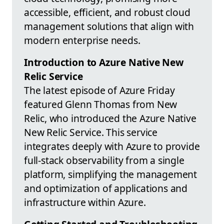
accessible, efficient, and robust cloud
management solutions that align with
modern enterprise needs.
Introduction to Azure Native New
Relic Service
The latest episode of Azure Friday
featured Glenn Thomas from New
Relic, who introduced the Azure Native
New Relic Service. This service
integrates deeply with Azure to provide
full-stack observability from a single
platform, simplifying the management
and optimization of applications and
infrastructure within Azure.