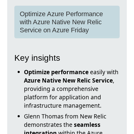
Optimize Azure Performance
with Azure Native New Relic
Service on Azure Friday
Key insights
Optimize performance
easily with
Azure Native New Relic Service
,
providing a comprehensive
platform for application and
infrastructure management.
Glenn Thomas from New Relic
demonstrates the
seamless
integration
within the Azure