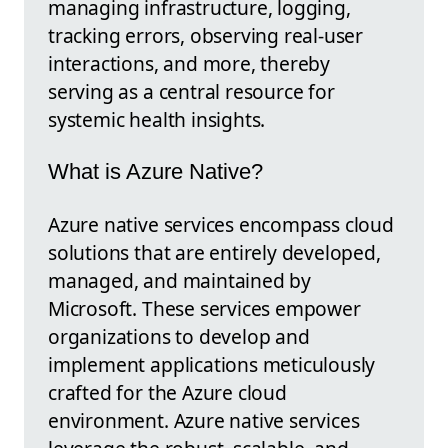
managing infrastructure, logging,
tracking errors, observing real-user
interactions, and more, thereby
serving as a central resource for
systemic health insights.
What is Azure Native?
Azure native services encompass cloud
solutions that are entirely developed,
managed, and maintained by
Microsoft. These services empower
organizations to develop and
implement applications meticulously
crafted for the Azure cloud
environment. Azure native services