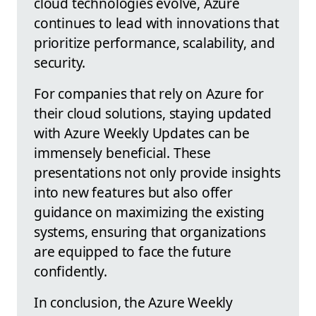
cloud technologies evolve, Azure
continues to lead with innovations that
prioritize performance, scalability, and
security.
For companies that rely on Azure for
their cloud solutions, staying updated
with Azure Weekly Updates can be
immensely beneficial. These
presentations not only provide insights
into new features but also offer
guidance on maximizing the existing
systems, ensuring that organizations
are equipped to face the future
confidently.
In conclusion, the Azure Weekly