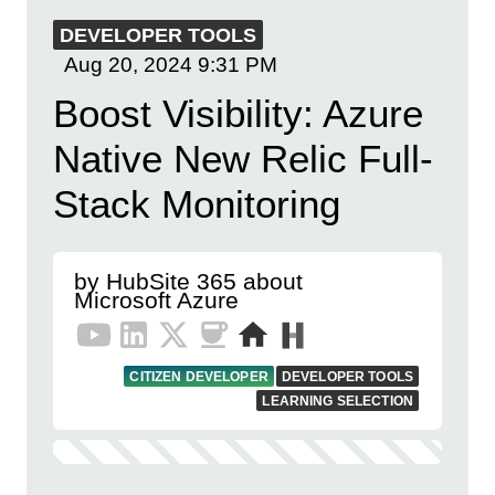
DEVELOPER TOOLS
Aug 20, 2024
9:31 PM
Boost Visibility: Azure
Native New Relic Full-
Stack Monitoring
by HubSite 365 about
Microsoft Azure
CITIZEN DEVELOPER
DEVELOPER TOOLS
LEARNING SELECTION