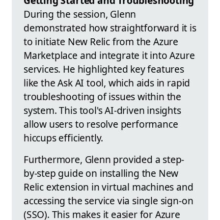
Getting Started and Troubleshooting
During the session, Glenn
demonstrated how straightforward it is
to initiate New Relic from the Azure
Marketplace and integrate it into Azure
services. He highlighted key features
like the Ask AI tool, which aids in rapid
troubleshooting of issues within the
system. This tool's AI-driven insights
allow users to resolve performance
hiccups efficiently.
Furthermore, Glenn provided a step-
by-step guide on installing the New
Relic extension in virtual machines and
accessing the service via single sign-on
(SSO). This makes it easier for Azure