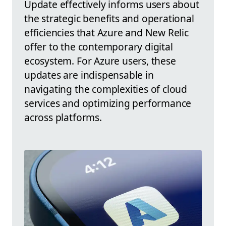
Update effectively informs users about
the strategic benefits and operational
efficiencies that Azure and New Relic
offer to the contemporary digital
ecosystem. For Azure users, these
updates are indispensable in
navigating the complexities of cloud
services and optimizing performance
across platforms.