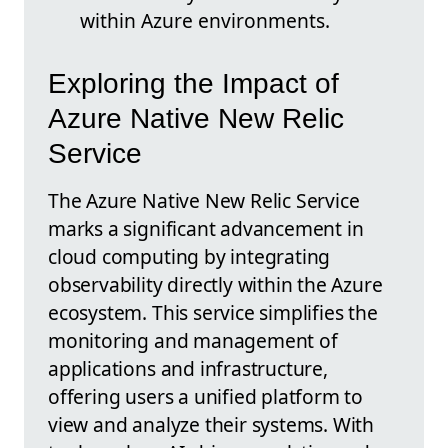
within Azure environments.
Exploring the Impact of
Azure Native New Relic
Service
The Azure Native New Relic Service
marks a significant advancement in
cloud computing by integrating
observability directly within the Azure
ecosystem. This service simplifies the
monitoring and management of
applications and infrastructure,
offering users a unified platform to
view and analyze their systems. With