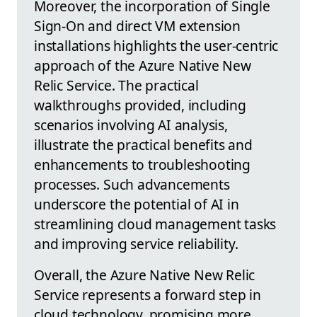
Moreover, the incorporation of Single
Sign-On and direct VM extension
installations highlights the user-centric
approach of the Azure Native New
Relic Service. The practical
walkthroughs provided, including
scenarios involving AI analysis,
illustrate the practical benefits and
enhancements to troubleshooting
processes. Such advancements
underscore the potential of AI in
streamlining cloud management tasks
and improving service reliability.
Overall, the Azure Native New Relic
Service represents a forward step in
cloud technology, promising more