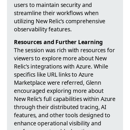
users to maintain security and
streamline their workflows when
utilizing New Relic's comprehensive
observability features.
Resources and Further Learning
The session was rich with resources for
viewers to explore more about New
Relic's integrations with Azure. While
specifics like URL links to Azure
Marketplace were referred, Glenn
encouraged exploring more about
New Relic’s full capabilities within Azure
through their distributed tracing, AI
features, and other tools designed to
enhance operational visibility and