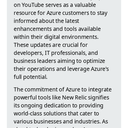
on YouTube serves as a valuable
resource for Azure customers to stay
informed about the latest
enhancements and tools available
within their digital environments.
These updates are crucial for
developers, IT professionals, and
business leaders aiming to optimize
their operations and leverage Azure's
full potential.
The commitment of Azure to integrate
powerful tools like New Relic signifies
its ongoing dedication to providing
world-class solutions that cater to
various businesses and industries. As