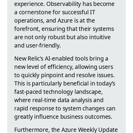
experience. Observability has become
a cornerstone for successful IT
operations, and Azure is at the
forefront, ensuring that their systems
are not only robust but also intuitive
and user-friendly.
New Relic's AI-enabled tools bring a
new level of efficiency, allowing users
to quickly pinpoint and resolve issues.
This is particularly beneficial in today’s
fast-paced technology landscape,
where real-time data analysis and
rapid response to system changes can
greatly influence business outcomes.
Furthermore, the Azure Weekly Update