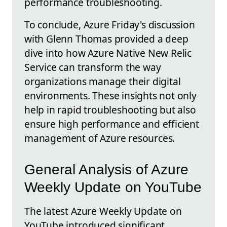
performance troubleshooting.
To conclude, Azure Friday's discussion
with Glenn Thomas provided a deep
dive into how Azure Native New Relic
Service can transform the way
organizations manage their digital
environments. These insights not only
help in rapid troubleshooting but also
ensure high performance and efficient
management of Azure resources.
General Analysis of Azure
Weekly Update on YouTube
The latest Azure Weekly Update on
YouTube introduced significant