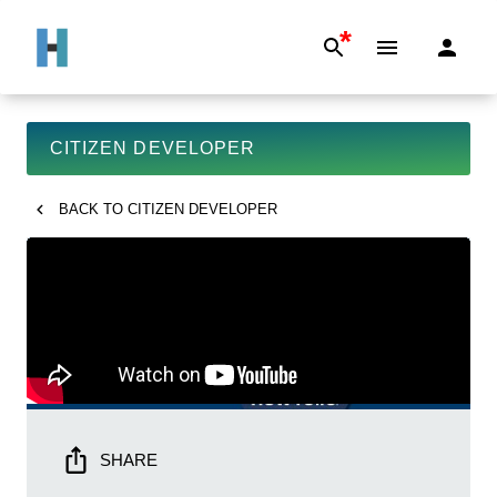
*
CITIZEN DEVELOPER
BACK TO
CITIZEN DEVELOPER
SHARE