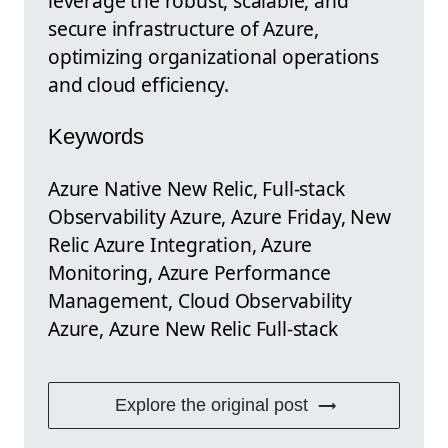
leverage the robust, scalable, and
secure infrastructure of Azure,
optimizing organizational operations
and cloud efficiency.
Keywords
Azure Native New Relic, Full-stack
Observability Azure, Azure Friday, New
Relic Azure Integration, Azure
Monitoring, Azure Performance
Management, Cloud Observability
Azure, Azure New Relic Full-stack
Explore the original post