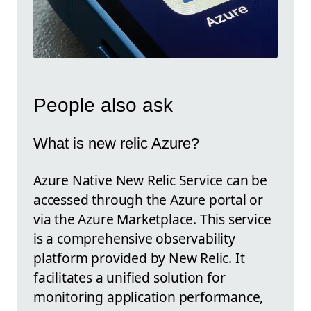
People also ask
What is new relic Azure?
Azure Native New Relic Service can be
accessed through the Azure portal or
via the Azure Marketplace. This service
is a comprehensive observability
platform provided by New Relic. It
facilitates a unified solution for
monitoring application performance,