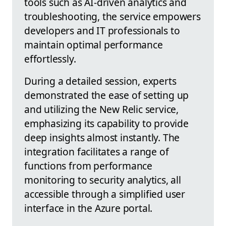
tools such as AI-driven analytics and
troubleshooting, the service empowers
developers and IT professionals to
maintain optimal performance
effortlessly.
During a detailed session, experts
demonstrated the ease of setting up
and utilizing the New Relic service,
emphasizing its capability to provide
deep insights almost instantly. The
integration facilitates a range of
functions from performance
monitoring to security analytics, all
accessible through a simplified user
interface in the Azure portal.