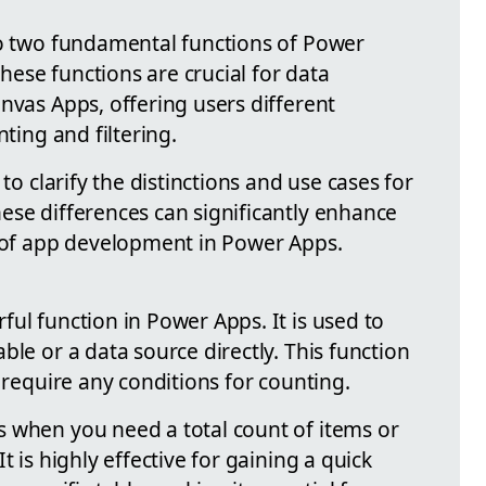
to two fundamental functions of Power
ese functions are crucial for data
nvas Apps, offering users different
nting and filtering.
 to clarify the distinctions and use cases for
ese differences can significantly enhance
s of app development in Power Apps.
ul function in Power Apps. It is used to
ble or a data source directly. This function
t require any conditions for counting.
 when you need a total count of items or
t is highly effective for gaining a quick