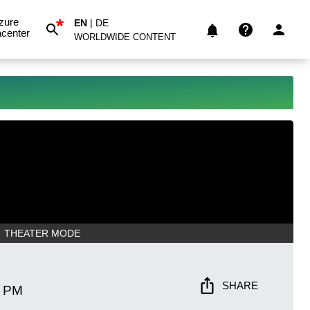
*
zure
EN
|
DE
center
WORLDWIDE CONTENT
THEATER MODE
SHARE
1 PM