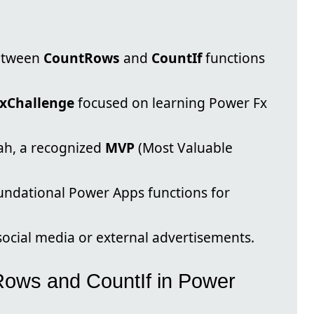
between
CountRows
and
CountIf
functions
xChallenge
focused on learning Power Fx
ah, a recognized
MVP
(Most Valuable
oundational Power Apps functions for
 social media or external advertisements.
ows and CountIf in Power