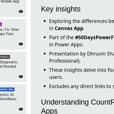
 Mobile App
Key insights
Exploring the differences 
S
in
Canvas App
.
s: Fix Slow
ps Fast
Part of the
#50DaysPowerF
in Power Apps.
Presentation by Dhruvin Sh
 TOOLS
Professional).
 Beginners:
al Needed
These insights delve into f
users.
Excludes any direct links to
OMATE RPA
stro: AI
 Workflows
Understanding CountR
Apps