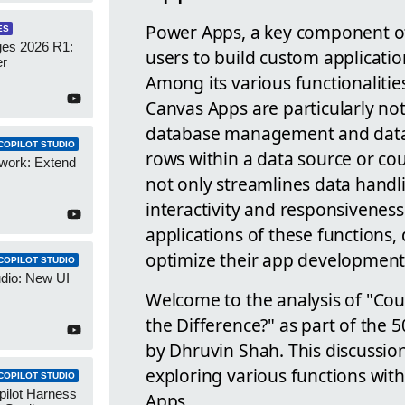
Power Apps, a key component of
ES
es 2026 R1:
users to build custom applicati
er
Among its various functionaliti
Canvas Apps are particularly not
database management and data 
COPILOT STUDIO
rows within a data source or cou
work: Extend
not only streamlines data handl
interactivity and responsivenes
applications of these functions,
optimize their app development 
COPILOT STUDIO
udio: New UI
Welcome to the analysis of "Co
the Difference?" as part of the
by Dhruvin Shah. This discussio
exploring various functions wi
COPILOT STUDIO
pilot Harness
Apps.