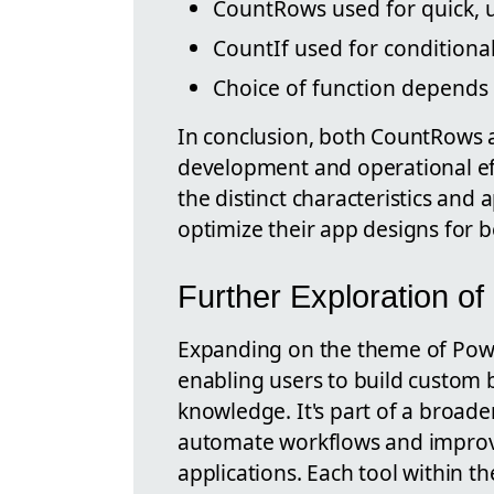
CountRows used for quick, 
CountIf used for conditional
Choice of function depends
In conclusion, both CountRows an
development and operational ef
the distinct characteristics and 
optimize their app designs for
Further Exploration o
Expanding on the theme of Power
enabling users to build custom 
knowledge. It's part of a broad
automate workflows and improve
applications. Each tool within t