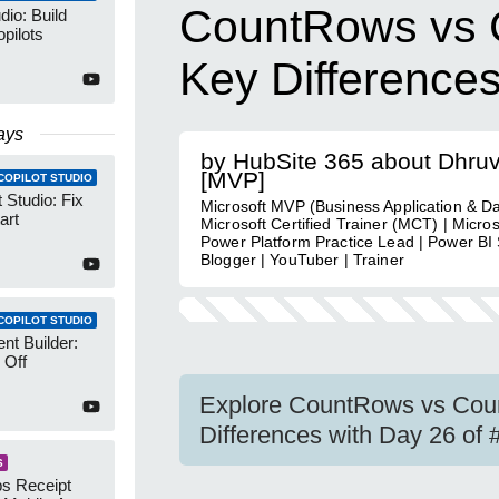
CountRows vs C
dio: Build
pilots
Key Difference
ays
by HubSite 365 about Dhru
[MVP]
COPILOT STUDIO
 Studio: Fix
Microsoft MVP (Business Application & Da
art
Microsoft Certified Trainer (MCT) | Micro
Power Platform Practice Lead | Power BI S
Blogger | YouTuber | Trainer
COPILOT STUDIO
nt Builder:
 Off
Explore CountRows vs Coun
Differences with Day 26 o
S
s Receipt