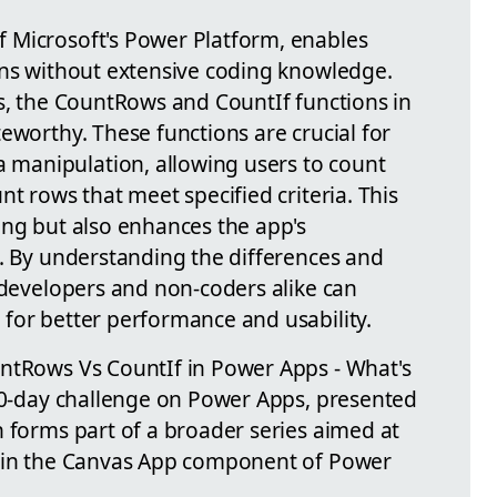
 Microsoft's Power Platform, enables
ons without extensive coding knowledge.
es, the CountRows and CountIf functions in
eworthy. These functions are crucial for
manipulation, allowing users to count
nt rows that meet specified criteria. This
ing but also enhances the app's
s. By understanding the differences and
 developers and non-coders alike can
for better performance and usability.
untRows Vs CountIf in Power Apps - What's
 50-day challenge on Power Apps, presented
n forms part of a broader series aimed at
thin the Canvas App component of Power