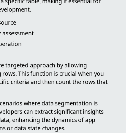
a specific table, making it essential for
development.
 source
ty assessment
peration
re targeted approach by allowing
g rows. This function is crucial when you
ific criteria and then count the rows that
n scenarios where data segmentation is
evelopers can extract significant insights
 data, enhancing the dynamics of app
ns or data state changes.