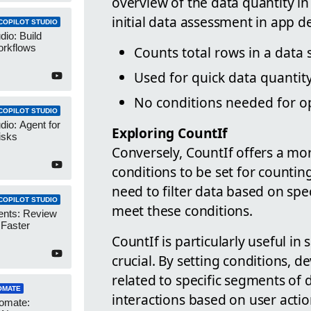
overview of the data quantity in 
initial data assessment in app 
COPILOT STUDIO
dio: Build
orkflows
Counts total rows in a data
Used for quick data quanti
No conditions needed for o
COPILOT STUDIO
dio: Agent for
Exploring CountIf
isks
Conversely, CountIf offers a mo
conditions to be set for countin
need to filter data based on spec
COPILOT STUDIO
meet these conditions.
ents: Review
 Faster
CountIf is particularly useful i
crucial. By setting conditions, d
related to specific segments of
OMATE
interactions based on user actio
omate: