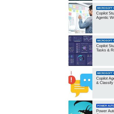
MICROSOFT 
Copilot Stu
Agentic W
MICROSOFT 
Copilot Stu
Tasks & R
MICROSOFT 
Copilot Ag
& Classify
POWER AUT
Power Aut