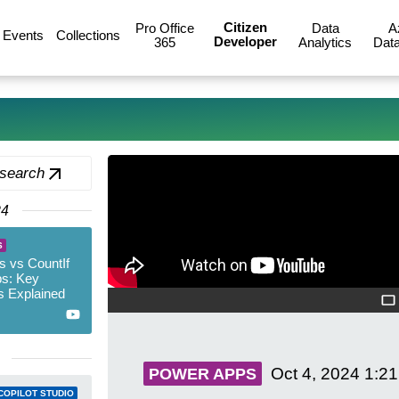
Citizen
Pro Office
Data
A
Events
Collections
Developer
365
Analytics
Data
 search
24
S
 vs CountIf
s: Key
s Explained
Oct 4, 2024
1:2
POWER APPS
COPILOT STUDIO