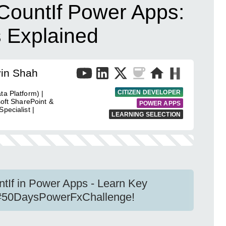
ountIf Power Apps:
s Explained
vin Shah
CITIZEN DEVELOPER
ta Platform) |
soft SharePoint &
POWER APPS
pecialist |
LEARNING SELECTION
tIf in Power Apps - Learn Key
f #50DaysPowerFxChallenge!