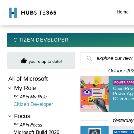
Home
CITIZEN DEVELOPER
explore our new
you're up to date!
October 20
All of Microsoft
POWER APP
My Role
CountRows
Power App
All in My Role
Difference
Citizen Developer
Focus
Yesterday
All in Focus
Microsoft Build 2026
MICROSOFT 