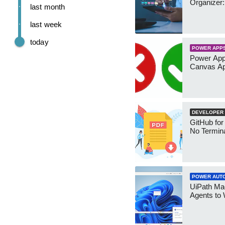
Organizer:
last month
last week
today
POWER APP
Power App
Canvas Ap
DEVELOPER
GitHub for
No Termin
POWER AUT
UiPath Mae
Agents to