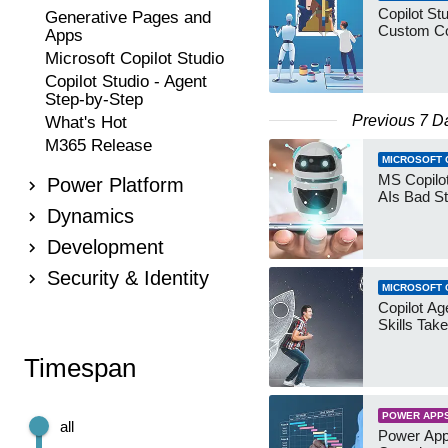
Copilot Stu
Generative Pages and
Custom Co
Apps
Microsoft Copilot Studio
Copilot Studio - Agent
Step-by-Step
Previous 7 D
What's Hot
M365 Release
MICROSOFT 
MS Copilot
Power Platform
AIs Bad St
Dynamics
Development
Security & Identity
MICROSOFT 
Copilot Age
Skills Take
Timespan
POWER APP
all
Power App