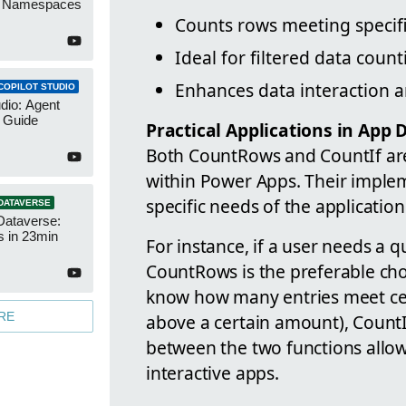
r Namespaces
Counts rows meeting specifi
Ideal for filtered data count
Enhances data interaction 
COPILOT STUDIO
udio: Agent
 Guide
Practical Applications in App
Both CountRows and CountIf are 
within Power Apps. Their imple
specific needs of the applicatio
DATAVERSE
Dataverse:
s in 23min
For instance, if a user needs a qu
CountRows is the preferable choi
know how many entries meet cert
RE
above a certain amount), CountIf
between the two functions allo
interactive apps.