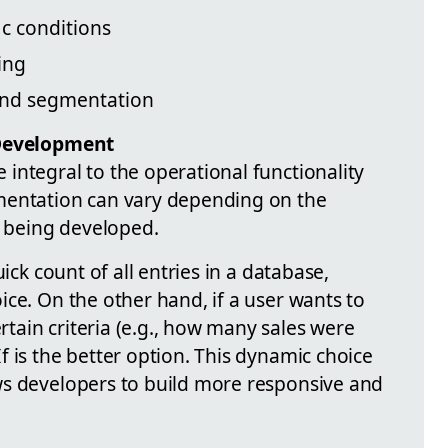
c conditions
ing
and segmentation
 Development
integral to the operational functionality
mentation can vary depending on the
n being developed.
ick count of all entries in a database,
ce. On the other hand, if a user wants to
ain criteria (e.g., how many sales were
 is the better option. This dynamic choice
ws developers to build more responsive and