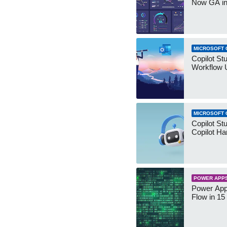
Now GA in
MICROSOFT 
Copilot St
Workflow 
MICROSOFT 
Copilot St
Copilot Ha
POWER APP
Power App
Flow in 15