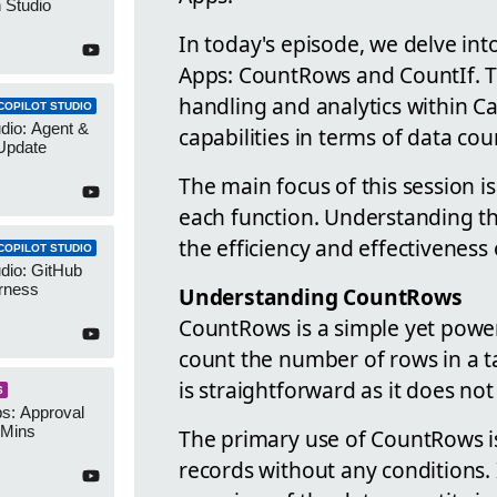
 Studio
In today's episode, we delve in
Apps: CountRows and CountIf. Th
handling and analytics within Ca
COPILOT STUDIO
udio: Agent &
capabilities in terms of data cou
Update
The main focus of this session is
each function. Understanding th
the efficiency and effectivenes
COPILOT STUDIO
udio: GitHub
rness
Understanding CountRows
CountRows is a simple yet powerf
count the number of rows in a ta
is straightforward as it does no
S
s: Approval
 Mins
The primary use of CountRows is
records without any conditions. I