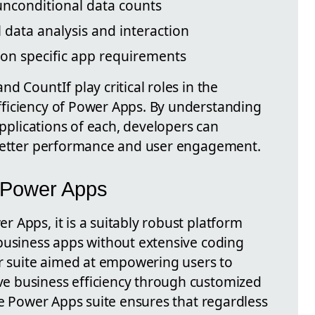
unconditional data counts
 data analysis and interaction
 on specific app requirements
d CountIf play critical roles in the
ficiency of Power Apps. By understanding
applications of each, developers can
 better performance and user engagement.
f Power Apps
 Apps, it is a suitably robust platform
business apps without extensive coding
er suite aimed at empowering users to
 business efficiency through customized
he Power Apps suite ensures that regardless