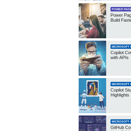
POWER PAG
Power Pag
Build Fast
MICROSOFT 
Copilot Co
with APIs
MICROSOFT 
Copilot St
Highlights
MICROSOFT 
GitHub Co