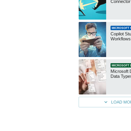
Connecto
MICROSOFT 
Copilot St
Workflows
MICROSOFT 
Microsoft 
Data Type
LOAD MO