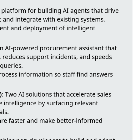
A platform for building AI agents that drive
and integrate with existing systems.
ent and deployment of intelligent
An AI-powered procurement assistant that
 reduces support incidents, and speeds
queries.
process information so staff find answers
)
: Two AI solutions that accelerate sales
intelligence by surfacing relevant
ls.
are faster and make better-informed