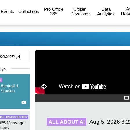
A
Pro Office
Citizen
Data
Events
Collections
Data
365
Developer
Analytics
 search
ays
I
 Almirall &
Studies
365 ADMIN CENTER
Aug 5, 2026
6:
ALL ABOUT AI
 365 Message
dates