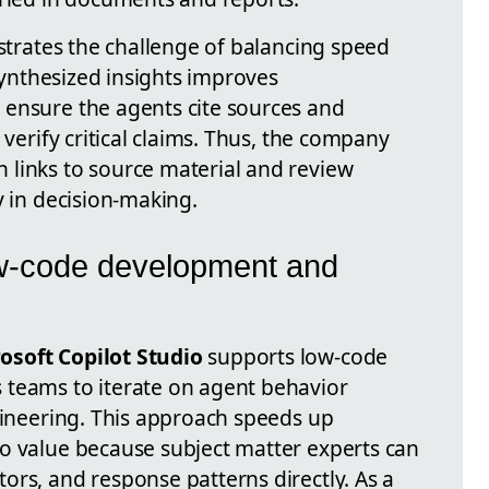
ustrates the challenge of balancing speed
 synthesized insights improves
 ensure the agents cite sources and
 verify critical claims. Thus, the company
links to source material and review
y in decision-making.
ow-code development and
osoft Copilot Studio
supports low-code
 teams to iterate on agent behavior
ngineering. This approach speeds up
o value because subject matter experts can
ors, and response patterns directly. As a