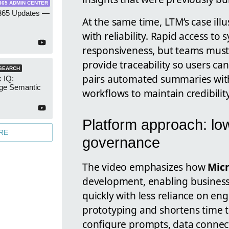
365 ADMIN CENTER
 365 Updates —
At the same time, LTM’s case ill
with reliability. Rapid access to
responsiveness, but teams must
provide traceability so users can
SEARCH
pairs automated summaries with 
 IQ:
ge Semantic
workflows to maintain credibilit
Platform approach: l
RE
governance
The video emphasizes how
Micr
development, enabling business
quickly with less reliance on e
prototyping and shortens time t
configure prompts, data connect