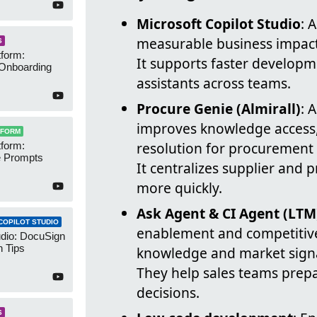
Microsoft Copilot Studio
: 
measurable business impact 
S
form:
It supports faster developm
Onboarding
assistants across teams.
Procure Genie (Almirall)
: 
improves knowledge access,
TFORM
resolution for procurement 
form:
 Prompts
It centralizes supplier and 
more quickly.
Ask Agent & CI Agent (LTM
COPILOT STUDIO
enablement and competitive 
udio: DocuSign
 Tips
knowledge and market signa
They help sales teams prep
decisions.
S