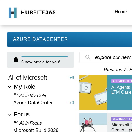
Home
AZURE DATACENTER
explore our new
6
new article for you!
Previous 7 D
All of Microsoft
+9
ALL ABOUT A
My Role
AI Agents:
LTM Case 
All in My Role
Azure DataCenter
+9
Focus
MICROSOFT 
All in Focus
Microsoft
Center Up
Microsoft Build 2026