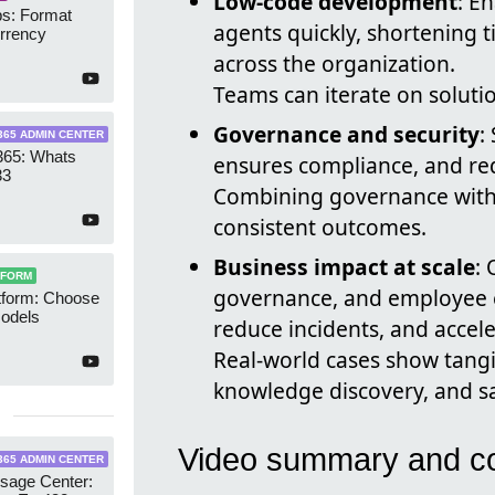
Low-code development
: E
s: Format
agents quickly, shortening 
rrency
across the organization.
Teams can iterate on soluti
Governance and security
:
365 ADMIN CENTER
365: Whats
ensures compliance, and red
33
Combining governance with c
consistent outcomes.
Business impact at scale
:
TFORM
governance, and employee 
tform: Choose
Models
reduce incidents, and accel
Real-world cases show tangi
knowledge discovery, and sa
Video summary and co
365 ADMIN CENTER
age Center: