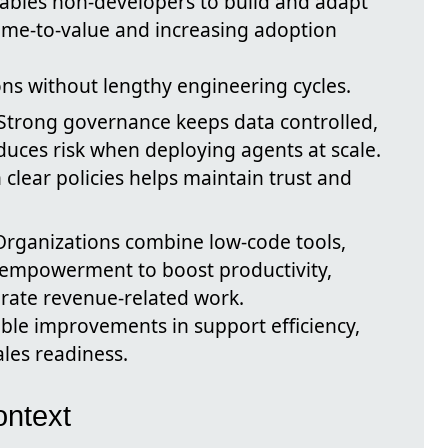
nables non‑developers to build and adapt
time-to-value and increasing adoption
ons without lengthy engineering cycles.
 Strong governance keeps data controlled,
uces risk when deploying agents at scale.
lear policies helps maintain trust and
 Organizations combine low-code tools,
empowerment to boost productivity,
erate revenue-related work.
ble improvements in support efficiency,
les readiness.
ntext