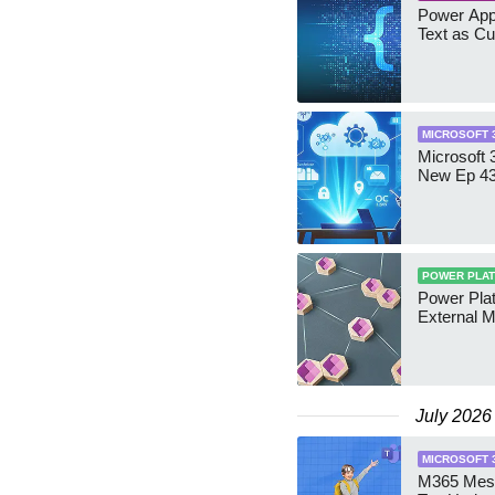
Power App
Text as Cu
MICROSOFT 
Microsoft 
New Ep 4
POWER PLA
Power Pla
External 
July 2026
MICROSOFT 
M365 Mess