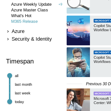
Azure Weekly Update
+9
Azure Master Class
What's Hot
M365 Release
MICROSOFT 
Copilot St
Workflow 
Azure
Security & Identity
MICROSOFT 
Copilot St
Timespan
Workflows
all
Previous 30 
last month
last week
MICROSOFT 
Microsoft
today
Center: W