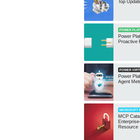
Top Updat
POWER PLA
Power Plat
Proactive 
POWER VIRT
Power Pla
Agent Metr
MICROSOFT 
MCP Catal
Enterpris
Resource