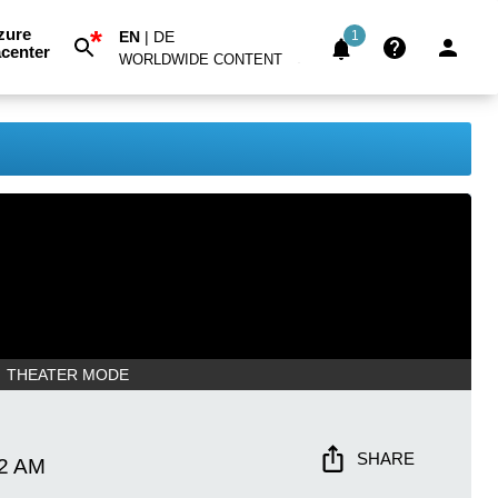
*
zure
EN
|
DE
1
center
WORLDWIDE CONTENT
THEATER MODE
SHARE
22 AM