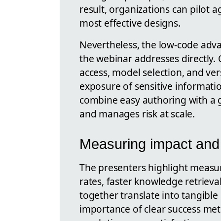
result, organizations can pilot a
most effective designs.
Nevertheless, the low-code adv
the webinar addresses directly. 
access, model selection, and ve
exposure of sensitive informati
combine easy authoring with a 
and manages risk at scale.
Measuring impact and 
The presenters highlight measu
rates, faster knowledge retrieva
together translate into tangible
importance of clear success metr