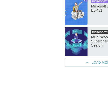
MICROSOFT 
Microsoft
Ep 431
MICROSOFT 
MCS Work
Superchar
Search
LOAD MO