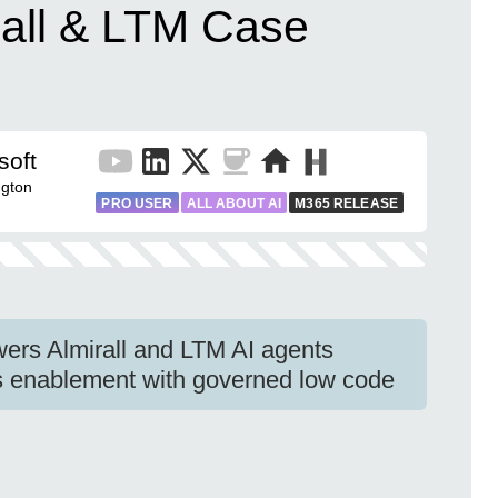
rall & LTM Case
soft
gton
PRO USER
ALL ABOUT AI
M365 RELEASE
wers Almirall and LTM AI agents
s enablement with governed low code