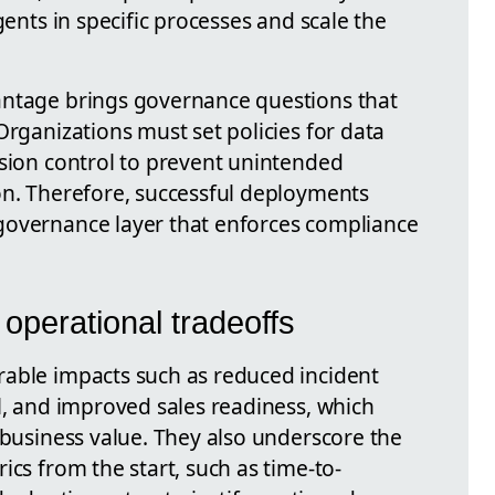
gents in specific processes and scale the
antage brings governance questions that
Organizations must set policies for data
rsion control to prevent unintended
on. Therefore, successful deployments
governance layer that enforces compliance
operational tradeoffs
rable impacts such as reduced incident
l, and improved sales readiness, which
 business value. They also underscore the
ics from the start, such as time-to-