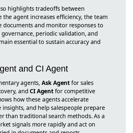
lso highlights tradeoffs between
 the agent increases efficiency, the team
ce documents and monitor responses to
 governance, periodic validation, and
ain essential to sustain accuracy and
Agent and CI Agent
entary agents,
Ask Agent
for sales
covery, and
CI Agent
for competitive
 shows how these agents accelerate
 insights, and help salespeople prepare
er than traditional search methods. As a
rket signals more rapidly and act on
uried in documents and reports.