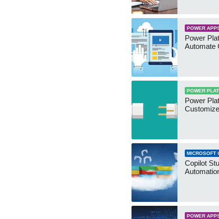
POWER APP
Power Plat
Automate 
POWER PLA
Power Plat
Customize
MICROSOFT 
Copilot St
Automation
POWER APP