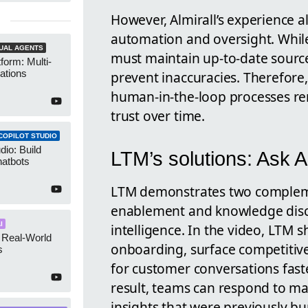
However, Almirall’s experience a
automation and oversight. While
UAL AGENTS
must maintain up-to-date sour
form: Multi-
ations
prevent inaccuracies. Therefore,
human-in-the-loop processes rem
trust over time.
COPILOT STUDIO
dio: Build
LTM’s solutions: Ask 
atbots
LTM demonstrates two complem
enablement and knowledge dis
I
intelligence. In the video, LTM
 Real-World
onboarding, surface competitive
s
for customer conversations fast
result, teams can respond to ma
insights that were previously b