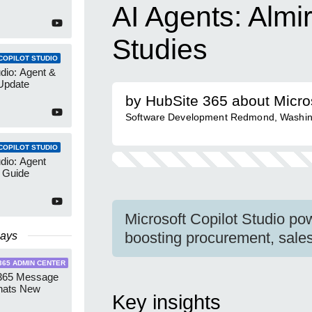
AI Agents: Almi
Studies
COPILOT STUDIO
udio: Agent &
Update
by HubSite 365 about Micro
Software Development Redmond, Washin
COPILOT STUDIO
udio: Agent
 Guide
Microsoft Copilot Studio po
boosting procurement, sale
Days
365 ADMIN CENTER
 365 Message
hats New
Key insights