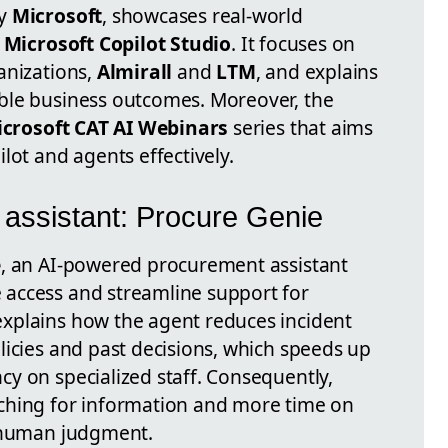
by
Microsoft
, showcases real-world
h
Microsoft Copilot Studio
. It focuses on
anizations,
Almirall
and
LTM
, and explains
ble business outcomes. Moreover, the
crosoft CAT AI Webinars
series that aims
lot and agents effectively.
 assistant: Procure Genie
e
, an AI-powered procurement assistant
access and streamline support for
xplains how the agent reduces incident
licies and past decisions, which speeds up
y on specialized staff. Consequently,
ching for information and more time on
e human judgment.