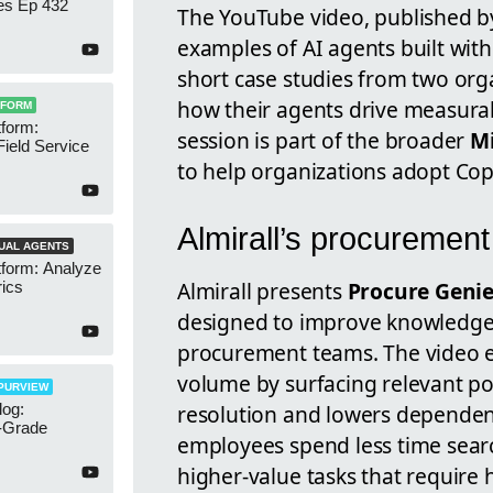
es Ep 432
The YouTube video, published 
examples of AI agents built wit
short case studies from two org
how their agents drive measura
TFORM
form:
session is part of the broader
Mi
Field Service
to help organizations adopt Copi
Almirall’s procurement
UAL AGENTS
tform: Analyze
Almirall presents
Procure Geni
ics
designed to improve knowledge 
procurement teams. The video e
volume by surfacing relevant po
PURVIEW
og:
resolution and lowers dependenc
e-Grade
employees spend less time sear
higher-value tasks that requir