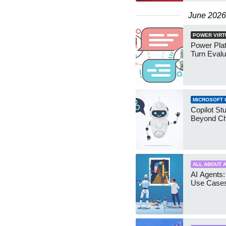
June 2026
POWER VIRT
Power Plat
Turn Evalu
MICROSOFT 
Copilot Stu
Beyond Ch
ALL ABOUT A
AI Agents:
Use Case