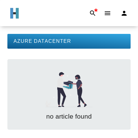
*
AZURE DATACENTER
no article found