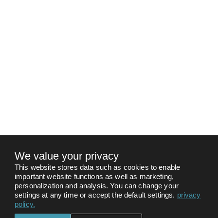
We value your privacy
This website stores data such as cookies to enable
important website functions as well as marketing,
personalization and analysis. You can change your
settings at any time or accept the default settings.
privacy
policy
.