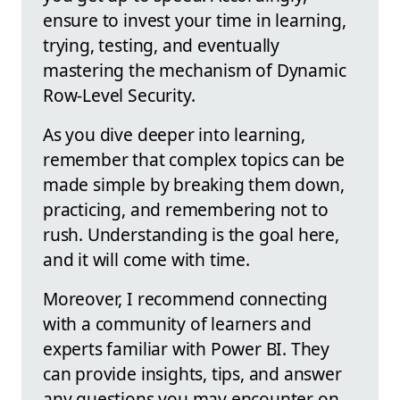
ensure to invest your time in learning,
trying, testing, and eventually
mastering the mechanism of Dynamic
Row-Level Security.
As you dive deeper into learning,
remember that complex topics can be
made simple by breaking them down,
practicing, and remembering not to
rush. Understanding is the goal here,
and it will come with time.
Moreover, I recommend connecting
with a community of learners and
experts familiar with Power BI. They
can provide insights, tips, and answer
any questions you may encounter on