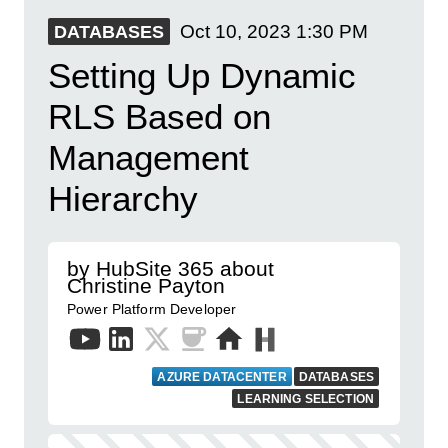
Oct 10, 2023
1:30 PM
DATABASES
Setting Up Dynamic
RLS Based on
Management
Hierarchy
by HubSite 365 about
Christine Payton
Power Platform Developer
AZURE DATACENTER
DATABASES
LEARNING SELECTION