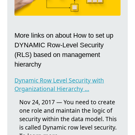
More links on about How to set up
DYNAMIC Row-Level Security
(RLS) based on management
hierarchy
Dynamic Row Level Security with
Organizational Hierarchy ...
Nov 24, 2017 — You need to create
one role and maintain the logic of
security within the data model. This
is called Dynamic row level security.