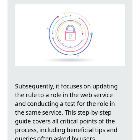
Subsequently, it focuses on updating
the rule to a role in the web service
and conducting a test for the role in
the same service. This step-by-step
guide covers all critical points of the
process, including beneficial tips and
queries often asked by users.