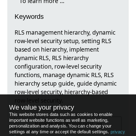
To learn more ...
Keywords
RLS management hierarchy, dynamic
row-level security setup, setting RLS
based on hierarchy, implement
dynamic RLS, RLS hierarchy
configuration, row-level security
functions, manage dynamic RLS, RLS
hierarchy setup guide, guide dynamic
row-level security, hierarchy-based
row-level security.
We value your privacy
This website stores data such as cookies to enable
important website functions as well as marketing,
Explore the original post
personalization and analysis. You can change your
settings at any time or accept the default settings.
privacy