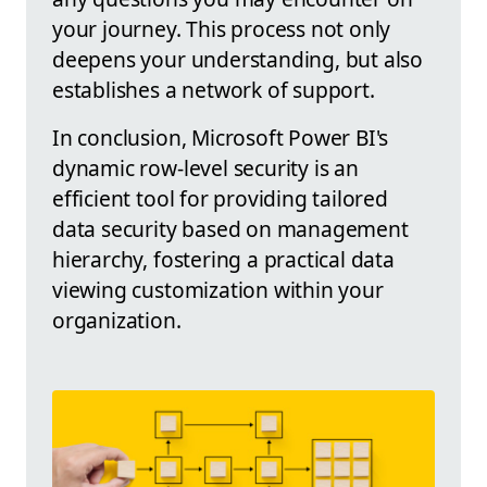
your journey. This process not only
deepens your understanding, but also
establishes a network of support.
In conclusion, Microsoft Power BI's
dynamic row-level security is an
efficient tool for providing tailored
data security based on management
hierarchy, fostering a practical data
viewing customization within your
organization.