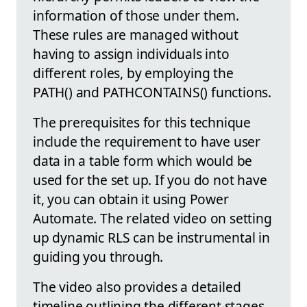
information of those under them.
These rules are managed without
having to assign individuals into
different roles, by employing the
PATH() and PATHCONTAINS() functions.
The prerequisites for this technique
include the requirement to have user
data in a table form which would be
used for the set up. If you do not have
it, you can obtain it using Power
Automate. The related video on setting
up dynamic RLS can be instrumental in
guiding you through.
The video also provides a detailed
timeline outlining the different stages