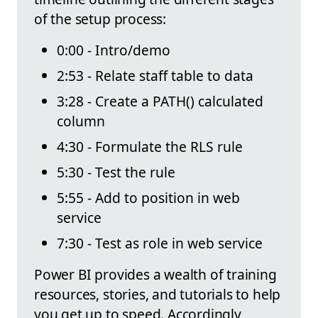
of the setup process:
0:00 - Intro/demo
2:53 - Relate staff table to data
3:28 - Create a PATH() calculated
column
4:30 - Formulate the RLS rule
5:30 - Test the rule
5:55 - Add to position in web
service
7:30 - Test as role in web service
Power BI provides a wealth of training
resources, stories, and tutorials to help
you get up to speed. Accordingly,