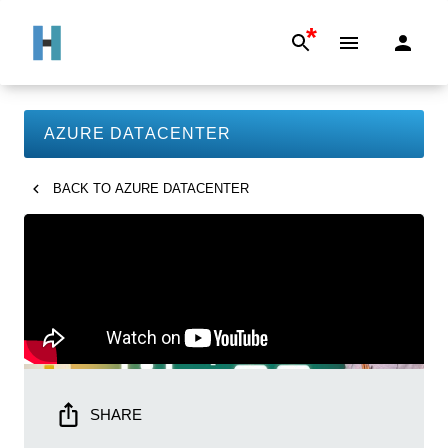
*
AZURE DATACENTER
BACK TO
AZURE DATACENTER
SHARE