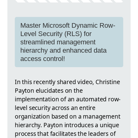
Master Microsoft Dynamic Row-
Level Security (RLS) for
streamlined management
hierarchy and enhanced data
access control!
In this recently shared video, Christine
Payton elucidates on the
implementation of an automated row-
level security across an entire
organization based on a management
hierarchy. Payton introduces a unique
process that facilitates the leaders of