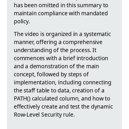
has been omitted in this summary to
maintain compliance with mandated
policy.
The video is organized in a systematic
manner, offering a comprehensive
understanding of the process. It
commences with a brief introduction
and a demonstration of the main
concept, followed by steps of
implementation, including connecting
the staff table to data, creation of a
PATH() calculated column, and how to
effectively create and test the dynamic
Row-Level Security rule.