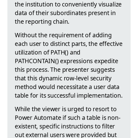
the institution to conveniently visualize
data of their subordinates present in
the reporting chain.
Without the requirement of adding
each user to distinct parts, the effective
utilization of PATH() and
PATHCONTAIN() expressions expedite
this process. The presenter suggests
that this dynamic row-level security
method would necessitate a user data
table for its successful implementation.
While the viewer is urged to resort to
Power Automate if such a table is non-
existent, specific instructions to filter
out external users were provided but