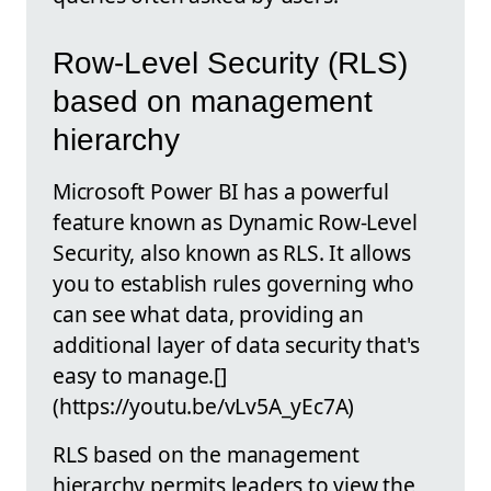
Row-Level Security (RLS)
based on management
hierarchy
Microsoft Power BI has a powerful
feature known as Dynamic Row-Level
Security, also known as RLS. It allows
you to establish rules governing who
can see what data, providing an
additional layer of data security that's
easy to manage.[]
(https://youtu.be/vLv5A_yEc7A)
RLS based on the management
hierarchy permits leaders to view the