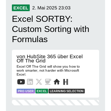
2. Mai 2025
23:03
EXCEL
Excel SORTBY:
Custom Sorting with
Formulas
von HubSite 365 über Excel
Off The Grid
Excel Off The Grid will show you how to
work smarter, not harder with Microsoft
Excel.
PRO USER
EXCEL
LEARNING SELECTION