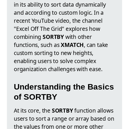
in its ability to sort data dynamically
and according to custom logic. In a
recent YouTube video, the channel
"Excel Off The Grid" explores how
combining
SORTBY
with other
functions, such as
XMATCH
, can take
custom sorting to new heights,
enabling users to solve complex
organization challenges with ease.
Understanding the Basics
of SORTBY
At its core, the
SORTBY
function allows
users to sort a range or array based on
the values from one or more other