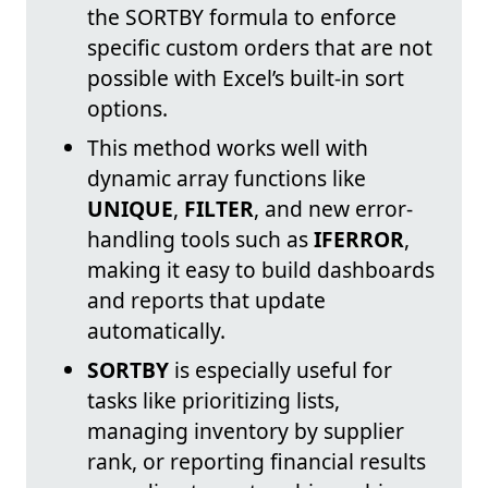
the SORTBY formula to enforce
specific custom orders that are not
possible with Excel’s built-in sort
options.
This method works well with
dynamic array functions like
UNIQUE
,
FILTER
, and new error-
handling tools such as
IFERROR
,
making it easy to build dashboards
and reports that update
automatically.
SORTBY
is especially useful for
tasks like prioritizing lists,
managing inventory by supplier
rank, or reporting financial results