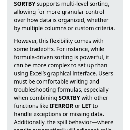
SORTBY
supports multi-level sorting,
allowing for more granular control
over how data is organized, whether
by multiple columns or custom criteria.
However, this flexibility comes with
some tradeoffs. For instance, while
formula-driven sorting is powerful, it
can be more complex to set up than
using Excel’s graphical interface. Users
must be comfortable writing and
troubleshooting formulas, especially
when combining
SORTBY
with other
functions like
IFERROR
or
LET
to
handle exceptions or missing data.
Additionally, the spill behavior—where