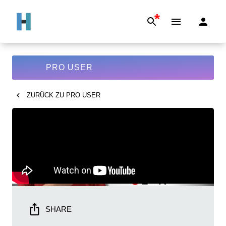
*
PRO USER
ZURÜCK ZU
PRO USER
SHARE