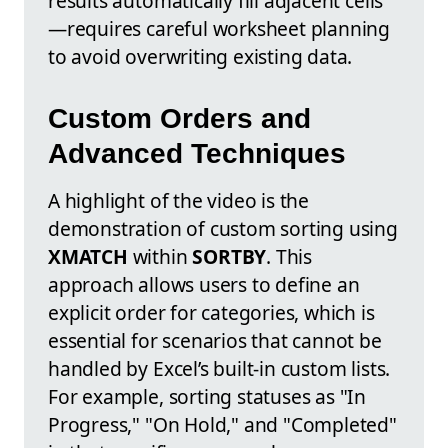
results automatically fill adjacent cells
—requires careful worksheet planning
to avoid overwriting existing data.
Custom Orders and
Advanced Techniques
A highlight of the video is the
demonstration of custom sorting using
XMATCH
within
SORTBY
. This
approach allows users to define an
explicit order for categories, which is
essential for scenarios that cannot be
handled by Excel’s built-in custom lists.
For example, sorting statuses as "In
Progress," "On Hold," and "Completed"