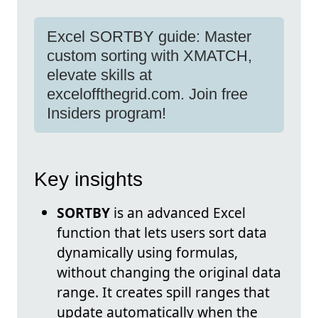
Excel SORTBY guide: Master
custom sorting with XMATCH,
elevate skills at
exceloffthegrid.com. Join free
Insiders program!
Key insights
SORTBY
is an advanced Excel
function that lets users sort data
dynamically using formulas,
without changing the original data
range. It creates spill ranges that
update automatically when the