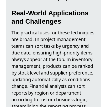
Real-World Applications
and Challenges
The practical uses for these techniques
are broad. In project management,
teams can sort tasks by urgency and
due date, ensuring high-priority items
always appear at the top. In inventory
management, products can be ranked
by stock level and supplier preference,
updating automatically as conditions
change. Financial analysts can sort
reports by region or department
according to custom business logic,
streamlining the reporting process.