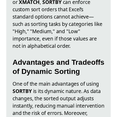
or
XMATCH
,
SORTBY
can enforce
custom sort orders that Excel’s
standard options cannot achieve—
such as sorting tasks by categories like
"High," "Medium," and "Low"
importance, even if those values are
not in alphabetical order.
Advantages and Tradeoffs
of Dynamic Sorting
One of the main advantages of using
SORTBY
is its dynamic nature. As data
changes, the sorted output adjusts
instantly, reducing manual intervention
and the risk of errors. Moreover,