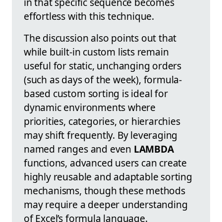
in that specific sequence becomes
effortless with this technique.
The discussion also points out that
while built-in custom lists remain
useful for static, unchanging orders
(such as days of the week), formula-
based custom sorting is ideal for
dynamic environments where
priorities, categories, or hierarchies
may shift frequently. By leveraging
named ranges and even
LAMBDA
functions, advanced users can create
highly reusable and adaptable sorting
mechanisms, though these methods
may require a deeper understanding
of Excel’s formula language.