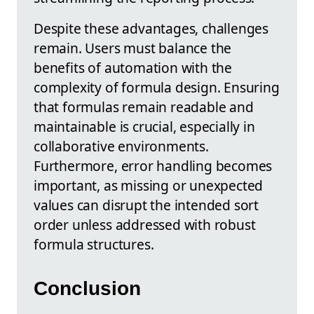
Despite these advantages, challenges
remain. Users must balance the
benefits of automation with the
complexity of formula design. Ensuring
that formulas remain readable and
maintainable is crucial, especially in
collaborative environments.
Furthermore, error handling becomes
important, as missing or unexpected
values can disrupt the intended sort
order unless addressed with robust
formula structures.
Conclusion