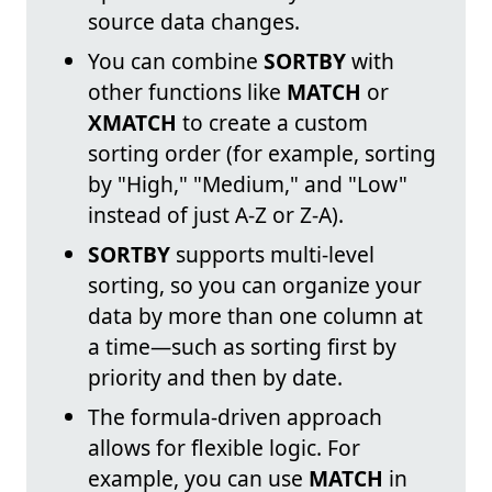
source data changes.
You can combine
SORTBY
with
other functions like
MATCH
or
XMATCH
to create a custom
sorting order (for example, sorting
by "High," "Medium," and "Low"
instead of just A-Z or Z-A).
SORTBY
supports multi-level
sorting, so you can organize your
data by more than one column at
a time—such as sorting first by
priority and then by date.
The formula-driven approach
allows for flexible logic. For
example, you can use
MATCH
in