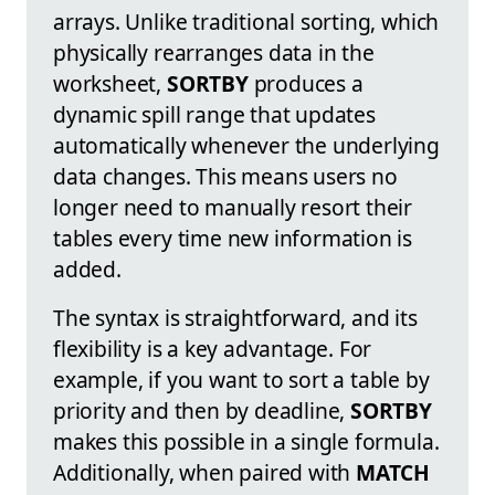
arrays. Unlike traditional sorting, which
physically rearranges data in the
worksheet,
SORTBY
produces a
dynamic spill range that updates
automatically whenever the underlying
data changes. This means users no
longer need to manually resort their
tables every time new information is
added.
The syntax is straightforward, and its
flexibility is a key advantage. For
example, if you want to sort a table by
priority and then by deadline,
SORTBY
makes this possible in a single formula.
Additionally, when paired with
MATCH