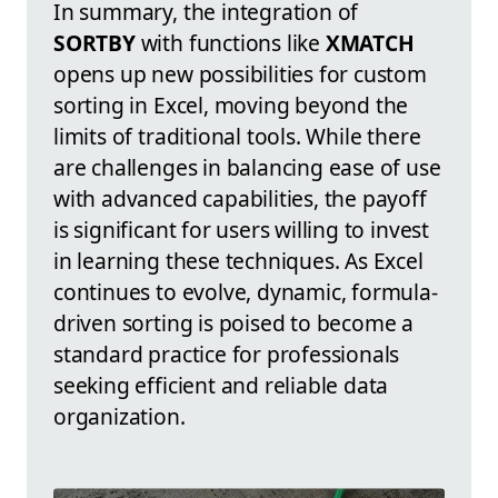
In summary, the integration of
SORTBY
with functions like
XMATCH
opens up new possibilities for custom
sorting in Excel, moving beyond the
limits of traditional tools. While there
are challenges in balancing ease of use
with advanced capabilities, the payoff
is significant for users willing to invest
in learning these techniques. As Excel
continues to evolve, dynamic, formula-
driven sorting is poised to become a
standard practice for professionals
seeking efficient and reliable data
organization.