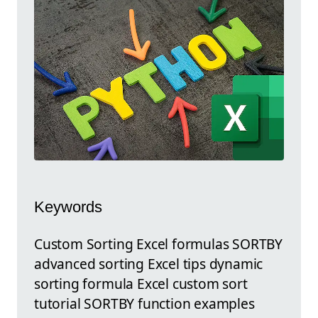
Keywords
Custom Sorting Excel formulas SORTBY
advanced sorting Excel tips dynamic
sorting formula Excel custom sort
tutorial SORTBY function examples