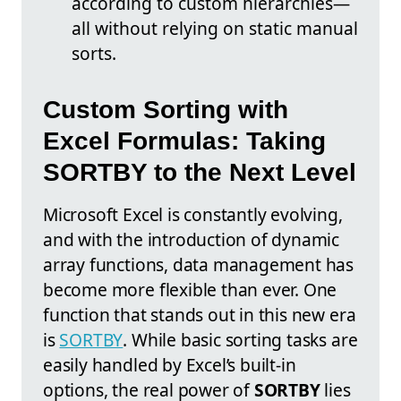
according to custom hierarchies—
all without relying on static manual
sorts.
Custom Sorting with
Excel Formulas: Taking
SORTBY to the Next Level
Microsoft Excel is constantly evolving,
and with the introduction of dynamic
array functions, data management has
become more flexible than ever. One
function that stands out in this new era
is
SORTBY
. While basic sorting tasks are
easily handled by Excel’s built-in
options, the real power of
SORTBY
lies