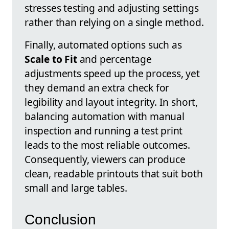
stresses testing and adjusting settings
rather than relying on a single method.
Finally, automated options such as
Scale to Fit
and percentage
adjustments speed up the process, yet
they demand an extra check for
legibility and layout integrity. In short,
balancing automation with manual
inspection and running a test print
leads to the most reliable outcomes.
Consequently, viewers can produce
clean, readable printouts that suit both
small and large tables.
Conclusion