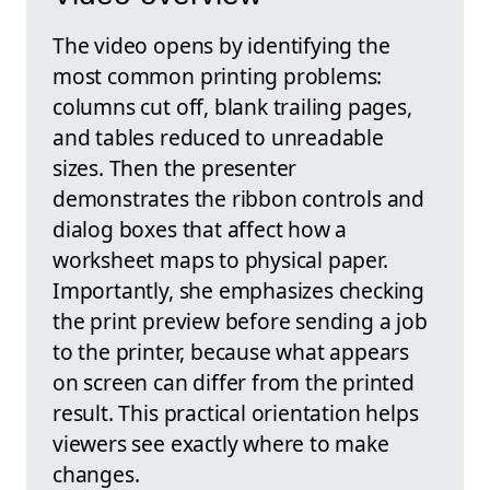
The video opens by identifying the
most common printing problems:
columns cut off, blank trailing pages,
and tables reduced to unreadable
sizes. Then the presenter
demonstrates the ribbon controls and
dialog boxes that affect how a
worksheet maps to physical paper.
Importantly, she emphasizes checking
the print preview before sending a job
to the printer, because what appears
on screen can differ from the printed
result. This practical orientation helps
viewers see exactly where to make
changes.