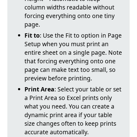
column widths readable without
forcing everything onto one tiny
page.
Fit to
: Use the Fit to option in Page
Setup when you must print an
entire sheet on a single page. Note
that forcing everything onto one
page can make text too small, so
preview before printing.
Print Area
: Select your table or set
a Print Area so Excel prints only
what you need. You can create a
dynamic print area if your table
size changes often to keep prints
accurate automatically.