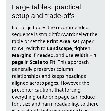
Large tables: practical
setup and trade-offs
For large tables the recommended
sequence is straightforward: select the
table or set the
Print Area
, set paper
to
A4
, switch to
Landscape
, tighten
Margins
if needed, and use
Width = 1
page
in
Scale to Fit
. This approach
generally preserves column
relationships and keeps headings
aligned across pages. However, the
presenter cautions that forcing
everything onto one page can reduce
font size and harm readability, so there
is a trade-off between compactness