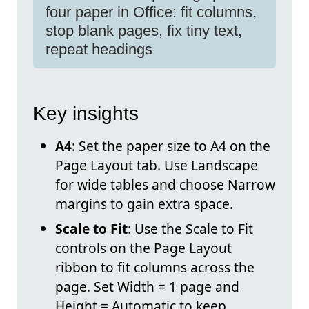
four paper in Office: fit columns,
stop blank pages, fix tiny text,
repeat headings
Key insights
A4
: Set the paper size to A4 on the
Page Layout tab. Use Landscape
for wide tables and choose Narrow
margins to gain extra space.
Scale to Fit
: Use the Scale to Fit
controls on the Page Layout
ribbon to fit columns across the
page. Set Width = 1 page and
Height = Automatic to keep