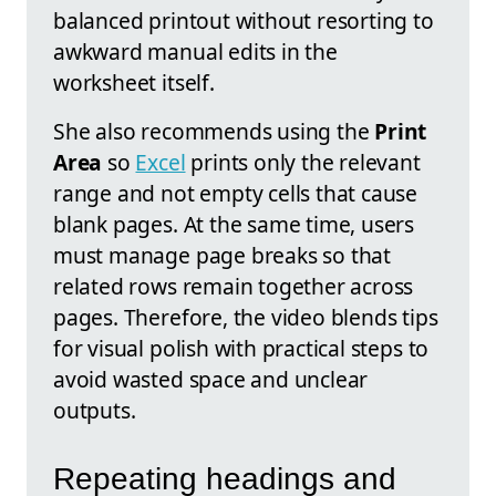
balanced printout without resorting to
awkward manual edits in the
worksheet itself.
She also recommends using the
Print
Area
so
Excel
prints only the relevant
range and not empty cells that cause
blank pages. At the same time, users
must manage page breaks so that
related rows remain together across
pages. Therefore, the video blends tips
for visual polish with practical steps to
avoid wasted space and unclear
outputs.
Repeating headings and