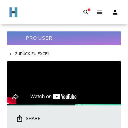
*
PRO USER
ZURÜCK ZU
EXCEL
SHARE