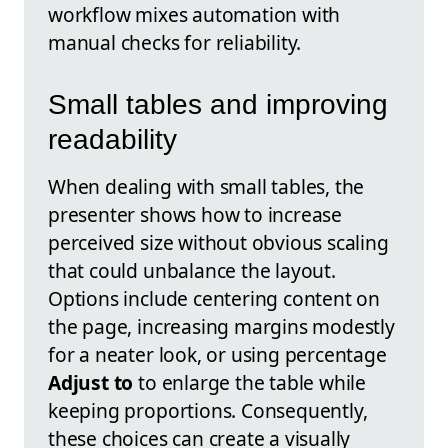
workflow mixes automation with
manual checks for reliability.
Small tables and improving
readability
When dealing with small tables, the
presenter shows how to increase
perceived size without obvious scaling
that could unbalance the layout.
Options include centering content on
the page, increasing margins modestly
for a neater look, or using percentage
Adjust to
to enlarge the table while
keeping proportions. Consequently,
these choices can create a visually