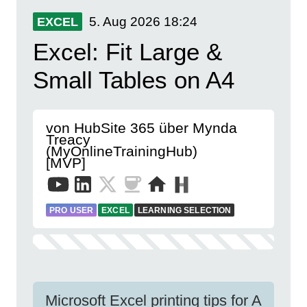
5. Aug 2026
18:24
EXCEL
Excel: Fit Large &
Small Tables on A4
von HubSite 365 über Mynda
Treacy
(MyOnlineTrainingHub)
[MVP]
PRO USER
EXCEL
LEARNING SELECTION
Microsoft Excel printing tips for A