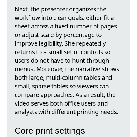
Next, the presenter organizes the
workflow into clear goals: either fit a
sheet across a fixed number of pages
or adjust scale by percentage to
improve legibility. She repeatedly
returns to a small set of controls so
users do not have to hunt through
menus. Moreover, the narrative shows
both large, multi-column tables and
small, sparse tables so viewers can
compare approaches. As a result, the
video serves both office users and
analysts with different printing needs.
Core print settings