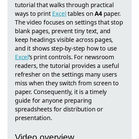
tutorial that walks through practical
ways to print
Excel
tables on
A4
paper.
The video focuses on settings that stop
blank pages, prevent tiny text, and
keep headings visible across pages,
and it shows step-by-step how to use
Excel
’s print controls. For newsroom
readers, the tutorial provides a useful
refresher on the settings many users
miss when they switch from screen to
paper. Consequently, it is a timely
guide for anyone preparing
spreadsheets for distribution or
presentation.
Video overview