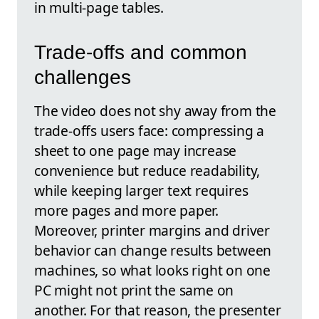
in multi-page tables.
Trade-offs and common
challenges
The video does not shy away from the
trade-offs users face: compressing a
sheet to one page may increase
convenience but reduce readability,
while keeping larger text requires
more pages and more paper.
Moreover, printer margins and driver
behavior can change results between
machines, so what looks right on one
PC might not print the same on
another. For that reason, the presenter