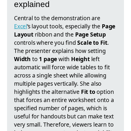
explained
Central to the demonstration are
Excel
’s layout tools, especially the
Page
Layout
ribbon and the
Page Setup
controls where you find
Scale to Fit
.
The presenter explains how setting
Width
to
1 page
with
Height
left
automatic will force wide tables to fit
across a single sheet while allowing
multiple pages vertically. She also
highlights the alternative
Fit to
option
that forces an entire worksheet onto a
specified number of pages, which is
useful for handouts but can make text
very small. Therefore, viewers learn to