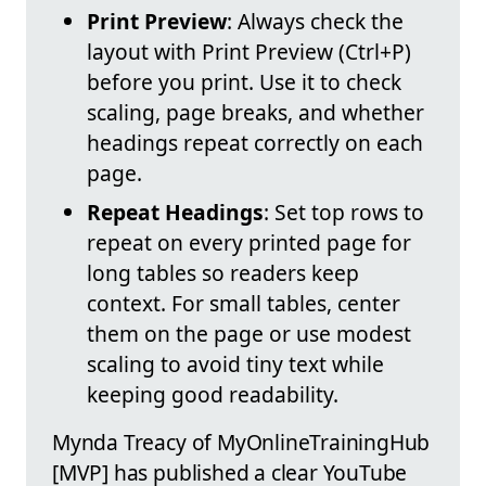
Print Preview
: Always check the
layout with Print Preview (Ctrl+P)
before you print. Use it to check
scaling, page breaks, and whether
headings repeat correctly on each
page.
Repeat Headings
: Set top rows to
repeat on every printed page for
long tables so readers keep
context. For small tables, center
them on the page or use modest
scaling to avoid tiny text while
keeping good readability.
Mynda Treacy of MyOnlineTrainingHub
[MVP] has published a clear YouTube