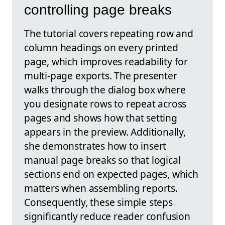
controlling page breaks
The tutorial covers repeating row and
column headings on every printed
page, which improves readability for
multi-page exports. The presenter
walks through the dialog box where
you designate rows to repeat across
pages and shows how that setting
appears in the preview. Additionally,
she demonstrates how to insert
manual page breaks so that logical
sections end on expected pages, which
matters when assembling reports.
Consequently, these simple steps
significantly reduce reader confusion