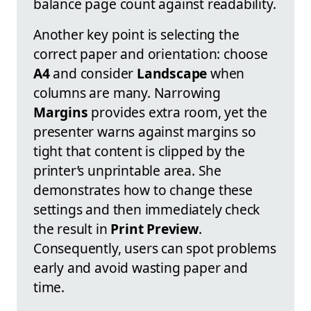
balance page count against readability.
Another key point is selecting the
correct paper and orientation: choose
A4
and consider
Landscape
when
columns are many. Narrowing
Margins
provides extra room, yet the
presenter warns against margins so
tight that content is clipped by the
printer’s unprintable area. She
demonstrates how to change these
settings and then immediately check
the result in
Print Preview
.
Consequently, users can spot problems
early and avoid wasting paper and
time.