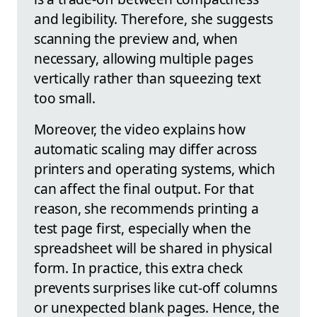
and legibility. Therefore, she suggests
scanning the preview and, when
necessary, allowing multiple pages
vertically rather than squeezing text
too small.
Moreover, the video explains how
automatic scaling may differ across
printers and operating systems, which
can affect the final output. For that
reason, she recommends printing a
test page first, especially when the
spreadsheet will be shared in physical
form. In practice, this extra check
prevents surprises like cut-off columns
or unexpected blank pages. Hence, the