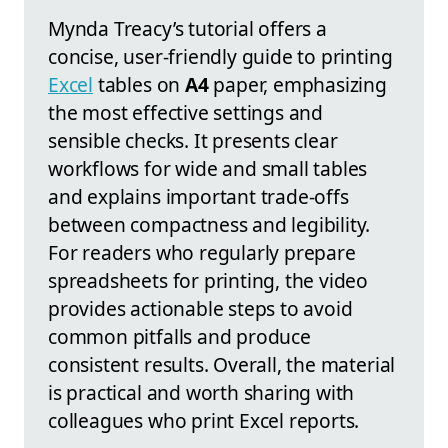
Mynda Treacy’s tutorial offers a
concise, user-friendly guide to printing
Excel
tables on
A4
paper, emphasizing
the most effective settings and
sensible checks. It presents clear
workflows for wide and small tables
and explains important trade-offs
between compactness and legibility.
For readers who regularly prepare
spreadsheets for printing, the video
provides actionable steps to avoid
common pitfalls and produce
consistent results. Overall, the material
is practical and worth sharing with
colleagues who print Excel reports.