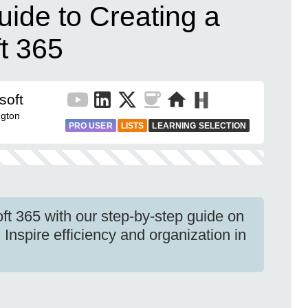
ide to Creating a
ft 365
soft
gton
PRO USER
LISTS
LEARNING SELECTION
ft 365 with our step-by-step guide on
 Inspire efficiency and organization in