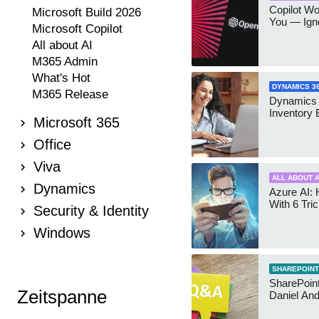
Copilot W
Microsoft Build 2026
You — Igno
Microsoft Copilot
All about AI
M365 Admin
What's Hot
DYNAMICS 3
M365 Release
Dynamics
Inventory 
Microsoft 365
Office
Viva
ALL ABOUT A
Dynamics
Azure AI: 
With 6 Tri
Security & Identity
Windows
SHAREPOINT
SharePoint:
Zeitspanne
Daniel An