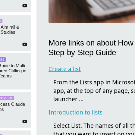
I
 Almirall &
Studies
More links on about How t
Step-by-Step Guide
365
uide to Multi-
Create a list
red Calling in
 Teams
From the Lists app in Microsoft
app, at the top of any page, 
launcher ...
COPILOT
ccess Claude
ps
Introduction to lists
Select List. The names of all th
that you want to insert on your