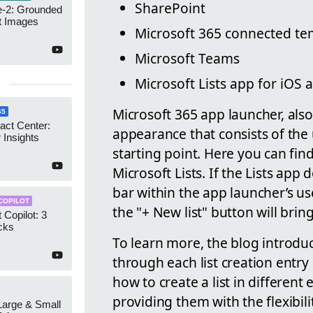
SharePoint
-2: Grounded
t Images
Microsoft 365 connected te
Microsoft Teams
Microsoft Lists app for iOS
Microsoft 365 app launcher, als
65
act Center:
appearance that consists of the 
 Insights
starting point. Here you can fin
Microsoft Lists. If the Lists app
bar within the app launcher’s use
COPILOT
the "+ New list" button will bring
 Copilot: 3
cks
To learn more, the blog introdu
through each list creation entry
how to create a list in differen
providing them with the flexibili
 Large & Small