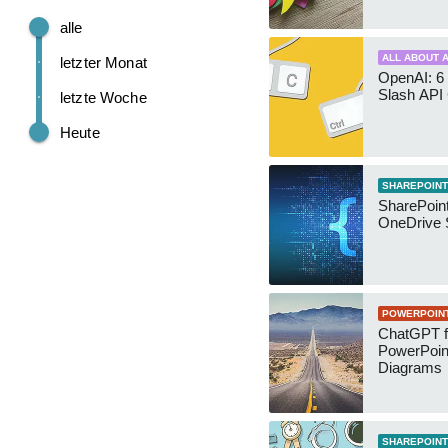
alle
ALL ABOUT A
letzter Monat
OpenAI: 6 
Slash API
letzte Woche
Heute
SHAREPOINT
SharePoin
OneDrive 
POWERPOIN
ChatGPT f
PowerPoin
Diagrams
SHAREPOINT