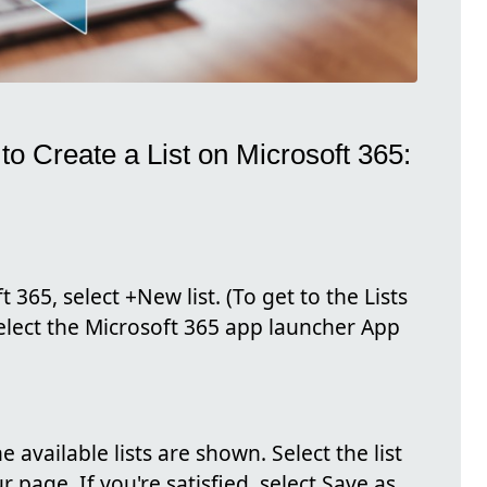
o Create a List on Microsoft 365:
 365, select +New list. (To get to the Lists
select the Microsoft 365 app launcher App
e available lists are shown. Select the list
 page. If you're satisfied, select Save as