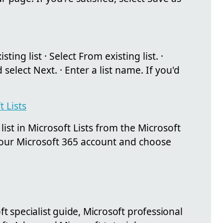
ting list · Select From existing list. ·
d select Next. · Enter a list name. If you'd
t Lists
list in Microsoft Lists from the Microsoft
your Microsoft 365 account and choose
ft specialist guide, Microsoft professional