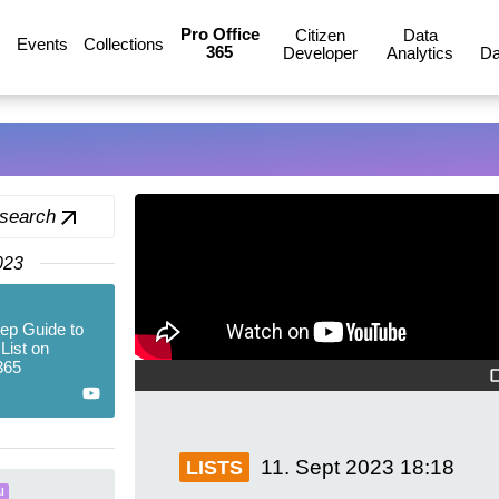
Pro Office
Citizen
Data
Events
Collections
365
Developer
Analytics
Da
 search
023
ep Guide to
List on
365
11. Sept 2023
18:18
LISTS
I