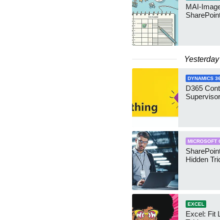
MAI-Image
SharePoin
Yesterday
DYNAMICS 3
D365 Cont
Supervisor
MICROSOFT 
SharePoint
Hidden Tri
EXCEL
Excel: Fit