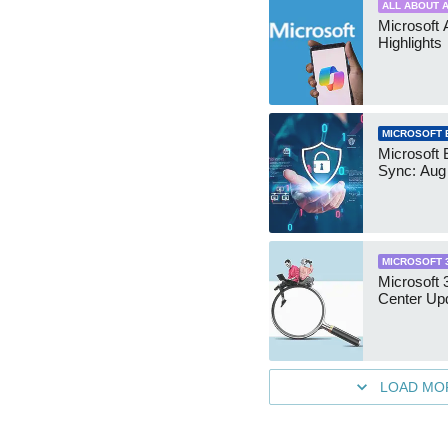
ALL ABOUT A
Microsoft 
Highlights
MICROSOFT 
Microsoft 
Sync: Aug
MICROSOFT 
Microsoft
Center Up
LOAD MO