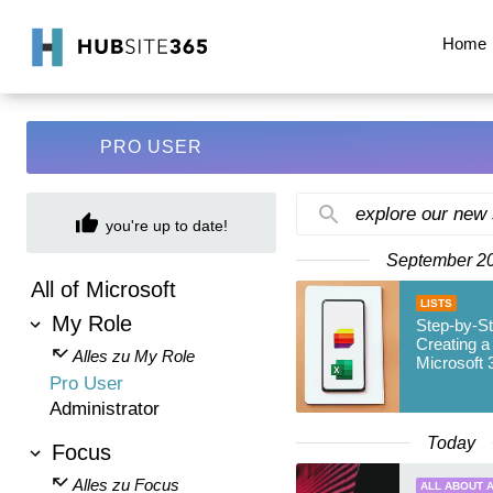
Home
PRO USER
explore our new
you're up to date!
September 2
All of Microsoft
LISTS
My Role
Step-by-St
Creating a 
Alles zu My Role
Microsoft 
Pro User
Administrator
Today
Focus
Alles zu Focus
ALL ABOUT A