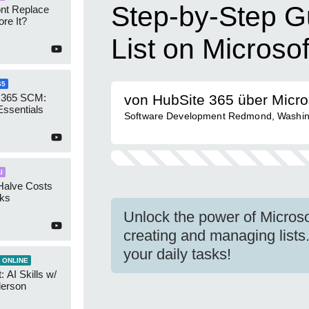
Step-by-Step Gu
ont Replace
re It?
List on Microso
65
 365 SCM:
von HubSite 365 über Micro
Essentials
Software Development Redmond, Washin
I
Halve Costs
cks
Unlock the power of Microso
creating and managing lists.
your daily tasks!
 ONLINE
 AI Skills w/
derson