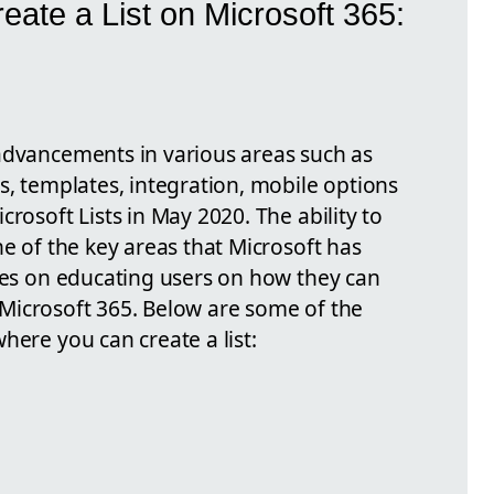
eate a List on Microsoft 365:
advancements in various areas such as
s, templates, integration, mobile options
rosoft Lists in May 2020. The ability to
ne of the key areas that Microsoft has
uses on educating users on how they can
of Microsoft 365. Below are some of the
here you can create a list: