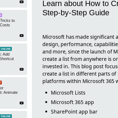
Learn about How to Cr
Step-by-Step Guide
I
Tricks to
 Costs
Microsoft has made significant 
design, performance, capabilitie
 ONLINE
and more, since the launch of Mic
t: Add
create a list from anywhere is o
Shortcut
invested in. This blog post foc
create a list in different parts 
platforms within Microsoft 365 w
T
or
Microsoft Lists
t: Animate
Microsoft 365 app
SharePoint app bar
 ONLINE