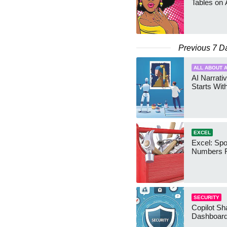
Tables on 
Previous 7 D
ALL ABOUT A
AI Narrativ
Starts Wit
EXCEL
Excel: Sp
Numbers 
SECURITY
Copilot Sh
Dashboard