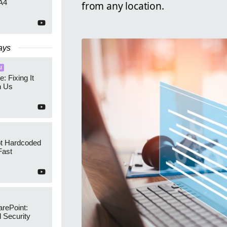
A4
from any location.
ays
I
e: Fixing It
h Us
ot Hardcoded
Fast
arePoint:
 Security