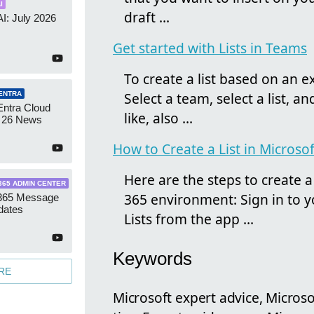
I
draft ...
AI: July 2026
Get started with Lists in Teams
To create a list based on an exis
Select a team, select a list, an
ENTRA
Entra Cloud
like, also ...
 26 News
How to Create a List in Microsof
Here are the steps to create a 
365 ADMIN CENTER
365 environment: Sign in to 
 365 Message
dates
Lists from the app ...
Keywords
RE
Microsoft expert advice, Microso