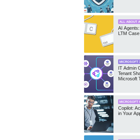
ALL ABOUT A
AI Agents:
LTM Case 
MICROSOFT 
IT Admin G
Tenant Sha
Microsoft
MICROSOFT 
Copilot: A
in Your Ap