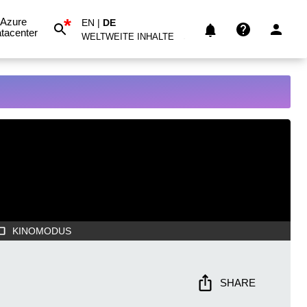
*
Azure
EN
|
DE
tacenter
WELTWEITE INHALTE
KINOMODUS
SHARE