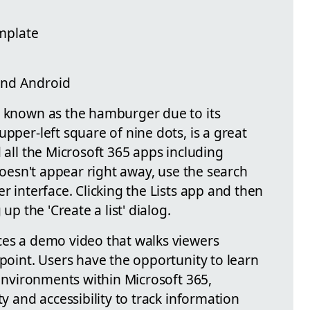
mplate
 and Android
o known as the hamburger due to its
upper-left square of nine dots, is a great
d all the Microsoft 365 apps including
 doesn't appear right away, use the search
r interface. Clicking the Lists app and then
 up the 'Create a list' dialog.
ces a demo video that walks viewers
 point. Users have the opportunity to learn
t environments within Microsoft 365,
ty and accessibility to track information