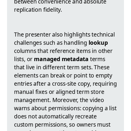
between convenience and absolute
replication fidelity.
The presenter also highlights technical
challenges such as handling
lookup
columns that reference items in other
lists, or
managed metadata
terms
that live in different term sets. These
elements can break or point to empty
entries after a cross-site copy, requiring
manual fixes or aligned term store
management. Moreover, the video
warns about permissions: copying a list
does not automatically recreate
custom permissions, so owners must