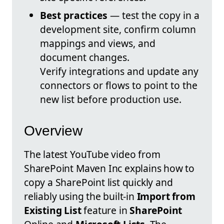
Best practices
— test the copy in a
development site, confirm column
mappings and views, and
document changes.
Verify integrations and update any
connectors or flows to point to the
new list before production use.
Overview
The latest YouTube video from
SharePoint Maven Inc explains how to
copy a SharePoint list quickly and
reliably using the built-in
Import from
Existing List
feature in
SharePoint