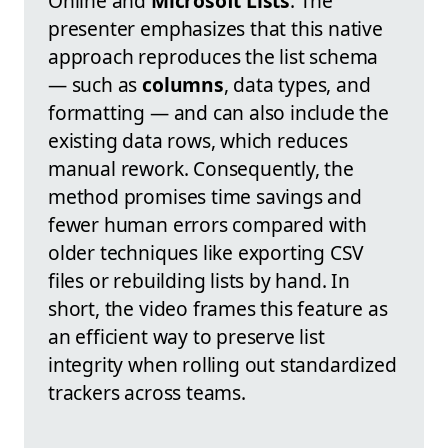
Online and
Microsoft Lists
. The
presenter emphasizes that this native
approach reproduces the list schema
— such as
columns
, data types, and
formatting — and can also include the
existing data rows, which reduces
manual rework. Consequently, the
method promises time savings and
fewer human errors compared with
older techniques like exporting CSV
files or rebuilding lists by hand. In
short, the video frames this feature as
an efficient way to preserve list
integrity when rolling out standardized
trackers across teams.