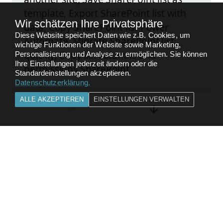
template, Export SharePoint list with
Wir schätzen Ihre Privatsphäre
data, Copy SharePoint list Power
Diese Website speichert Daten wie z.B. Cookies, um
Automate, Migrate SharePoint list
wichtige Funktionen der Website sowie Marketing,
quickly, Copy list columns and
Personalisierung und Analyse zu ermöglichen. Sie können
Ihre Einstellungen jederzeit ändern oder die
permissions SharePoint
Standardeinstellungen akzeptieren.
Datenschutzerklärung
.
ALLE AKZEPTIEREN
EINSTELLUNGEN VERWALTEN
Kompletten Beitrag lesen
FEEDBACK
ZURÜCK ZU