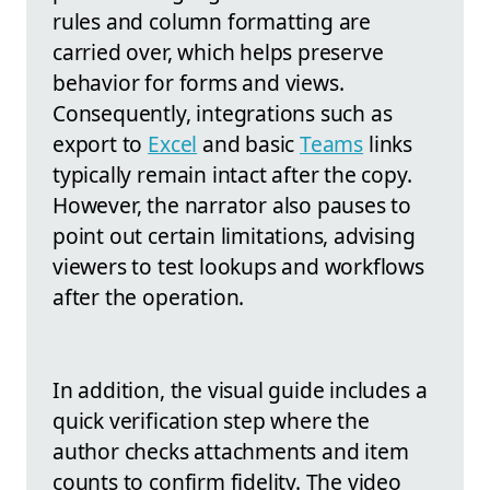
rules and column formatting are
carried over, which helps preserve
behavior for forms and views.
Consequently, integrations such as
export to
Excel
and basic
Teams
links
typically remain intact after the copy.
However, the narrator also pauses to
point out certain limitations, advising
viewers to test lookups and workflows
after the operation.
In addition, the visual guide includes a
quick verification step where the
author checks attachments and item
counts to confirm fidelity. The video