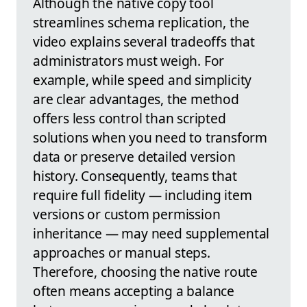
Although the native copy tool
streamlines schema replication, the
video explains several tradeoffs that
administrators must weigh. For
example, while speed and simplicity
are clear advantages, the method
offers less control than scripted
solutions when you need to transform
data or preserve detailed version
history. Consequently, teams that
require full fidelity — including item
versions or custom permission
inheritance — may need supplemental
approaches or manual steps.
Therefore, choosing the native route
often means accepting a balance