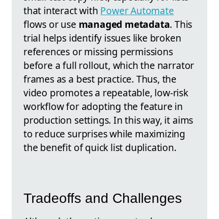
that interact with
Power Automate
flows or use
managed metadata
. This
trial helps identify issues like broken
references or missing permissions
before a full rollout, which the narrator
frames as a best practice. Thus, the
video promotes a repeatable, low-risk
workflow for adopting the feature in
production settings. In this way, it aims
to reduce surprises while maximizing
the benefit of quick list duplication.
Tradeoffs and Challenges