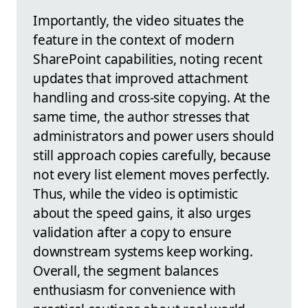
Importantly, the video situates the
feature in the context of modern
SharePoint capabilities, noting recent
updates that improved attachment
handling and cross-site copying. At the
same time, the author stresses that
administrators and power users should
still approach copies carefully, because
not every list element moves perfectly.
Thus, while the video is optimistic
about the speed gains, it also urges
validation after a copy to ensure
downstream systems keep working.
Overall, the segment balances
enthusiasm for convenience with