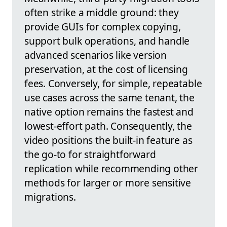
often strike a middle ground: they
provide GUIs for complex copying,
support bulk operations, and handle
advanced scenarios like version
preservation, at the cost of licensing
fees. Conversely, for simple, repeatable
use cases across the same tenant, the
native option remains the fastest and
lowest-effort path. Consequently, the
video positions the built-in feature as
the go-to for straightforward
replication while recommending other
methods for larger or more sensitive
migrations.