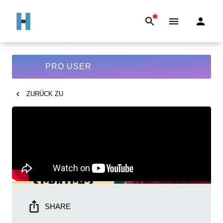
*
PRO USER
ZURÜCK ZU
SHARE