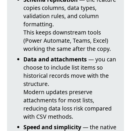
copies columns, data types,
validation rules, and column
formatting.
This keeps downstream tools
(Power Automate, Teams, Excel)
working the same after the copy.
Data and attachments
— you can
choose to include list items so
historical records move with the
structure.
Modern updates preserve
attachments for most lists,
reducing data loss risk compared
with CSV methods.
Speed and simplicity
— the native