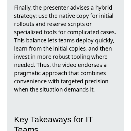
Finally, the presenter advises a hybrid
strategy: use the native copy for initial
rollouts and reserve scripts or
specialized tools for complicated cases.
This balance lets teams deploy quickly,
learn from the initial copies, and then
invest in more robust tooling where
needed. Thus, the video endorses a
pragmatic approach that combines
convenience with targeted precision
when the situation demands it.
Key Takeaways for IT
Teams