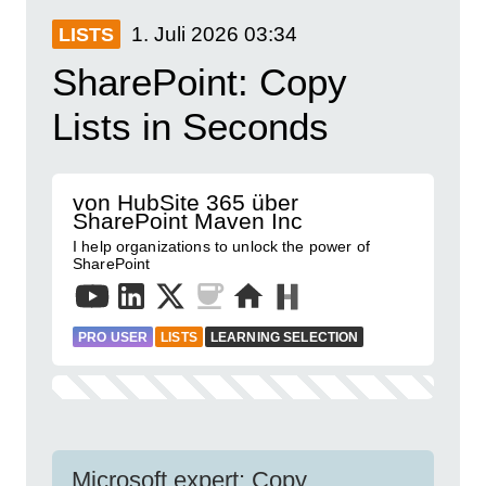
1. Juli 2026
03:34
LISTS
SharePoint: Copy
Lists in Seconds
von HubSite 365 über
SharePoint Maven Inc
I help organizations to unlock the power of
SharePoint
PRO USER
LISTS
LEARNING SELECTION
Microsoft expert: Copy