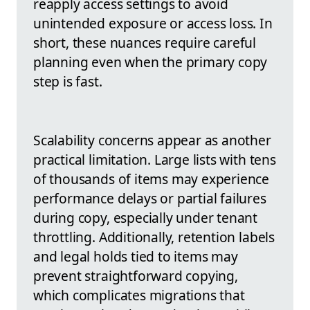
reapply access settings to avoid
unintended exposure or access loss. In
short, these nuances require careful
planning even when the primary copy
step is fast.
Scalability concerns appear as another
practical limitation. Large lists with tens
of thousands of items may experience
performance delays or partial failures
during copy, especially under tenant
throttling. Additionally, retention labels
and legal holds tied to items may
prevent straightforward copying,
which complicates migrations that