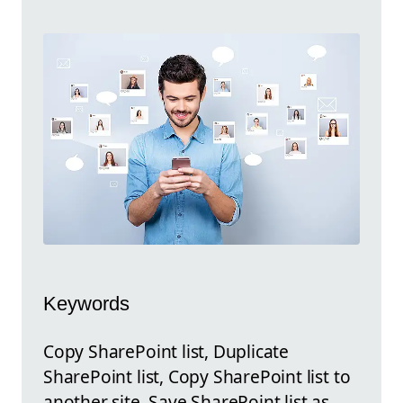
Keywords
Copy SharePoint list, Duplicate
SharePoint list, Copy SharePoint list to
another site, Save SharePoint list as