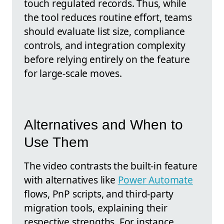
touch regulated records. Thus, while
the tool reduces routine effort, teams
should evaluate list size, compliance
controls, and integration complexity
before relying entirely on the feature
for large-scale moves.
Alternatives and When to
Use Them
The video contrasts the built-in feature
with alternatives like
Power Automate
flows, PnP scripts, and third-party
migration tools, explaining their
respective strengths. For instance,