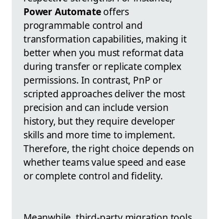
Power Automate
offers
programmable control and
transformation capabilities, making it
better when you must reformat data
during transfer or replicate complex
permissions. In contrast, PnP or
scripted approaches deliver the most
precision and can include version
history, but they require developer
skills and more time to implement.
Therefore, the right choice depends on
whether teams value speed and ease
or complete control and fidelity.
Meanwhile, third-party migration tools