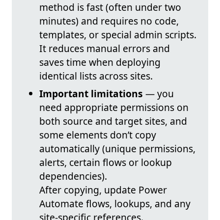
method is fast (often under two
minutes) and requires no code,
templates, or special admin scripts.
It reduces manual errors and
saves time when deploying
identical lists across sites.
Important limitations
— you
need appropriate permissions on
both source and target sites, and
some elements don’t copy
automatically (unique permissions,
alerts, certain flows or lookup
dependencies).
After copying, update Power
Automate flows, lookups, and any
site-specific references.