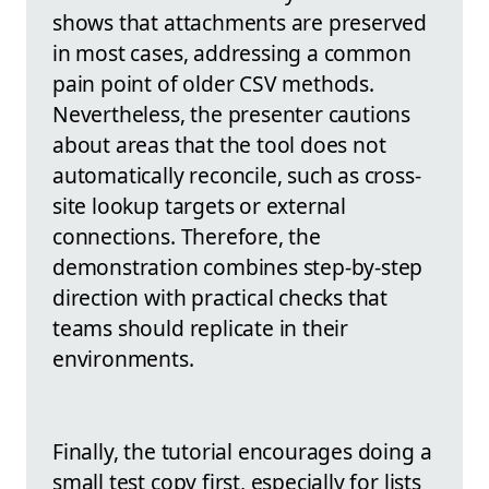
shows that attachments are preserved
in most cases, addressing a common
pain point of older CSV methods.
Nevertheless, the presenter cautions
about areas that the tool does not
automatically reconcile, such as cross-
site lookup targets or external
connections. Therefore, the
demonstration combines step-by-step
direction with practical checks that
teams should replicate in their
environments.
Finally, the tutorial encourages doing a
small test copy first, especially for lists