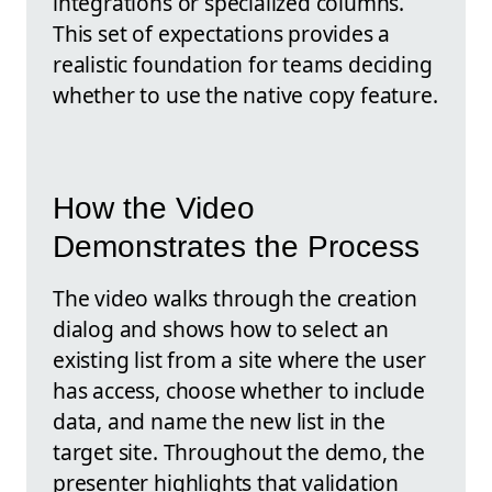
integrations or specialized columns.
This set of expectations provides a
realistic foundation for teams deciding
whether to use the native copy feature.
How the Video
Demonstrates the Process
The video walks through the creation
dialog and shows how to select an
existing list from a site where the user
has access, choose whether to include
data, and name the new list in the
target site. Throughout the demo, the
presenter highlights that validation