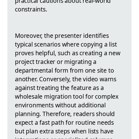
practical cautions about real-world
constraints.
Moreover, the presenter identifies
typical scenarios where copying a list
proves helpful, such as creating a new
project tracker or migrating a
departmental form from one site to
another. Conversely, the video warns
against treating the feature as a
wholesale migration tool for complex
environments without additional
planning. Therefore, readers should
expect a fast path for routine needs
but plan extra steps when lists have