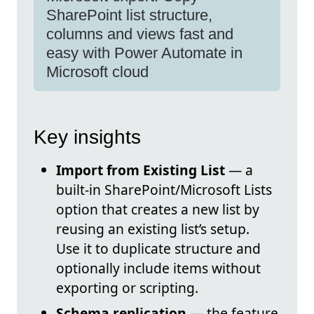
SharePoint list structure,
columns and views fast and
easy with Power Automate in
Microsoft cloud
Key insights
Import from Existing List
— a
built-in SharePoint/Microsoft Lists
option that creates a new list by
reusing an existing list’s setup.
Use it to duplicate structure and
optionally include items without
exporting or scripting.
Schema replication
— the feature