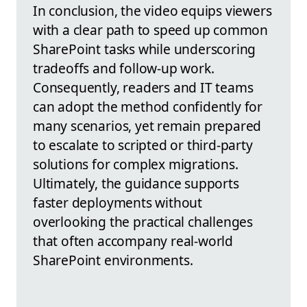
In conclusion, the video equips viewers
with a clear path to speed up common
SharePoint tasks while underscoring
tradeoffs and follow-up work.
Consequently, readers and IT teams
can adopt the method confidently for
many scenarios, yet remain prepared
to escalate to scripted or third-party
solutions for complex migrations.
Ultimately, the guidance supports
faster deployments without
overlooking the practical challenges
that often accompany real-world
SharePoint environments.