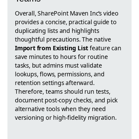
Overall, SharePoint Maven Inc’s video
provides a concise, practical guide to
duplicating lists and highlights
thoughtful precautions. The native
Import from Existing List
feature can
save minutes to hours for routine
tasks, but admins must validate
lookups, flows, permissions, and
retention settings afterward.
Therefore, teams should run tests,
document post-copy checks, and pick
alternative tools when they need
versioning or high-fidelity migration.