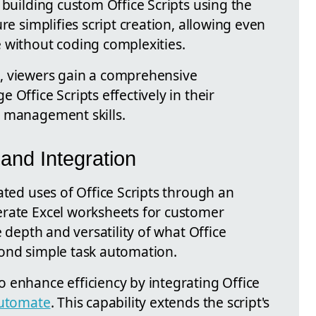
 building custom Office Scripts using the
re simplifies script creation, allowing even
 without coding complexities.
, viewers gain a comprehensive
Office Scripts effectively in their
a management skills.
and Integration
ated uses of Office Scripts through an
erate Excel worksheets for customer
e depth and versatility of what Office
yond simple task automation.
 enhance efficiency by integrating Office
utomate
. This capability extends the script's