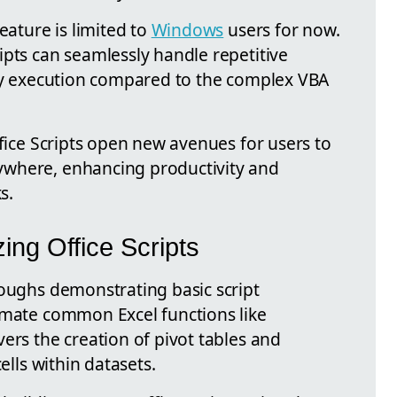
eature is limited to
Windows
users for now.
ipts can seamlessly handle repetitive
dly execution compared to the complex VBA
ffice Scripts open new avenues for users to
where, enhancing productivity and
s.
ing Office Scripts
roughs demonstrating basic script
omate common Excel functions like
ers the creation of pivot tables and
ells within datasets.