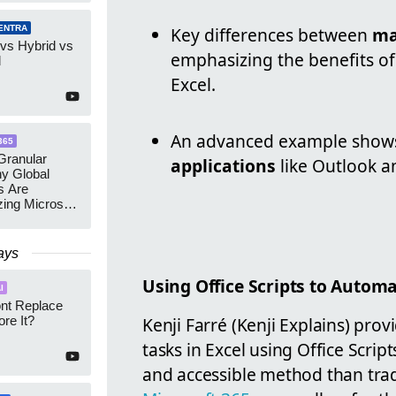
ENTRA
Key differences between
ma
 vs Hybrid vs
emphasizing the benefits of 
d
Excel.
An advanced example shows i
365
ranular
applications
like Outlook 
y Global
s Are
zing Microsoft
nagement
ays
Using Office Scripts to Automa
I
ont Replace
re It?
Kenji Farré (Kenji Explains) pro
tasks in Excel using Office Scrip
and accessible method than tradi