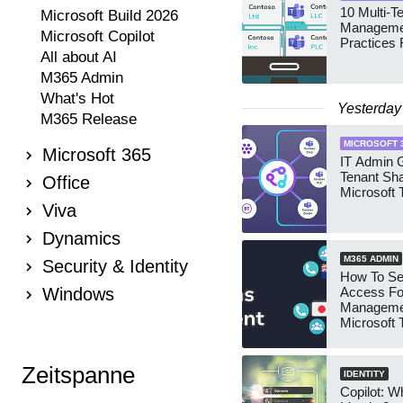
10 Multi-T
Microsoft Build 2026
Manageme
Microsoft Copilot
Practices 
All about AI
M365 Admin
What's Hot
Yesterday
M365 Release
MICROSOFT 
Microsoft 365
IT Admin G
Tenant Sha
Office
Microsoft
Viva
Dynamics
M365 ADMIN
Security & Identity
How To Se
Windows
Access Fo
Manageme
Microsoft
Security 
Zeitspanne
IDENTITY
Copilot: W