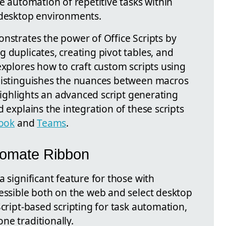
he automation of repetitive tasks within
 desktop environments.
nstrates the power of Office Scripts by
 duplicates, creating pivot tables, and
explores how to craft custom scripts using
 distinguishes the nuances between macros
 highlights an advanced script generating
 explains the integration of these scripts
ook
and
Teams
.
tomate Ribbon
a significant feature for those with
cessible both on the web and select desktop
Script-based scripting for task automation,
ne traditionally.