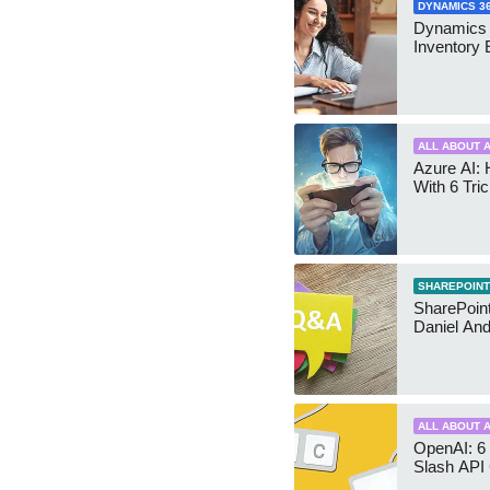
DYNAMICS 3
Dynamics
Inventory 
ALL ABOUT A
Azure AI: 
With 6 Tri
SHAREPOINT
SharePoint:
Daniel An
ALL ABOUT A
OpenAI: 6 
Slash API