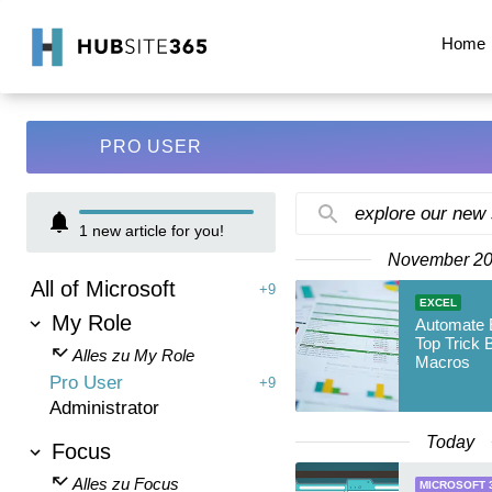
Home
PRO USER
explore our new
1
new article for you!
November 2
All of Microsoft
+9
EXCEL
My Role
Automate E
Top Trick 
Alles zu My Role
Macros
Pro User
+9
Administrator
Today
Focus
Alles zu Focus
MICROSOFT 