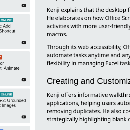
Kenji explains that the desktop f
He elaborates on how Office Scr
 ONLINE
activities with more user-frien
t: Add
Shortcut
macros.
Through its web accessibility, O
automate tasks anytime and any
T
flexibility in managing Excel task
or
t: Animate
Creating and Customiz
Kenji offers informative walkth
 ONLINE
-2: Grounded
applications, helping users aut
t Images
removing duplicates. He also cov
strategically highlighting blank c