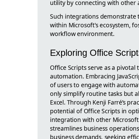
utility by connecting with other
Such integrations demonstrate 
within Microsoft's ecosystem, fo
workflow environment.
Exploring Office Scri
Office Scripts serve as a pivotal
automation. Embracing JavaScript
of users to engage with automa
only simplify routine tasks but a
Excel. Through Kenji Farré’s pra
potential of Office Scripts in op
integration with other Microsoft
streamlines business operation
business demands, seeking effic