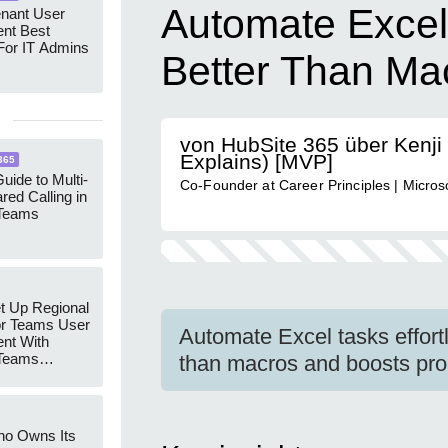
Automate Excel 
enant User
nt Best
For IT Admins
Better Than Ma
von HubSite 365 über Kenji 
Explains) [MVP]
365
uide to Multi-
Co-Founder at Career Principles | Micro
red Calling in
 Teams
t Up Regional
r Teams User
Automate Excel tasks effortl
nt With
 Teams
than macros and boosts prod
Groups
ho Owns Its