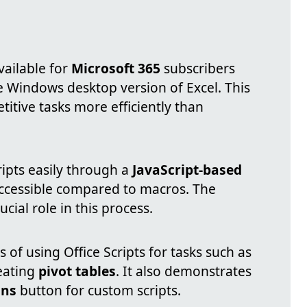
vailable for
Microsoft 365
subscribers
e Windows desktop version of Excel. This
itive tasks more efficiently than
ripts easily through a
JavaScript-based
ccessible compared to macros. The
ucial role in this process.
 of using Office Scripts for tasks such as
eating
pivot tables
. It also demonstrates
ons
button for custom scripts.