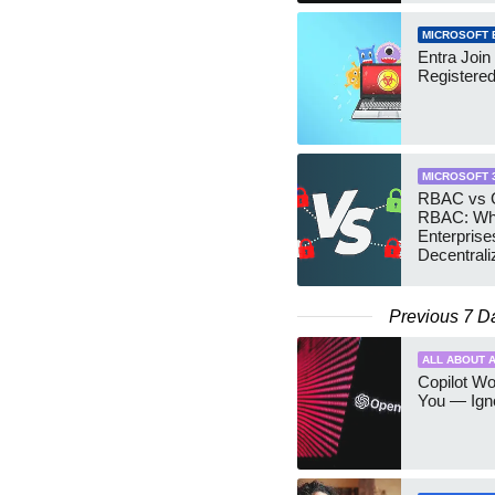
MICROSOFT 
Entra Join
Registere
MICROSOFT 
RBAC vs G
RBAC: Wh
Enterprise
Decentrali
Teams Ma
Previous 7 D
ALL ABOUT A
Copilot W
You — Igno