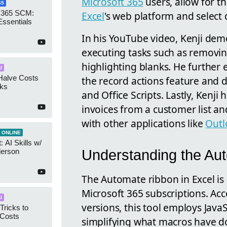
Microsoft 365
users, allow for t
65
 365 SCM:
Excel
's web platform and select
Essentials
In his YouTube video, Kenji demo
executing tasks such as removing
highlighting blanks. He further 
I
Halve Costs
the record actions feature and
cks
and Office Scripts. Lastly, Kenji
invoices from a customer list and
with other applications like
Outl
 ONLINE
 AI Skills w/
Understanding the Au
derson
The Automate ribbon in Excel is 
Microsoft 365 subscriptions. Ac
I
versions, this tool employs Java
Tricks to
 Costs
simplifying what macros have do