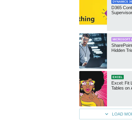
DYNAMICS 3
D365 Cont
Supervisor
MICROSOFT 
SharePoint
Hidden Tri
EXCEL
Excel: Fit
Tables on 
LOAD MO