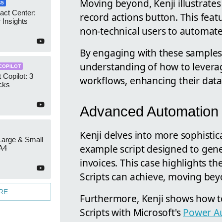
Moving beyond, Kenji illustrates
65
act Center:
record actions button. This featu
 Insights
non-technical users to automate
By engaging with these samples
understanding of how to leverage 
COPILOT
 Copilot: 3
workflows, enhancing their dat
cks
Advanced Automation 
Kenji delves into more sophistic
 Large & Small
example script designed to gen
A4
invoices. This case highlights th
Scripts can achieve, moving be
RE
Furthermore, Kenji shows how to
Scripts with Microsoft's
Power A