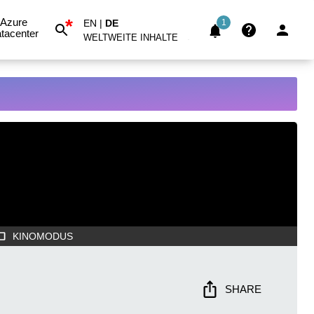
*
Azure
EN
|
DE
1
tacenter
WELTWEITE INHALTE
KINOMODUS
SHARE