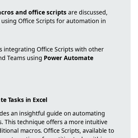
cros and office scripts
are discussed,
using Office Scripts for automation in
ntegrating Office Scripts with other
and Teams using
Power Automate
te Tasks in Excel
vides an insightful guide on automating
ts. This technique offers a more intuitive
tional macros. Office Scripts, available to