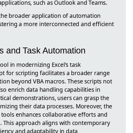
 applications, such as Outlook and Teams.
the broader application of automation
stering a more interconnected and efficient
pts and Task Automation
 tool in modernizing Excel's task
 for scripting facilitates a broader range
tion beyond VBA macros. These scripts not
lso enrich data handling capabilities in
ctical demonstrations, users can grasp the
timizing their data processes. Moreover, the
 tools enhances collaborative efforts and
s. This approach aligns with contemporary
iency and adaptability in data