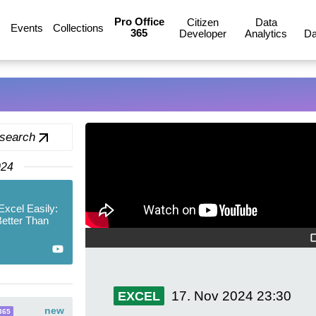
Pro Office
Citizen
Data
Events
Collections
365
Developer
Analytics
Da
 search
024
xcel Easily:
Better Than
17. Nov 2024
23:30
EXCEL
new
365