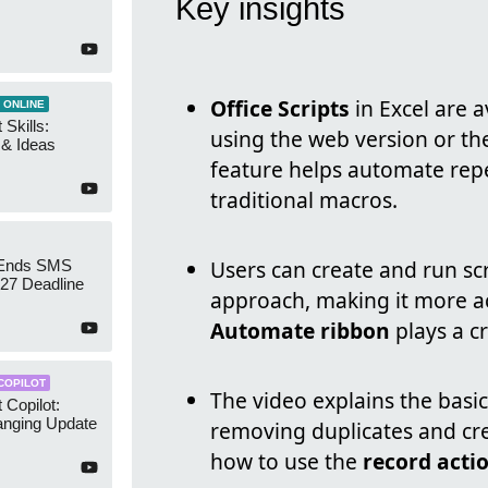
Key insights
Office Scripts
in Excel are a
 ONLINE
 Skills:
using the web version or th
n & Ideas
feature helps automate repet
traditional macros.
Users can create and run sc
 Ends SMS
7 Deadline
approach, making it more a
Automate ribbon
plays a cr
COPILOT
The video explains the basics
 Copilot:
nging Update
removing duplicates and cr
how to use the
record acti