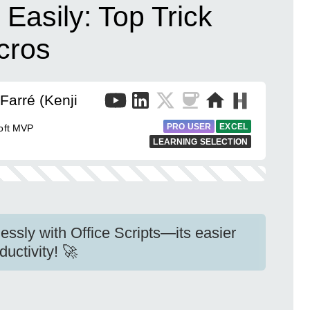
Easily: Top Trick
cros
Farré (Kenji
PRO USER
EXCEL
soft MVP
LEARNING SELECTION
essly with Office Scripts—its easier
uctivity! 🚀