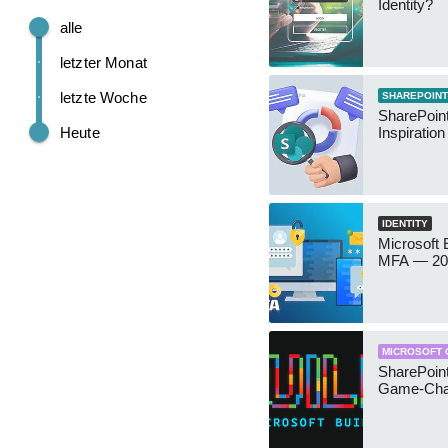
Identity?
alle
letzter Monat
letzte Woche
SHAREPOINT
SharePoint
Heute
Inspiratio
IDENTITY
Microsoft
MFA — 202
MICROSOFT 
SharePoint
Game-Cha