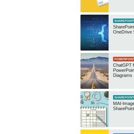
SHAREPOINT
SharePoin
OneDrive 
POWERPOIN
ChatGPT f
PowerPoin
Diagrams
SHAREPOINT
MAI-Image
SharePoin