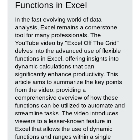
Functions in Excel
In the fast-evolving world of data
analysis, Excel remains a cornerstone
tool for many professionals. The
YouTube video by "Excel Off The Grid"
delves into the advanced use of flexible
functions in Excel, offering insights into
dynamic calculations that can
significantly enhance productivity. This
article aims to summarize the key points
from the video, providing a
comprehensive overview of how these
functions can be utilized to automate and
streamline tasks. The video introduces
viewers to a lesser-known feature in
Excel that allows the use of dynamic
functions and ranges within a single