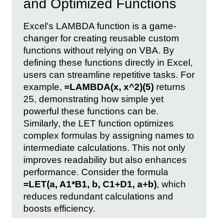
and Optimized Functions
Excel's LAMBDA function is a game-
changer for creating reusable custom
functions without relying on VBA. By
defining these functions directly in Excel,
users can streamline repetitive tasks. For
example,
=LAMBDA(x, x^2)(5)
returns
25, demonstrating how simple yet
powerful these functions can be.
Similarly, the LET function optimizes
complex formulas by assigning names to
intermediate calculations. This not only
improves readability but also enhances
performance. Consider the formula
=LET(a, A1*B1, b, C1+D1, a+b)
, which
reduces redundant calculations and
boosts efficiency.