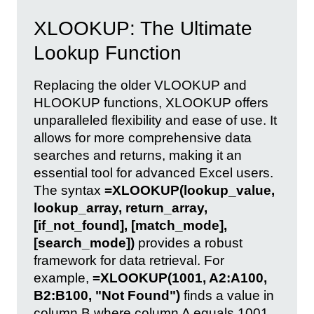
XLOOKUP: The Ultimate
Lookup Function
Replacing the older VLOOKUP and
HLOOKUP functions, XLOOKUP offers
unparalleled flexibility and ease of use. It
allows for more comprehensive data
searches and returns, making it an
essential tool for advanced Excel users.
The syntax
=XLOOKUP(lookup_value,
lookup_array, return_array,
[if_not_found], [match_mode],
[search_mode])
provides a robust
framework for data retrieval. For
example,
=XLOOKUP(1001, A2:A100,
B2:B100, "Not Found")
finds a value in
column B where column A equals 1001.