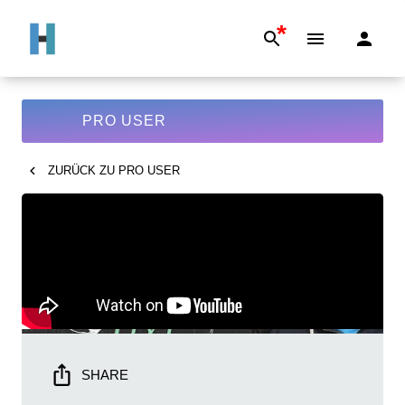
*
PRO USER
ZURÜCK ZU
PRO USER
SHARE