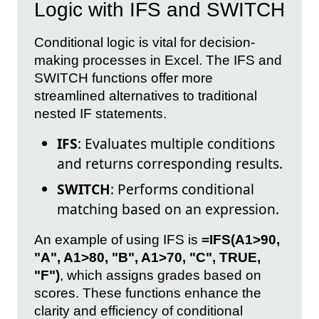
Logic with IFS and SWITCH
Conditional logic is vital for decision-
making processes in Excel. The IFS and
SWITCH functions offer more
streamlined alternatives to traditional
nested IF statements.
IFS
: Evaluates multiple conditions
and returns corresponding results.
SWITCH
: Performs conditional
matching based on an expression.
An example of using IFS is
=IFS(A1>90,
"A", A1>80, "B", A1>70, "C", TRUE,
"F")
, which assigns grades based on
scores. These functions enhance the
clarity and efficiency of conditional