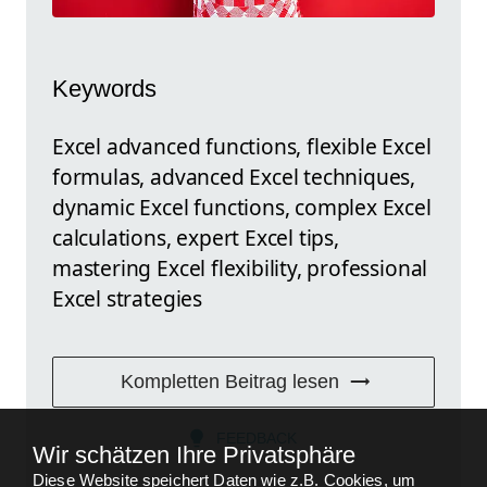
Keywords
Excel advanced functions, flexible Excel
formulas, advanced Excel techniques,
dynamic Excel functions, complex Excel
calculations, expert Excel tips,
mastering Excel flexibility, professional
Excel strategies
Kompletten Beitrag lesen
FEEDBACK
Wir schätzen Ihre Privatsphäre
Diese Website speichert Daten wie z.B. Cookies, um