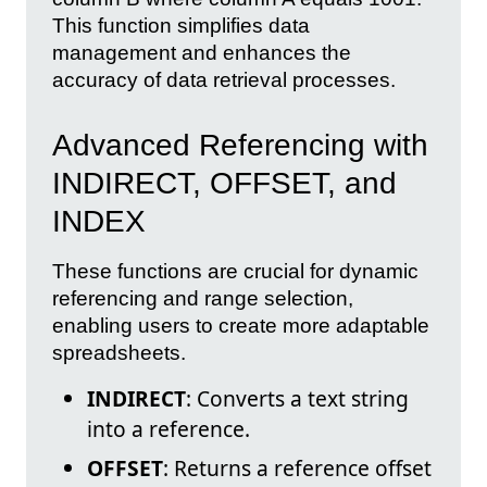
This function simplifies data
management and enhances the
accuracy of data retrieval processes.
Advanced Referencing with
INDIRECT, OFFSET, and
INDEX
These functions are crucial for dynamic
referencing and range selection,
enabling users to create more adaptable
spreadsheets.
INDIRECT
: Converts a text string
into a reference.
OFFSET
: Returns a reference offset