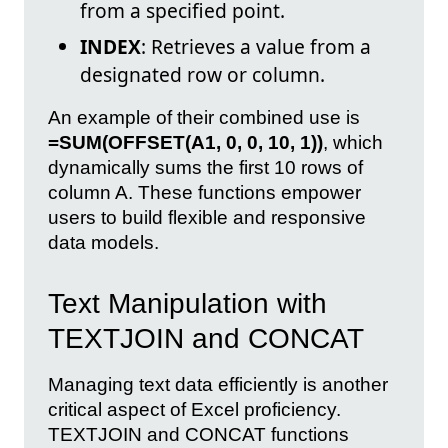
from a specified point.
INDEX
: Retrieves a value from a
designated row or column.
An example of their combined use is
=SUM(OFFSET(A1, 0, 0, 10, 1))
, which
dynamically sums the first 10 rows of
column A. These functions empower
users to build flexible and responsive
data models.
Text Manipulation with
TEXTJOIN and CONCAT
Managing text data efficiently is another
critical aspect of Excel proficiency.
TEXTJOIN and CONCAT functions