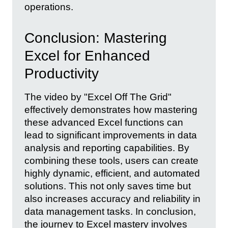
operations.
Conclusion: Mastering
Excel for Enhanced
Productivity
The video by "Excel Off The Grid"
effectively demonstrates how mastering
these advanced Excel functions can
lead to significant improvements in data
analysis and reporting capabilities. By
combining these tools, users can create
highly dynamic, efficient, and automated
solutions. This not only saves time but
also increases accuracy and reliability in
data management tasks. In conclusion,
the journey to Excel mastery involves