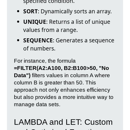
specified condition.
SORT
: Dynamically sorts an array.
UNIQUE
: Returns a list of unique
values from a range.
SEQUENCE
: Generates a sequence
of numbers.
For instance, the formula
=FILTER(A2:A100, B2:B100>50, "No
Data")
filters values in column A where
column B is greater than 50. This
approach not only enhances efficiency
but also provides a more intuitive way to
manage data sets.
LAMBDA and LET: Custom