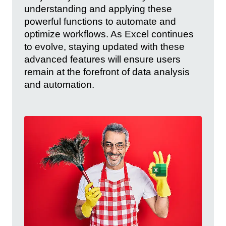
understanding and applying these
powerful functions to automate and
optimize workflows. As Excel continues
to evolve, staying updated with these
advanced features will ensure users
remain at the forefront of data analysis
and automation.