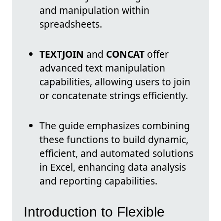
and manipulation within
spreadsheets.
TEXTJOIN
and
CONCAT
offer
advanced text manipulation
capabilities, allowing users to join
or concatenate strings efficiently.
The guide emphasizes combining
these functions to build dynamic,
efficient, and automated solutions
in Excel, enhancing data analysis
and reporting capabilities.
Introduction to Flexible