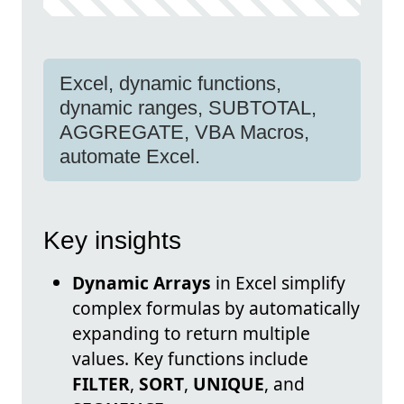
Excel, dynamic functions,
dynamic ranges, SUBTOTAL,
AGGREGATE, VBA Macros,
automate Excel.
Key insights
Dynamic Arrays
in Excel simplify
complex formulas by automatically
expanding to return multiple
values. Key functions include
FILTER
,
SORT
,
UNIQUE
, and