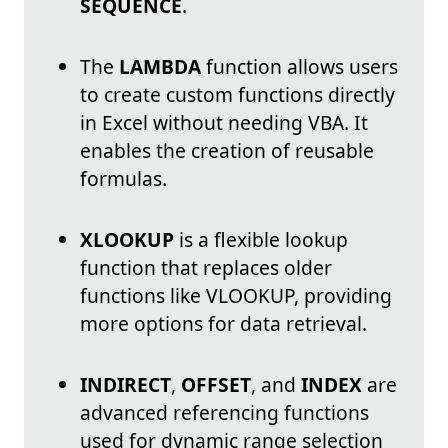
SEQUENCE
.
The
LAMBDA
function allows users
to create custom functions directly
in Excel without needing VBA. It
enables the creation of reusable
formulas.
XLOOKUP
is a flexible lookup
function that replaces older
functions like VLOOKUP, providing
more options for data retrieval.
INDIRECT
,
OFFSET
, and
INDEX
are
advanced referencing functions
used for dynamic range selection