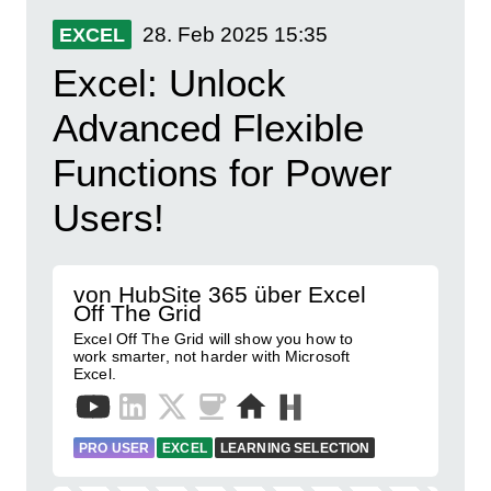
28. Feb 2025
15:35
EXCEL
Excel: Unlock
Advanced Flexible
Functions for Power
Users!
von HubSite 365 über Excel
Off The Grid
Excel Off The Grid will show you how to
work smarter, not harder with Microsoft
Excel.
PRO USER
EXCEL
LEARNING SELECTION