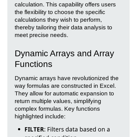
calculation. This capability offers users
the flexibility to choose the specific
calculations they wish to perform,
thereby tailoring their data analysis to
meet precise needs.
Dynamic Arrays and Array
Functions
Dynamic arrays have revolutionized the
way formulas are constructed in Excel.
They allow for automatic expansion to
return multiple values, simplifying
complex formulas. Key functions
highlighted include:
FILTER
: Filters data based on a