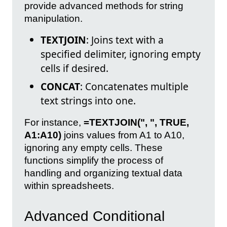
provide advanced methods for string
manipulation.
TEXTJOIN
: Joins text with a
specified delimiter, ignoring empty
cells if desired.
CONCAT
: Concatenates multiple
text strings into one.
For instance,
=TEXTJOIN(", ", TRUE,
A1:A10)
joins values from A1 to A10,
ignoring any empty cells. These
functions simplify the process of
handling and organizing textual data
within spreadsheets.
Advanced Conditional