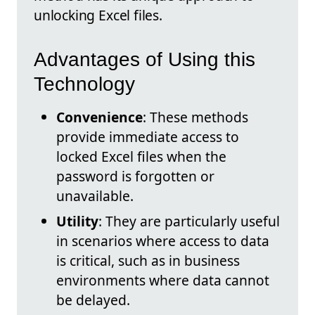
unlocking Excel files.
Advantages of Using this
Technology
Convenience
: These methods
provide immediate access to
locked Excel files when the
password is forgotten or
unavailable.
Utility
: They are particularly useful
in scenarios where access to data
is critical, such as in business
environments where data cannot
be delayed.