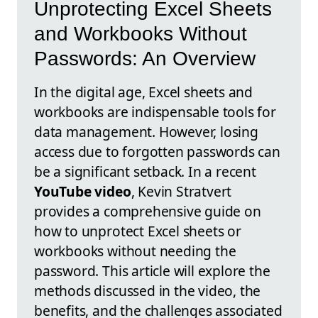
Unprotecting Excel Sheets
and Workbooks Without
Passwords: An Overview
In the digital age, Excel sheets and
workbooks are indispensable tools for
data management. However, losing
access due to forgotten passwords can
be a significant setback. In a recent
YouTube video
, Kevin Stratvert
provides a comprehensive guide on
how to unprotect Excel sheets or
workbooks without needing the
password. This article will explore the
methods discussed in the video, the
benefits, and the challenges associated