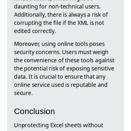
daunting for non-technical users.
Additionally, there is always a risk of
corrupting the file if the XML is not
edited correctly.
Moreover, using online tools poses
security concerns. Users must weigh
the convenience of these tools against
the potential risk of exposing sensitive
data. It is crucial to ensure that any
online service used is reputable and
secure.
Conclusion
Unprotecting Excel sheets without