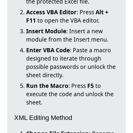
the protected Excel file.
Access VBA Editor
: Press
Alt +
F11
to open the VBA editor.
Insert Module
: Insert a new
module from the Insert menu.
Enter VBA Code
: Paste a macro
designed to iterate through
possible passwords or unlock the
sheet directly.
Run the Macro
: Press
F5
to
execute the code and unlock the
sheet.
XML Editing Method