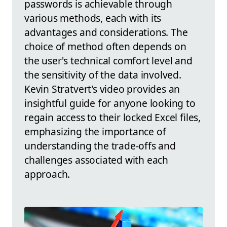
passwords is achievable through
various methods, each with its
advantages and considerations. The
choice of method often depends on
the user's technical comfort level and
the sensitivity of the data involved.
Kevin Stratvert's video provides an
insightful guide for anyone looking to
regain access to their locked Excel files,
emphasizing the importance of
understanding the trade-offs and
challenges associated with each
approach.