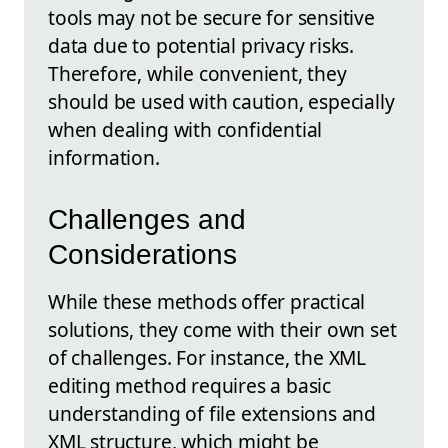
tools may not be secure for sensitive
data due to potential privacy risks.
Therefore, while convenient, they
should be used with caution, especially
when dealing with confidential
information.
Challenges and
Considerations
While these methods offer practical
solutions, they come with their own set
of challenges. For instance, the XML
editing method requires a basic
understanding of file extensions and
XML structure, which might be