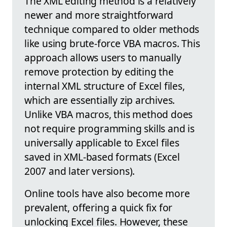
The XML editing method is a relatively
newer and more straightforward
technique compared to older methods
like using brute-force VBA macros. This
approach allows users to manually
remove protection by editing the
internal XML structure of Excel files,
which are essentially zip archives.
Unlike VBA macros, this method does
not require programming skills and is
universally applicable to Excel files
saved in XML-based formats (Excel
2007 and later versions).
Online tools have also become more
prevalent, offering a quick fix for
unlocking Excel files. However, these