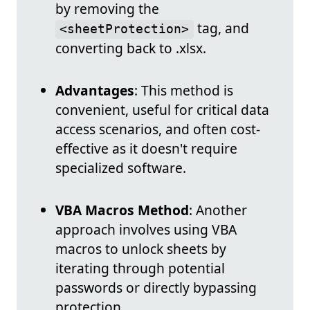
by removing the
tag, and
<sheetProtection>
converting back to .xlsx.
Advantages
: This method is
convenient, useful for critical data
access scenarios, and often cost-
effective as it doesn't require
specialized software.
VBA Macros Method
: Another
approach involves using VBA
macros to unlock sheets by
iterating through potential
passwords or directly bypassing
protection.