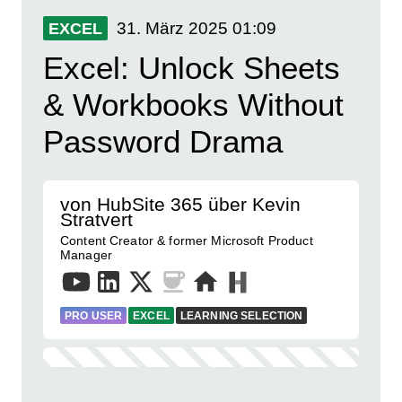
31. März 2025
01:09
EXCEL
Excel: Unlock Sheets
& Workbooks Without
Password Drama
von HubSite 365 über Kevin
Stratvert
Content Creator & former Microsoft Product
Manager
PRO USER
EXCEL
LEARNING SELECTION