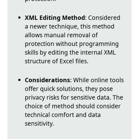
XML Editing Method
: Considered
a newer technique, this method
allows manual removal of
protection without programming
skills by editing the internal XML
structure of Excel files.
Considerations
: While online tools
offer quick solutions, they pose
privacy risks for sensitive data. The
choice of method should consider
technical comfort and data
sensitivity.