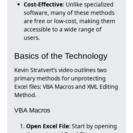
Cost-Effective
: Unlike specialized
software, many of these methods
are free or low-cost, making them
accessible to a wide range of
users.
Basics of the Technology
Kevin Stratvert's video outlines two
primary methods for unprotecting
Excel files: VBA Macros and XML Editing
Method.
VBA Macros
Open Excel File
: Start by opening