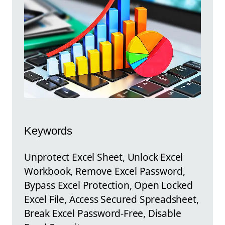
Keywords
Unprotect Excel Sheet, Unlock Excel
Workbook, Remove Excel Password,
Bypass Excel Protection, Open Locked
Excel File, Access Secured Spreadsheet,
Break Excel Password-Free, Disable