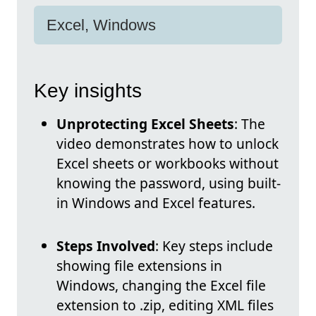
Excel, Windows
Key insights
Unprotecting Excel Sheets
: The
video demonstrates how to unlock
Excel sheets or workbooks without
knowing the password, using built-
in Windows and Excel features.
Steps Involved
: Key steps include
showing file extensions in
Windows, changing the Excel file
extension to .zip, editing XML files