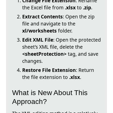
Change File Extension
: Rename
the Excel file from
.xlsx
to
.zip
.
Extract Contents
: Open the zip
file and navigate to the
xl/worksheets
folder.
Edit XML File
: Open the protected
sheet's XML file, delete the
<sheetProtection>
tag, and save
changes.
Restore File Extension
: Return
the file extension to
.xlsx
.
What is New About This
Approach?