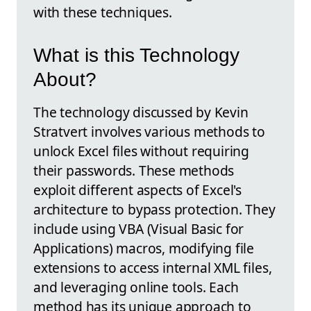
with these techniques.
What is this Technology
About?
The technology discussed by Kevin
Stratvert involves various methods to
unlock Excel files without requiring
their passwords. These methods
exploit different aspects of Excel's
architecture to bypass protection. They
include using VBA (Visual Basic for
Applications) macros, modifying file
extensions to access internal XML files,
and leveraging online tools. Each
method has its unique approach to