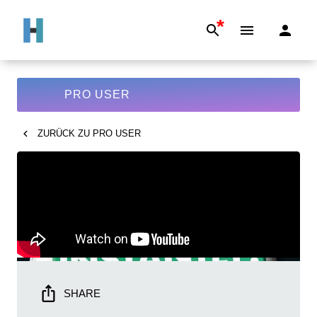
*
PRO USER
ZURÜCK ZU
PRO USER
SHARE