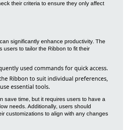
k their criteria to ensure they only affect
 can significantly enhance productivity. The
sers to tailor the Ribbon to fit their
uently used commands for quick access.
he Ribbon to suit individual preferences,
use essential tools.
save time, but it requires users to have a
flow needs. Additionally, users should
eir customizations to align with any changes