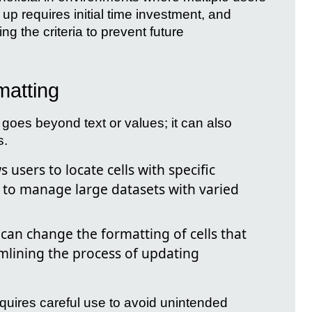
up requires initial time investment, and
ng the criteria to prevent future
matting
goes beyond text or values; it can also
s.
s users to locate cells with specific
r to manage large datasets with varied
can change the formatting of cells that
amlining the process of updating
requires careful use to avoid unintended