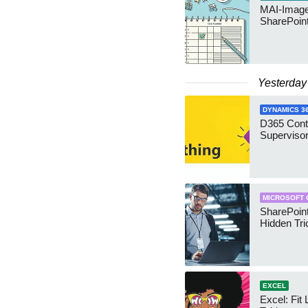
MAI-Image
SharePoin
Yesterday
DYNAMICS 3
D365 Cont
Supervisor
MICROSOFT 
SharePoint
Hidden Tri
EXCEL
Excel: Fit