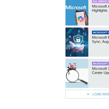
ALL ABOUT A
Microsoft 
Highlights
MICROSOFT 
Microsoft 
Sync: Aug
MICROSOFT 
Microsoft
Center Up
LOAD MO