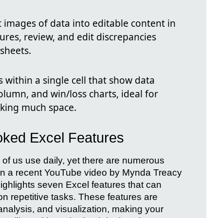
 images of data into editable content in
ures, review, and edit discrepancies
ksheets.
 within a single cell that show data
olumn, and win/loss charts, ideal for
aking much space.
ooked Excel Features
y of us use daily, yet there are numerous
. In a recent YouTube video by Mynda Treacy
ghlights seven Excel features that can
on repetitive tasks. These features are
nalysis, and visualization, making your