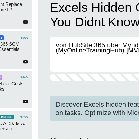
Excels Hidden 
ont Replace
re It?
You Didnt Kno
new
65
 365 SCM:
von HubSite 365 über Mynd
Essentials
(MyOnlineTrainingHub) [MV
new
I
Halve Costs
cks
Discover Excels hidden featu
on tasks. Optimize with Mic
new
 ONLINE
 AI Skills w/
derson