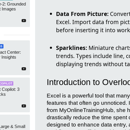
-2: Grounded
t Images
Data From Picture:
Convert
Excel. Import data from pict
before inserting it into wor
Sparklines:
Miniature charts
65
act Center:
trends. Types include line, c
 Insights
displaying trends without t
Introduction to Overl
COPILOT
 Copilot: 3
cks
Excel is a powerful tool that man
features that often go unnoticed
from MyOnlineTrainingHub, she hi
drastically reduce the time spent 
designed to enhance data entry, a
 Large & Small