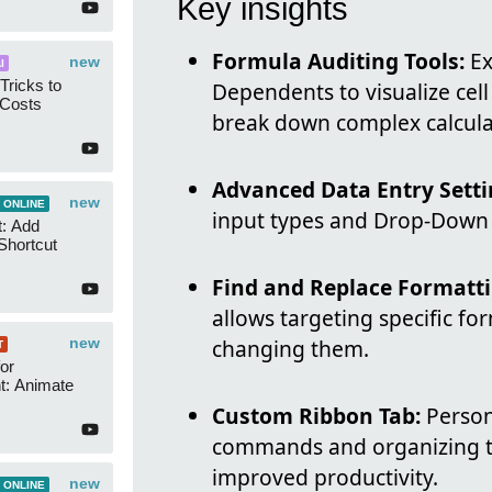
Key insights
Formula Auditing Tools:
Ex
new
I
Tricks to
Dependents to visualize cell
 Costs
break down complex calcula
Advanced Data Entry Setti
new
 ONLINE
input types and Drop-Down L
t: Add
Shortcut
Find and Replace Formatti
allows targeting specific for
new
changing them.
T
or
t: Animate
Custom Ribbon Tab:
Persona
commands and organizing to
improved productivity.
new
 ONLINE