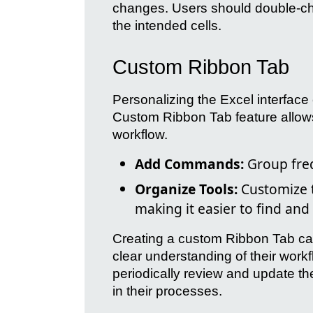
changes. Users should double-chec
the intended cells.
Custom Ribbon Tab
Personalizing the Excel interface
Custom Ribbon Tab feature allows u
workflow.
Add Commands:
Group freq
Organize Tools:
Customize t
making it easier to find and 
Creating a custom Ribbon Tab can 
clear understanding of their work
periodically review and update th
in their processes.