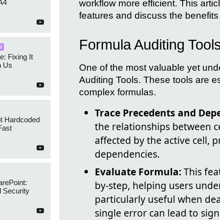
workflow more efficient. This artic
A4
features and discuss the benefits
Formula Auditing Tool
I
e: Fixing It
h Us
One of the most valuable yet unde
Auditing Tools. These tools are 
complex formulas.
Trace Precedents and Dep
ot Hardcoded
the relationships between cel
Fast
affected by the active cell, 
dependencies.
Evaluate Formula:
This fea
arePoint:
by-step, helping users under
 Security
particularly useful when de
single error can lead to sign