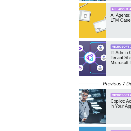
ALL ABOUT A
AI Agents:
LTM Case 
MICROSOFT 
IT Admin G
Tenant Sha
Microsoft
Previous 7 D
MICROSOFT 
Copilot: A
in Your Ap