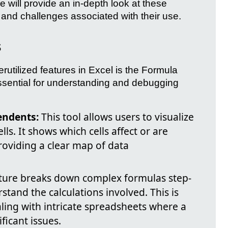
le will provide an in-depth look at these
 and challenges associated with their use.
s
rutilized features in Excel is the Formula
essential for understanding and debugging
endents:
This tool allows users to visualize
ls. It shows which cells affect or are
providing a clear map of data
ture breaks down complex formulas step-
stand the calculations involved. This is
aling with intricate spreadsheets where a
ificant issues.