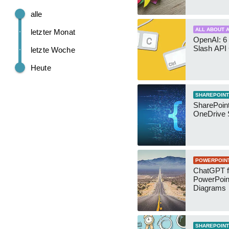
alle
ALL ABOUT A
letzter Monat
OpenAI: 6 
Slash API
letzte Woche
Heute
SHAREPOINT
SharePoin
OneDrive 
POWERPOIN
ChatGPT f
PowerPoin
Diagrams
SHAREPOINT