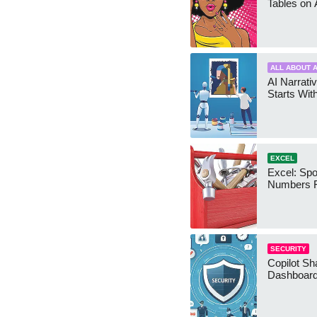
Tables on 
ALL ABOUT A
AI Narrativ
Starts Wit
EXCEL
Excel: Sp
Numbers 
SECURITY
Copilot Sh
Dashboard