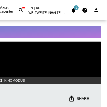
*
Azure
EN
|
DE
1
tacenter
WELTWEITE INHALTE
KINOMODUS
SHARE