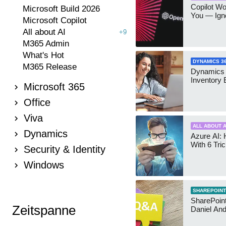
Copilot W
Microsoft Build 2026
You — Igno
Microsoft Copilot
All about AI
+9
M365 Admin
What's Hot
DYNAMICS 3
M365 Release
Dynamics
Inventory 
Microsoft 365
Office
Viva
ALL ABOUT A
Dynamics
Azure AI: 
With 6 Tri
Security & Identity
Windows
SHAREPOINT
SharePoint:
Zeitspanne
Daniel An