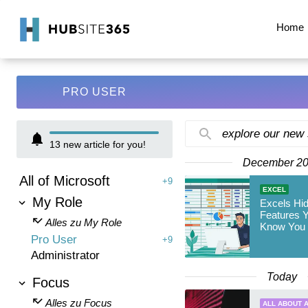
Home
PRO USER
explore our new
13
new article for you!
December 2
All of Microsoft
+9
EXCEL
My Role
Excels Hi
Features Y
Alles zu My Role
Know You
Pro User
+9
Administrator
Today
Focus
Alles zu Focus
ALL ABOUT A