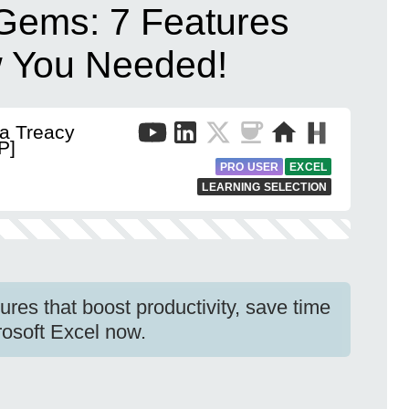
Gems: 7 Features
w You Needed!
a Treacy
P]
PRO USER
EXCEL
LEARNING SELECTION
res that boost productivity, save time
rosoft Excel now.