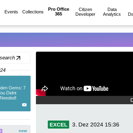
Pro Office
Citizen
Data
Events
Collections
365
Developer
Analytics
Da
 search
024
dden Gems: 7
ou Didnt
 Needed!
3. Dez 2024
15:36
EXCEL
new
I