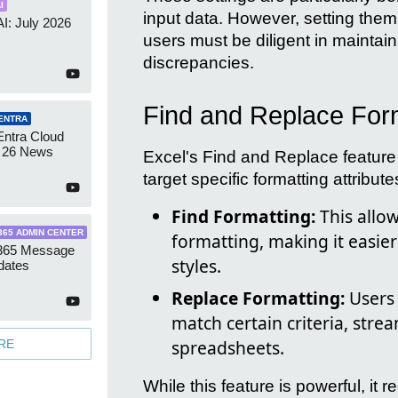
I
input data. However, setting them 
AI: July 2026
users must be diligent in maintaini
discrepancies.
Find and Replace For
ENTRA
Entra Cloud
 26 News
Excel's Find and Replace feature 
target specific formatting attribute
Find Formatting:
This allow
365 ADMIN CENTER
formatting, making it easie
 365 Message
styles.
dates
Replace Formatting:
Users 
match certain criteria, stre
spreadsheets.
RE
While this feature is powerful, it 