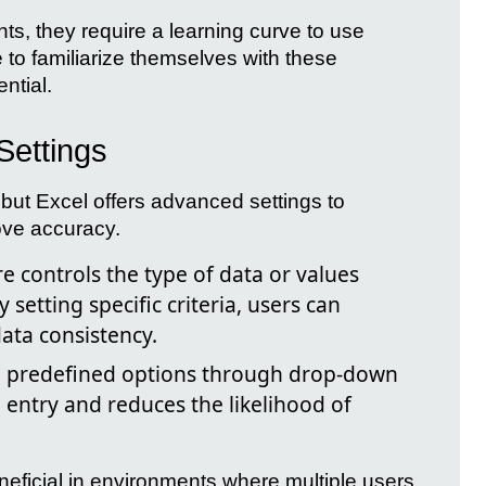
hts, they require a learning curve to use
e to familiarize themselves with these
ential.
Settings
 but Excel offers advanced settings to
ove accuracy.
e controls the type of data or values
y setting specific criteria, users can
ata consistency.
 predefined options through drop-down
a entry and reduces the likelihood of
eneficial in environments where multiple users