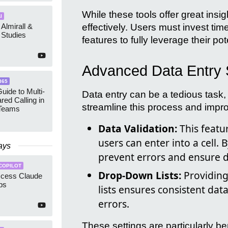
While these tools offer great insig
I
 Almirall &
effectively. Users must invest tim
Studies
features to fully leverage their pot
Advanced Data Entry 
365
uide to Multi-
Data entry can be a tedious task,
red Calling in
streamline this process and impr
 Teams
Data Validation:
This featur
users can enter into a cell. B
ays
prevent errors and ensure d
COPILOT
Drop-Down Lists:
Providing
ccess Claude
ps
lists ensures consistent dat
errors.
These settings are particularly b