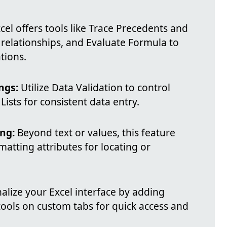
cel offers tools like Trace Precedents and
 relationships, and Evaluate Formula to
tions.
ngs:
Utilize Data Validation to control
ists for consistent data entry.
ng:
Beyond text or values, this feature
matting attributes for locating or
lize your Excel interface by adding
ols on custom tabs for quick access and