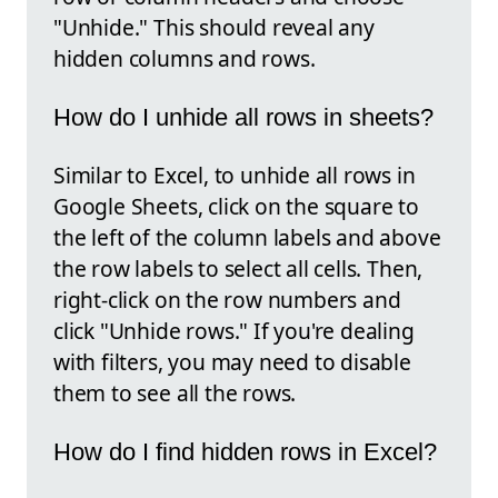
"Unhide." This should reveal any
hidden columns and rows.
How do I unhide all rows in sheets?
Similar to Excel, to unhide all rows in
Google Sheets, click on the square to
the left of the column labels and above
the row labels to select all cells. Then,
right-click on the row numbers and
click "Unhide rows." If you're dealing
with filters, you may need to disable
them to see all the rows.
How do I find hidden rows in Excel?