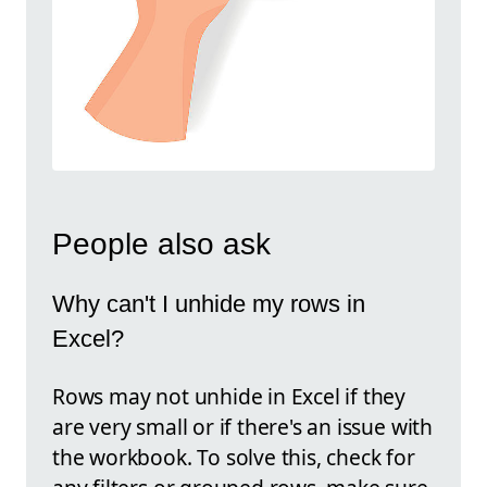
People also ask
Why can't I unhide my rows in
Excel?
Rows may not unhide in Excel if they
are very small or if there's an issue with
the workbook. To solve this, check for