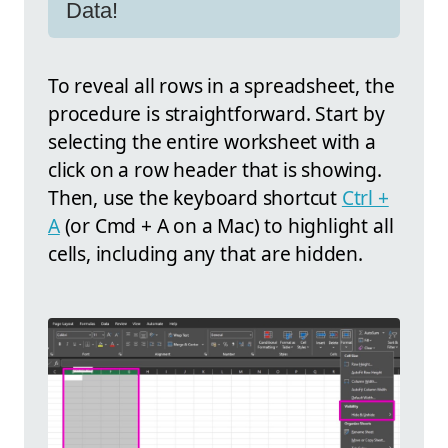
Data!
To reveal all rows in a spreadsheet, the
procedure is straightforward. Start by
selecting the entire worksheet with a
click on a row header that is showing.
Then, use the keyboard shortcut
Ctrl +
A
(or Cmd + A on a Mac) to highlight all
cells, including any that are hidden.