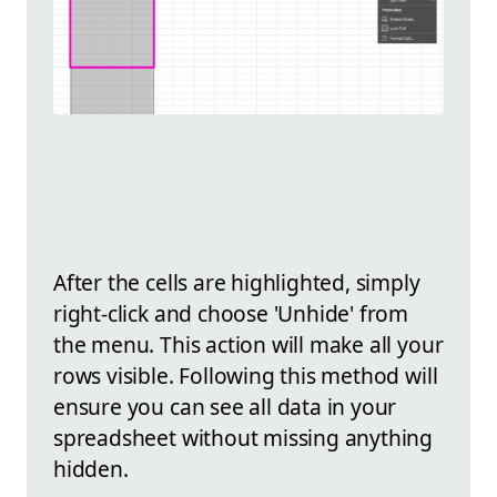
After the cells are highlighted, simply
right-click and choose 'Unhide' from
the menu. This action will make all your
rows visible. Following this method will
ensure you can see all data in your
spreadsheet without missing anything
hidden.