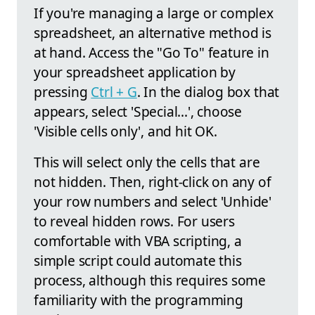
If you're managing a large or complex
spreadsheet, an alternative method is
at hand. Access the "Go To" feature in
your spreadsheet application by
pressing
Ctrl + G
. In the dialog box that
appears, select 'Special...', choose
'Visible cells only', and hit OK.
This will select only the cells that are
not hidden. Then, right-click on any of
your row numbers and select 'Unhide'
to reveal hidden rows. For users
comfortable with VBA scripting, a
simple script could automate this
process, although this requires some
familiarity with the programming