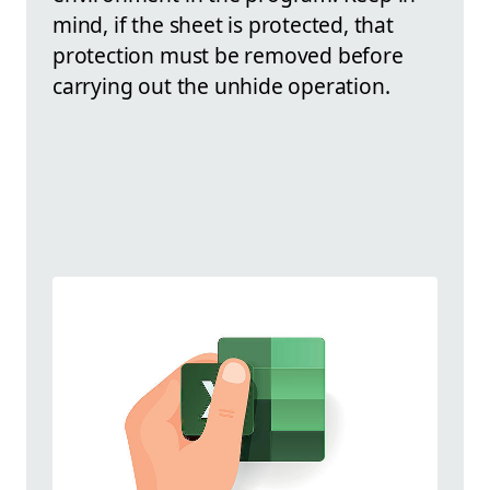
mind, if the sheet is protected, that
protection must be removed before
carrying out the unhide operation.