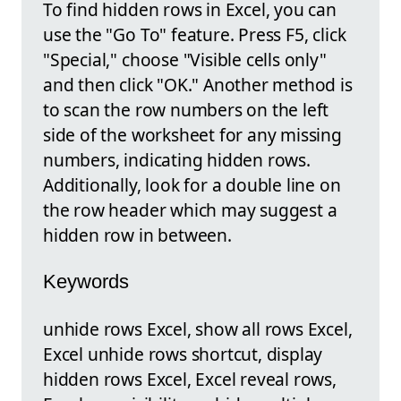
To find hidden rows in Excel, you can
use the "Go To" feature. Press F5, click
"Special," choose "Visible cells only"
and then click "OK." Another method is
to scan the row numbers on the left
side of the worksheet for any missing
numbers, indicating hidden rows.
Additionally, look for a double line on
the row header which may suggest a
hidden row in between.
Keywords
unhide rows Excel, show all rows Excel,
Excel unhide rows shortcut, display
hidden rows Excel, Excel reveal rows,