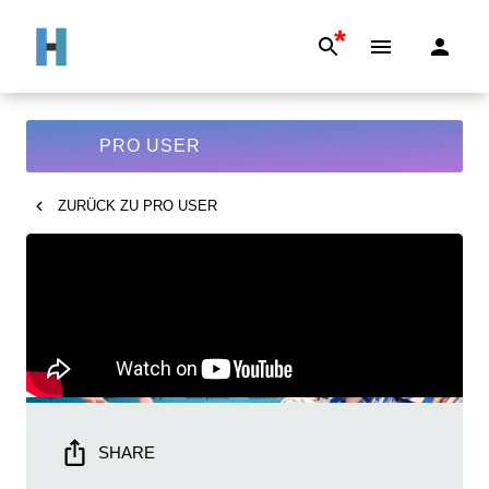
*
PRO USER
ZURÜCK ZU
PRO USER
SHARE