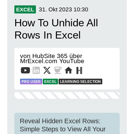
31. Okt 2023
10:30
EXCEL
How To Unhide All
Rows In Excel
von HubSite 365 über
MrExcel.com YouTube
PRO USER
EXCEL
LEARNING SELECTION
Reveal Hidden Excel Rows:
Simple Steps to View All Your