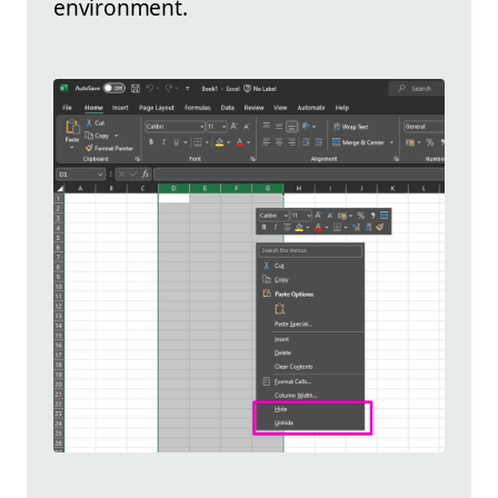
environment.