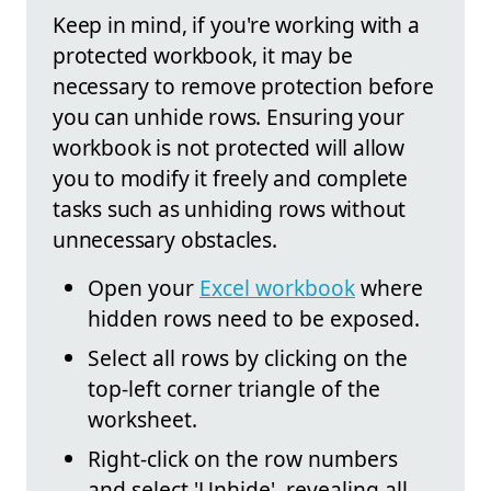
Keep in mind, if you're working with a
protected workbook, it may be
necessary to remove protection before
you can unhide rows. Ensuring your
workbook is not protected will allow
you to modify it freely and complete
tasks such as unhiding rows without
unnecessary obstacles.
Open your
Excel workbook
where
hidden rows need to be exposed.
Select all rows by clicking on the
top-left corner triangle of the
worksheet.
Right-click on the row numbers
and select 'Unhide', revealing all