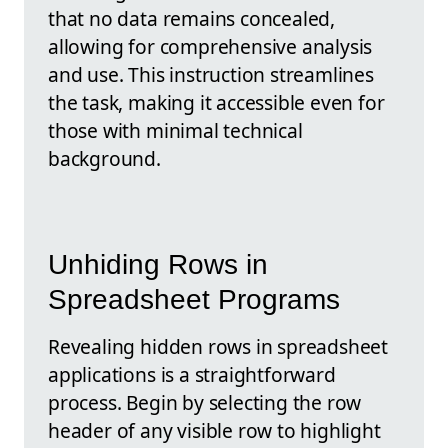
that no data remains concealed,
allowing for comprehensive analysis
and use. This instruction streamlines
the task, making it accessible even for
those with minimal technical
background.
Unhiding Rows in
Spreadsheet Programs
Revealing hidden rows in spreadsheet
applications is a straightforward
process. Begin by selecting the row
header of any visible row to highlight