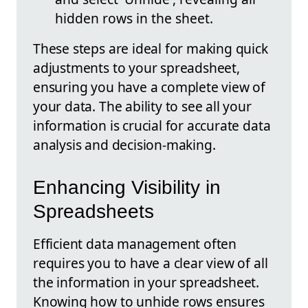
hidden rows in the sheet.
These steps are ideal for making quick
adjustments to your spreadsheet,
ensuring you have a complete view of
your data. The ability to see all your
information is crucial for accurate data
analysis and decision-making.
Enhancing Visibility in
Spreadsheets
Efficient data management often
requires you to have a clear view of all
the information in your spreadsheet.
Knowing how to unhide rows ensures