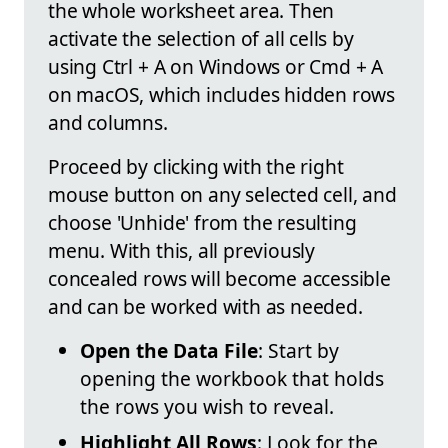
the whole worksheet area. Then
activate the selection of all cells by
using Ctrl + A on Windows or Cmd + A
on macOS, which includes hidden rows
and columns.
Proceed by clicking with the right
mouse button on any selected cell, and
choose 'Unhide' from the resulting
menu. With this, all previously
concealed rows will become accessible
and can be worked with as needed.
Open the Data File
: Start by
opening the workbook that holds
the rows you wish to reveal.
Highlight All Rows
: Look for the