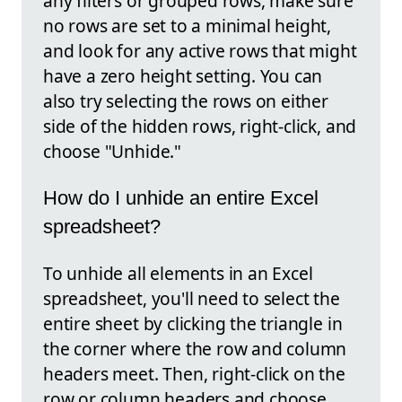
any filters or grouped rows, make sure
no rows are set to a minimal height,
and look for any active rows that might
have a zero height setting. You can
also try selecting the rows on either
side of the hidden rows, right-click, and
choose "Unhide."
How do I unhide an entire Excel
spreadsheet?
To unhide all elements in an Excel
spreadsheet, you'll need to select the
entire sheet by clicking the triangle in
the corner where the row and column
headers meet. Then, right-click on the
row or column headers and choose