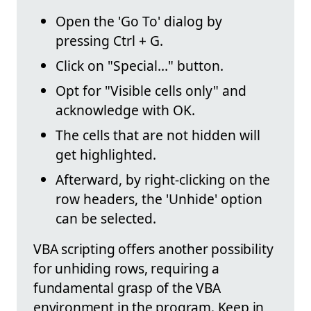
Open the 'Go To' dialog by
pressing Ctrl + G.
Click on "Special…" button.
Opt for "Visible cells only" and
acknowledge with OK.
The cells that are not hidden will
get highlighted.
Afterward, by right-clicking on the
row headers, the 'Unhide' option
can be selected.
VBA scripting offers another possibility
for unhiding rows, requiring a
fundamental grasp of the VBA
environment in the program. Keep in