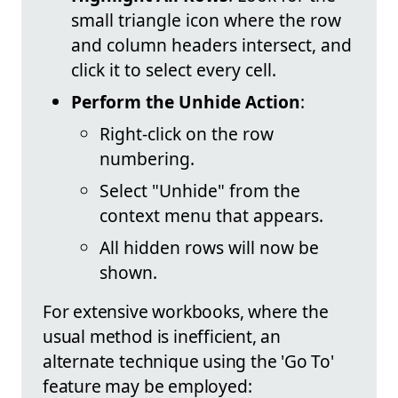
small triangle icon where the row
and column headers intersect, and
click it to select every cell.
Perform the Unhide Action
:
Right-click on the row
numbering.
Select "Unhide" from the
context menu that appears.
All hidden rows will now be
shown.
For extensive workbooks, where the
usual method is inefficient, an
alternate technique using the 'Go To'
feature may be employed: