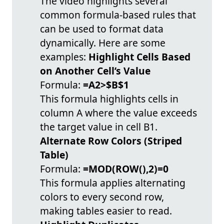
The video highlights several
common formula-based rules that
can be used to format data
dynamically. Here are some
examples:
Highlight Cells Based
on Another Cell’s Value
Formula:
=A2>$B$1
This formula highlights cells in
column A where the value exceeds
the target value in cell B1.
Alternate Row Colors (Striped
Table)
Formula:
=MOD(ROW(),2)=0
This formula applies alternating
colors to every second row,
making tables easier to read.