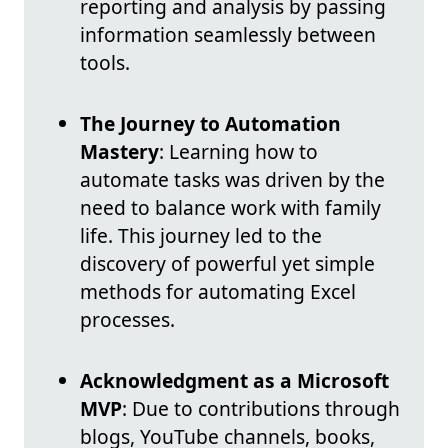
reporting and analysis by passing
information seamlessly between
tools.
The Journey to Automation
Mastery
: Learning how to
automate tasks was driven by the
need to balance work with family
life. This journey led to the
discovery of powerful yet simple
methods for automating Excel
processes.
Acknowledgment as a Microsoft
MVP
: Due to contributions through
blogs, YouTube channels, books,