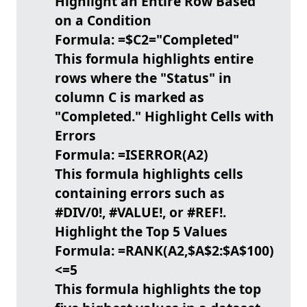
Highlight an Entire Row Based
on a Condition
Formula:
=$C2="Completed"
This formula highlights entire
rows where the "Status" in
column C is marked as
"Completed."
Highlight Cells with
Errors
Formula:
=ISERROR(A2)
This formula highlights cells
containing errors such as
#DIV/0!, #VALUE!, or #REF!.
Highlight the Top 5 Values
Formula:
=RANK(A2,$A$2:$A$100)
<=5
This formula highlights the top