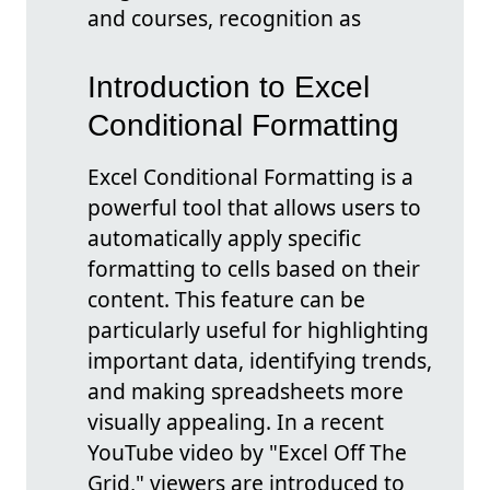
and courses, recognition as
Introduction to Excel
Conditional Formatting
Excel Conditional Formatting is a
powerful tool that allows users to
automatically apply specific
formatting to cells based on their
content. This feature can be
particularly useful for highlighting
important data, identifying trends,
and making spreadsheets more
visually appealing. In a recent
YouTube video by "Excel Off The
Grid," viewers are introduced to