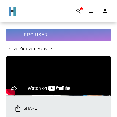
*
PRO USER
ZURÜCK ZU
PRO USER
SHARE