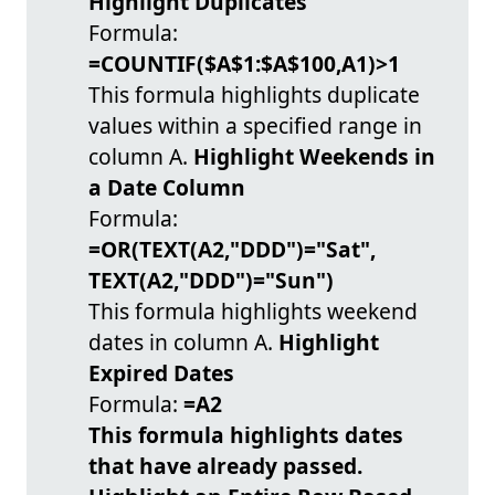
Highlight Duplicates
Formula:
=COUNTIF($A$1:$A$100,A1)>1
This formula highlights duplicate
values within a specified range in
column A.
Highlight Weekends in
a Date Column
Formula:
=OR(TEXT(A2,"DDD")="Sat",
TEXT(A2,"DDD")="Sun")
This formula highlights weekend
dates in column A.
Highlight
Expired Dates
Formula:
=A2
This formula highlights dates
that have already passed.