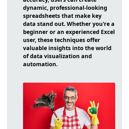
dynamic, professional-looking
spreadsheets that make key
data stand out. Whether you're a
beginner or an experienced Excel
user, these techniques offer
valuable insights into the world
of data visualization and
automation.