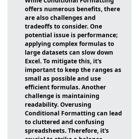
While Conditional Formatting
offers numerous benefits, there
are also challenges and
tradeoffs to consider. One
potential issue is performance;
applying complex formulas to
large datasets can slow down
Excel. To mitigate this, it's
important to keep the ranges as
small as possible and use
efficient formulas. Another
challenge is maintaining
readability. Overusing
Conditional Formatting can lead
to cluttered and confusing
spreadsheets. Therefore, it's