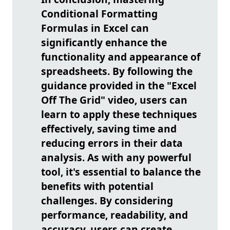
Conditional Formatting
Formulas in Excel can
significantly enhance the
functionality and appearance of
spreadsheets. By following the
guidance provided in the "Excel
Off The Grid" video, users can
learn to apply these techniques
effectively, saving time and
reducing errors in their data
analysis. As with any powerful
tool, it's essential to balance the
benefits with potential
challenges. By considering
performance, readability, and
accuracy, users can create