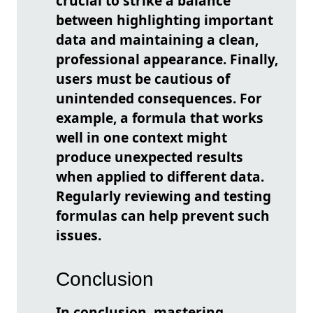
crucial to strike a balance
between highlighting important
data and maintaining a clean,
professional appearance. Finally,
users must be cautious of
unintended consequences. For
example, a formula that works
well in one context might
produce unexpected results
when applied to different data.
Regularly reviewing and testing
formulas can help prevent such
issues.
Conclusion
In conclusion, mastering