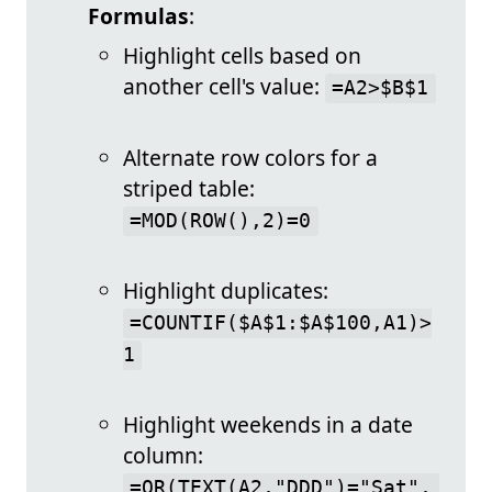
Formulas
:
Highlight cells based on
another cell's value:
=A2>$B$1
Alternate row colors for a
striped table:
=MOD(ROW(),2)=0
Highlight duplicates:
=COUNTIF($A$1:$A$100,A1)>
1
Highlight weekends in a date
column:
=OR(TEXT(A2,"DDD")="Sat", 