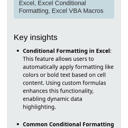
Excel, Excel Conditional
Formatting, Excel VBA Macros
Key insights
Conditional Formatting in Excel
:
This feature allows users to
automatically apply formatting like
colors or bold text based on cell
content. Using custom formulas
enhances this functionality,
enabling dynamic data
highlighting.
Common Conditional Formatting