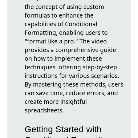
the concept of using custom
formulas to enhance the
capabilities of Conditional
Formatting, enabling users to
"format like a pro." The video
provides a comprehensive guide
on how to implement these
techniques, offering step-by-step
instructions for various scenarios.
By mastering these methods, users
can save time, reduce errors, and
create more insightful
spreadsheets.
Getting Started with