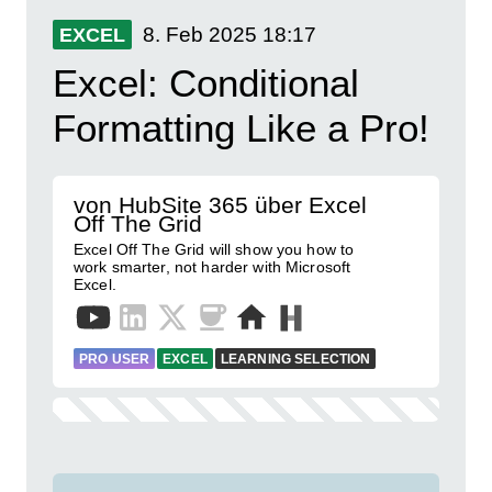
8. Feb 2025
18:17
EXCEL
Excel: Conditional
Formatting Like a Pro!
von HubSite 365 über Excel
Off The Grid
Excel Off The Grid will show you how to
work smarter, not harder with Microsoft
Excel.
PRO USER
EXCEL
LEARNING SELECTION