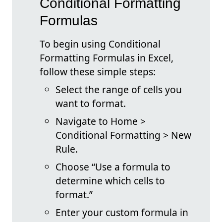
Conditional Formatting
Formulas
To begin using Conditional
Formatting Formulas in Excel,
follow these simple steps:
Select the range of cells you
want to format.
Navigate to Home >
Conditional Formatting > New
Rule.
Choose “Use a formula to
determine which cells to
format.”
Enter your custom formula in