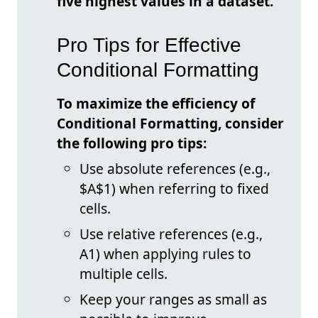
five highest values in a dataset.
Pro Tips for Effective
Conditional Formatting
To maximize the efficiency of
Conditional Formatting, consider
the following pro tips:
Use absolute references (e.g.,
$A$1) when referring to fixed
cells.
Use relative references (e.g.,
A1) when applying rules to
multiple cells.
Keep your ranges as small as