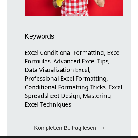
Keywords
Excel Conditional Formatting, Excel
Formulas, Advanced Excel Tips,
Data Visualization Excel,
Professional Excel Formatting,
Conditional Formatting Tricks, Excel
Spreadsheet Design, Mastering
Excel Techniques
Kompletten Beitrag lesen