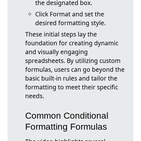
the designated box.
Click Format and set the
desired formatting style.
These initial steps lay the
foundation for creating dynamic
and visually engaging
spreadsheets. By utilizing custom
formulas, users can go beyond the
basic built-in rules and tailor the
formatting to meet their specific
needs.
Common Conditional
Formatting Formulas