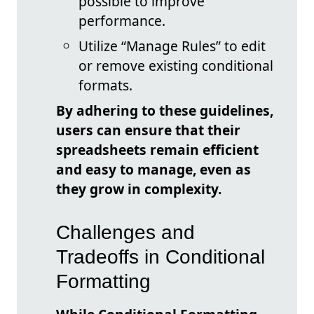
possible to improve
performance.
Utilize “Manage Rules” to edit
or remove existing conditional
formats.
By adhering to these guidelines,
users can ensure that their
spreadsheets remain efficient
and easy to manage, even as
they grow in complexity.
Challenges and
Tradeoffs in Conditional
Formatting