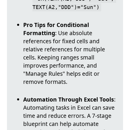
TEXT(A2,"DDD")="Sun")
Pro Tips for Conditional
Formatting
: Use absolute
references for fixed cells and
relative references for multiple
cells. Keeping ranges small
improves performance, and
"Manage Rules" helps edit or
remove formats.
Automation Through Excel Tools
:
Automating tasks in Excel can save
time and reduce errors. A 7-stage
blueprint can help automate