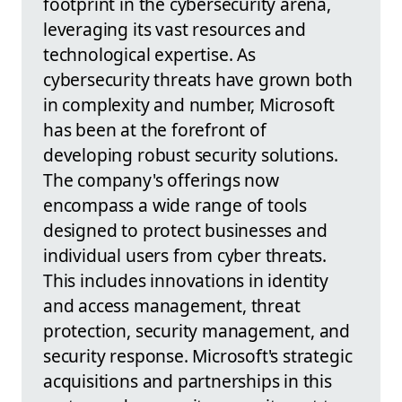
footprint in the cybersecurity arena,
leveraging its vast resources and
technological expertise. As
cybersecurity threats have grown both
in complexity and number, Microsoft
has been at the forefront of
developing robust security solutions.
The company's offerings now
encompass a wide range of tools
designed to protect businesses and
individual users from cyber threats.
This includes innovations in identity
and access management, threat
protection, security management, and
security response. Microsoft's strategic
acquisitions and partnerships in this