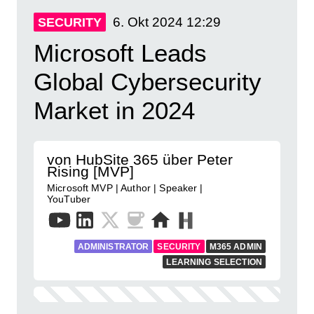
6. Okt 2024
12:29
SECURITY
Microsoft Leads
Global Cybersecurity
Market in 2024
von HubSite 365 über Peter
Rising [MVP]
Microsoft MVP | Author | Speaker |
YouTuber
ADMINISTRATOR
SECURITY
M365 ADMIN
LEARNING SELECTION