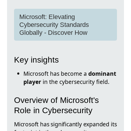
Microsoft: Elevating
Cybersecurity Standards
Globally - Discover How
Key insights
Microsoft has become a
dominant
player
in the cybersecurity field.
Overview of Microsoft's
Role in Cybersecurity
Microsoft has significantly expanded its