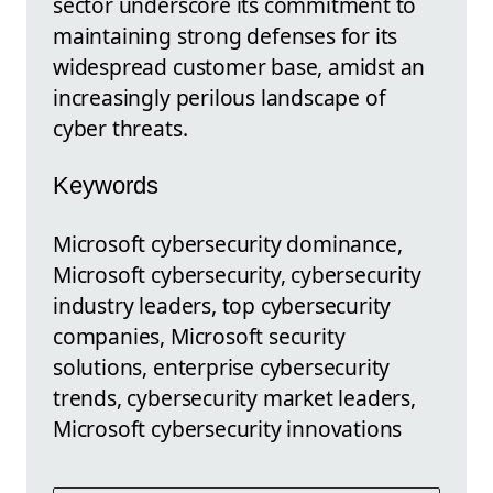
sector underscore its commitment to
maintaining strong defenses for its
widespread customer base, amidst an
increasingly perilous landscape of
cyber threats.
Keywords
Microsoft cybersecurity dominance,
Microsoft cybersecurity, cybersecurity
industry leaders, top cybersecurity
companies, Microsoft security
solutions, enterprise cybersecurity
trends, cybersecurity market leaders,
Microsoft cybersecurity innovations