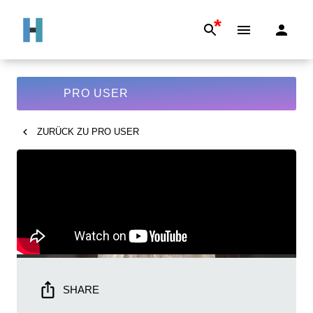
*
PRO USER
ZURÜCK ZU
PRO USER
SHARE