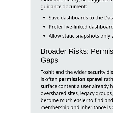
guidance document:
Save dashboards to the Das
Prefer live-linked dashboar
Allow static snapshots only
Broader Risks: Permis
Gaps
Toshit and the wider security di
is often
permission sprawl
rath
surface content a user already 
overshared sites, legacy groups
become much easier to find and 
membership and inheritance is a