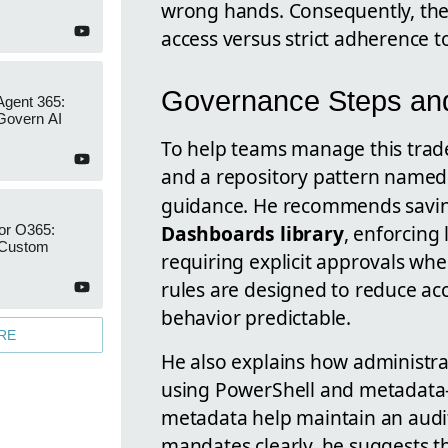
wrong hands. Consequently, the t
access versus strict adherence t
Governance Steps and 
Agent 365:
Govern AI
To help teams manage this trade
and a repository pattern name
guidance. He recommends saving
Dashboards library
, enforcing 
or O365:
 Custom
requiring explicit approvals whe
rules are designed to reduce a
behavior predictable.
RE
He also explains how administr
using PowerShell and metadata-
metadata help maintain an audit
mandates clearly, he suggests t