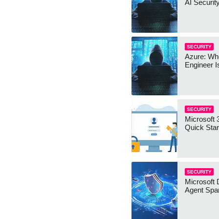
AI Securit
SECURITY
Azure: Wh
Engineer I
SECURITY
Microsoft 
Quick Star
SECURITY
Microsoft 
Agent Spa