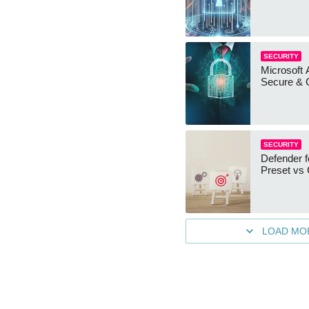
SECURITY
Microsoft 
Secure & 
SECURITY
Defender f
Preset vs
LOAD MO