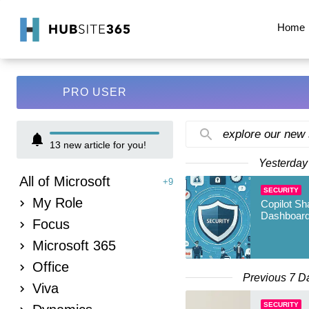
Home
PRO USER
explore our new
13
new article for you!
Yesterday
All of Microsoft
+9
SECURITY
My Role
Copilot Sh
Dashboard
Focus
Microsoft 365
Office
Previous 7 D
Viva
SECURITY