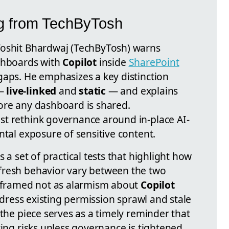
ng from TechByTosh
Toshit Bhardwaj (TechByTosh) warns
ashboards with
Copilot
inside
SharePoint
gaps. He emphasizes a key distinction
 —
live-linked
and
static
— and explains
ore any dashboard is shared.
st rethink governance around in-place AI-
ntal exposure of sensitive content.
 a set of practical tests that highlight how
fresh behavior vary between the two
s framed not as alarmism about
Copilot
address existing permission sprawl and stale
 the piece serves as a timely reminder that
ting risks unless governance is tightened.