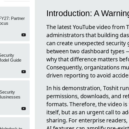
Introduction: A Warni
FY27: Partner
Focus
The latest YouTube video from 
administrators that building d
can create unexpected security 
between two dashboard types
Security
why that difference matters bef
Model Guide
Consequently, organizations mu
driven reporting to avoid accide
In his demonstration, Toshit runs
Security
permissions, downloads, and re
 Businesses
formats. Therefore, the video i
itself, but as an urgent call to 
sharing. For enterprise readers,
AI features can amplify pre-exis
 Helpdesk to