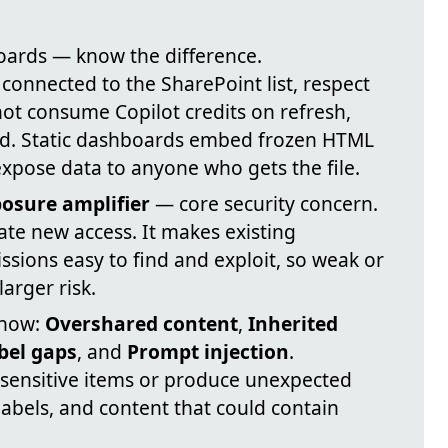
ards — know the difference.
connected to the SharePoint list, respect
not consume Copilot credits on refresh,
. Static dashboards embed frozen HTML
expose data to anyone who gets the file.
osure amplifier
— core security concern.
ate new access. It makes existing
ssions easy to find and exploit, so weak or
arger risk.
 now:
Overshared content
,
Inherited
abel gaps
, and
Prompt injection
.
e sensitive items or produce unexpected
labels, and content that could contain