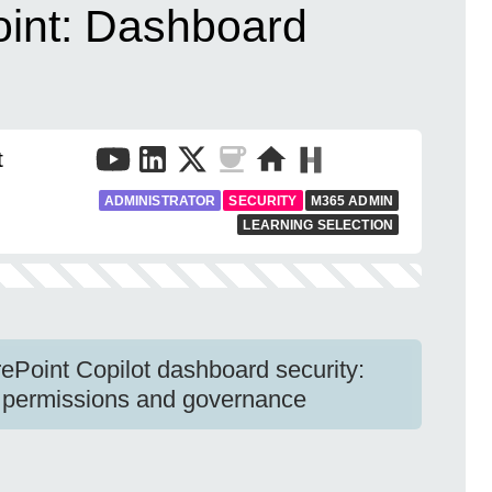
oint: Dashboard
t
ADMINISTRATOR
SECURITY
M365 ADMIN
LEARNING SELECTION
ePoint Copilot dashboard security:
rce permissions and governance