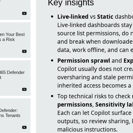
Key insights
y
Live-linked
vs
Static
dashbo
Live-linked dashboards stay 
source list permissions, do 
en Your Best
s a Risk
and break when downloaded
data, work offline, and can 
Permission sprawl
and
Exp
Copilot usually does not cre
365 Defender
oversharing and stale permi
t
inherited access becomes a l
Top technical risks to check
permissions
,
Sensitivity l
Defender:
Each can let Copilot surfac
ns Tenants
outputs, so review sharing, 
malicious instructions.