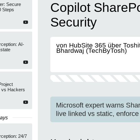
Copilot ShareP
r: Secure
0 Steps
Security
rception: AI-
von HubSite 365 über Toshi
state
Bhardwaj (TechByTosh)
Project
n vs Hackers
Microsoft expert warns Shar
live linked vs static, enfo
Days
rception: 24/7