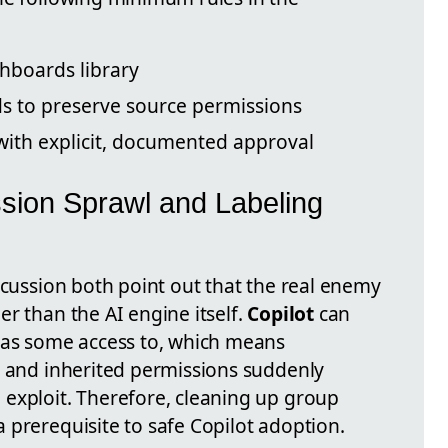
hboards library
ds to preserve source permissions
 with explicit, documented approval
sion Sprawl and Labeling
scussion both point out that the real enemy
er than the AI engine itself.
Copilot
can
has some access to, which means
, and inherited permissions suddenly
exploit. Therefore, cleaning up group
 prerequisite to safe Copilot adoption.