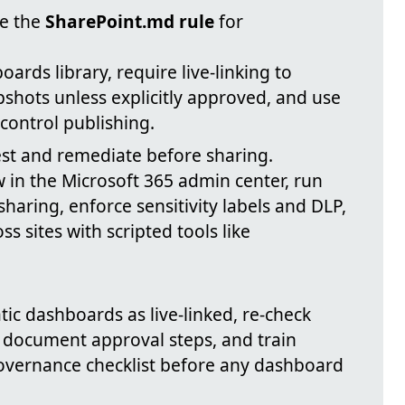
ce the
SharePoint.md rule
for
rds library, require live-linking to
apshots unless explicitly approved, and use
control publishing.
est and remediate before sharing.
w in the Microsoft 365 admin center, run
haring, enforce sensitivity labels and DLP,
 sites with scripted tools like
.
atic dashboards as live-linked, re-check
 document approval steps, and train
governance checklist before any dashboard