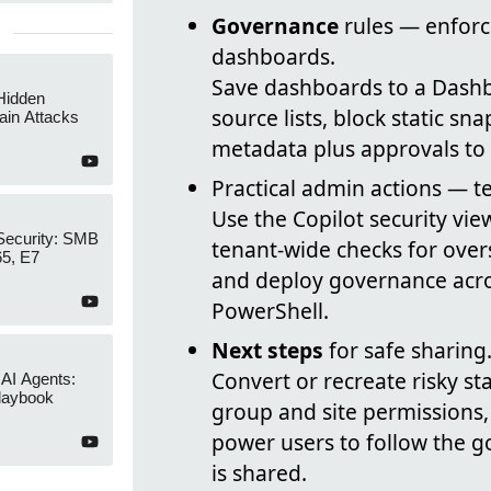
Governance
rules — enfor
dashboards.
Save dashboards to a Dashboa
Hidden
source lists, block static sn
ain Attacks
metadata plus approvals to 
Practical admin actions — t
Use the Copilot security vie
Security: SMB
tenant-wide checks for overs
65, E7
and deploy governance across
PowerShell.
Next steps
for safe sharing
Convert or recreate risky st
 AI Agents:
laybook
group and site permissions,
power users to follow the 
is shared.