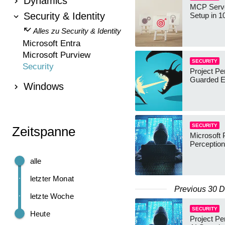
Dynamics
MCP Serve
Security & Identity
Setup in 1
Alles zu Security & Identity
Microsoft Entra
Microsoft Purview
SECURITY
Security
Project Pe
Guarded E
Windows
SECURITY
Zeitspanne
Microsoft 
Perceptio
alle
letzter Monat
Previous 30 
letzte Woche
SECURITY
Heute
Project Pe