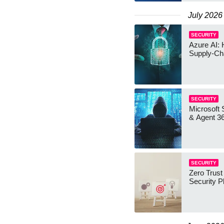
July 2026
SECURITY
Azure AI: 
Supply-Ch
SECURITY
Microsoft 
& Agent 3
SECURITY
Zero Trust
Security P