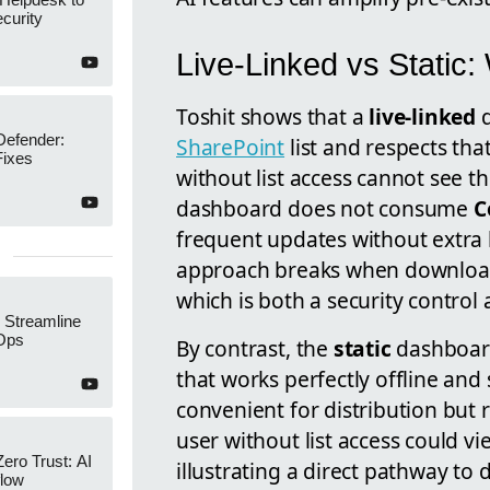
curity
Live-Linked vs Static
Toshit shows that a
live-linked
d
Defender:
SharePoint
list and respects that
Fixes
without list access cannot see th
dashboard does not consume
C
frequent updates without extra l
approach breaks when downloade
which is both a security control a
 Streamline
Ops
By contrast, the
static
dashboard
that works perfectly offline and
convenient for distribution but ri
user without list access could vie
Zero Trust: AI
illustrating a direct pathway to d
low