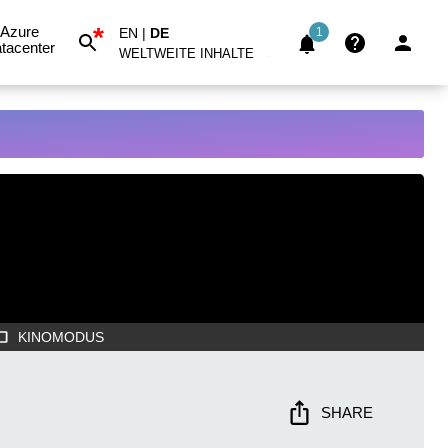
*
Azure
EN
|
DE
1
tacenter
WELTWEITE INHALTE
KINOMODUS
SHARE