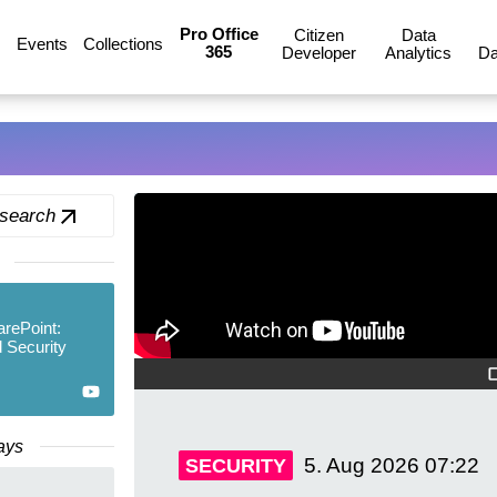
Pro Office
Citizen
Data
Events
Collections
365
Developer
Analytics
Da
 search
arePoint:
 Security
ays
5. Aug 2026
07:22
SECURITY