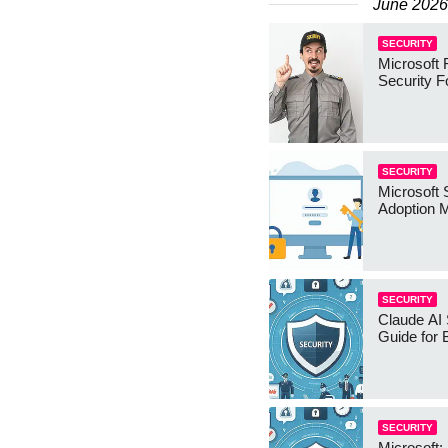
June 2026
SECURITY
Microsoft 
Security 
SECURITY
Microsoft 
Adoption 
SECURITY
Claude AI 
Guide for
SECURITY
Microsoft: