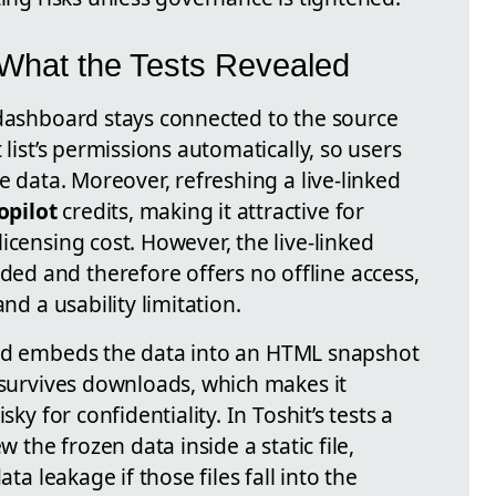
: What the Tests Revealed
ashboard stays connected to the source
 list’s permissions automatically, so users
e data. Moreover, refreshing a live-linked
opilot
credits, making it attractive for
icensing cost. However, the live-linked
d and therefore offers no offline access,
nd a usability limitation.
 embeds the data into an HTML snapshot
 survives downloads, which makes it
sky for confidentiality. In Toshit’s tests a
w the frozen data inside a static file,
ata leakage if those files fall into the