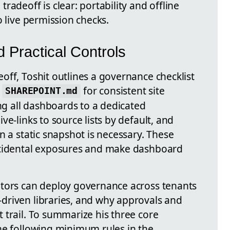
radeoff is clear: portability and offline
o live permission checks.
Practical Controls
off, Toshit outlines a governance checklist
d
for consistent site
SHAREPOINT.md
 all dashboards to a dedicated
live-links to source lists by default, and
n a static snapshot is necessary. These
ccidental exposures and make dashboard
ators can deploy governance across tenants
driven libraries, and why approvals and
 trail. To summarize his three core
he following minimum rules in the