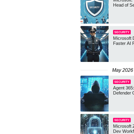
Head of Se
SECURITY
Microsoft 
Faster AI 
May 2026
SECURITY
Agent 365:
Defender 
SECURITY
Microsoft 
Dev Workf