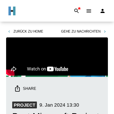
*
ZURÜCK ZU
HOME
GEHE ZU
NACHRICHTEN
SHARE
9. Jan 2024
13:30
PROJECT