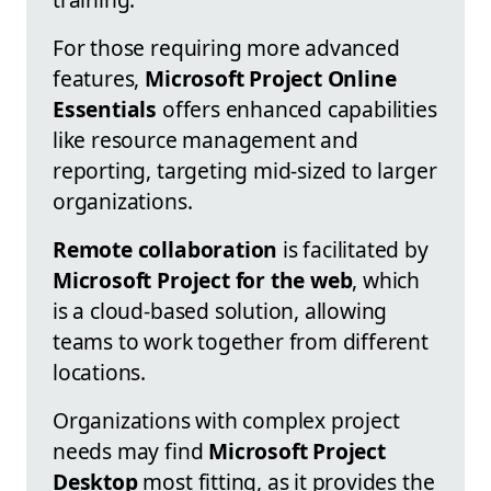
For those requiring more advanced
features,
Microsoft Project Online
Essentials
offers enhanced capabilities
like resource management and
reporting, targeting mid-sized to larger
organizations.
Remote collaboration
is facilitated by
Microsoft Project for the web
, which
is a cloud-based solution, allowing
teams to work together from different
locations.
Organizations with complex project
needs may find
Microsoft Project
Desktop
most fitting, as it provides the