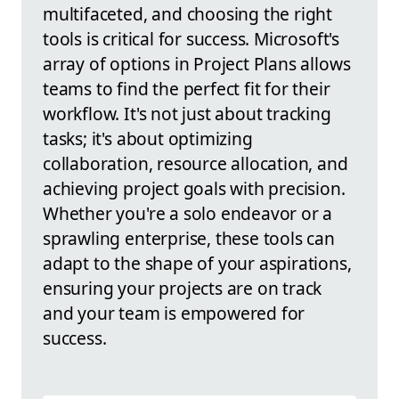
multifaceted, and choosing the right
tools is critical for success. Microsoft's
array of options in Project Plans allows
teams to find the perfect fit for their
workflow. It's not just about tracking
tasks; it's about optimizing
collaboration, resource allocation, and
achieving project goals with precision.
Whether you're a solo endeavor or a
sprawling enterprise, these tools can
adapt to the shape of your aspirations,
ensuring your projects are on track
and your team is empowered for
success.