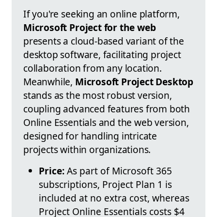
If you're seeking an online platform,
Microsoft Project for the web
presents a cloud-based variant of the
desktop software, facilitating project
collaboration from any location.
Meanwhile,
Microsoft Project Desktop
stands as the most robust version,
coupling advanced features from both
Online Essentials and the web version,
designed for handling intricate
projects within organizations.
Price:
As part of Microsoft 365
subscriptions, Project Plan 1 is
included at no extra cost, whereas
Project Online Essentials costs $4