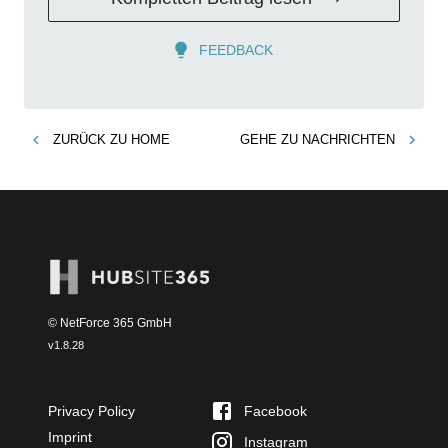
FEEDBACK
ZURÜCK ZU
HOME
GEHE ZU
NACHRICHTEN
© NetForce 365 GmbH
v
1.8.28
Privacy Policy
Facebook
Imprint
Instagram