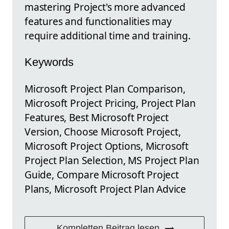
mastering Project's more advanced
features and functionalities may
require additional time and training.
Keywords
Microsoft Project Plan Comparison,
Microsoft Project Pricing, Project Plan
Features, Best Microsoft Project
Version, Choose Microsoft Project,
Microsoft Project Options, Microsoft
Project Plan Selection, MS Project Plan
Guide, Compare Microsoft Project
Plans, Microsoft Project Plan Advice
Kompletten Beitrag lesen