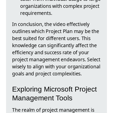
organizations with complex project
requirements.
In conclusion, the video effectively
outlines which Project Plan may be the
best suited for different users. This
knowledge can significantly affect the
efficiency and success rate of your
project management endeavors. Select
wisely to align with your organizational
goals and project complexities.
Exploring Microsoft Project
Management Tools
The realm of project management is