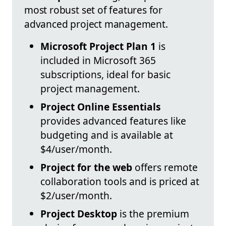
most robust set of features for
advanced project management.
Microsoft Project Plan 1
is
included in Microsoft 365
subscriptions, ideal for basic
project management.
Project Online Essentials
provides advanced features like
budgeting and is available at
$4/user/month.
Project for the web
offers remote
collaboration tools and is priced at
$2/user/month.
Project Desktop
is the premium