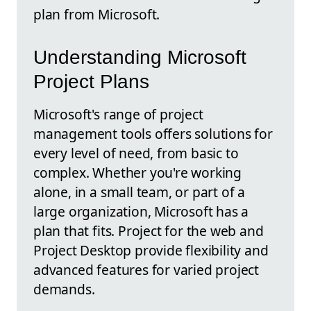
plan from Microsoft.
Understanding Microsoft
Project Plans
Microsoft's range of project
management tools offers solutions for
every level of need, from basic to
complex. Whether you're working
alone, in a small team, or part of a
large organization, Microsoft has a
plan that fits. Project for the web and
Project Desktop provide flexibility and
advanced features for varied project
demands.