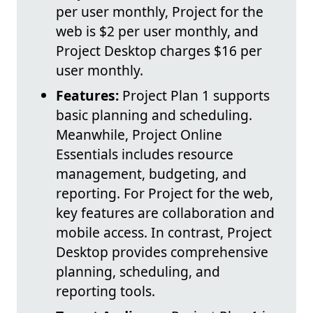
per user monthly, Project for the
web is $2 per user monthly, and
Project Desktop charges $16 per
user monthly.
Features:
Project Plan 1 supports
basic planning and scheduling.
Meanwhile, Project Online
Essentials includes resource
management, budgeting, and
reporting. For Project for the web,
key features are collaboration and
mobile access. In contrast, Project
Desktop provides comprehensive
planning, scheduling, and
reporting tools.