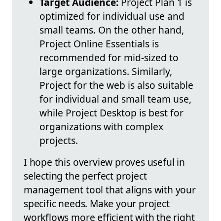
Target Audience:
Project Plan 1 is
optimized for individual use and
small teams. On the other hand,
Project Online Essentials is
recommended for mid-sized to
large organizations. Similarly,
Project for the web is also suitable
for individual and small team use,
while Project Desktop is best for
organizations with complex
projects.
I hope this overview proves useful in
selecting the perfect project
management tool that aligns with your
specific needs. Make your project
workflows more efficient with the right