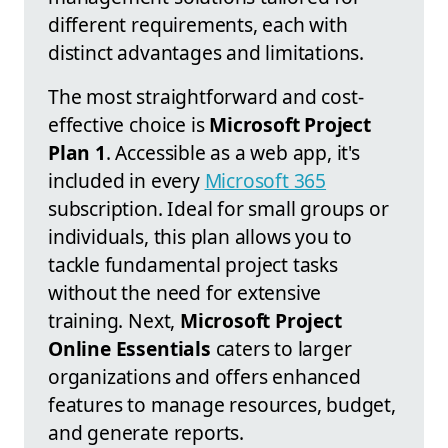
different requirements, each with
distinct advantages and limitations.
The most straightforward and cost-
effective choice is
Microsoft Project
Plan 1
. Accessible as a web app, it's
included in every
Microsoft 365
subscription. Ideal for small groups or
individuals, this plan allows you to
tackle fundamental project tasks
without the need for extensive
training. Next,
Microsoft Project
Online Essentials
caters to larger
organizations and offers enhanced
features to manage resources, budget,
and generate reports.