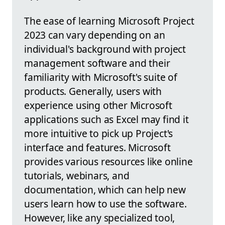
The ease of learning Microsoft Project
2023 can vary depending on an
individual's background with project
management software and their
familiarity with Microsoft's suite of
products. Generally, users with
experience using other Microsoft
applications such as Excel may find it
more intuitive to pick up Project's
interface and features. Microsoft
provides various resources like online
tutorials, webinars, and
documentation, which can help new
users learn how to use the software.
However, like any specialized tool,