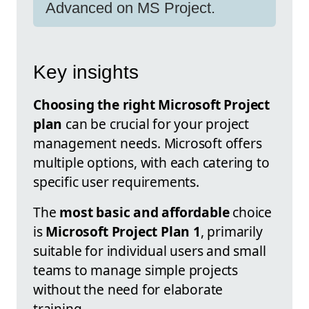
Advanced on MS Project.
Key insights
Choosing the right Microsoft Project
plan
can be crucial for your project
management needs. Microsoft offers
multiple options, with each catering to
specific user requirements.
The
most basic and affordable
choice
is
Microsoft Project Plan 1
, primarily
suitable for individual users and small
teams to manage simple projects
without the need for elaborate
training.