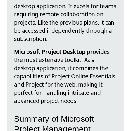
desktop application. It excels for teams
requiring remote collaboration on
projects. Like the previous plans, it can
be accessed independently through a
subscription.
Microsoft Project Desktop
provides
the most extensive toolkit. As a
desktop application, it combines the
capabilities of Project Online Essentials
and Project for the web, making it
perfect for handling intricate and
advanced project needs.
Summary of Microsoft
Project Management