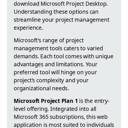
download Microsoft Project Desktop.
Understanding these options can
streamline your project management
experience.
Microsoft's range of project
management tools caters to varied
demands. Each tool comes with unique
advantages and limitations. Your
preferred tool will hinge on your
project's complexity and your
organizational needs.
Microsoft Project Plan 1
is the entry-
level offering. Integrated into all
Microsoft 365 subscriptions, this web
application is most suited to individuals