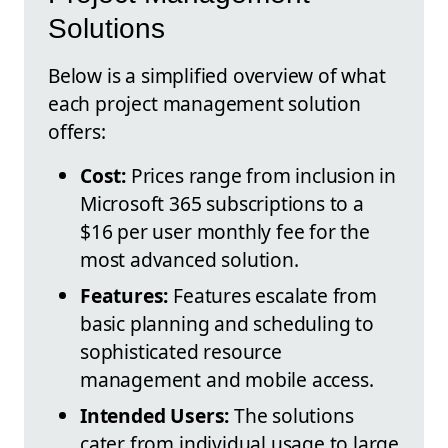
Solutions
Below is a simplified overview of what
each project management solution
offers:
Cost:
Prices range from inclusion in
Microsoft 365 subscriptions to a
$16 per user monthly fee for the
most advanced solution.
Features:
Features escalate from
basic planning and scheduling to
sophisticated resource
management and mobile access.
Intended Users:
The solutions
cater from individual usage to large