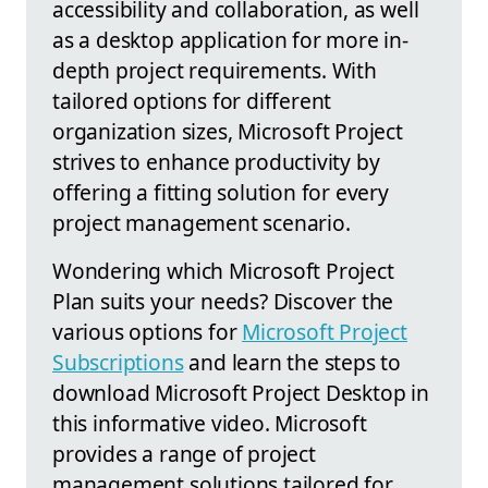
accessibility and collaboration, as well
as a desktop application for more in-
depth project requirements. With
tailored options for different
organization sizes, Microsoft Project
strives to enhance productivity by
offering a fitting solution for every
project management scenario.
Wondering which Microsoft Project
Plan suits your needs? Discover the
various options for
Microsoft Project
Subscriptions
and learn the steps to
download Microsoft Project Desktop in
this informative video. Microsoft
provides a range of project
management solutions tailored for