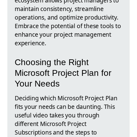
ecosystem allows project managers to
maintain consistency, streamline
operations, and optimize productivity.
Embrace the potential of these tools to
enhance your project management
experience.
Choosing the Right
Microsoft Project Plan for
Your Needs
Deciding which Microsoft Project Plan
fits your needs can be daunting. This
useful video takes you through
different Microsoft Project
Subscriptions and the steps to