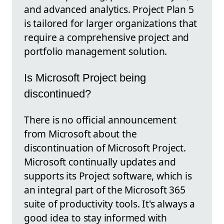
and advanced analytics. Project Plan 5
is tailored for larger organizations that
require a comprehensive project and
portfolio management solution.
Is Microsoft Project being
discontinued?
There is no official announcement
from Microsoft about the
discontinuation of Microsoft Project.
Microsoft continually updates and
supports its Project software, which is
an integral part of the Microsoft 365
suite of productivity tools. It's always a
good idea to stay informed with