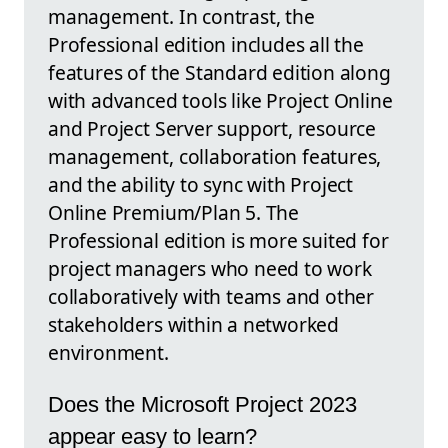
management. In contrast, the
Professional edition includes all the
features of the Standard edition along
with advanced tools like Project Online
and Project Server support, resource
management, collaboration features,
and the ability to sync with Project
Online Premium/Plan 5. The
Professional edition is more suited for
project managers who need to work
collaboratively with teams and other
stakeholders within a networked
environment.
Does the Microsoft Project 2023
appear easy to learn?