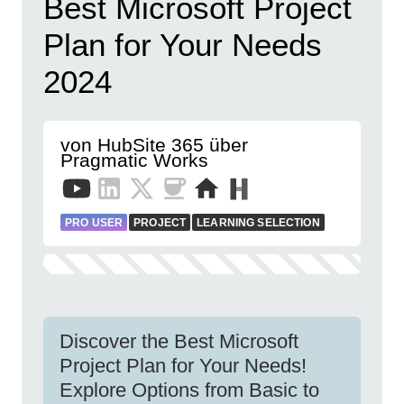
Best Microsoft Project
Plan for Your Needs
2024
von HubSite 365 über
Pragmatic Works
PRO USER
PROJECT
LEARNING SELECTION
Discover the Best Microsoft
Project Plan for Your Needs!
Explore Options from Basic to