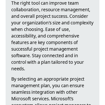
The right tool can improve team
collaboration, resource management,
and overall project success. Consider
your organization's size and complexity
when choosing. Ease of use,
accessibility, and comprehensive
features are key components of
successful project management
software. Stay connected and in
control with a plan tailored to your
needs.
By selecting an appropriate project
management plan, you can ensure
seamless integration with other
Microsoft services. Microsoft's