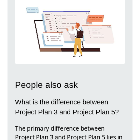
People also ask
What is the difference between
Project Plan 3 and Project Plan 5?
The primary difference between
Project Plan 3 and Project Plan 5 lies in