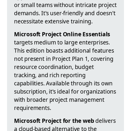
or small teams without intricate project
demands. It's user-friendly and doesn't
necessitate extensive training.
Microsoft Project Online Essentials
targets medium to large enterprises.
This edition boasts additional features
not present in Project Plan 1, covering
resource coordination, budget
tracking, and rich reporting
capabilities. Available through its own
subscription, it's ideal for organizations
with broader project management
requirements.
Microsoft Project for the web
delivers
a cloud-based alternative to the