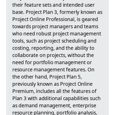
their feature sets and intended user
base. Project Plan 3, formerly known as
Project Online Professional, is geared
towards project managers and teams
who need robust project management
tools, such as project scheduling and
costing, reporting, and the ability to
collaborate on projects, without the
need for portfolio management or
resource management features. On
the other hand, Project Plan 5,
previously known as Project Online
Premium, includes all the features of
Plan 3 with additional capabilities such
as demand management, enterprise
resource planning, portfolio analysis,