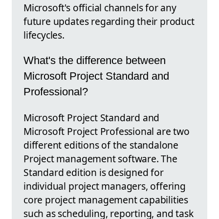
Microsoft's official channels for any
future updates regarding their product
lifecycles.
What's the difference between
Microsoft Project Standard and
Professional?
Microsoft Project Standard and
Microsoft Project Professional are two
different editions of the standalone
Project management software. The
Standard edition is designed for
individual project managers, offering
core project management capabilities
such as scheduling, reporting, and task