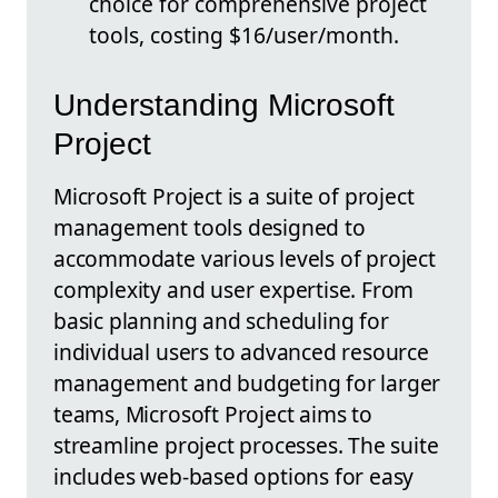
choice for comprehensive project
tools, costing $16/user/month.
Understanding Microsoft
Project
Microsoft Project is a suite of project
management tools designed to
accommodate various levels of project
complexity and user expertise. From
basic planning and scheduling for
individual users to advanced resource
management and budgeting for larger
teams, Microsoft Project aims to
streamline project processes. The suite
includes web-based options for easy