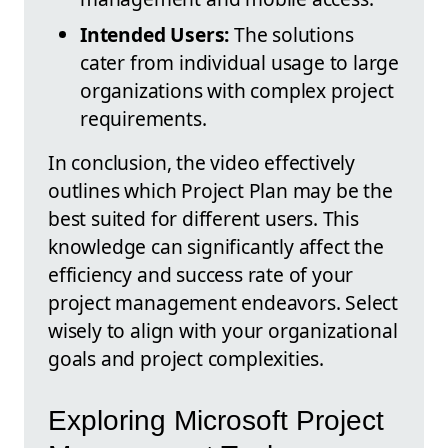
Intended Users:
The solutions
cater from individual usage to large
organizations with complex project
requirements.
In conclusion, the video effectively
outlines which Project Plan may be the
best suited for different users. This
knowledge can significantly affect the
efficiency and success rate of your
project management endeavors. Select
wisely to align with your organizational
goals and project complexities.
Exploring Microsoft Project