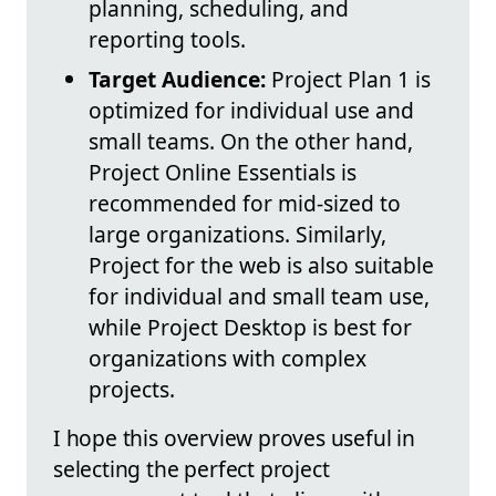
planning, scheduling, and
reporting tools.
Target Audience:
Project Plan 1 is
optimized for individual use and
small teams. On the other hand,
Project Online Essentials is
recommended for mid-sized to
large organizations. Similarly,
Project for the web is also suitable
for individual and small team use,
while Project Desktop is best for
organizations with complex
projects.
I hope this overview proves useful in
selecting the perfect project