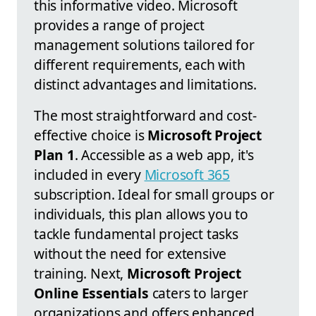
this informative video. Microsoft
provides a range of project
management solutions tailored for
different requirements, each with
distinct advantages and limitations.
The most straightforward and cost-
effective choice is
Microsoft Project
Plan 1
. Accessible as a web app, it's
included in every
Microsoft 365
subscription. Ideal for small groups or
individuals, this plan allows you to
tackle fundamental project tasks
without the need for extensive
training. Next,
Microsoft Project
Online Essentials
caters to larger
organizations and offers enhanced