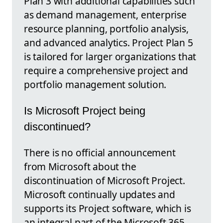
Plan 3 with additional capabilities such
as demand management, enterprise
resource planning, portfolio analysis,
and advanced analytics. Project Plan 5
is tailored for larger organizations that
require a comprehensive project and
portfolio management solution.
Is Microsoft Project being
discontinued?
There is no official announcement
from Microsoft about the
discontinuation of Microsoft Project.
Microsoft continually updates and
supports its Project software, which is
an integral part of the Microsoft 365