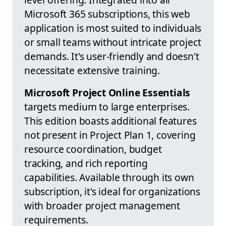
Microsoft 365 subscriptions, this web
application is most suited to individuals
or small teams without intricate project
demands. It's user-friendly and doesn't
necessitate extensive training.
Microsoft Project Online Essentials
targets medium to large enterprises.
This edition boasts additional features
not present in Project Plan 1, covering
resource coordination, budget
tracking, and rich reporting
capabilities. Available through its own
subscription, it's ideal for organizations
with broader project management
requirements.