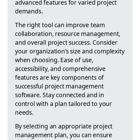
advanced features for varied project
demands.
The right tool can improve team
collaboration, resource management,
and overall project success. Consider
your organization's size and complexity
when choosing. Ease of use,
accessibility, and comprehensive
features are key components of
successful project management
software. Stay connected and in
control with a plan tailored to your
needs.
By selecting an appropriate project
management plan, you can ensure