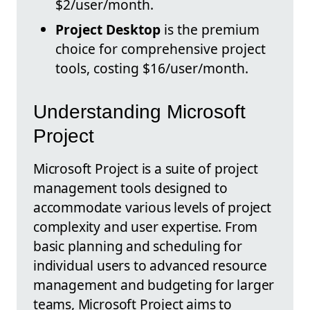
$2/user/month.
Project Desktop
is the premium
choice for comprehensive project
tools, costing $16/user/month.
Understanding Microsoft
Project
Microsoft Project is a suite of project
management tools designed to
accommodate various levels of project
complexity and user expertise. From
basic planning and scheduling for
individual users to advanced resource
management and budgeting for larger
teams, Microsoft Project aims to