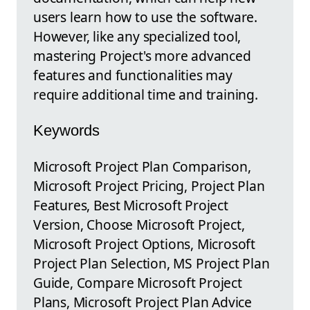
users learn how to use the software.
However, like any specialized tool,
mastering Project's more advanced
features and functionalities may
require additional time and training.
Keywords
Microsoft Project Plan Comparison,
Microsoft Project Pricing, Project Plan
Features, Best Microsoft Project
Version, Choose Microsoft Project,
Microsoft Project Options, Microsoft
Project Plan Selection, MS Project Plan
Guide, Compare Microsoft Project
Plans, Microsoft Project Plan Advice