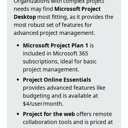
Organizations with complex project
needs may find
Microsoft Project
Desktop
most fitting, as it provides the
most robust set of features for
advanced project management.
Microsoft Project Plan 1
is
included in Microsoft 365
subscriptions, ideal for basic
project management.
Project Online Essentials
provides advanced features like
budgeting and is available at
$4/user/month.
Project for the web
offers remote
collaboration tools and is priced at