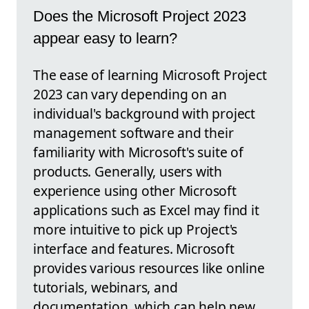
Does the Microsoft Project 2023
appear easy to learn?
The ease of learning Microsoft Project
2023 can vary depending on an
individual's background with project
management software and their
familiarity with Microsoft's suite of
products. Generally, users with
experience using other Microsoft
applications such as Excel may find it
more intuitive to pick up Project's
interface and features. Microsoft
provides various resources like online
tutorials, webinars, and
documentation, which can help new