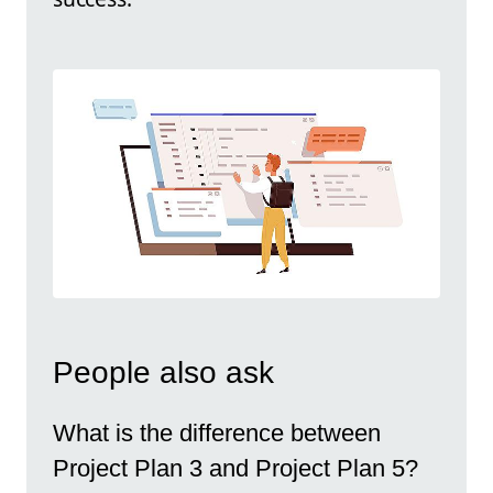
People also ask
What is the difference between
Project Plan 3 and Project Plan 5?