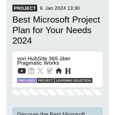
9. Jan 2024
13:30
PROJECT
Best Microsoft Project
Plan for Your Needs
2024
von HubSite 365 über
Pragmatic Works
PRO USER
PROJECT
LEARNING SELECTION
Discover the Best Microsoft