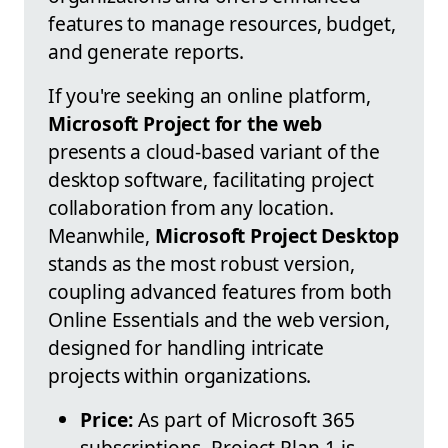
features to manage resources, budget,
and generate reports.
If you're seeking an online platform,
Microsoft Project for the web
presents a cloud-based variant of the
desktop software, facilitating project
collaboration from any location.
Meanwhile,
Microsoft Project Desktop
stands as the most robust version,
coupling advanced features from both
Online Essentials and the web version,
designed for handling intricate
projects within organizations.
Price:
As part of Microsoft 365
subscriptions, Project Plan 1 is