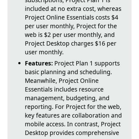
included at no extra cost, whereas
Project Online Essentials costs $4
per user monthly, Project for the
web is $2 per user monthly, and
Project Desktop charges $16 per
user monthly.
Features:
Project Plan 1 supports
basic planning and scheduling.
Meanwhile, Project Online
Essentials includes resource
management, budgeting, and
reporting. For Project for the web,
key features are collaboration and
mobile access. In contrast, Project
Desktop provides comprehensive