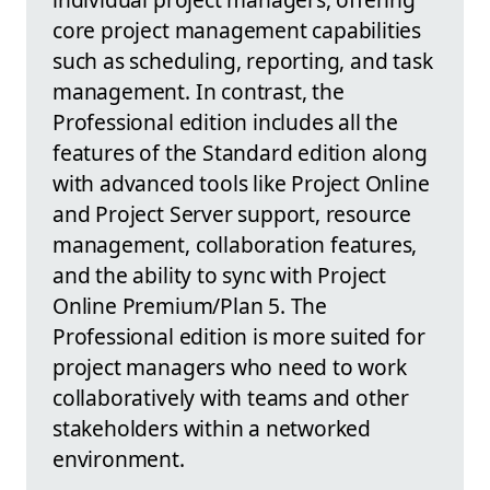
core project management capabilities
such as scheduling, reporting, and task
management. In contrast, the
Professional edition includes all the
features of the Standard edition along
with advanced tools like Project Online
and Project Server support, resource
management, collaboration features,
and the ability to sync with Project
Online Premium/Plan 5. The
Professional edition is more suited for
project managers who need to work
collaboratively with teams and other
stakeholders within a networked
environment.