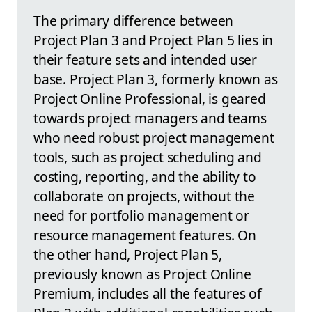
The primary difference between
Project Plan 3 and Project Plan 5 lies in
their feature sets and intended user
base. Project Plan 3, formerly known as
Project Online Professional, is geared
towards project managers and teams
who need robust project management
tools, such as project scheduling and
costing, reporting, and the ability to
collaborate on projects, without the
need for portfolio management or
resource management features. On
the other hand, Project Plan 5,
previously known as Project Online
Premium, includes all the features of