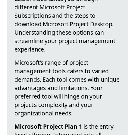
different Microsoft Project
Subscriptions and the steps to
download Microsoft Project Desktop.
Understanding these options can
streamline your project management
experience.
Microsoft's range of project
management tools caters to varied
demands. Each tool comes with unique
advantages and limitations. Your
preferred tool will hinge on your
project's complexity and your
organizational needs.
Microsoft Project Plan 1
is the entry-
level offering. Integrated into all