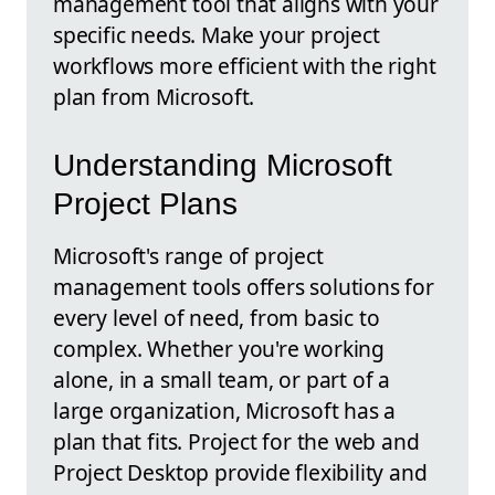
management tool that aligns with your
specific needs. Make your project
workflows more efficient with the right
plan from Microsoft.
Understanding Microsoft
Project Plans
Microsoft's range of project
management tools offers solutions for
every level of need, from basic to
complex. Whether you're working
alone, in a small team, or part of a
large organization, Microsoft has a
plan that fits. Project for the web and
Project Desktop provide flexibility and