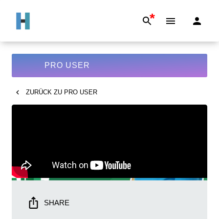
*
PRO USER
ZURÜCK ZU
PRO USER
SHARE