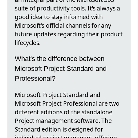
suite of productivity tools. It's always a
good idea to stay informed with
Microsoft's official channels for any
future updates regarding their product
lifecycles.
What's the difference between
Microsoft Project Standard and
Professional?
Microsoft Project Standard and
Microsoft Project Professional are two
different editions of the standalone
Project management software. The
Standard edition is designed for
individual project managers, offering