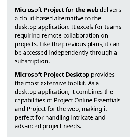
Microsoft Project for the web
delivers
a cloud-based alternative to the
desktop application. It excels for teams
requiring remote collaboration on
projects. Like the previous plans, it can
be accessed independently through a
subscription.
Microsoft Project Desktop
provides
the most extensive toolkit. As a
desktop application, it combines the
capabilities of Project Online Essentials
and Project for the web, making it
perfect for handling intricate and
advanced project needs.