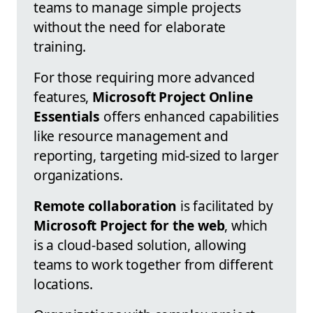
teams to manage simple projects
without the need for elaborate
training.
For those requiring more advanced
features,
Microsoft Project Online
Essentials
offers enhanced capabilities
like resource management and
reporting, targeting mid-sized to larger
organizations.
Remote collaboration
is facilitated by
Microsoft Project for the web
, which
is a cloud-based solution, allowing
teams to work together from different
locations.