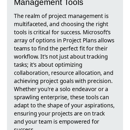
Management Tools
The realm of project management is
multifaceted, and choosing the right
tools is critical for success. Microsoft's
array of options in Project Plans allows
teams to find the perfect fit for their
workflow. It's not just about tracking
tasks; it's about optimizing
collaboration, resource allocation, and
achieving project goals with precision.
Whether you're a solo endeavor or a
sprawling enterprise, these tools can
adapt to the shape of your aspirations,
ensuring your projects are on track
and your team is empowered for
success.