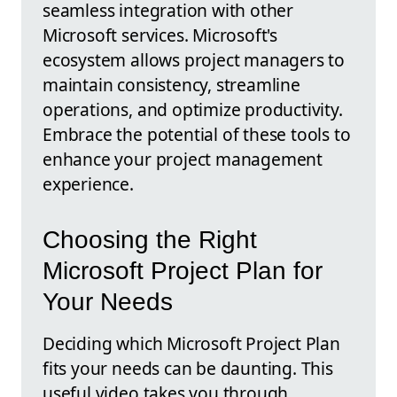
seamless integration with other
Microsoft services. Microsoft's
ecosystem allows project managers to
maintain consistency, streamline
operations, and optimize productivity.
Embrace the potential of these tools to
enhance your project management
experience.
Choosing the Right
Microsoft Project Plan for
Your Needs
Deciding which Microsoft Project Plan
fits your needs can be daunting. This
useful video takes you through