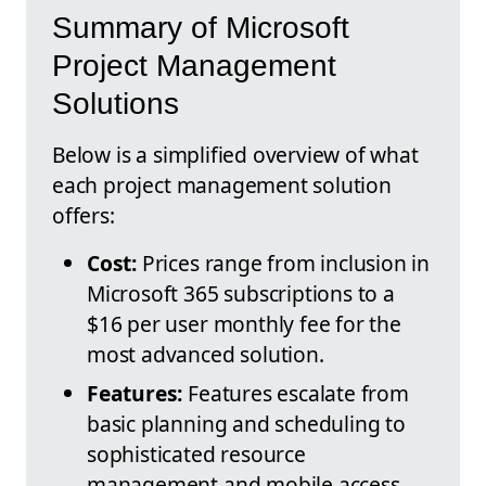
Summary of Microsoft
Project Management
Solutions
Below is a simplified overview of what
each project management solution
offers:
Cost:
Prices range from inclusion in
Microsoft 365 subscriptions to a
$16 per user monthly fee for the
most advanced solution.
Features:
Features escalate from
basic planning and scheduling to
sophisticated resource
management and mobile access.