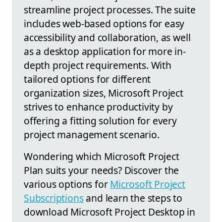
streamline project processes. The suite
includes web-based options for easy
accessibility and collaboration, as well
as a desktop application for more in-
depth project requirements. With
tailored options for different
organization sizes, Microsoft Project
strives to enhance productivity by
offering a fitting solution for every
project management scenario.
Wondering which Microsoft Project
Plan suits your needs? Discover the
various options for
Microsoft Project
Subscriptions
and learn the steps to
download Microsoft Project Desktop in