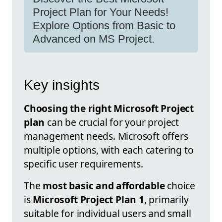
Project Plan for Your Needs!
Explore Options from Basic to
Advanced on MS Project.
Key insights
Choosing the right Microsoft Project
plan
can be crucial for your project
management needs. Microsoft offers
multiple options, with each catering to
specific user requirements.
The
most basic and affordable
choice
is
Microsoft Project Plan 1
, primarily
suitable for individual users and small