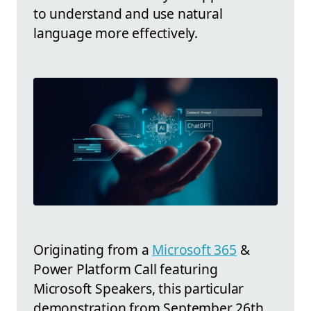
to understand and use natural
language more effectively.
Originating from a
Microsoft 365
&
Power Platform Call featuring
Microsoft Speakers, this particular
demonstration from September 26th,