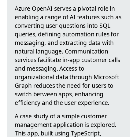
Azure OpenAI serves a pivotal role in
enabling a range of AI features such as
converting user questions into SQL
queries, defining automation rules for
messaging, and extracting data with
natural language. Communication
services facilitate in-app customer calls
and messaging. Access to
organizational data through Microsoft
Graph reduces the need for users to
switch between apps, enhancing
efficiency and the user experience.
A case study of a simple customer
management application is explored.
This app, built using TypeScript,