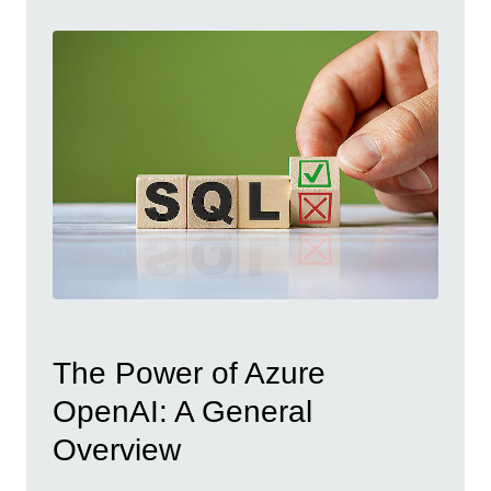
The Power of Azure
OpenAI: A General
Overview