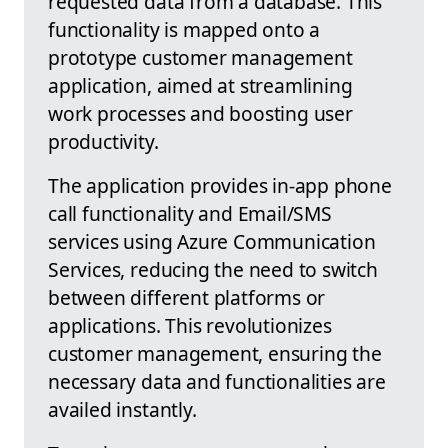
requested data from a database. This
functionality is mapped onto a
prototype customer management
application, aimed at streamlining
work processes and boosting user
productivity.
The application provides in-app phone
call functionality and Email/SMS
services using Azure Communication
Services, reducing the need to switch
between different platforms or
applications. This revolutionizes
customer management, ensuring the
necessary data and functionalities are
availed instantly.