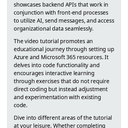
showcases backend APIs that work in
conjunction with front-end processes
to utilize AI, send messages, and access
organizational data seamlessly.
The video tutorial promotes an
educational journey through setting up
Azure and Microsoft 365 resources. It
delves into code functionality and
encourages interactive learning
through exercises that do not require
direct coding but instead adjustment
and experimentation with existing
code.
Dive into different areas of the tutorial
at your leisure. Whether completing