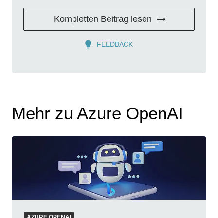
Kompletten Beitrag lesen
FEEDBACK
Mehr zu Azure OpenAI
AZURE OPENAI