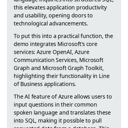
this elevates application productivity
and usability, opening doors to
technological advancements.
To put this into a practical function, the
demo integrates Microsoft's core
services: Azure OpenAI, Azure
Communication Services, Microsoft
Graph and Microsoft Graph Toolkit,
highlighting their functionality in Line
of Business applications.
The AI feature of Azure allows users to
input questions in their common
spoken language and translates these
into SQL, making it possible to pull