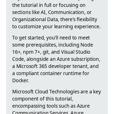
the tutorial in full or focusing on
sections like AI, Communication, or
Organizational Data, there's flexibility
to customize your learning experience.
To get started, you'll need to meet
some prerequisites, including Node
16+, npm 7+, git, and Visual Studio
Code, alongside an Azure subscription,
a Microsoft 365 developer tenant, and
a compliant container runtime for
Docker.
Microsoft Cloud Technologies are a key
component of this tutorial,
encompassing tools such as Azure
Communication Services, Azure