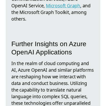
OpenAI Service,
Microsoft Graph
, and
the Microsoft Graph Toolkit, among
others.
Further Insights on Azure
OpenAI Applications
In the realm of cloud computing and
AI, Azure OpenAI and similar platforms
are reshaping how we interact with
data and conduct business. Utilizing
the capability to translate natural
language into complex SQL queries,
these technologies offer unparalleled