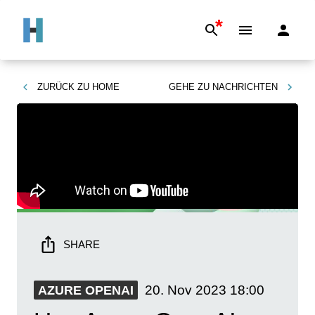
*
ZURÜCK ZU
HOME
GEHE ZU
NACHRICHTEN
SHARE
20. Nov 2023
18:00
AZURE OPENAI