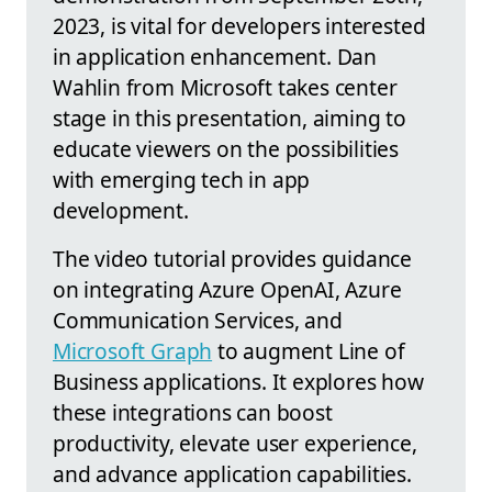
2023, is vital for developers interested
in application enhancement. Dan
Wahlin from Microsoft takes center
stage in this presentation, aiming to
educate viewers on the possibilities
with emerging tech in app
development.
The video tutorial provides guidance
on integrating Azure OpenAI, Azure
Communication Services, and
Microsoft Graph
to augment Line of
Business applications. It explores how
these integrations can boost
productivity, elevate user experience,
and advance application capabilities.