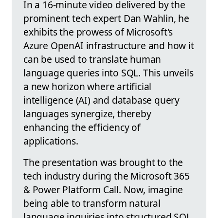
In a 16-minute video delivered by the
prominent tech expert Dan Wahlin, he
exhibits the prowess of Microsoft's
Azure OpenAI infrastructure and how it
can be used to translate human
language queries into SQL. This unveils
a new horizon where artificial
intelligence (AI) and database query
languages synergize, thereby
enhancing the efficiency of
applications.
The presentation was brought to the
tech industry during the Microsoft 365
& Power Platform Call. Now, imagine
being able to transform natural
language inquiries into structured SQL,