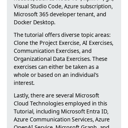
Visual Studio Code, Azure subscription,
Microsoft 365 developer tenant, and
Docker Desktop.
The tutorial offers diverse topic areas:
Clone the Project Exercise, AI Exercises,
Communication Exercises, and
Organizational Data Exercises. These
exercises can either be taken as a
whole or based on an individual's
interest.
Lastly, there are several Microsoft
Cloud Technologies employed in this
Tutorial, including Microsoft Entra ID,
Azure Communication Services, Azure
OpenAI Service, Microsoft Graph, and