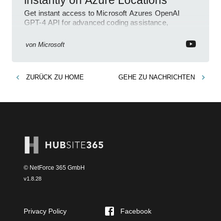
instantly on Azure Locations
Get instant access to Microsoft Azures OpenAI
GPT-4 API for advanced coding assistance,
summarization, and analysis.
von
Microsoft
ZURÜCK ZU
HOME
GEHE ZU
NACHRICHTEN
© NetForce 365 GmbH
v
1.8.28
Privacy Policy
Facebook