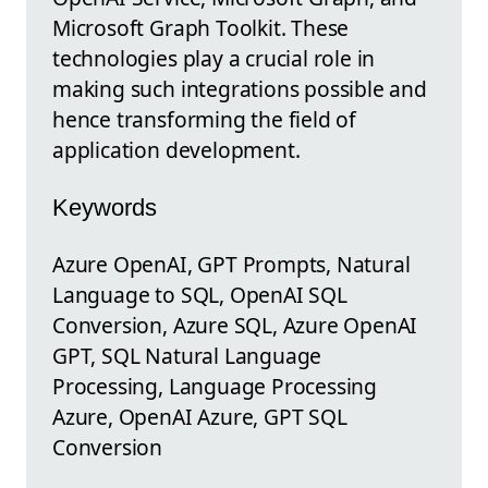
Microsoft Graph Toolkit. These
technologies play a crucial role in
making such integrations possible and
hence transforming the field of
application development.
Keywords
Azure OpenAI, GPT Prompts, Natural
Language to SQL, OpenAI SQL
Conversion, Azure SQL, Azure OpenAI
GPT, SQL Natural Language
Processing, Language Processing
Azure, OpenAI Azure, GPT SQL
Conversion