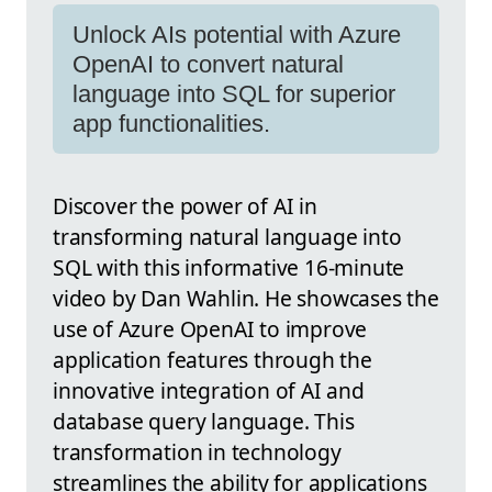
Unlock AIs potential with Azure
OpenAI to convert natural
language into SQL for superior
app functionalities.
Discover the power of AI in
transforming natural language into
SQL with this informative 16-minute
video by Dan Wahlin. He showcases the
use of Azure OpenAI to improve
application features through the
innovative integration of AI and
database query language. This
transformation in technology
streamlines the ability for applications