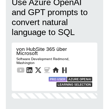
​Use Azure OpenAI
and GPT prompts to
convert natural
language to SQL
von HubSite 365 über
Microsoft
Software Development Redmond,
Washington
PRO USER
AZURE OPENAI
LEARNING SELECTION