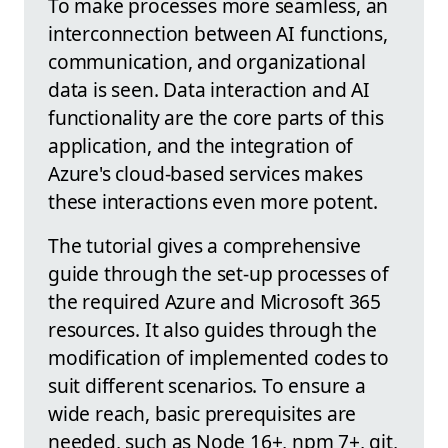
To make processes more seamless, an
interconnection between AI functions,
communication, and organizational
data is seen. Data interaction and AI
functionality are the core parts of this
application, and the integration of
Azure's cloud-based services makes
these interactions even more potent.
The tutorial gives a comprehensive
guide through the set-up processes of
the required Azure and Microsoft 365
resources. It also guides through the
modification of implemented codes to
suit different scenarios. To ensure a
wide reach, basic prerequisites are
needed, such as Node 16+, npm 7+, git,