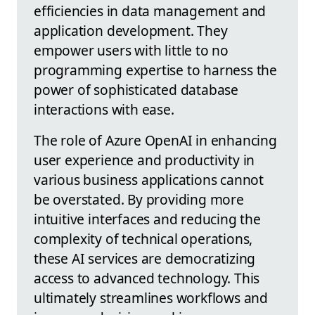
efficiencies in data management and
application development. They
empower users with little to no
programming expertise to harness the
power of sophisticated database
interactions with ease.
The role of Azure OpenAI in enhancing
user experience and productivity in
various business applications cannot
be overstated. By providing more
intuitive interfaces and reducing the
complexity of technical operations,
these AI services are democratizing
access to advanced technology. This
ultimately streamlines workflows and