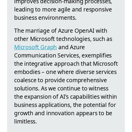
improves decision-making processes,
leading to more agile and responsive
business environments.
The marriage of Azure OpenAI with
other Microsoft technologies, such as
Microsoft Graph
and Azure
Communication Services, exemplifies
the integrative approach that Microsoft
embodies – one where diverse services
coalesce to provide comprehensive
solutions. As we continue to witness
the expansion of AI's capabilities within
business applications, the potential for
growth and innovation appears to be
limitless.