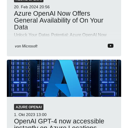
20. Feb 2024
20:56
Azure OpenAI Now Offers
General Availability of On Your
Data
Unlock Your Datas Potential: Azure OpenAI Now
Available with GPT-4 & Advanced Security!
von
Microsoft
AZURE OPENAI
1. Okt 2023
13:00
OpenAI GPT-4 now accessible