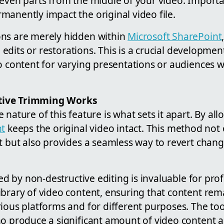
even parts from the middle of your video. Importa
anently impact the original video file.
ns are merely hidden within
Microsoft SharePoint
re edits or restorations. This is a crucial developme
o content for varying presentations or audiences w
tive Trimming Works
 nature of this feature is what sets it apart. By al
nt
keeps the original video intact. This method not
nt but also provides a seamless way to revert chan
red by non-destructive editing is invaluable for pro
ibrary of video content, ensuring that content re
ious platforms and for different purposes. The tool
ho produce a significant amount of video content 