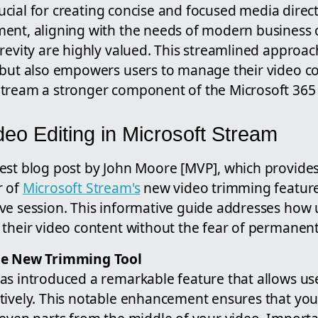
crucial for creating concise and focused media direct
ment, aligning with the needs of modern busines
revity are highly valued. This streamlined approac
but also empowers users to manage their video con
tream a stronger component of the Microsoft 365 
eo Editing in Microsoft Stream
est blog post by John Moore [MVP], which provid
r of
Microsoft Stream's
new video trimming feature
ve session. This informative guide addresses how 
their video content without the fear of permanent 
he New Trimming Tool
as introduced a remarkable feature that allows use
tively. This notable enhancement ensures that you 