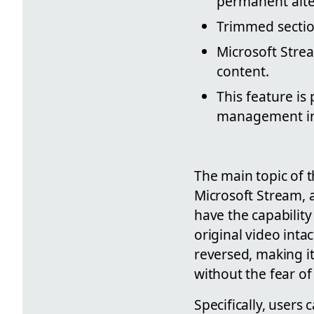
permanent alte
Trimmed secti
Microsoft Strea
content.
This feature is
management in
The main topic of t
Microsoft Stream, a
have the capability
original video inta
reversed, making it
without the fear of
Specifically, users