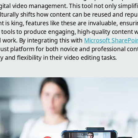
ital video management. This tool not only simplifi
lturally shifts how content can be reused and repu
 is king, features like these are invaluable, ensur
tools to produce engaging, high-quality content wi
l work. By integrating this with
Microsoft SharePoi
obust platform for both novice and professional con
y and flexibility in their video editing tasks.