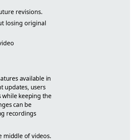
uture revisions.
t losing original
video
atures available in
nt updates, users
s while keeping the
anges can be
ing recordings
e middle of videos.