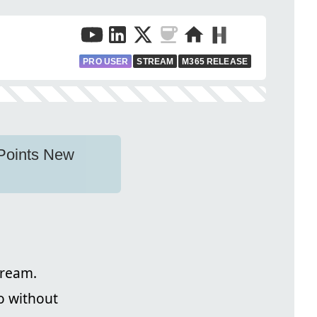
PRO USER
STREAM
M365 RELEASE
ePoints New
tream.
o without