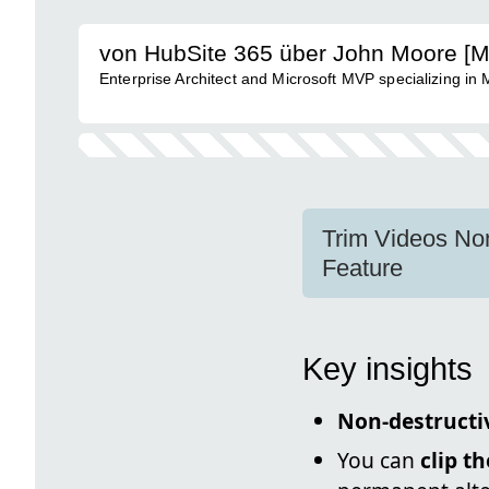
von HubSite 365 über John Moore [
Enterprise Architect and Microsoft MVP specializing in
Trim Videos Non
Feature
Key insights
Non-destructi
You can
clip t