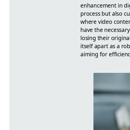
enhancement in dig
process but also cu
where video content
have the necessary 
losing their origina
itself apart as a r
aiming for efficienc