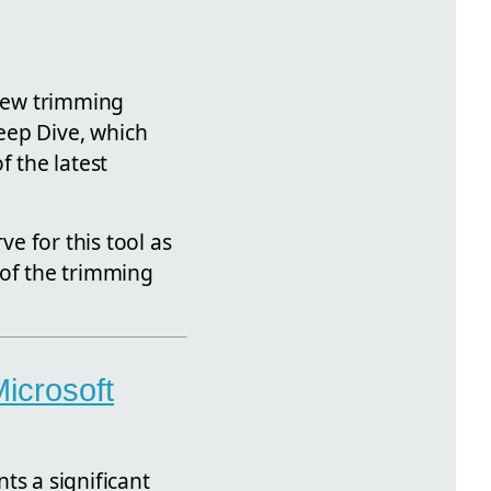
 new trimming
 Deep Dive, which
f the latest
ve for this tool as
 of the trimming
icrosoft
ts a significant