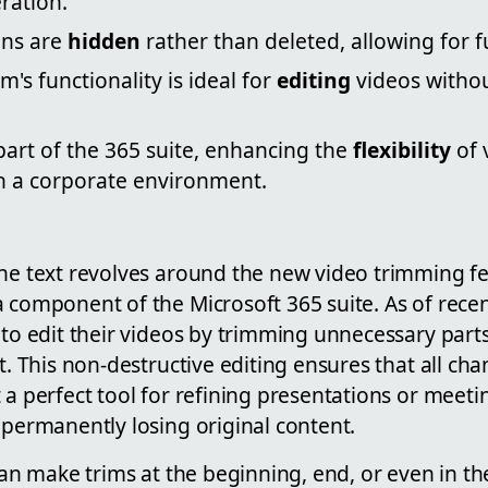
ration.
ons are
hidden
rather than deleted, allowing for f
m's functionality is ideal for
editing
videos withou
 part of the 365 suite, enhancing the
flexibility
of 
 a corporate environment.
he text revolves around the new video trimming fe
 component of the Microsoft 365 suite. As of rece
 to edit their videos by trimming unnecessary part
ct. This non-destructive editing ensures that all ch
 a perfect tool for refining presentations or meet
 permanently losing original content.
 can make trims at the beginning, end, or even in th