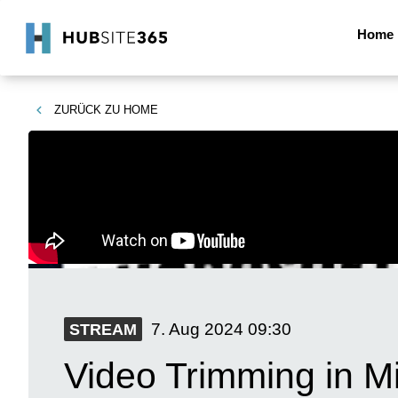
Home
ZURÜCK ZU
HOME
7. Aug 2024
09:30
STREAM
Video Trimming in M