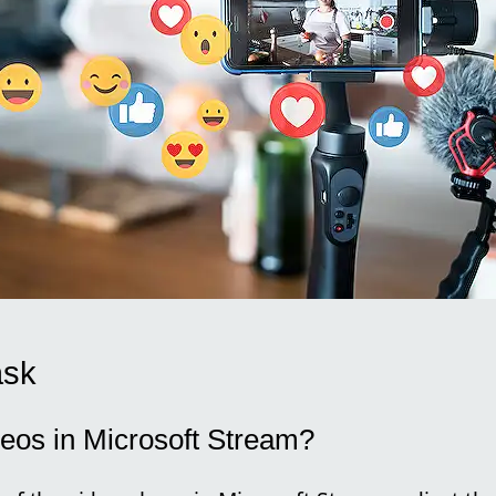
ask
deos in Microsoft Stream?