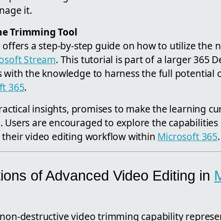
nage it.
he Trimming Tool
 offers a step-by-step guide on how to utilize the
osoft Stream
. This tutorial is part of a larger 365
 with the knowledge to harness the full potential o
ft 365
.
ractical insights, promises to make the learning cur
. Users are encouraged to explore the capabilities
 their video editing workflow within
Microsoft 365
.
ions of Advanced Video Editing in
M
non-destructive video trimming capability represen