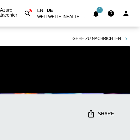
*
Azure
EN
|
DE
1
tacenter
WELTWEITE INHALTE
GEHE ZU
NACHRICHTEN
SHARE