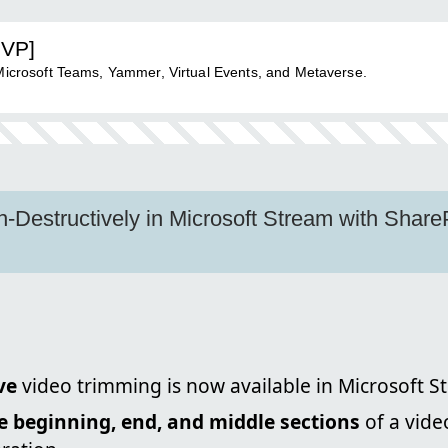
MVP]
 Microsoft Teams, Yammer, Virtual Events, and Metaverse.
-Destructively in Microsoft Stream with Shar
ve
video trimming is now available in Microsoft S
he beginning, end, and middle sections
of a vide