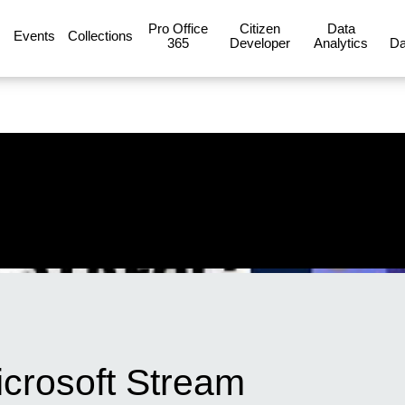
Pro Office
Citizen
Data
Events
Collections
365
Developer
Analytics
Da
icrosoft Stream