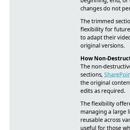
beginning, end, or 
changes do not perm
The trimmed sectio
flexibility for futu
to adapt their vide
original versions.
How Non-Destruc
The non-destructive
sections,
SharePoi
the original conte
edits as required.
The flexibility offe
managing a large l
reusable across var
useful for those w