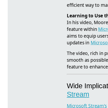
efficient way to ma
Learning to Use t
In his video, Moore
feature within
Micr
aims to equip users
updates in
Microso
The video, rich in p
smooth as possible
feature to enhance
Wide Implicat
Stream
Microsoft Stream's