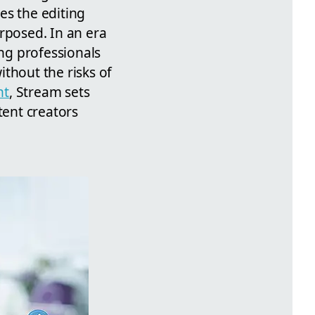
es the editing
rposed. In an era
ing professionals
thout the risks of
nt
, Stream sets
tent creators