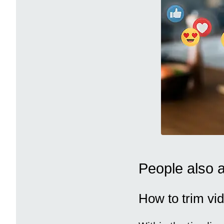
People also 
How to trim vi