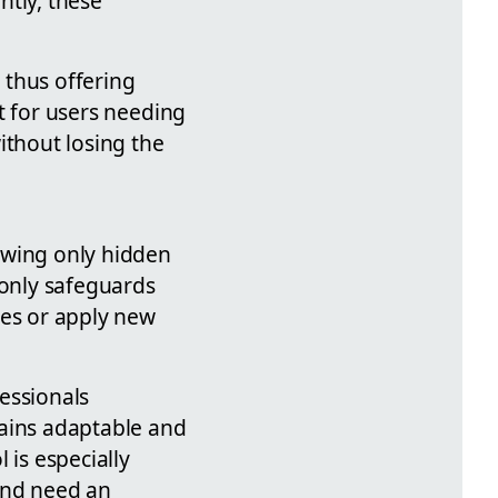
ntly, these
, thus offering
nt for users needing
ithout losing the
lowing only hidden
 only safeguards
ges or apply new
fessionals
mains adaptable and
 is especially
and need an