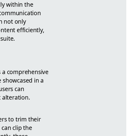
ly within the
s communication
h not only
tent efficiently,
suite.
es a comprehensive
 showcased in a
users can
alteration.
rs to trim their
can clip the