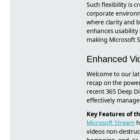
Such flexibility is 
corporate environ
where clarity and b
enhances usability 
making Microsoft S
Enhanced Vid
Welcome to our lat
recap on the powe
recent 365 Deep Di
effectively manage 
Key Features of t
Microsoft Stream
h
videos non-destruc