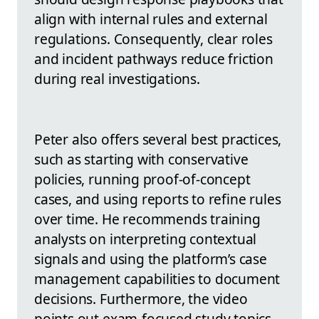
align with internal rules and external
regulations. Consequently, clear roles
and incident pathways reduce friction
during real investigations.
Peter also offers several best practices,
such as starting with conservative
policies, running proof-of-concept
cases, and using reports to refine rules
over time. He recommends training
analysts on interpreting contextual
signals and using the platform’s case
management capabilities to document
decisions. Furthermore, the video
points out exam-focused study topics