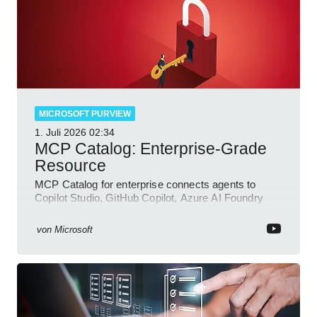
MICROSOFT PURVIEW
1. Juli 2026
02:34
MCP Catalog: Enterprise-Grade
Resource
MCP Catalog for enterprise connects agents to
Copilot Studio, GitHub Copilot, Azure AI Foundry
and Dataverse
von
Microsoft