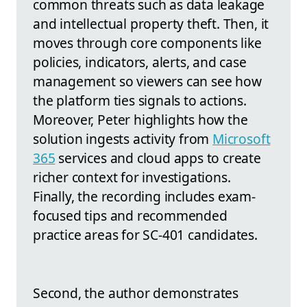
common threats such as data leakage
and intellectual property theft. Then, it
moves through core components like
policies, indicators, alerts, and case
management so viewers can see how
the platform ties signals to actions.
Moreover, Peter highlights how the
solution ingests activity from
Microsoft
365
services and cloud apps to create
richer context for investigations.
Finally, the recording includes exam-
focused tips and recommended
practice areas for SC-401 candidates.
Second, the author demonstrates