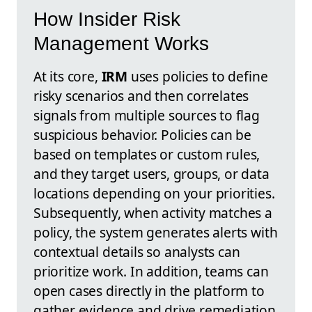
How Insider Risk
Management Works
At its core,
IRM
uses policies to define
risky scenarios and then correlates
signals from multiple sources to flag
suspicious behavior. Policies can be
based on templates or custom rules,
and they target users, groups, or data
locations depending on your priorities.
Subsequently, when activity matches a
policy, the system generates alerts with
contextual details so analysts can
prioritize work. In addition, teams can
open cases directly in the platform to
gather evidence and drive remediation