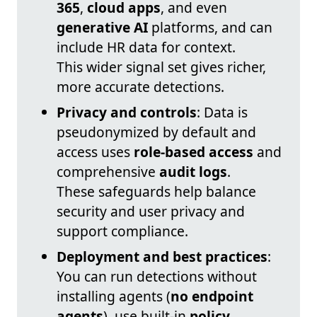
365
,
cloud apps
, and even
generative AI
platforms, and can
include HR data for context.
This wider signal set gives richer,
more accurate detections.
Privacy and controls
: Data is
pseudonymized by default and
access uses
role-based access
and
comprehensive
audit logs
.
These safeguards help balance
security and user privacy and
support compliance.
Deployment and best practices
:
You can run detections without
installing agents (
no endpoint
agents
), use built-in
policy