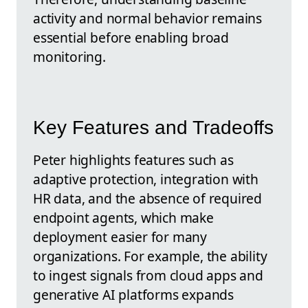
activity and normal behavior remains
essential before enabling broad
monitoring.
Key Features and Tradeoffs
Peter highlights features such as
adaptive protection, integration with
HR data, and the absence of required
endpoint agents, which make
deployment easier for many
organizations. For example, the ability
to ingest signals from cloud apps and
generative AI platforms expands