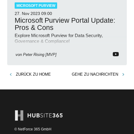
MICROSOFT PURVIEW
27. Nov 2023
09:00
Microsoft Purview Portal Update:
Pros & Cons
Explore Microsoft Purview for Data Security,
Governance & Compliance!
von
Peter Rising [MVP]
ZURÜCK ZU
HOME
GEHE ZU
NACHRICHTEN
© NetForce 365 GmbH