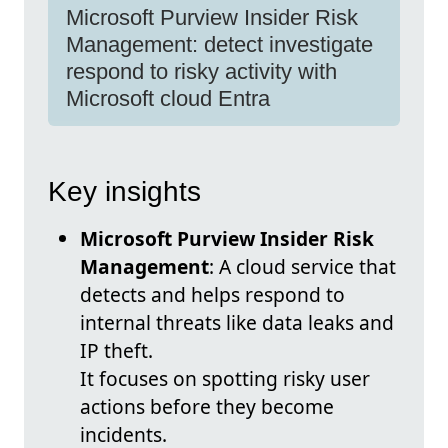
Microsoft Purview Insider Risk
Management: detect investigate
respond to risky activity with
Microsoft cloud Entra
Key insights
Microsoft Purview Insider Risk
Management
: A cloud service that
detects and helps respond to
internal threats like data leaks and
IP theft.
It focuses on spotting risky user
actions before they become
incidents.