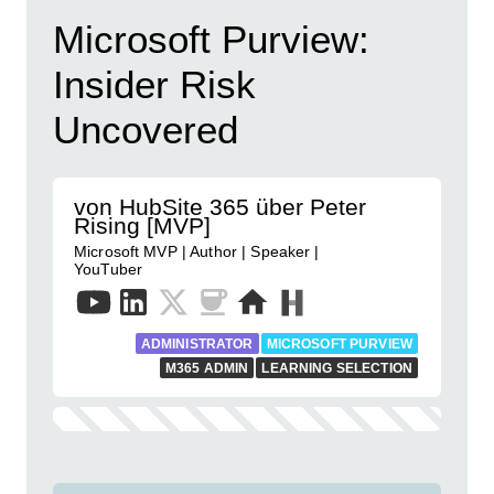
Microsoft Purview:
Insider Risk
Uncovered
von HubSite 365 über Peter
Rising [MVP]
Microsoft MVP | Author | Speaker |
YouTuber
ADMINISTRATOR
MICROSOFT PURVIEW
M365 ADMIN
LEARNING SELECTION