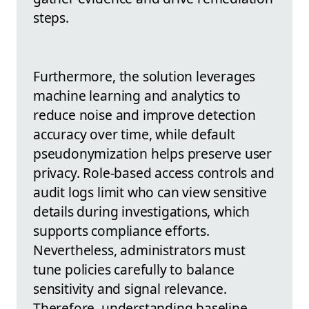
steps.
Furthermore, the solution leverages
machine learning and analytics to
reduce noise and improve detection
accuracy over time, while default
pseudonymization helps preserve user
privacy. Role-based access controls and
audit logs limit who can view sensitive
details during investigations, which
supports compliance efforts.
Nevertheless, administrators must
tune policies carefully to balance
sensitivity and signal relevance.
Therefore, understanding baseline