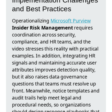
Implementation Challenges
and Best Practices
Operationalizing
Microsoft Purview
Insider Risk Management
requires
coordination across security,
compliance, and HR teams, and the
video stresses this reality with practical
examples. In addition, integrating HR
signals and maintaining accurate user
attributes improves detection quality,
but it also raises data governance
questions that teams must resolve up
front. Meanwhile, notice templates and
audit trails help meet legal and
procedural needs, so organizations
should design response playbooks that