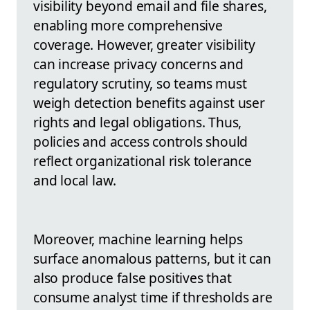
visibility beyond email and file shares,
enabling more comprehensive
coverage. However, greater visibility
can increase privacy concerns and
regulatory scrutiny, so teams must
weigh detection benefits against user
rights and legal obligations. Thus,
policies and access controls should
reflect organizational risk tolerance
and local law.
Moreover, machine learning helps
surface anomalous patterns, but it can
also produce false positives that
consume analyst time if thresholds are