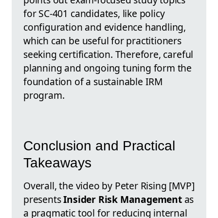
for SC-401 candidates, like policy
configuration and evidence handling,
which can be useful for practitioners
seeking certification. Therefore, careful
planning and ongoing tuning form the
foundation of a sustainable IRM
program.
Conclusion and Practical
Takeaways
Overall, the video by Peter Rising [MVP]
presents
Insider Risk Management
as
a pragmatic tool for reducing internal