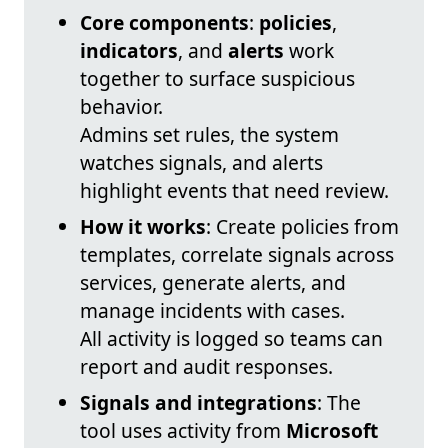
Core components
:
policies
,
indicators
, and
alerts
work
together to surface suspicious
behavior.
Admins set rules, the system
watches signals, and alerts
highlight events that need review.
How it works
: Create policies from
templates, correlate signals across
services, generate alerts, and
manage incidents with cases.
All activity is logged so teams can
report and audit responses.
Signals and integrations
: The
tool uses activity from
Microsoft