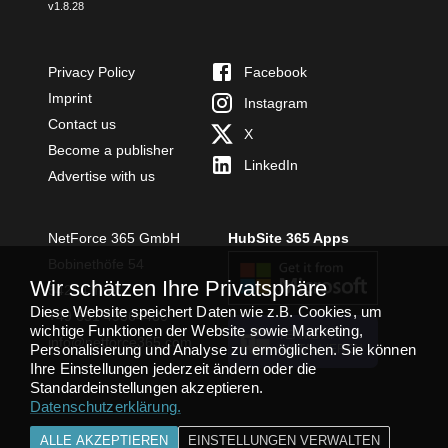
v
1.8.28
Privacy Policy
Facebook
Imprint
Instagram
Contact us
X
Become a publisher
LinkedIn
Advertise with us
NetForce 365 GmbH
HubSite 365 Apps
Bobinethöfe 54
Wir schätzen Ihre Privatsphäre
54294 Trier
Diese Website speichert Daten wie z.B. Cookies, um
+49 651 49364480
wichtige Funktionen der Website sowie Marketing,
TEAMS APP
info@netforce365.com
Personalisierung und Analyse zu ermöglichen. Sie können
INSTALLIEREN
Ihre Einstellungen jederzeit ändern oder die
Standardeinstellungen akzeptieren.
Datenschutzerklärung
.
ALLE AKZEPTIEREN
EINSTELLUNGEN VERWALTEN