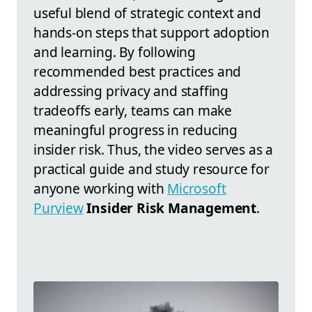
useful blend of strategic context and
hands-on steps that support adoption
and learning. By following
recommended best practices and
addressing privacy and staffing
tradeoffs early, teams can make
meaningful progress in reducing
insider risk. Thus, the video serves as a
practical guide and study resource for
anyone working with
Microsoft
Purview
Insider Risk Management
.