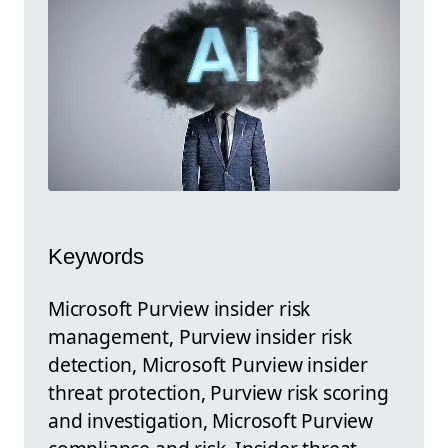
Keywords
Microsoft Purview insider risk
management, Purview insider risk
detection, Microsoft Purview insider
threat protection, Purview risk scoring
and investigation, Microsoft Purview