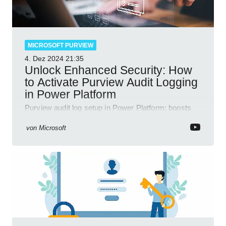
MICROSOFT PURVIEW
4. Dez 2024
21:35
Unlock Enhanced Security: How
to Activate Purview Audit Logging
in Power Platform
Purview audit log setup in Power Platform; boosts
security, data insights, compliance with Microsoft
365 tools.
von
Microsoft