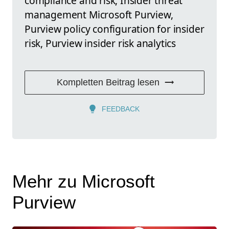
compliance and risk, Insider threat
management Microsoft Purview,
Purview policy configuration for insider
risk, Purview insider risk analytics
Kompletten Beitrag lesen
FEEDBACK
Mehr zu Microsoft
Purview