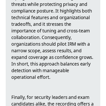
threats while protecting privacy and
compliance posture. It highlights both
technical features and organizational
tradeoffs, and it stresses the
importance of tuning and cross-team
collaboration. Consequently,
organizations should pilot IRM with a
narrow scope, assess results, and
expand coverage as confidence grows.
In short, this approach balances early
detection with manageable
operational effort.
Finally, for security leaders and exam
candidates alike, the recording offers a