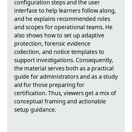
configuration steps and the user
interface to help learners follow along,
and he explains recommended roles
and scopes for operational teams. He
also shows how to set up adaptive
protection, forensic evidence
collection, and notice templates to
support investigations. Consequently,
the material serves both as a practical
guide for administrators and as a study
aid for those preparing for
certification. Thus, viewers get a mix of
conceptual framing and actionable
setup guidance.