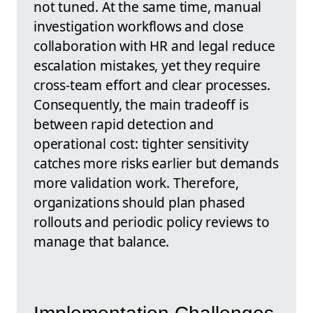
not tuned. At the same time, manual
investigation workflows and close
collaboration with HR and legal reduce
escalation mistakes, yet they require
cross-team effort and clear processes.
Consequently, the main tradeoff is
between rapid detection and
operational cost: tighter sensitivity
catches more risks earlier but demands
more validation work. Therefore,
organizations should plan phased
rollouts and periodic policy reviews to
manage that balance.