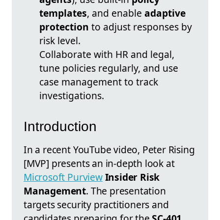
templates
, and enable
adaptive
protection
to adjust responses by
risk level.
Collaborate with HR and legal,
tune policies regularly, and use
case management to track
investigations.
Introduction
In a recent YouTube video, Peter Rising
[MVP] presents an in-depth look at
Microsoft Purview
Insider Risk
Management
. The presentation
targets security practitioners and
candidates preparing for the
SC-401