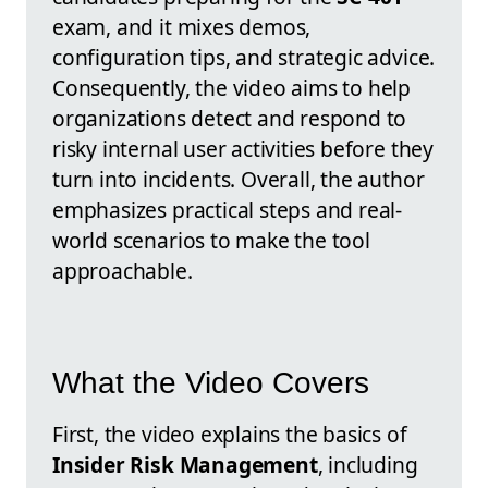
exam, and it mixes demos,
configuration tips, and strategic advice.
Consequently, the video aims to help
organizations detect and respond to
risky internal user activities before they
turn into incidents. Overall, the author
emphasizes practical steps and real-
world scenarios to make the tool
approachable.
What the Video Covers
First, the video explains the basics of
Insider Risk Management
, including