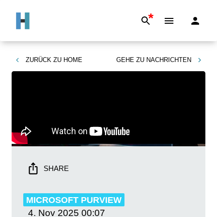
*
ZURÜCK ZU
HOME
GEHE ZU
NACHRICHTEN
SHARE
MICROSOFT PURVIEW
4. Nov 2025
00:07