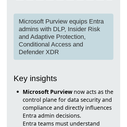
Microsoft Purview equips Entra
admins with DLP, Insider Risk
and Adaptive Protection,
Conditional Access and
Defender XDR
Key insights
Microsoft Purview
now acts as the
control plane for data security and
compliance and directly influences
Entra admin decisions.
Entra teams must understand