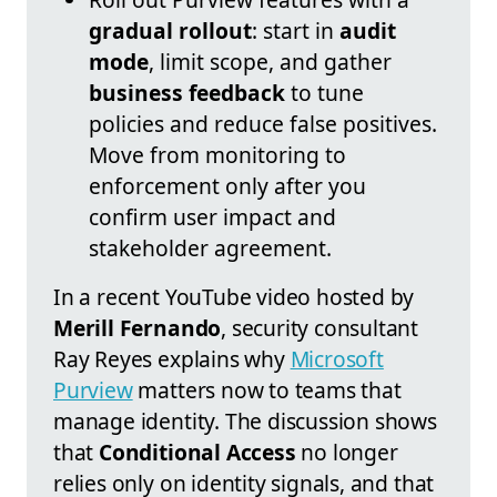
gradual rollout
: start in
audit
mode
, limit scope, and gather
business feedback
to tune
policies and reduce false positives.
Move from monitoring to
enforcement only after you
confirm user impact and
stakeholder agreement.
In a recent YouTube video hosted by
Merill Fernando
, security consultant
Ray Reyes explains why
Microsoft
Purview
matters now to teams that
manage identity. The discussion shows
that
Conditional Access
no longer
relies only on identity signals, and that