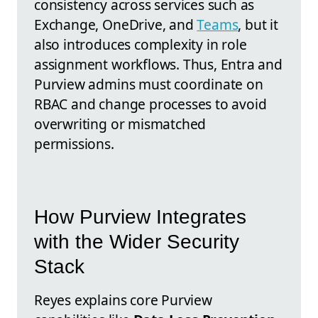
consistency across services such as
Exchange, OneDrive, and
Teams
, but it
also introduces complexity in role
assignment workflows. Thus, Entra and
Purview admins must coordinate on
RBAC and change processes to avoid
overwriting or mismatched
permissions.
How Purview Integrates
with the Wider Security
Stack
Reyes explains core Purview