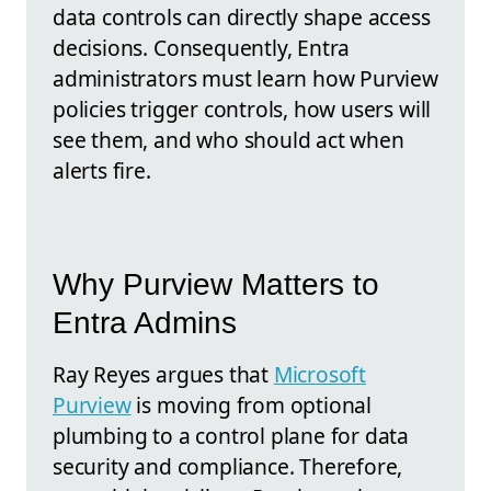
data controls can directly shape access
decisions. Consequently, Entra
administrators must learn how Purview
policies trigger controls, how users will
see them, and who should act when
alerts fire.
Why Purview Matters to
Entra Admins
Ray Reyes argues that
Microsoft
Purview
is moving from optional
plumbing to a control plane for data
security and compliance. Therefore,