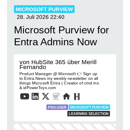
MICROSOFT PURVIEW
28. Juli 2026
22:40
Microsoft Purview for
Entra Admins Now
von HubSite 365 über Merill
Fernando
Product Manager @ Microsoft 👉 Sign up
to Entra.News my weekly newsletter on all
things Microsoft Entra | Creator of cmd.ms
& idPowerToys.com
PRO USER
MICROSOFT PURVIEW
LEARNING SELECTION