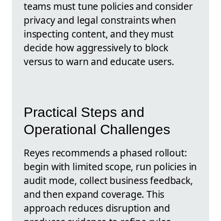
teams must tune policies and consider
privacy and legal constraints when
inspecting content, and they must
decide how aggressively to block
versus to warn and educate users.
Practical Steps and
Operational Challenges
Reyes recommends a phased rollout:
begin with limited scope, run policies in
audit mode, collect business feedback,
and then expand coverage. This
approach reduces disruption and