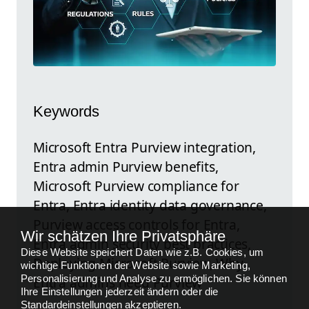
Keywords
Microsoft Entra Purview integration,
Entra admin Purview benefits,
Microsoft Purview compliance for
Entra, Entra identity data governance,
Purview access controls for Entra,
Wir schätzen Ihre Privatsphäre
Entra admin security best practices,
Diese Website speichert Daten wie z.B. Cookies, um
Deploying Microsoft Purview, Why
wichtige Funktionen der Website sowie Marketing,
Personalisierung und Analyse zu ermöglichen. Sie können
Entra admins need Purview
Ihre Einstellungen jederzeit ändern oder die
Standardeinstellungen akzeptieren.