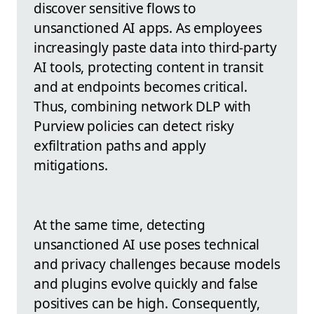
discover sensitive flows to
unsanctioned AI apps. As employees
increasingly paste data into third-party
AI tools, protecting content in transit
and at endpoints becomes critical.
Thus, combining network DLP with
Purview policies can detect risky
exfiltration paths and apply
mitigations.
At the same time, detecting
unsanctioned AI use poses technical
and privacy challenges because models
and plugins evolve quickly and false
positives can be high. Consequently,