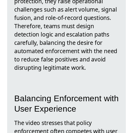
protection, they raise operational
challenges such as alert volume, signal
fusion, and role-of-record questions.
Therefore, teams must design
detection logic and escalation paths
carefully, balancing the desire for
automated enforcement with the need
to reduce false positives and avoid
disrupting legitimate work.
Balancing Enforcement with
User Experience
The video stresses that policy
enforcement often competes with user