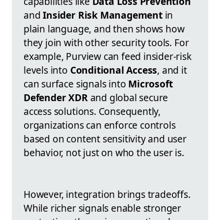
capabilities like
Data Loss Prevention
and
Insider Risk Management
in
plain language, and then shows how
they join with other security tools. For
example, Purview can feed insider-risk
levels into
Conditional Access
, and it
can surface signals into
Microsoft
Defender XDR
and global secure
access solutions. Consequently,
organizations can enforce controls
based on content sensitivity and user
behavior, not just on who the user is.
However, integration brings tradeoffs.
While richer signals enable stronger