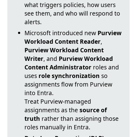
what triggers policies, how users
see them, and who will respond to
alerts.
Microsoft introduced new
Purview
Workload Content Reader
,
Purview Workload Content
Writer
, and
Purview Workload
Content Administrator
roles and
uses
role synchronization
so
assignments flow from Purview
into Entra.
Treat Purview-managed
assignments as the
source of
truth
rather than assigning those
roles manually in Entra.