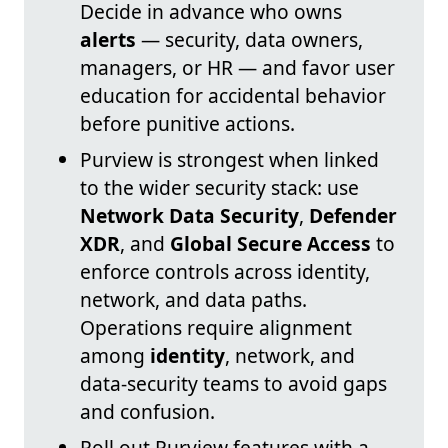
Decide in advance who owns
alerts
— security, data owners,
managers, or HR — and favor user
education for accidental behavior
before punitive actions.
Purview is strongest when linked
to the wider security stack: use
Network Data Security
,
Defender
XDR
, and
Global Secure Access
to
enforce controls across identity,
network, and data paths.
Operations require alignment
among
identity
, network, and
data-security teams to avoid gaps
and confusion.
Roll out Purview features with a