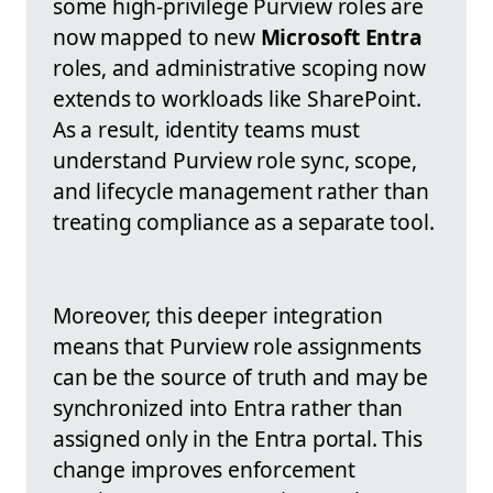
some high-privilege Purview roles are
now mapped to new
Microsoft Entra
roles, and administrative scoping now
extends to workloads like SharePoint.
As a result, identity teams must
understand Purview role sync, scope,
and lifecycle management rather than
treating compliance as a separate tool.
Moreover, this deeper integration
means that Purview role assignments
can be the source of truth and may be
synchronized into Entra rather than
assigned only in the Entra portal. This
change improves enforcement