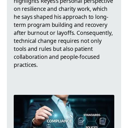
highlights Reyes’s personal perspective
on resilience and charity work, which
he says shaped his approach to long-
term program building and recovery
after burnout or layoffs. Consequently,
technical change requires not only
tools and rules but also patient
collaboration and people-focused
practices.