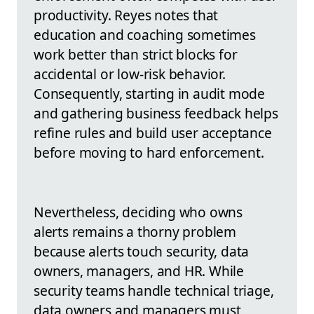
productivity. Reyes notes that
education and coaching sometimes
work better than strict blocks for
accidental or low-risk behavior.
Consequently, starting in audit mode
and gathering business feedback helps
refine rules and build user acceptance
before moving to hard enforcement.
Nevertheless, deciding who owns
alerts remains a thorny problem
because alerts touch security, data
owners, managers, and HR. While
security teams handle technical triage,
data owners and managers must