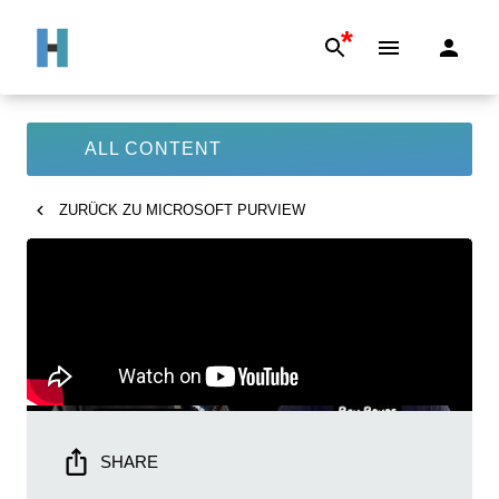
*
ALL CONTENT
ZURÜCK ZU
MICROSOFT PURVIEW
SHARE