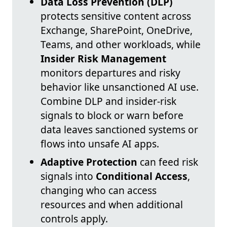
Data Loss Prevention (DLP)
protects sensitive content across
Exchange, SharePoint, OneDrive,
Teams, and other workloads, while
Insider Risk Management
monitors departures and risky
behavior like unsanctioned AI use.
Combine DLP and insider-risk
signals to block or warn before
data leaves sanctioned systems or
flows into unsafe AI apps.
Adaptive Protection
can feed risk
signals into
Conditional Access
,
changing who can access
resources and when additional
controls apply.