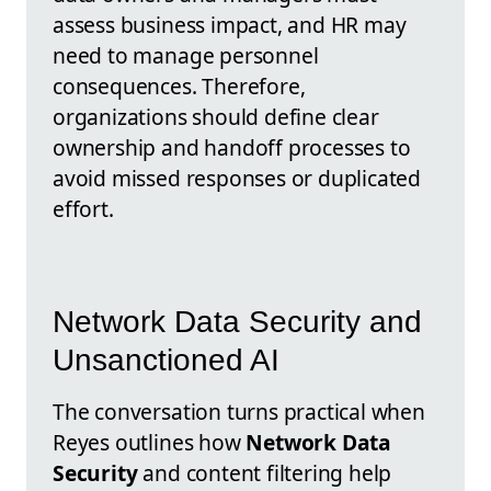
assess business impact, and HR may
need to manage personnel
consequences. Therefore,
organizations should define clear
ownership and handoff processes to
avoid missed responses or duplicated
effort.
Network Data Security and
Unsanctioned AI
The conversation turns practical when
Reyes outlines how
Network Data
Security
and content filtering help