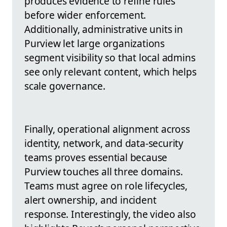
produces evidence to refine rules
before wider enforcement.
Additionally, administrative units in
Purview let large organizations
segment visibility so that local admins
see only relevant content, which helps
scale governance.
Finally, operational alignment across
identity, network, and data-security
teams proves essential because
Purview touches all three domains.
Teams must agree on role lifecycles,
alert ownership, and incident
response. Interestingly, the video also