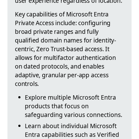
user experience regardless of location.
Key capabilities of Microsoft Entra
Private Access include: configuring
broad private ranges and fully
qualified domain names for identity-
centric, Zero Trust-based access. It
allows for multifactor authentication
on dated protocols, and enables
adaptive, granular per-app access
controls.
Explore multiple Microsoft Entra
products that focus on
safeguarding various connections.
Learn about individual Microsoft
Entra capabilities such as Verified