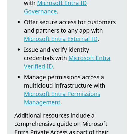
with
Microsoft Entra ID
Governance
.
Offer secure access for customers
and partners to any app with
Microsoft Entra External ID
.
Issue and verify identity
credentials with
Microsoft Entra
Verified ID
.
Manage permissions across a
multicloud infrastructure with
Microsoft Entra Permissions
Management
.
Additional resources include a
comprehensive guide on Microsoft
Entra Private Access as part of their