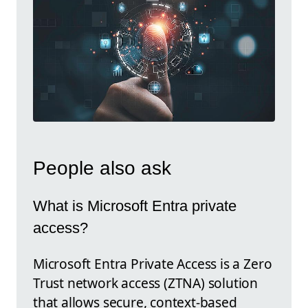
People also ask
What is Microsoft Entra private
access?
Microsoft Entra Private Access is a Zero
Trust network access (ZTNA) solution
that allows secure, context-based