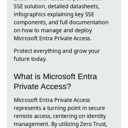
SSE solution, detailed datasheets,
infographics explaining key SSE
components, and full documentation
on how to manage and deploy
Microsoft Entra Private Access.
Protect everything and grow your
future today.
What is Microsoft Entra
Private Access?
Microsoft Entra Private Access
represents a turning point in secure
remote access, centering on identity
management. By utilizing Zero Trust,