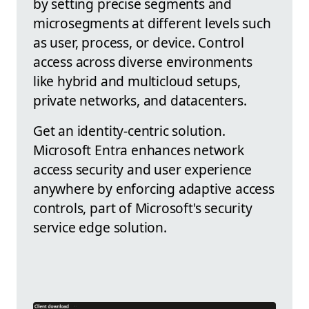
by setting precise segments and
microsegments at different levels such
as user, process, or device. Control
access across diverse environments
like hybrid and multicloud setups,
private networks, and datacenters.
Get an identity-centric solution.
Microsoft Entra enhances network
access security and user experience
anywhere by enforcing adaptive access
controls, part of Microsoft's security
service edge solution.