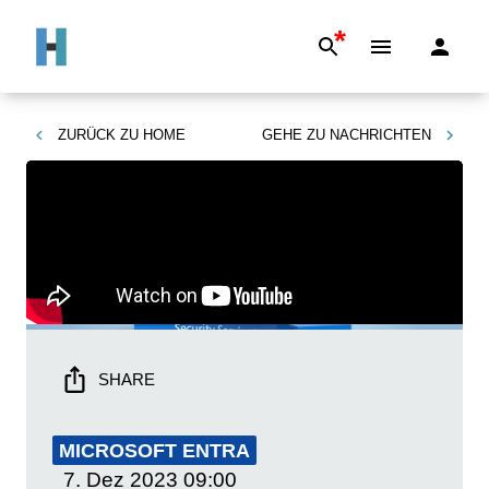
*
ZURÜCK ZU
HOME
GEHE ZU
NACHRICHTEN
SHARE
MICROSOFT ENTRA
7. Dez 2023
09:00