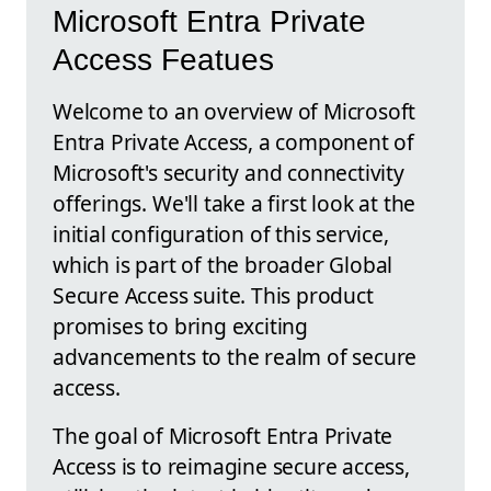
Microsoft Entra Private
Access Featues
Welcome to an overview of Microsoft
Entra Private Access, a component of
Microsoft's security and connectivity
offerings. We'll take a first look at the
initial configuration of this service,
which is part of the broader Global
Secure Access suite. This product
promises to bring exciting
advancements to the realm of secure
access.
The goal of Microsoft Entra Private
Access is to reimagine secure access,