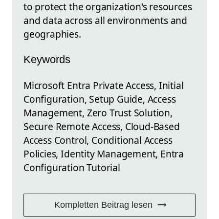
to protect the organization's resources
and data across all environments and
geographies.
Keywords
Microsoft Entra Private Access, Initial
Configuration, Setup Guide, Access
Management, Zero Trust Solution,
Secure Remote Access, Cloud-Based
Access Control, Conditional Access
Policies, Identity Management, Entra
Configuration Tutorial
Kompletten Beitrag lesen