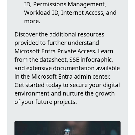
ID, Permissions Management,
Workload ID, Internet Access, and
more.
Discover the additional resources
provided to further understand
Microsoft Entra Private Access. Learn
from the datasheet, SSE infographic,
and extensive documentation available
in the Microsoft Entra admin center.
Get started today to secure your digital
environment and nurture the growth
of your future projects.