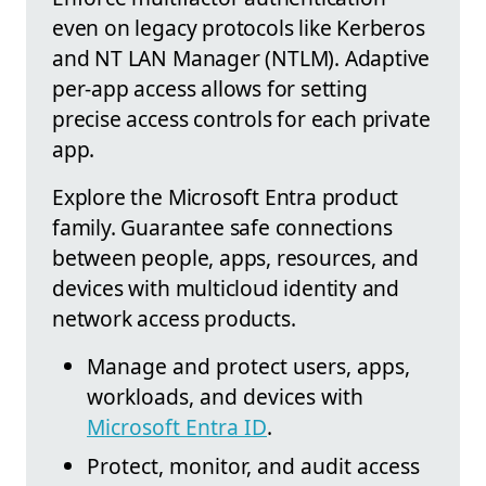
even on legacy protocols like Kerberos
and NT LAN Manager (NTLM). Adaptive
per-app access allows for setting
precise access controls for each private
app.
Explore the Microsoft Entra product
family. Guarantee safe connections
between people, apps, resources, and
devices with multicloud identity and
network access products.
Manage and protect users, apps,
workloads, and devices with
Microsoft Entra ID
.
Protect, monitor, and audit access