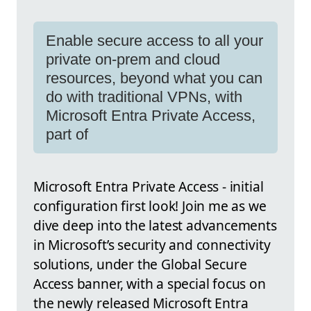
Enable secure access to all your
private on-prem and cloud
resources, beyond what you can
do with traditional VPNs, with
Microsoft Entra Private Access,
part of
Microsoft Entra Private Access - initial
configuration first look! Join me as we
dive deep into the latest advancements
in Microsoft’s security and connectivity
solutions, under the Global Secure
Access banner, with a special focus on
the newly released Microsoft Entra