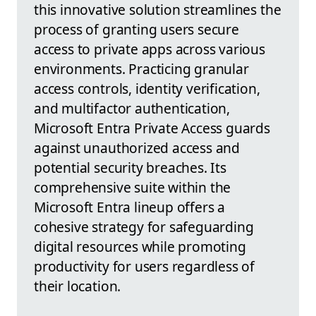
this innovative solution streamlines the
process of granting users secure
access to private apps across various
environments. Practicing granular
access controls, identity verification,
and multifactor authentication,
Microsoft Entra Private Access guards
against unauthorized access and
potential security breaches. Its
comprehensive suite within the
Microsoft Entra lineup offers a
cohesive strategy for safeguarding
digital resources while promoting
productivity for users regardless of
their location.