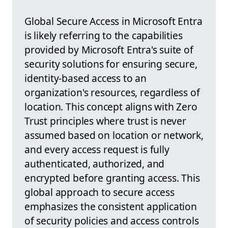
Global Secure Access in Microsoft Entra
is likely referring to the capabilities
provided by Microsoft Entra's suite of
security solutions for ensuring secure,
identity-based access to an
organization's resources, regardless of
location. This concept aligns with Zero
Trust principles where trust is never
assumed based on location or network,
and every access request is fully
authenticated, authorized, and
encrypted before granting access. This
global approach to secure access
emphasizes the consistent application
of security policies and access controls