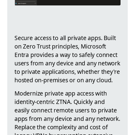
Secure access to all private apps. Built
on Zero Trust principles, Microsoft
Entra provides a way to safely connect
users from any device and any network
to private applications, whether they're
hosted on-premises or on any cloud.
Modernize private app access with
identity-centric ZTNA. Quickly and
easily connect remote users to private
apps from any device and any network.
Replace the complexity and cost of