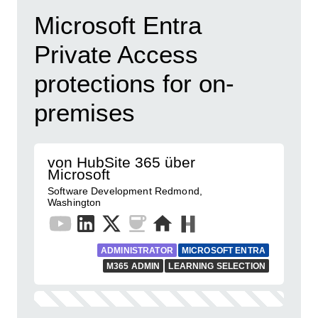
Microsoft Entra
Private Access
protections for on-
premises
von HubSite 365 über
Microsoft
Software Development Redmond,
Washington
ADMINISTRATOR
MICROSOFT ENTRA
M365 ADMIN
LEARNING SELECTION