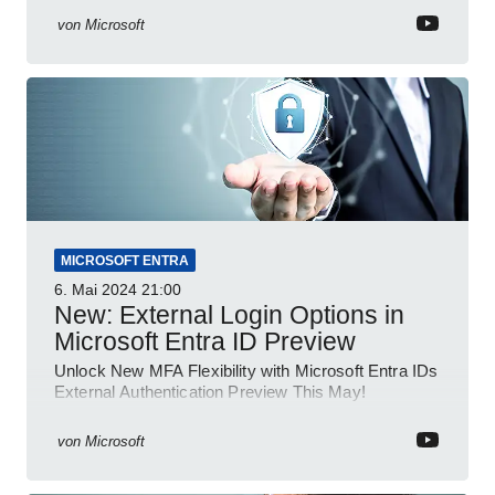
von
Microsoft
MICROSOFT ENTRA
6. Mai 2024
21:00
New: External Login Options in
Microsoft Entra ID Preview
Unlock New MFA Flexibility with Microsoft Entra IDs
External Authentication Preview This May!
von
Microsoft