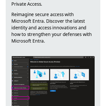
Private Access.
Reimagine secure access with
Microsoft Entra. Discover the latest
identity and access innovations and
how to strengthen your defenses with
Microsoft Entra.