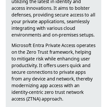
utilizing the latest in identity and
access innovations. It aims to bolster
defenses, providing secure access to all
your private applications, seamlessly
integrating with various cloud
environments and on-premises setups.
Microsoft Entra Private Access operates
on the Zero Trust framework, helping
to mitigate risk while enhancing user
productivity. It offers users quick and
secure connections to private apps
from any device and network, thereby
modernizing app access with an
identity-centric zero trust network
access (ZTNA) approach.