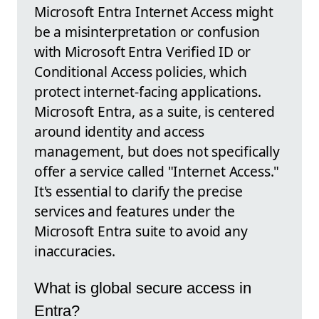
Microsoft Entra Internet Access might
be a misinterpretation or confusion
with Microsoft Entra Verified ID or
Conditional Access policies, which
protect internet-facing applications.
Microsoft Entra, as a suite, is centered
around identity and access
management, but does not specifically
offer a service called "Internet Access."
It's essential to clarify the precise
services and features under the
Microsoft Entra suite to avoid any
inaccuracies.
What is global secure access in
Entra?