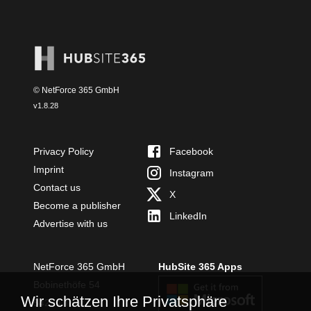
© NetForce 365 GmbH
v
1.8.28
Privacy Policy
Facebook
Imprint
Instagram
Contact us
X
Become a publisher
LinkedIn
Advertise with us
NetForce 365 GmbH
HubSite 365 Apps
Bobinethöfe 54
Wir schätzen Ihre Privatsphäre
54294 Trier