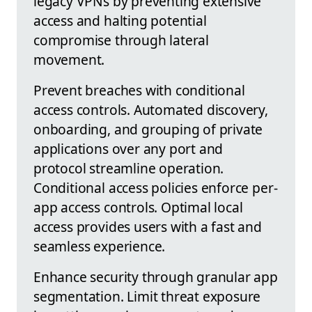
legacy VPNs by preventing extensive
access and halting potential
compromise through lateral
movement.
Prevent breaches with conditional
access controls. Automated discovery,
onboarding, and grouping of private
applications over any port and
protocol streamline operation.
Conditional access policies enforce per-
app access controls. Optimal local
access provides users with a fast and
seamless experience.
Enhance security through granular app
segmentation. Limit threat exposure