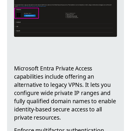
Microsoft Entra Private Access
capabilities include offering an
alternative to legacy VPNs. It lets you
configure wide private IP ranges and
fully qualified domain names to enable
identity-based secure access to all
private resources.
Enforce multifactor authentication