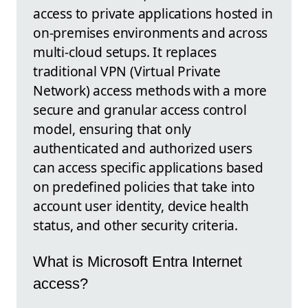
access to private applications hosted in
on-premises environments and across
multi-cloud setups. It replaces
traditional VPN (Virtual Private
Network) access methods with a more
secure and granular access control
model, ensuring that only
authenticated and authorized users
can access specific applications based
on predefined policies that take into
account user identity, device health
status, and other security criteria.
What is Microsoft Entra Internet
access?