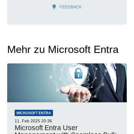
FEEDBACK
Mehr zu Microsoft Entra
MICROSOFT ENTRA
11. Feb 2025
20:36
Microsoft Entra User