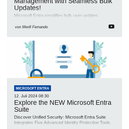
Management with Seamless Bulk
Updates!
Microsoft Entra simplifies bulk user updates,
enhancing efficiency and productivity with seamless
integration.
von
Merill Fernando
MICROSOFT ENTRA
12. Juli 2024
08:30
Explore the NEW Microsoft Entra
Suite
Discover Unified Security: Microsoft Entra Suite
Integrates Five Advanced Identity Protection Tools.