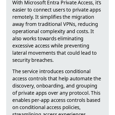
With Microsoft Entra Private Access, it's
easier to connect users to private apps
remotely. It simplifies the migration
away from traditional VPNs, reducing
operational complexity and costs. It
also works towards eliminating
excessive access while preventing
lateral movements that could lead to
security breaches.
The service introduces conditional
access controls that help automate the
discovery, onboarding, and grouping
of private apps over any protocol. This
enables per-app access controls based
on conditional access policies,
streamlining access experiences