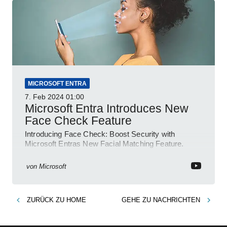
MICROSOFT ENTRA
7. Feb 2024
01:00
Microsoft Entra Introduces New
Face Check Feature
Introducing Face Check: Boost Security with
Microsoft Entras New Facial Matching Feature.
von
Microsoft
ZURÜCK ZU
HOME
GEHE ZU
NACHRICHTEN