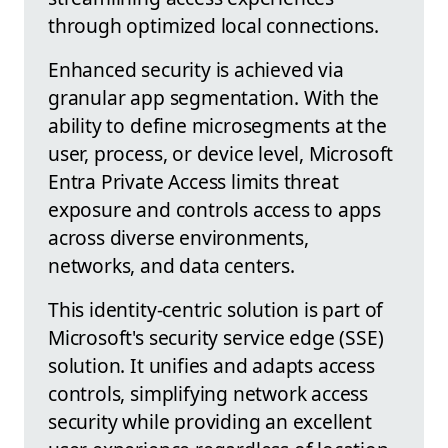
through optimized local connections.
Enhanced security is achieved via
granular app segmentation. With the
ability to define microsegments at the
user, process, or device level, Microsoft
Entra Private Access limits threat
exposure and controls access to apps
across diverse environments,
networks, and data centers.
This identity-centric solution is part of
Microsoft's security service edge (SSE)
solution. It unifies and adapts access
controls, simplifying network access
security while providing an excellent