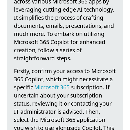
across various Microsoft 365 apps by
leveraging cutting-edge AI technology.
It simplifies the process of crafting
documents, emails, presentations, and
much more. To embark on utilizing
Microsoft 365 Copilot for enhanced
creation, follow a series of
straightforward steps.
Firstly, confirm your access to Microsoft
365 Copilot, which might necessitate a
specific
Microsoft 365
subscription. If
uncertain about your subscription
status, reviewing it or contacting your
IT administrator is advised. Then,
select the Microsoft 365 application
you wish to use alongside Copilot. This