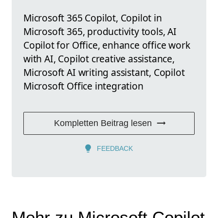
Microsoft 365 Copilot, Copilot in
Microsoft 365, productivity tools, AI
Copilot for Office, enhance office work
with AI, Copilot creative assistance,
Microsoft AI writing assistant, Copilot
Microsoft Office integration
Kompletten Beitrag lesen
FEEDBACK
Mehr zu Microsoft Copilot