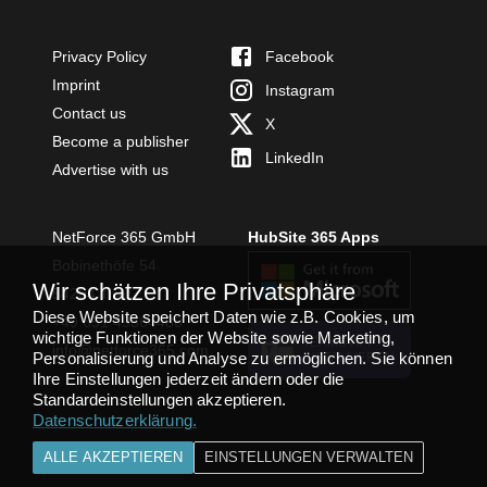
Privacy Policy
Facebook
Imprint
Instagram
Contact us
X
Become a publisher
LinkedIn
Advertise with us
NetForce 365 GmbH
HubSite 365 Apps
Bobinethöfe 54
Wir schätzen Ihre Privatsphäre
54294 Trier
Diese Website speichert Daten wie z.B. Cookies, um
+49 651 49364480
wichtige Funktionen der Website sowie Marketing,
TEAMS APP
info@netforce365.com
Personalisierung und Analyse zu ermöglichen. Sie können
INSTALLIEREN
Ihre Einstellungen jederzeit ändern oder die
Standardeinstellungen akzeptieren.
Datenschutzerklärung
.
ALLE AKZEPTIEREN
EINSTELLUNGEN VERWALTEN