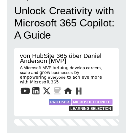
Unlock Creativity with
Microsoft 365 Copilot:
A Guide
von HubSite 365 über Daniel
Anderson [MVP]
A Microsoft MVP 𝗁𝖾𝗅𝗉𝗂𝗇𝗀 develop careers,
scale and 𝗀𝗋𝗈𝗐 businesses 𝖻𝗒
𝖾𝗆𝗉𝗈𝗐𝖾𝗋𝗂𝗇𝗀 everyone 𝗍𝗈 𝖺𝖼𝗁𝗂𝖾𝗏𝖾 𝗆𝗈𝗋𝖾
𝗐𝗂𝗍𝗁 𝖬𝗂𝖼𝗋𝗈𝗌𝗈𝖿𝗍 𝟥𝟨𝟧
PRO USER
MICROSOFT COPILOT
LEARNING SELECTION