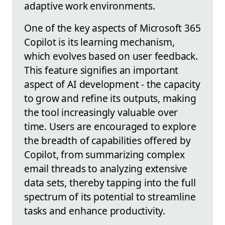
adaptive work environments.
One of the key aspects of Microsoft 365
Copilot is its learning mechanism,
which evolves based on user feedback.
This feature signifies an important
aspect of AI development - the capacity
to grow and refine its outputs, making
the tool increasingly valuable over
time. Users are encouraged to explore
the breadth of capabilities offered by
Copilot, from summarizing complex
email threads to analyzing extensive
data sets, thereby tapping into the full
spectrum of its potential to streamline
tasks and enhance productivity.