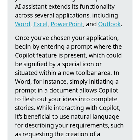
AI assistant extends its functionality
across several applications, including
Word
,
Excel
,
PowerPoint
, and
Outlook
.
Once you've chosen your application,
begin by entering a prompt where the
Copilot feature is present, which could
be signified by a special icon or
situated within a new toolbar area. In
Word, for instance, simply initiating a
prompt in a document allows Copilot
to flesh out your ideas into complete
stories. While interacting with Copilot,
it's beneficial to use natural language
for describing your requirements, such
as requesting the creation of a