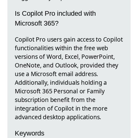
Is Copilot Pro included with
Microsoft 365?
Copilot Pro users gain access to Copilot
functionalities within the free web
versions of Word, Excel, PowerPoint,
OneNote, and Outlook, provided they
use a Microsoft email address.
Additionally, individuals holding a
Microsoft 365 Personal or Family
subscription benefit from the
integration of Copilot in the more
advanced desktop applications.
Keywords