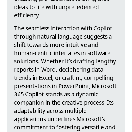
ideas to life with unprecedented
efficiency.
The seamless interaction with Copilot
through natural language suggests a
shift towards more intuitive and
human-centric interfaces in software
solutions. Whether it’s drafting lengthy
reports in Word, deciphering data
trends in Excel, or crafting compelling
presentations in PowerPoint, Microsoft
365 Copilot stands as a dynamic
companion in the creative process. Its
adaptability across multiple
applications underlines Microsoft's
commitment to fostering versatile and