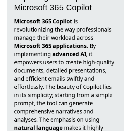
Microsoft 365 Copilot
Microsoft 365 Copilot
is
revolutionizing the way professionals
manage their workload across
Microsoft 365 applications
. By
implementing
advanced AI
, it
empowers users to create high-quality
documents, detailed presentations,
and efficient emails swiftly and
effortlessly. The beauty of Copilot lies
in its simplicity; starting from a simple
prompt, the tool can generate
comprehensive narratives and
analyses. The emphasis on using
natural language
makes it highly