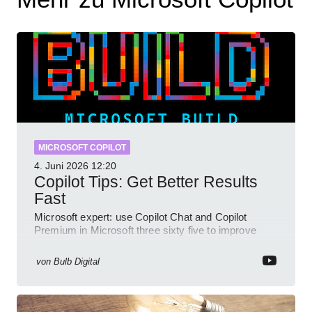
MICROSOFT COPILOT
4. Juni 2026
12:20
Copilot Tips: Get Better Results
Fast
Microsoft expert: use Copilot Chat and Copilot
Premium in Microsoft three sixty five to improve
prompts and SharePoint workflows
von
Bulb Digital