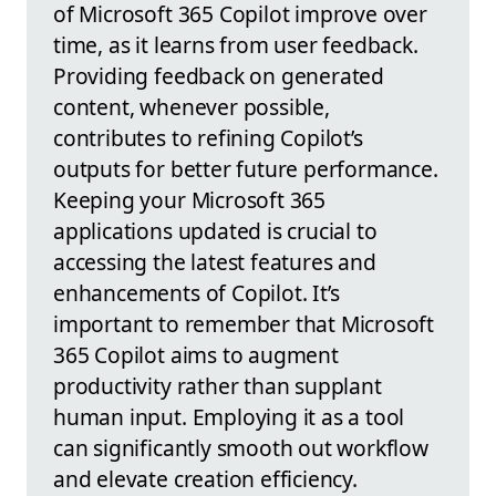
of Microsoft 365 Copilot improve over
time, as it learns from user feedback.
Providing feedback on generated
content, whenever possible,
contributes to refining Copilot’s
outputs for better future performance.
Keeping your Microsoft 365
applications updated is crucial to
accessing the latest features and
enhancements of Copilot. It’s
important to remember that Microsoft
365 Copilot aims to augment
productivity rather than supplant
human input. Employing it as a tool
can significantly smooth out workflow
and elevate creation efficiency.