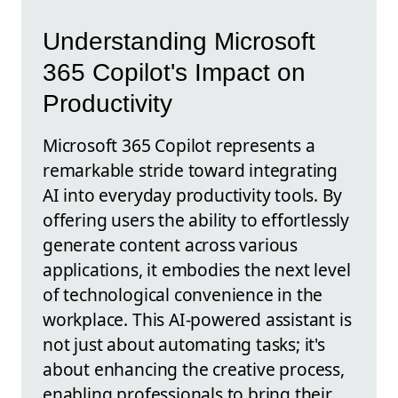
Understanding Microsoft
365 Copilot's Impact on
Productivity
Microsoft 365 Copilot represents a
remarkable stride toward integrating
AI into everyday productivity tools. By
offering users the ability to effortlessly
generate content across various
applications, it embodies the next level
of technological convenience in the
workplace. This AI-powered assistant is
not just about automating tasks; it's
about enhancing the creative process,
enabling professionals to bring their