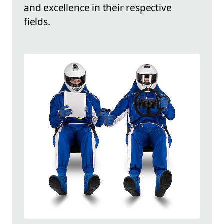
and excellence in their respective
fields.