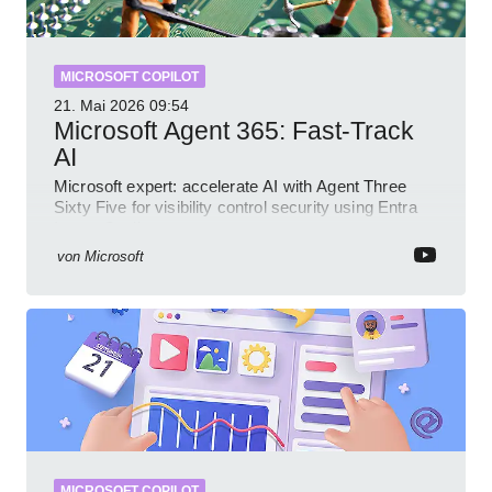
MICROSOFT COPILOT
21. Mai 2026
09:54
Microsoft Agent 365: Fast-Track
AI
Microsoft expert: accelerate AI with Agent Three
Sixty Five for visibility control security using Entra
Intune Copilot
von
Microsoft
MICROSOFT COPILOT