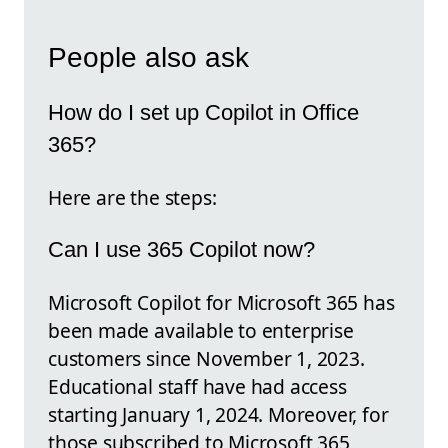
People also ask
How do I set up Copilot in Office
365?
Here are the steps:
Can I use 365 Copilot now?
Microsoft Copilot for Microsoft 365 has
been made available to enterprise
customers since November 1, 2023.
Educational staff have had access
starting January 1, 2024. Moreover, for
those subscribed to Microsoft 365