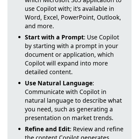
use Copilot with; it's available in
Word, Excel, PowerPoint, Outlook,
and more.
Start with a Prompt
: Use Copilot
by starting with a prompt in your
document or application, which
Copilot will expand into more
detailed content.
Use Natural Language
:
Communicate with Copilot in
natural language to describe what
you need, such as generating a
presentation on market trends.
Refine and Edit
: Review and refine
the content Copilot generates,