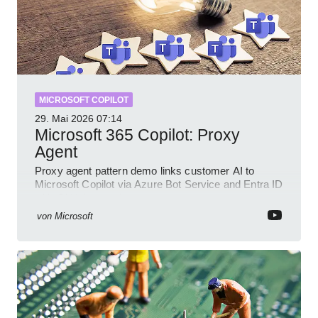
MICROSOFT COPILOT
29. Mai 2026
07:14
Microsoft 365 Copilot: Proxy
Agent
Proxy agent pattern demo links customer AI to
Microsoft Copilot via Azure Bot Service and Entra ID
with GitHub sample
von
Microsoft