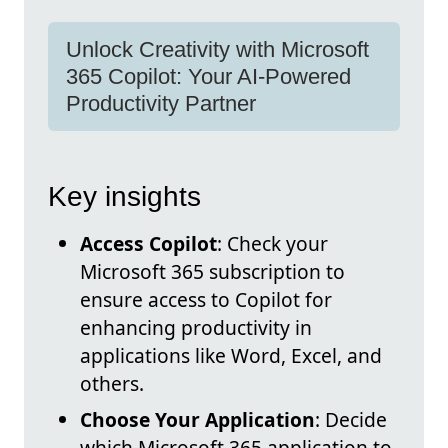
Unlock Creativity with Microsoft
365 Copilot: Your AI-Powered
Productivity Partner
Key insights
Access Copilot
: Check your
Microsoft 365 subscription to
ensure access to Copilot for
enhancing productivity in
applications like Word, Excel, and
others.
Choose Your Application
: Decide
which Microsoft 365 application to