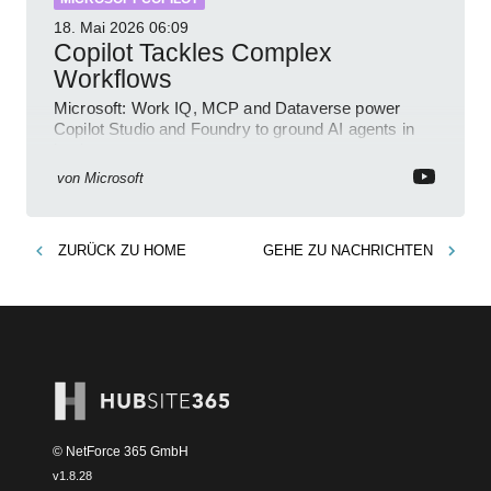
18. Mai 2026
06:09
Copilot Tackles Complex
Workflows
Microsoft: Work IQ, MCP and Dataverse power
Copilot Studio and Foundry to ground AI agents in
business context
von
Microsoft
ZURÜCK ZU
HOME
GEHE ZU
NACHRICHTEN
© NetForce 365 GmbH
v
1.8.28