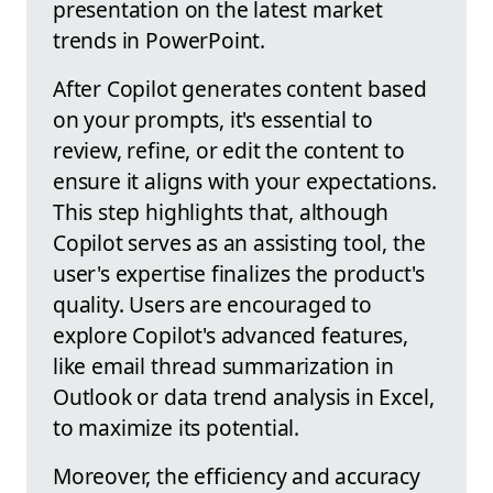
presentation on the latest market
trends in PowerPoint.
After Copilot generates content based
on your prompts, it's essential to
review, refine, or edit the content to
ensure it aligns with your expectations.
This step highlights that, although
Copilot serves as an assisting tool, the
user's expertise finalizes the product's
quality. Users are encouraged to
explore Copilot's advanced features,
like email thread summarization in
Outlook or data trend analysis in Excel,
to maximize its potential.
Moreover, the efficiency and accuracy