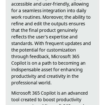
accessible and user-friendly, allowing
for a seamless integration into daily
work routines. Moreover, the ability to
refine and edit the outputs ensures
that the final product genuinely
reflects the user's expertise and
standards. With frequent updates and
the potential for customization
through feedback, Microsoft 365
Copilot is on a path to becoming an
indispensable asset for enhancing
productivity and creativity in the
professional world.
Microsoft 365 Copilot is an advanced
tool created to boost productivity