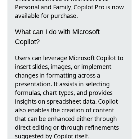
Personal and Family, Copilot Pro is now
available for purchase.
What can I do with Microsoft
Copilot?
Users can leverage Microsoft Copilot to
insert slides, images, or implement
changes in formatting across a
presentation. It assists in selecting
formulas, chart types, and provides
insights on spreadsheet data. Copilot
also enables the creation of content
that can be enhanced either through
direct editing or through refinements
suggested by Copilot itself.