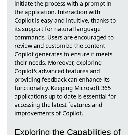
initiate the process with a prompt in
the application. Interaction with
Copilot is easy and intuitive, thanks to
its support for natural language
commands. Users are encouraged to
review and customize the content
Copilot generates to ensure it meets
their needs. Moreover, exploring
Copilot’s advanced features and
providing feedback can enhance its
functionality. Keeping Microsoft 365
applications up to date is essential for
accessing the latest features and
improvements of Copilot.
Exploring the Capabilities of