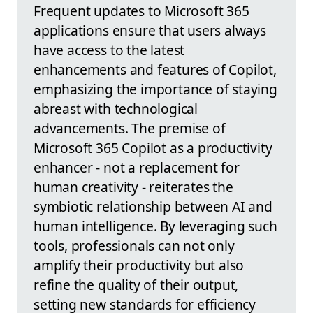
Frequent updates to Microsoft 365
applications ensure that users always
have access to the latest
enhancements and features of Copilot,
emphasizing the importance of staying
abreast with technological
advancements. The premise of
Microsoft 365 Copilot as a productivity
enhancer - not a replacement for
human creativity - reiterates the
symbiotic relationship between AI and
human intelligence. By leveraging such
tools, professionals can not only
amplify their productivity but also
refine the quality of their output,
setting new standards for efficiency