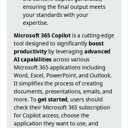
ensuring the final output meets
your standards with your
expertise.
Microsoft 365 Copilot
is a cutting-edge
tool designed to significantly
boost
productivity
by leveraging
advanced
AI capabilities
across various
Microsoft 365 applications including
Word, Excel, PowerPoint, and Outlook.
It simplifies the process of creating
documents, presentations, emails, and
more. To
get started
, users should
check their Microsoft 365 subscription
for Copilot access, choose the
application they want to use, and