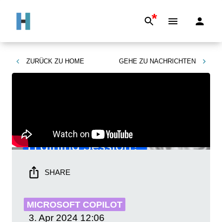
*
ZURÜCK ZU
HOME
GEHE ZU
NACHRICHTEN
SHARE
MICROSOFT COPILOT
3. Apr 2024
12:06