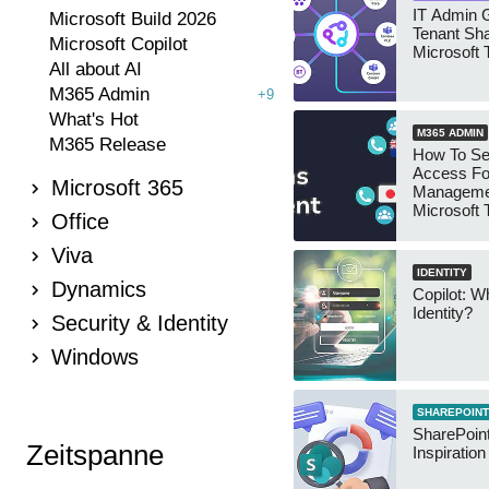
IT Admin G
Microsoft Build 2026
Tenant Sha
Microsoft Copilot
Microsoft
All about AI
M365 Admin
+9
What's Hot
M365 ADMIN
M365 Release
How To Se
Access Fo
Microsoft 365
Manageme
Microsoft
Office
Security 
Viva
IDENTITY
Dynamics
Copilot: W
Identity?
Security & Identity
Windows
SHAREPOINT
SharePoint
Zeitspanne
Inspiratio