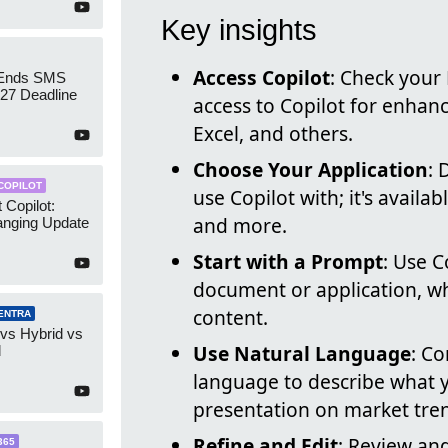
Key insights
Access Copilot
: Check your
 Ends SMS
7 Deadline
access to Copilot for enhanc
Excel, and others.
Choose Your Application
: 
COPILOT
use Copilot with; it's availa
 Copilot:
and more.
nging Update
Start with a Prompt
: Use C
document or application, wh
content.
ENTRA
 vs Hybrid vs
Use Natural Language
: C
d
language to describe what 
presentation on market tre
Refine and Edit
: Review and
365