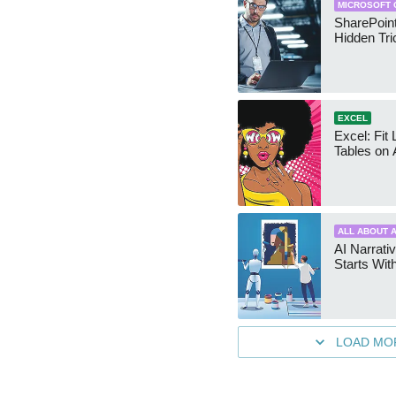
MICROSOFT 
SharePoint
Hidden Tri
EXCEL
Excel: Fit
Tables on 
ALL ABOUT A
AI Narrativ
Starts Wit
LOAD MO