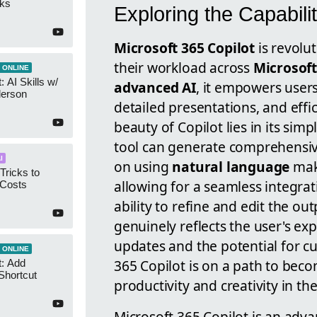
cks
Exploring the Capabilit
Microsoft 365 Copilot
is revolu
their workload across
Microsoft
 ONLINE
 AI Skills w/
advanced AI
, it empowers user
derson
detailed presentations, and effic
beauty of Copilot lies in its simp
tool can generate comprehensiv
I
on using
natural language
make
Tricks to
allowing for a seamless integrat
 Costs
ability to refine and edit the ou
genuinely reflects the user's ex
updates and the potential for c
 ONLINE
365 Copilot is on a path to bec
t: Add
Shortcut
productivity and creativity in th
Microsoft 365 Copilot is an adva