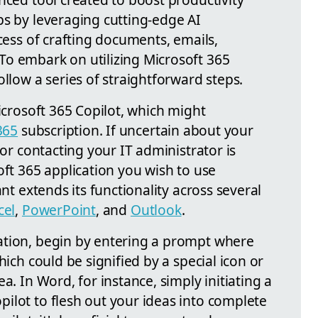
ps by leveraging cutting-edge AI
ocess of crafting documents, emails,
o embark on utilizing Microsoft 365
ollow a series of straightforward steps.
Microsoft 365 Copilot, which might
365
subscription. If uncertain about your
 or contacting your IT administrator is
oft 365 application you wish to use
ant extends its functionality across several
cel
,
PowerPoint
, and
Outlook
.
ation, begin by entering a prompt where
hich could be signified by a special icon or
a. In Word, for instance, simply initiating a
ilot to flesh out your ideas into complete