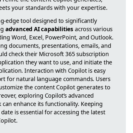
eets your standards with your expertise.
ng-edge tool designed to significantly
ng
advanced AI capabilities
across various
uding Word, Excel, PowerPoint, and Outlook.
ating documents, presentations, emails, and
uld check their Microsoft 365 subscription
plication they want to use, and initiate the
ication. Interaction with Copilot is easy
pport for natural language commands. Users
ustomize the content Copilot generates to
reover, exploring Copilot’s advanced
 can enhance its functionality. Keeping
date is essential for accessing the latest
opilot.