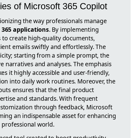
ies of Microsoft 365 Copilot
tionizing the way professionals manage
 365 applications
. By implementing
s to create high-quality documents,
ient emails swiftly and effortlessly. The
licity; starting from a simple prompt, the
e narratives and analyses. The emphasis
s it highly accessible and user-friendly,
ion into daily work routines. Moreover, the
tputs ensures that the final product
pertise and standards. With frequent
ustomization through feedback, Microsoft
oming an indispensable asset for enhancing
e professional world.
nced tool created to boost productivity