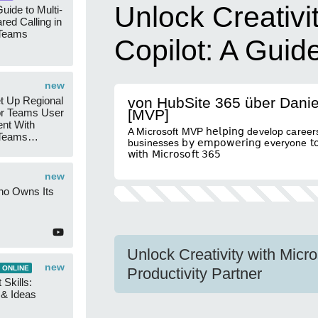
Unlock Creativi
uide to Multi-
red Calling in
 Teams
Copilot: A Guid
new
t Up Regional
von HubSite 365 über Dani
r Teams User
[MVP]
nt With
A Microsoft MVP 𝗁𝖾𝗅𝗉𝗂𝗇𝗀 develop careers
 Teams
businesses 𝖻𝗒 𝖾𝗆𝗉𝗈𝗐𝖾𝗋𝗂𝗇𝗀 everyone 𝗍𝗈 
Groups
𝗐𝗂𝗍𝗁 𝖬𝗂𝖼𝗋𝗈𝗌𝗈𝖿𝗍 𝟥𝟨𝟧
new
ho Owns Its
Unlock Creativity with Micr
new
 ONLINE
Productivity Partner
 Skills:
n & Ideas