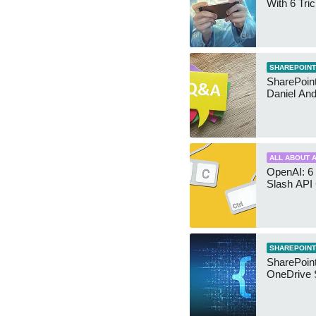
With 6 Tri
SHAREPOINT
SharePoint:
Daniel An
ALL ABOUT A
OpenAI: 6 
Slash API
SHAREPOINT
SharePoin
OneDrive 