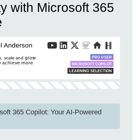
ty with Microsoft 365
e
el Anderson
PRO USER
, scale and 𝗀𝗋𝗈𝗐
𝖼𝗁𝗂𝖾𝗏𝖾 𝗆𝗈𝗋𝖾
MICROSOFT COPILOT
LEARNING SELECTION
osoft 365 Copilot: Your AI-Powered