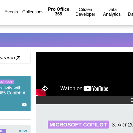
Pro Office
Citizen
Data
Events
Collections
365
Developer
Analytics
Da
 search
COPILOT
ativity with
365 Copilot: A
3. Apr 2
MICROSOFT COPILOT
new
365