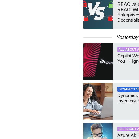
RBAC vs G
RBAC: Wh
Enterprise
Decentrali
Teams Ma
Yesterday
ALL ABOUT A
Copilot W
You — Igno
DYNAMICS 3
Dynamics
Inventory 
ALL ABOUT A
Azure AI: 