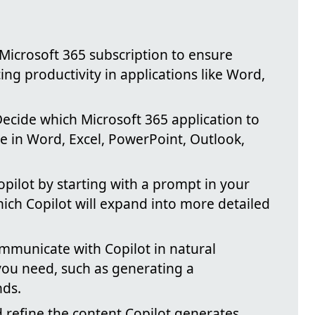
 Microsoft 365 subscription to ensure
ing productivity in applications like Word,
Decide which Microsoft 365 application to
ble in Word, Excel, PowerPoint, Outlook,
opilot by starting with a prompt in your
ich Copilot will expand into more detailed
ommunicate with Copilot in natural
you need, such as generating a
nds.
 refine the content Copilot generates,