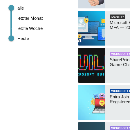
alle
IDENTITY
letzter Monat
Microsoft
MFA — 202
letzte Woche
Heute
MICROSOFT 
SharePoint
Game-Cha
MICROSOFT 
Entra Join
Registere
MICROSOFT 