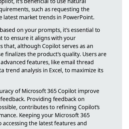
pilot, it's beneficial to use natural
quirements, such as requesting the
e latest market trends in PowerPoint.
based on your prompts, it's essential to
nt to ensure it aligns with your
ts that, although Copilot serves as an
se finalizes the product's quality. Users are
 advanced features, like email thread
 trend analysis in Excel, to maximize its
curacy of Microsoft 365 Copilot improve
r feedback. Providing feedback on
ible, contributes to refining Copilot’s
rmance. Keeping your Microsoft 365
o accessing the latest features and