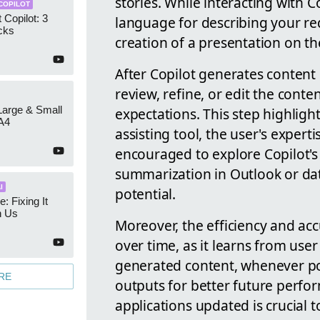
stories. While interacting with Co
COPILOT
 Copilot: 3
language for describing your re
cks
creation of a presentation on th
After Copilot generates content 
review, refine, or edit the conte
 Large & Small
expectations. This step highligh
A4
assisting tool, the user's experti
encouraged to explore Copilot's
summarization in Outlook or data
I
potential.
e: Fixing It
h Us
Moreover, the efficiency and ac
over time, as it learns from use
generated content, whenever poss
RE
outputs for better future perfo
applications updated is crucial t