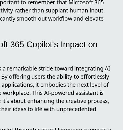
mportant to remember that Microsoft 365
ivity rather than supplant human input.
ficantly smooth out workflow and elevate
ft 365 Copilot's Impact on
s a remarkable stride toward integrating AI
By offering users the ability to effortlessly
applications, it embodies the next level of
 workplace. This AI-powered assistant is
 it's about enhancing the creative process,
their ideas to life with unprecedented
opilot through natural language suggests a