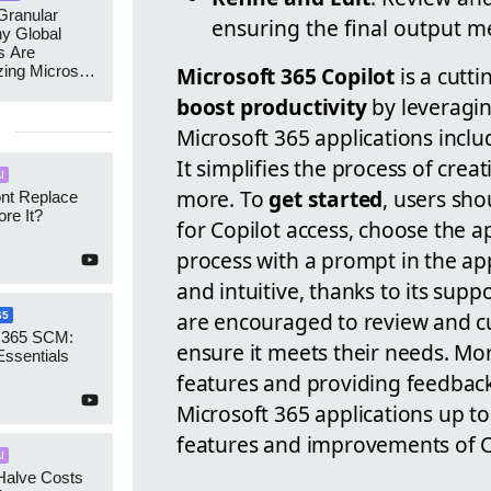
ranular
ensuring the final output m
y Global
s Are
zing Microsoft
Microsoft 365 Copilot
is a cutti
nagement
boost productivity
by leveragi
Microsoft 365 applications incl
It simplifies the process of cre
I
more. To
get started
, users sho
ont Replace
re It?
for Copilot access, choose the ap
process with a prompt in the appl
and intuitive, thanks to its su
are encouraged to review and c
65
 365 SCM:
ensure it meets their needs. Mo
Essentials
features and providing feedback
Microsoft 365 applications up to 
features and improvements of C
I
Halve Costs