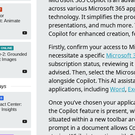
across various Microsoft 365 ap
T
technology. It simplifies the pr
or
t: Animate
presentations, and much more. T
Copilot for enhanced creation, f
Firstly, confirm your access to 
 ONLINE
necessitate a specific
Microsoft 
-2: Grounded
t Images
subscription status, reviewing it
advised. Then, select the Micros
alongside Copilot. This AI assist
ays
applications, including
Word
,
Ex
65
Once you've chosen your applic
act Center:
the Copilot feature is present, w
 Insights
situated within a new toolbar are
prompt in a document allows Cop