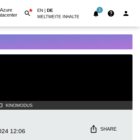
*
Azure
EN
|
DE
1
tacenter
WELTWEITE INHALTE
KINOMODUS
SHARE
024
12:06