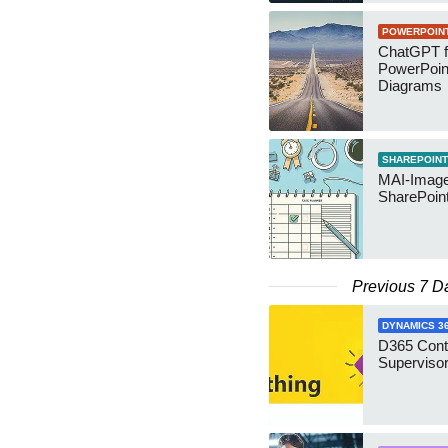
POWERPOIN
ChatGPT f
PowerPoin
Diagrams
SHAREPOINT
MAI-Image
SharePoin
Previous 7 D
DYNAMICS 3
D365 Cont
Supervisor