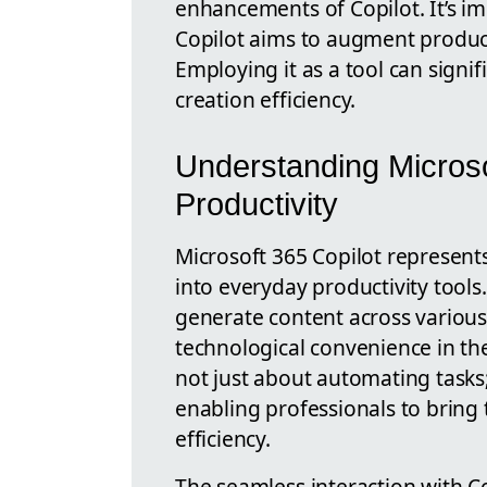
enhancements of Copilot. It’s i
Copilot aims to augment product
Employing it as a tool can signi
creation efficiency.
Understanding Microso
Productivity
Microsoft 365 Copilot represent
into everyday productivity tools. 
generate content across various 
technological convenience in the
not just about automating tasks;
enabling professionals to bring 
efficiency.
The seamless interaction with C