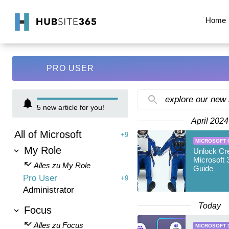
Home
PRO USER
explore our new
5
new article for you!
April 2024
All of Microsoft
+9
MICROSOFT 
My Role
Unlock Cre
Microsoft 
Alles zu My Role
Guide
Pro User
+9
Administrator
Today
Focus
Alles zu Focus
MICROSOFT 