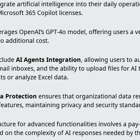
rate artificial intelligence into their daily operat
icrosoft 365 Copilot licenses.
erages OpenAI’s GPT-4o model, offering users a ve
o additional cost.
nclude
AI Agents Integration
, allowing users to 
l inboxes, and the ability to upload files for A
 or analyze Excel data.
a Protection
ensures that organizational data re
features, maintaining privacy and security standa
ucture for advanced functionalities involves a pa
ed on the complexity of AI responses needed by th