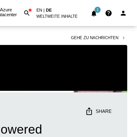
*
Azure
EN
|
DE
1
tacenter
WELTWEITE INHALTE
GEHE ZU
NACHRICHTEN
SHARE
-Powered