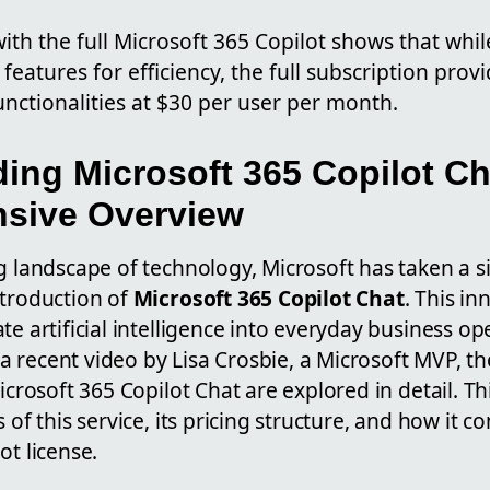
th the full Microsoft 365 Copilot shows that whil
l features for efficiency, the full subscription pro
unctionalities at $30 per user per month.
ing Microsoft 365 Copilot Ch
sive Overview
g landscape of technology, Microsoft has taken a si
ntroduction of
Microsoft 365 Copilot Chat
. This in
te artificial intelligence into everyday business o
In a recent video by Lisa Crosbie, a Microsoft MVP, t
icrosoft 365 Copilot Chat are explored in detail. Thi
 of this service, its pricing structure, and how it c
ot license.