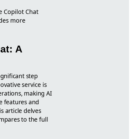
e Copilot Chat
vides more
at: A
gnificant step
novative service is
perations, making AI
he features and
s article delves
ompares to the full