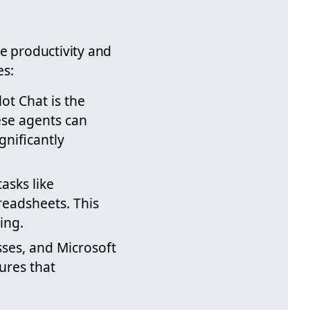
e productivity and
es:
ot Chat is the
hese agents can
nificantly
asks like
eadsheets. This
ing.
esses, and Microsoft
ures that