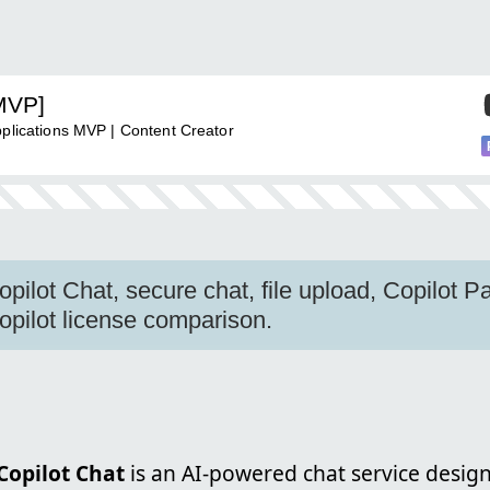
[MVP]
pplications MVP | Content Creator
pilot Chat, secure chat, file upload, Copilot P
opilot license comparison.
Copilot Chat
is an AI-powered chat service desig