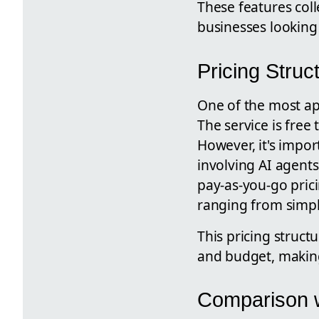
These features coll
businesses looking 
Pricing Struc
One of the most app
The service is free
However, it's impor
involving AI agent
pay-as-you-go prici
ranging from simpl
This pricing struct
and budget, making i
Comparison w