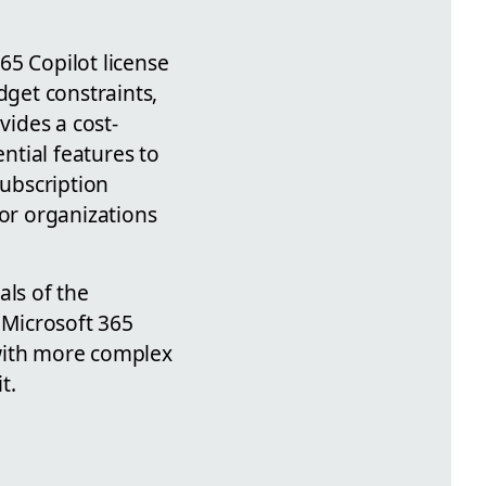
65 Copilot license
dget constraints,
vides a cost-
ential features to
subscription
for organizations
als of the
 Microsoft 365
 with more complex
t.