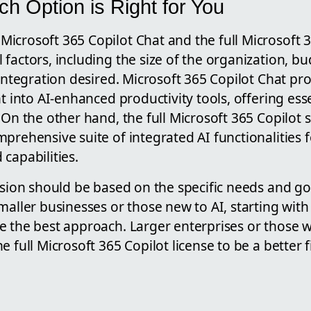
h Option is Right for You
icrosoft 365 Copilot Chat and the full Microsoft 3
factors, including the size of the organization, bu
 integration desired. Microsoft 365 Copilot Chat pro
nt into AI-enhanced productivity tools, offering ess
 On the other hand, the full Microsoft 365 Copilot 
prehensive suite of integrated AI functionalities 
capabilities.
ision should be based on the specific needs and go
maller businesses or those new to AI, starting with
e the best approach. Larger enterprises or those
 full Microsoft 365 Copilot license to be a better fi