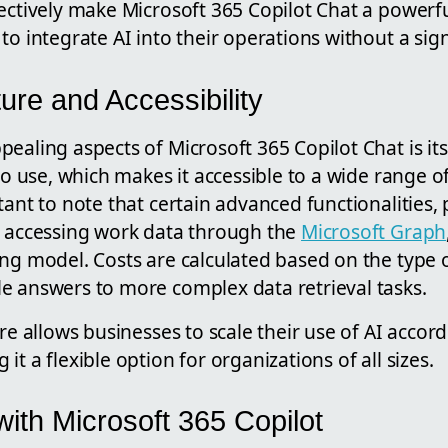
ectively make Microsoft 365 Copilot Chat a powerfu
to integrate AI into their operations without a sig
ture and Accessibility
ealing aspects of Microsoft 365 Copilot Chat is its
 to use, which makes it accessible to a wide range o
tant to note that certain advanced functionalities, 
s accessing work data through the
Microsoft Graph
ng model. Costs are calculated based on the type 
e answers to more complex data retrieval tasks.
ure allows businesses to scale their use of AI accor
t a flexible option for organizations of all sizes.
ith Microsoft 365 Copilot