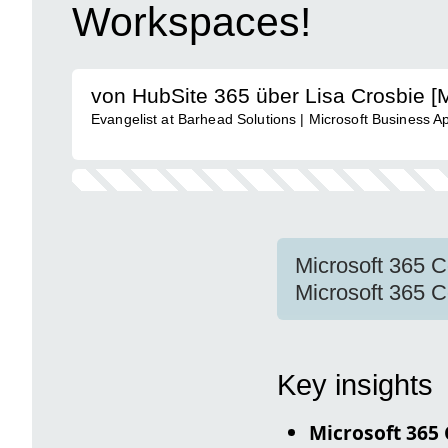
Workspaces!
von HubSite 365 über Lisa Crosbie 
Evangelist at Barhead Solutions | Microsoft Business A
Microsoft 365 Co
Microsoft 365 C
Key insights
Microsoft 365 