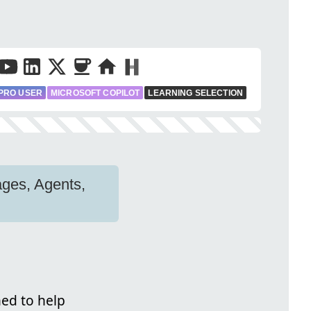
PRO USER
MICROSOFT COPILOT
LEARNING SELECTION
ages, Agents,
ned to help