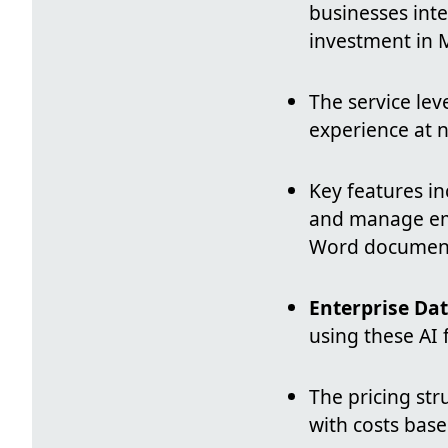
businesses integ
investment in M
The service lev
experience at n
Key features i
and manage emai
Word documents
Enterprise Dat
using these AI 
The pricing str
with costs bas