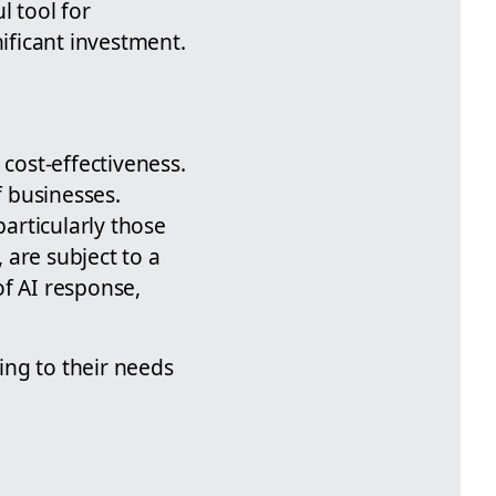
l tool for
nificant investment.
 cost-effectiveness.
f businesses.
particularly those
, are subject to a
of AI response,
ding to their needs