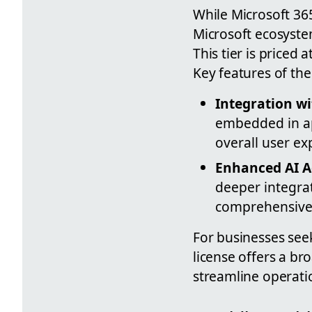
While Microsoft 365
Microsoft ecosystem
This tier is priced
Key features of the
Integration wi
embedded in ap
overall user ex
Enhanced AI A
deeper integra
comprehensive 
For businesses seek
license offers a br
streamline operati