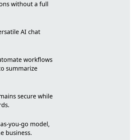
ions without a full
rsatile AI chat
automate workflows
I to summarize
mains secure while
rds.
y-as-you-go model,
e business.