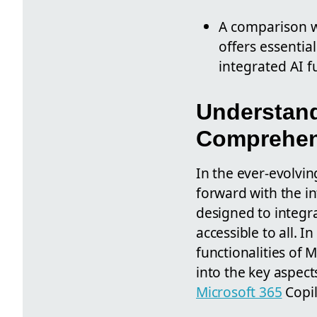
A comparison wi
offers essentia
integrated AI f
Understand
Comprehen
In the ever-evolvin
forward with the i
designed to integra
accessible to all. 
functionalities of M
into the key aspects
Microsoft 365
Copil