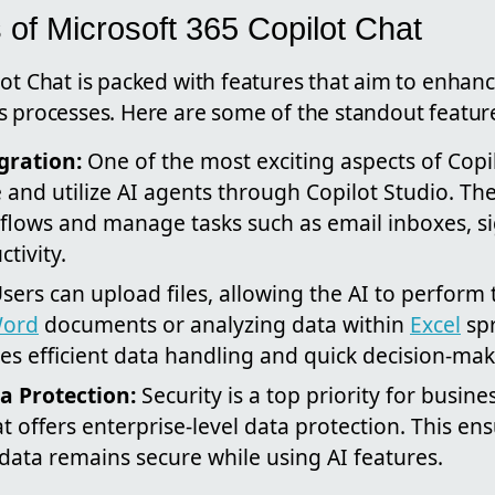
 of Microsoft 365 Copilot Chat
ot Chat is packed with features that aim to enhanc
s processes. Here are some of the standout featur
gration:
One of the most exciting aspects of Copil
te and utilize AI agents through Copilot Studio. T
lows and manage tasks such as email inboxes, sig
tivity.
sers can upload files, allowing the AI to perform t
ord
documents or analyzing data within
Excel
spr
ates efficient data handling and quick decision-mak
a Protection:
Security is a top priority for busin
t offers enterprise-level data protection. This ens
data remains secure while using AI features.