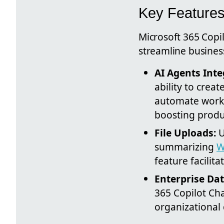
Key Features
Microsoft 365 Copil
streamline busines
AI Agents Inte
ability to crea
automate workf
boosting produc
File Uploads:
U
summarizing
W
feature facilit
Enterprise Dat
365 Copilot Cha
organizational 