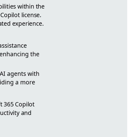
lities within the
Copilot license.
rated experience.
assistance
 enhancing the
f AI agents with
viding a more
t 365 Copilot
uctivity and