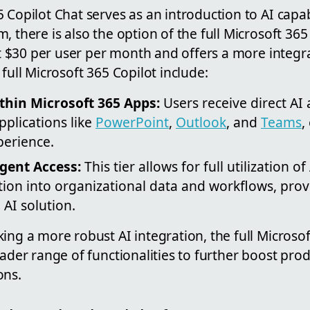
 Copilot Chat serves as an introduction to AI capabi
, there is also the option of the full Microsoft 365 
 at $30 per user per month and offers a more integ
 full Microsoft 365 Copilot include:
thin Microsoft 365 Apps:
Users receive direct AI 
plications like
PowerPoint
,
Outlook
, and
Teams
,
perience.
gent Access:
This tier allows for full utilization o
tion into organizational data and workflows, pro
AI solution.
ing a more robust AI integration, the full Microsof
oader range of functionalities to further boost prod
ons.