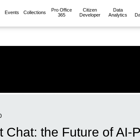
Pro Office
Citizen
Data
Events
Collections
365
Developer
Analytics
Da
0
t Chat: the Future of AI