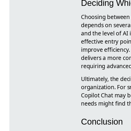
Deciding Whic
Choosing between M
depends on several 
and the level of AI
effective entry poi
improve efficiency.
delivers a more com
requiring advanced 
Ultimately, the dec
organization. For s
Copilot Chat may b
needs might find the
Conclusion