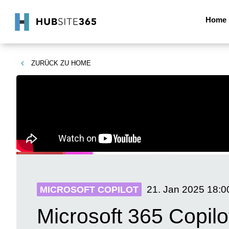
Home
ZURÜCK ZU
HOME
21. Jan 2025
18:0
MICROSOFT COPILOT
Microsoft 365 Copilo