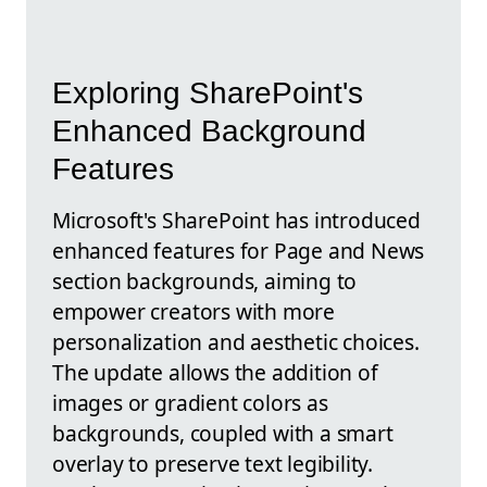
Exploring SharePoint's
Enhanced Background
Features
Microsoft's SharePoint has introduced
enhanced features for Page and News
section backgrounds, aiming to
empower creators with more
personalization and aesthetic choices.
The update allows the addition of
images or gradient colors as
backgrounds, coupled with a smart
overlay to preserve text legibility.