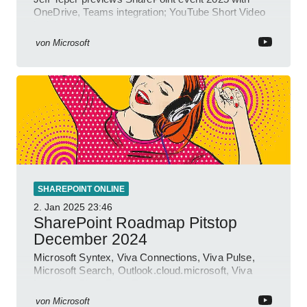
OneDrive, Teams integration; YouTube Short Video
insights.
von
Microsoft
SHAREPOINT ONLINE
2. Jan 2025
23:46
SharePoint Roadmap Pitstop
December 2024
Microsoft Syntex, Viva Connections, Viva Pulse,
Microsoft Search, Outlook.cloud.microsoft, Viva
Learning, SharePoint Event
von
Microsoft