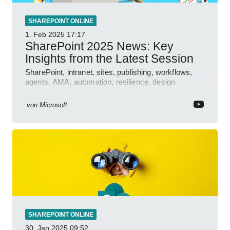
SHAREPOINT ONLINE
1. Feb 2025
17:17
SharePoint 2025 News: Key
Insights from the Latest Session
SharePoint, intranet, sites, publishing, workflows,
agents, AMA, automation, resilience, design
features.
von
Microsoft
SHAREPOINT ONLINE
30. Jan 2025
09:52