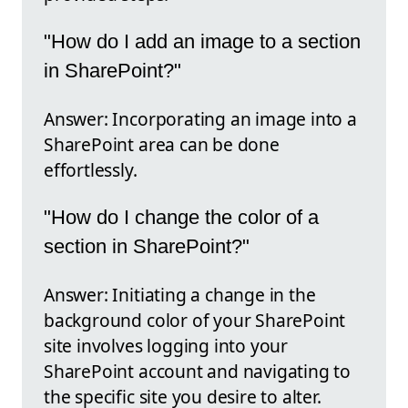
"How do I add an image to a section
in SharePoint?"
Answer: Incorporating an image into a
SharePoint area can be done
effortlessly.
"How do I change the color of a
section in SharePoint?"
Answer: Initiating a change in the
background color of your SharePoint
site involves logging into your
SharePoint account and navigating to
the specific site you desire to alter.