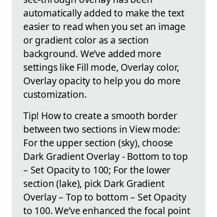
automatically added to make the text
easier to read when you set an image
or gradient color as a section
background. We’ve added more
settings like Fill mode, Overlay color,
Overlay opacity to help you do more
customization.
Tip! How to create a smooth border
between two sections in View mode:
For the upper section (sky), choose
Dark Gradient Overlay - Bottom to top
– Set Opacity to 100; For the lower
section (lake), pick Dark Gradient
Overlay – Top to bottom – Set Opacity
to 100. We’ve enhanced the focal point