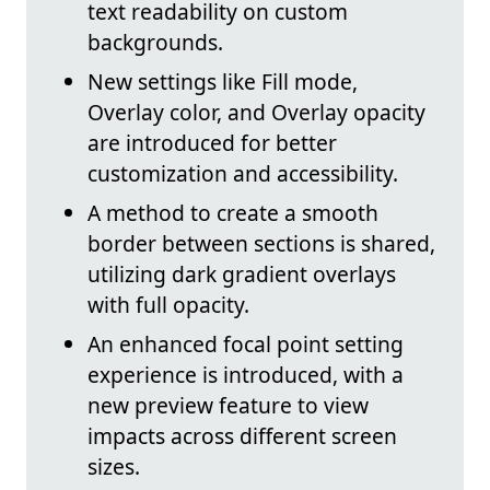
text readability on custom
backgrounds.
New settings like Fill mode,
Overlay color, and Overlay opacity
are introduced for better
customization and accessibility.
A method to create a smooth
border between sections is shared,
utilizing dark gradient overlays
with full opacity.
An enhanced focal point setting
experience is introduced, with a
new preview feature to view
impacts across different screen
sizes.