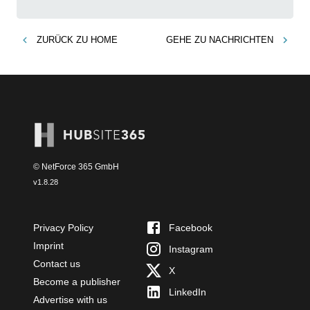
ZURÜCK ZU
HOME
GEHE ZU
NACHRICHTEN
© NetForce 365 GmbH
v
1.8.28
Privacy Policy
Facebook
Imprint
Instagram
Contact us
X
Become a publisher
LinkedIn
Advertise with us