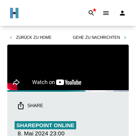
*
ZURÜCK ZU
HOME
GEHE ZU
NACHRICHTEN
SHARE
SHAREPOINT ONLINE
8. Mai 2024
23:00