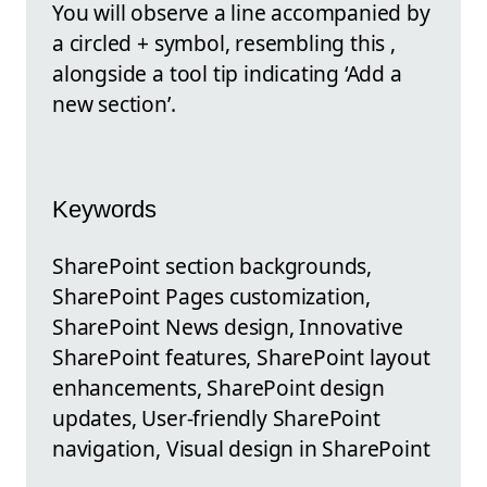
You will observe a line accompanied by
a circled + symbol, resembling this ,
alongside a tool tip indicating ‘Add a
new section’.
Keywords
SharePoint section backgrounds,
SharePoint Pages customization,
SharePoint News design, Innovative
SharePoint features, SharePoint layout
enhancements, SharePoint design
updates, User-friendly SharePoint
navigation, Visual design in SharePoint