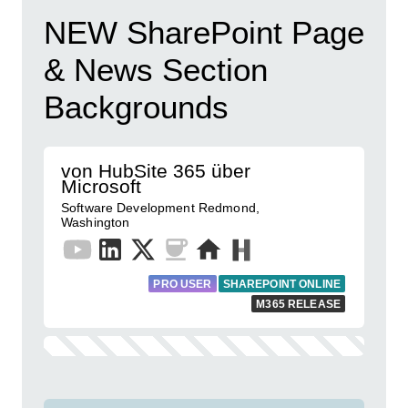
NEW SharePoint Page
& News Section
Backgrounds
von HubSite 365 über
Microsoft
Software Development Redmond,
Washington
PRO USER
SHAREPOINT ONLINE
M365 RELEASE