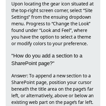
Upon locating the gear icon situated at
the top-right screen corner, select “Site
Settings” from the ensuing dropdown
menu. Progress to “Change the Look”
found under “Look and Feel”, where
you have the option to select a theme
or modify colors to your preference.
"How do you add a section to a
SharePoint page?"
Answer: To append a new section to a
SharePoint page, position your cursor
beneath the title area on the page’s far
left, or alternatively, above or below an
existing web part on the page’s far left.