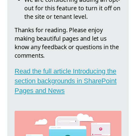
out for this feature to turn it off on
the site or tenant level.
Thanks for reading. Please enjoy
making beautiful pages and let us
know any feedback or questions in the
comments.
Read the full article Introducing the
section backgrounds in SharePoint
Pages and News