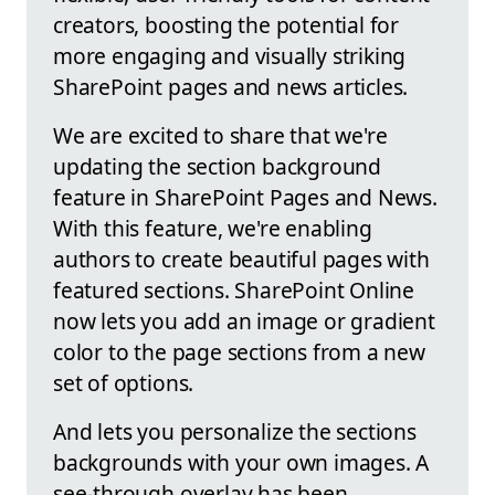
creators, boosting the potential for
more engaging and visually striking
SharePoint pages and news articles.
We are excited to share that we're
updating the section background
feature in SharePoint Pages and News.
With this feature, we're enabling
authors to create beautiful pages with
featured sections. SharePoint Online
now lets you add an image or gradient
color to the page sections from a new
set of options.
And lets you personalize the sections
backgrounds with your own images. A
see-through overlay has been