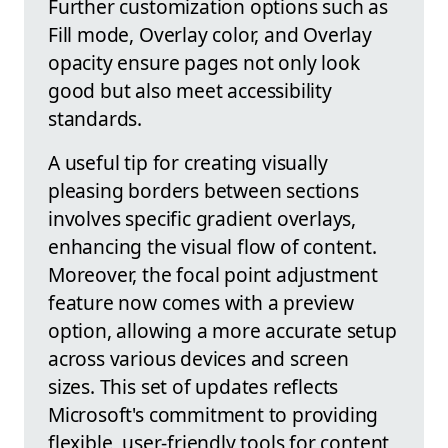
Further customization options such as
Fill mode, Overlay color, and Overlay
opacity ensure pages not only look
good but also meet accessibility
standards.
A useful tip for creating visually
pleasing borders between sections
involves specific gradient overlays,
enhancing the visual flow of content.
Moreover, the focal point adjustment
feature now comes with a preview
option, allowing a more accurate setup
across various devices and screen
sizes. This set of updates reflects
Microsoft's commitment to providing
flexible, user-friendly tools for content