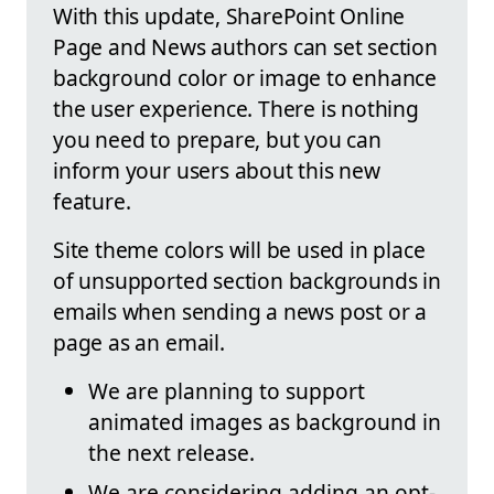
With this update, SharePoint Online
Page and News authors can set section
background color or image to enhance
the user experience. There is nothing
you need to prepare, but you can
inform your users about this new
feature.
Site theme colors will be used in place
of unsupported section backgrounds in
emails when sending a news post or a
page as an email.
We are planning to support
animated images as background in
the next release.
We are considering adding an opt-