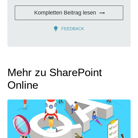
Kompletten Beitrag lesen
FEEDBACK
Mehr zu SharePoint
Online