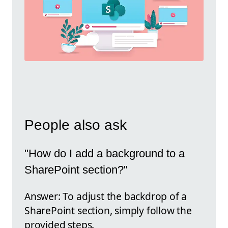
People also ask
"How do I add a background to a
SharePoint section?"
Answer: To adjust the backdrop of a
SharePoint section, simply follow the
provided steps.