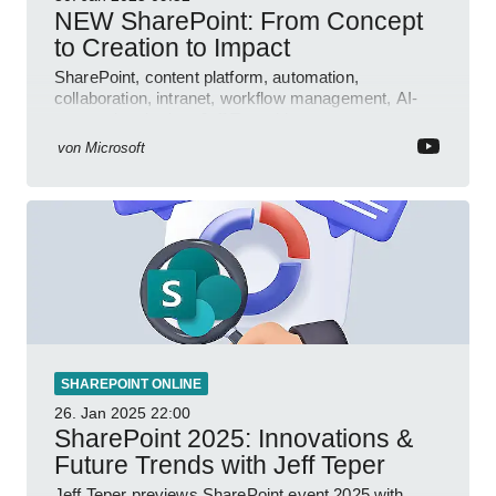
NEW SharePoint: From Concept
to Creation to Impact
SharePoint, content platform, automation,
collaboration, intranet, workflow management, AI-
powered authoring, Jeff Teper blog
von
Microsoft
SHAREPOINT ONLINE
26. Jan 2025
22:00
SharePoint 2025: Innovations &
Future Trends with Jeff Teper
Jeff Teper previews SharePoint event 2025 with