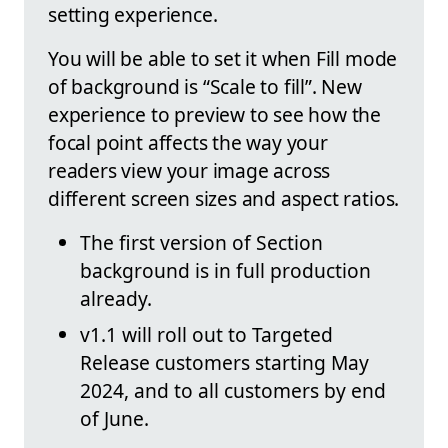
setting experience.
You will be able to set it when Fill mode
of background is “Scale to fill”. New
experience to preview to see how the
focal point affects the way your
readers view your image across
different screen sizes and aspect ratios.
The first version of Section
background is in full production
already.
v1.1 will roll out to Targeted
Release customers starting May
2024, and to all customers by end
of June.