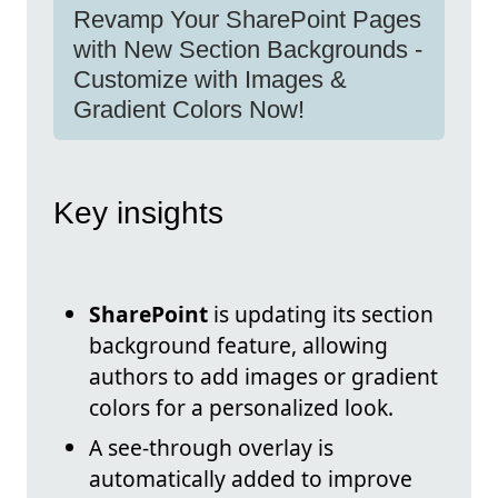
Revamp Your SharePoint Pages
with New Section Backgrounds -
Customize with Images &
Gradient Colors Now!
Key insights
SharePoint
is updating its section
background feature, allowing
authors to add images or gradient
colors for a personalized look.
A see-through overlay is
automatically added to improve