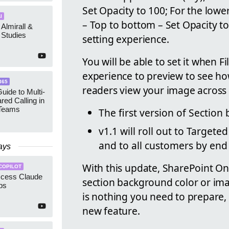
Set Opacity to 100; For the lower
I
– Top to bottom – Set Opacity t
 Almirall &
Studies
setting experience.
You will be able to set it when F
experience to preview to see how
365
readers view your image across d
uide to Multi-
red Calling in
 Teams
The first version of Section
v1.1 will roll out to Target
and to all customers by end 
ays
With this update, SharePoint O
COPILOT
ccess Claude
section background color or im
ps
is nothing you need to prepare,
new feature.