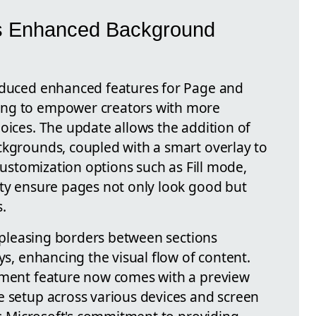
's Enhanced Background
roduced enhanced features for Page and
ing to empower creators with more
oices. The update allows the addition of
ckgrounds, coupled with a smart overlay to
 customization options such as Fill mode,
ity ensure pages not only look good but
.
ly pleasing borders between sections
ys, enhancing the visual flow of content.
stment feature now comes with a preview
e setup across various devices and screen