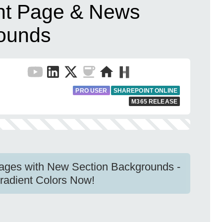
t Page & News
rounds
PRO USER
SHAREPOINT ONLINE
M365 RELEASE
ges with New Section Backgrounds -
radient Colors Now!