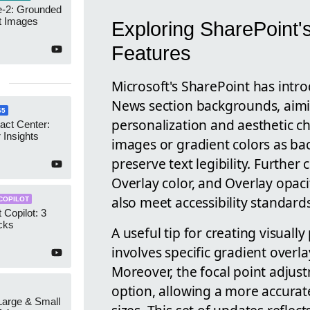
-2: Grounded
t Images
Exploring SharePoint
Features
Microsoft's SharePoint has int
News section backgrounds, aim
65
personalization and aesthetic ch
act Center:
 Insights
images or gradient colors as ba
preserve text legibility. Further
Overlay color, and Overlay opac
also meet accessibility standards
COPILOT
 Copilot: 3
cks
A useful tip for creating visual
involves specific gradient overla
Moreover, the focal point adju
option, allowing a more accurat
 Large & Small