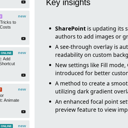
Key insights
new
I
Tricks to
 Costs
SharePoint
is updating its 
authors to add images or gr
A see-through overlay is au
new
readability on custom back
 ONLINE
t: Add
Shortcut
New settings like Fill mode,
introduced for better custom
A method to create a smoot
new
utilizing dark gradient overl
T
or
t: Animate
An enhanced focal point set
preview feature to view impa
new
 ONLINE