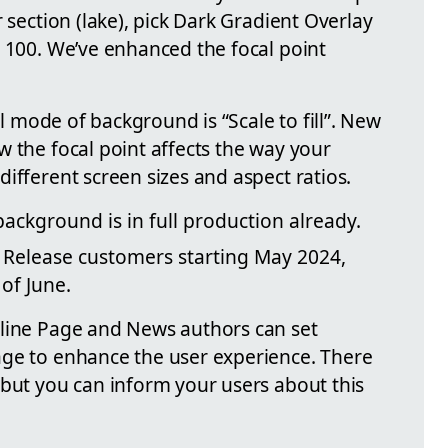
 section (lake), pick Dark Gradient Overlay
o 100. We’ve enhanced the focal point
ill mode of background is “Scale to fill”. New
 the focal point affects the way your
ifferent screen sizes and aspect ratios.
 background is in full production already.
ed Release customers starting May 2024,
of June.
nline Page and News authors can set
age to enhance the user experience. There
 but you can inform your users about this