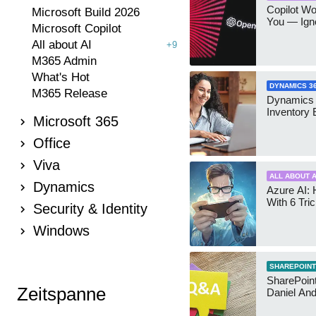
Copilot W
Microsoft Build 2026
You — Igno
Microsoft Copilot
All about AI
+9
M365 Admin
What's Hot
DYNAMICS 3
M365 Release
Dynamics
Inventory 
Microsoft 365
Office
Viva
ALL ABOUT A
Dynamics
Azure AI: 
With 6 Tri
Security & Identity
Windows
SHAREPOINT
SharePoint:
Zeitspanne
Daniel An