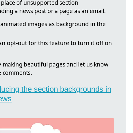
n place of unsupported section
ding a news post or a page as an email.
 animated images as background in the
 opt-out for this feature to turn it off on
y making beautiful pages and let us know
he comments.
oducing the section backgrounds in
ews