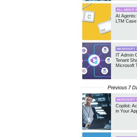
ALL ABOUT A
AI Agents:
LTM Case 
MICROSOFT 
IT Admin G
Tenant Sha
Microsoft
Previous 7 D
MICROSOFT 
Copilot: A
in Your Ap