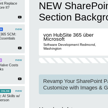
NEW SharePoin
ont Replace
re It?
Section Backg
new
65
 365 SCM:
von HubSite 365 über
Essentials
Microsoft
Software Development Redmond,
Washington
new
I
Halve Costs
cks
Revamp Your SharePoint Pa
Customize with Images & G
new
 ONLINE
 AI Skills w/
derson