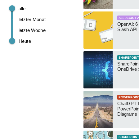
alle
ALL ABOUT A
letzter Monat
OpenAI: 6 
Slash API
letzte Woche
Heute
SHAREPOINT
SharePoin
OneDrive 
POWERPOIN
ChatGPT f
PowerPoin
Diagrams
SHAREPOINT