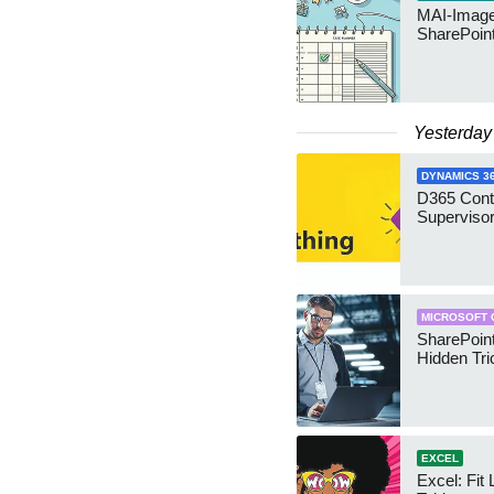
MAI-Image
SharePoin
Yesterday
DYNAMICS 3
D365 Cont
Supervisor
MICROSOFT 
SharePoint
Hidden Tri
EXCEL
Excel: Fit