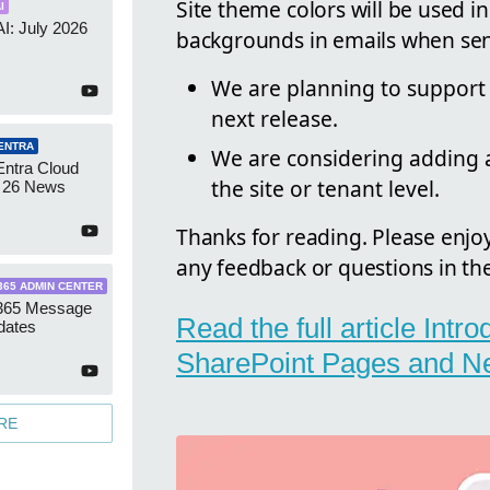
Site theme colors will be used i
I
AI: July 2026
backgrounds in emails when sen
We are planning to support
next release.
ENTRA
We are considering adding an
Entra Cloud
the site or tenant level.
 26 News
Thanks for reading. Please enjo
any feedback or questions in t
365 ADMIN CENTER
 365 Message
Read the full article Intr
dates
SharePoint Pages and N
RE