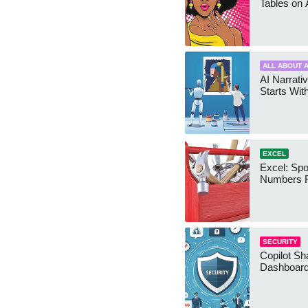
Tables on 
ALL ABOUT A
AI Narrativ
Starts Wit
EXCEL
Excel: Sp
Numbers 
SECURITY
Copilot Sh
Dashboard