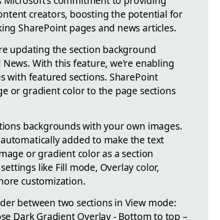
cts Microsoft's commitment to providing
 content creators, boosting the potential for
king SharePoint pages and news articles.
're updating the section background
 News. With this feature, we're enabling
s with featured sections. SharePoint
e or gradient color to the page sections
ections backgrounds with your own images.
 automatically added to make the text
mage or gradient color as a section
ttings like Fill mode, Overlay color,
more customization.
rder between two sections in View mode:
ose Dark Gradient Overlay - Bottom to top –