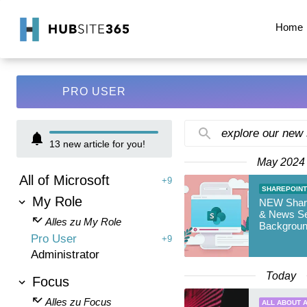
Home
PRO USER
explore our new
13
new article for you!
May 2024
All of Microsoft
+9
SHAREPOINT
My Role
NEW Shar
& News Se
Alles zu My Role
Backgrou
Pro User
+9
Administrator
Today
Focus
Alles zu Focus
ALL ABOUT A