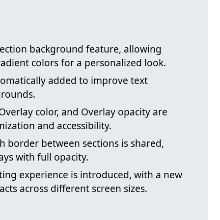
section background feature, allowing
adient colors for a personalized look.
tomatically added to improve text
grounds.
 Overlay color, and Overlay opacity are
ization and accessibility.
h border between sections is shared,
ays with full opacity.
ting experience is introduced, with a new
cts across different screen sizes.