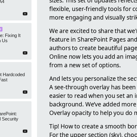
sizes. This set of updates refle
A4
flexible, user-friendly tools for
more engaging and visually stri
We are excited to share that we
I
e: Fixing It
feature in SharePoint Pages and
h Us
authors to create beautiful page
Online now lets you add an imag
from a new set of options.
ot Hardcoded
And lets you personalize the s
Fast
A see-through overlay has been
easier to read when you set an i
background. We’ve added more se
Overlay opacity to help you do 
arePoint:
 Security
Tip! How to create a smooth bo
For the upper section (sky), cho