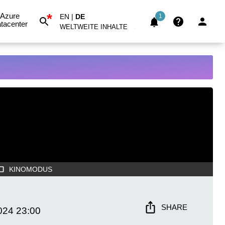
*
Azure
EN
|
DE
1
tacenter
WELTWEITE INHALTE
KINOMODUS
SHARE
024
23:00