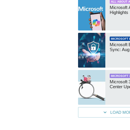
ALL ABOUT A
Microsoft 
Highlights
MICROSOFT 
Microsoft 
Sync: Aug
MICROSOFT 
Microsoft
Center Up
LOAD MO