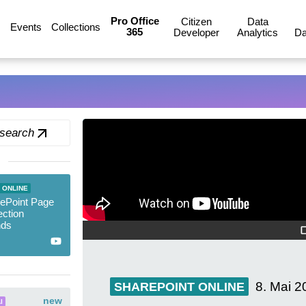
Pro Office
Citizen
Data
Events
Collections
365
Developer
Analytics
Da
 search
 ONLINE
ePoint Page
ction
nds
8. Mai 2
SHAREPOINT ONLINE
new
I