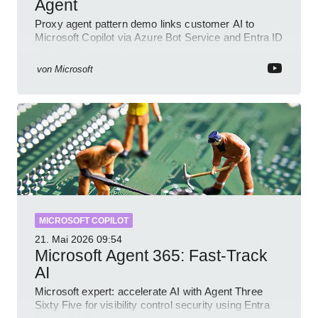
Agent
Proxy agent pattern demo links customer AI to
Microsoft Copilot via Azure Bot Service and Entra ID
with GitHub sample
von
Microsoft
MICROSOFT COPILOT
21. Mai 2026
09:54
Microsoft Agent 365: Fast-Track
AI
Microsoft expert: accelerate AI with Agent Three
Sixty Five for visibility control security using Entra