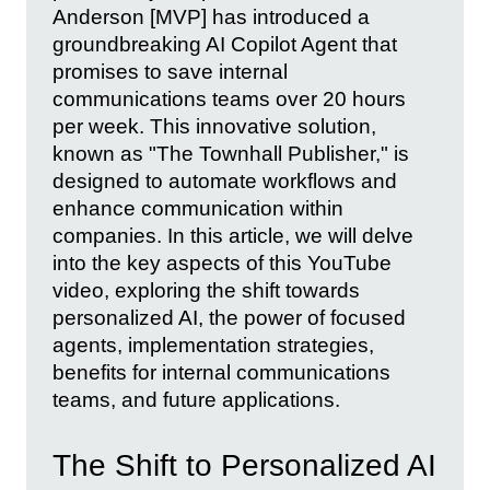
Anderson [MVP] has introduced a
groundbreaking AI Copilot Agent that
promises to save internal
communications teams over 20 hours
per week. This innovative solution,
known as "The Townhall Publisher," is
designed to automate workflows and
enhance communication within
companies. In this article, we will delve
into the key aspects of this YouTube
video, exploring the shift towards
personalized AI, the power of focused
agents, implementation strategies,
benefits for internal communications
teams, and future applications.
The Shift to Personalized AI