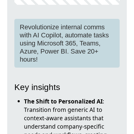
Revolutionize internal comms
with AI Copilot, automate tasks
using Microsoft 365, Teams,
Azure, Power BI. Save 20+
hours!
Key insights
The Shift to Personalized AI
:
Transition from generic AI to
context-aware assistants that
understand company-specific