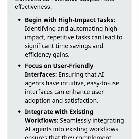
effectiveness.
Begin with High-Impact Tasks:
Identifying and automating high-
impact, repetitive tasks can lead to
significant time savings and
efficiency gains.
Focus on User-Friendly
Interfaces:
Ensuring that AI
agents have intuitive, easy-to-use
interfaces can enhance user
adoption and satisfaction.
Integrate with Existing
Workflows:
Seamlessly integrating
AI agents into existing workflows
ensures that they complement,