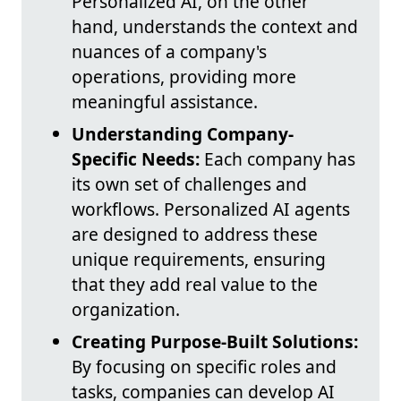
Personalized AI, on the other
hand, understands the context and
nuances of a company's
operations, providing more
meaningful assistance.
Understanding Company-
Specific Needs:
Each company has
its own set of challenges and
workflows. Personalized AI agents
are designed to address these
unique requirements, ensuring
that they add real value to the
organization.
Creating Purpose-Built Solutions:
By focusing on specific roles and
tasks, companies can develop AI