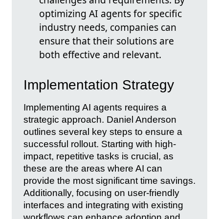
optimizing AI agents for specific
industry needs, companies can
ensure that their solutions are
both effective and relevant.
Implementation Strategy
Implementing AI agents requires a
strategic approach. Daniel Anderson
outlines several key steps to ensure a
successful rollout. Starting with high-
impact, repetitive tasks is crucial, as
these are the areas where AI can
provide the most significant time savings.
Additionally, focusing on user-friendly
interfaces and integrating with existing
workflows can enhance adoption and