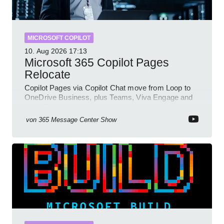
MICROSOFT COPILOT
10. Aug 2026
17:13
Microsoft 365 Copilot Pages
Relocate
Copilot Pages via Copilot Chat move from Loop to
OneDrive Business, plus Teams, Viva Engage and
SharePoint updates
von
365 Message Center Show