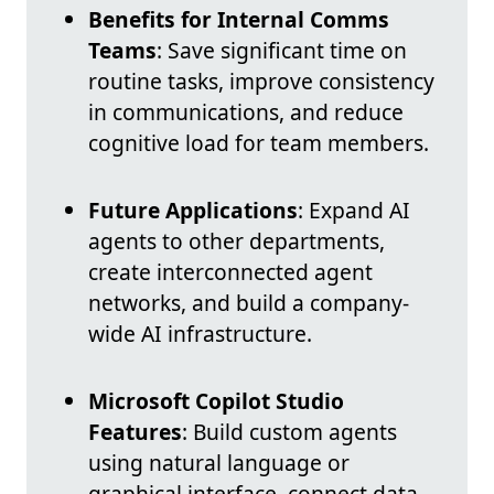
Benefits for Internal Comms
Teams
: Save significant time on
routine tasks, improve consistency
in communications, and reduce
cognitive load for team members.
Future Applications
: Expand AI
agents to other departments,
create interconnected agent
networks, and build a company-
wide AI infrastructure.
Microsoft Copilot Studio
Features
: Build custom agents
using natural language or
graphical interface, connect data