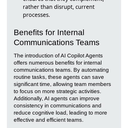
rather than disrupt, current
processes.
Benefits for Internal
Communications Teams
The introduction of AI Copilot Agents
offers numerous benefits for internal
communications teams. By automating
routine tasks, these agents can save
significant time, allowing team members
to focus on more strategic activities.
Additionally, AI agents can improve
consistency in communications and
reduce cognitive load, leading to more
effective and efficient teams.