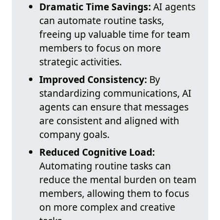
Dramatic Time Savings:
AI agents
can automate routine tasks,
freeing up valuable time for team
members to focus on more
strategic activities.
Improved Consistency:
By
standardizing communications, AI
agents can ensure that messages
are consistent and aligned with
company goals.
Reduced Cognitive Load:
Automating routine tasks can
reduce the mental burden on team
members, allowing them to focus
on more complex and creative