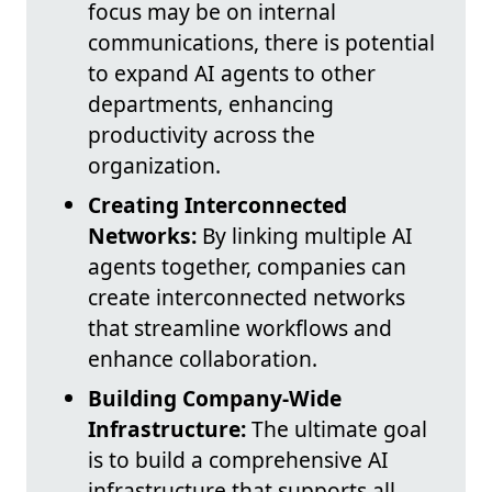
focus may be on internal
communications, there is potential
to expand AI agents to other
departments, enhancing
productivity across the
organization.
Creating Interconnected
Networks:
By linking multiple AI
agents together, companies can
create interconnected networks
that streamline workflows and
enhance collaboration.
Building Company-Wide
Infrastructure:
The ultimate goal
is to build a comprehensive AI
infrastructure that supports all