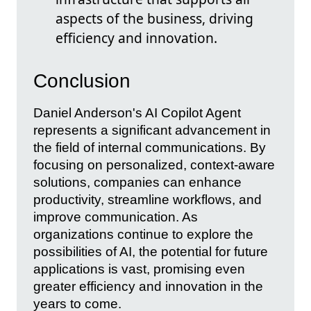
aspects of the business, driving
efficiency and innovation.
Conclusion
Daniel Anderson's AI Copilot Agent
represents a significant advancement in
the field of internal communications. By
focusing on personalized, context-aware
solutions, companies can enhance
productivity, streamline workflows, and
improve communication. As
organizations continue to explore the
possibilities of AI, the potential for future
applications is vast, promising even
greater efficiency and innovation in the
years to come.