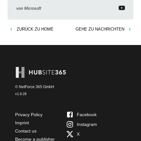
Intune Copilot
von
Microsoft
ZURÜCK ZU
HOME
GEHE ZU
NACHRICHTEN
© NetForce 365 GmbH
v
1.8.28
Privacy Policy
Facebook
Imprint
Instagram
Contact us
X
Become a publisher