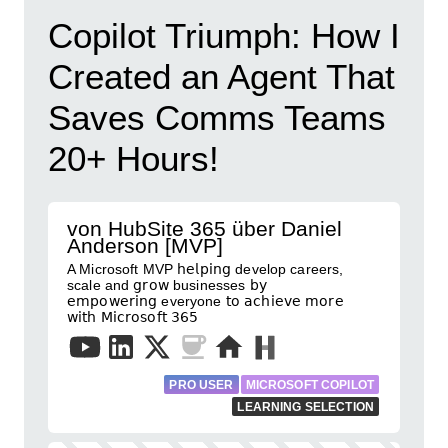
Copilot Triumph: How I
Created an Agent That
Saves Comms Teams
20+ Hours!
von HubSite 365 über Daniel
Anderson [MVP]
A Microsoft MVP 𝗁𝖾𝗅𝗉𝗂𝗇𝗀 develop careers,
scale and 𝗀𝗋𝗈𝗐 businesses 𝖻𝗒
𝖾𝗆𝗉𝗈𝗐𝖾𝗋𝗂𝗇𝗀 everyone 𝗍𝗈 𝖺𝖼𝗁𝗂𝖾𝗏𝖾 𝗆𝗈𝗋𝖾
𝗐𝗂𝗍𝗁 𝖬𝗂𝖼𝗋𝗈𝗌𝗈𝖿𝗍 𝟥𝟨𝟧
PRO USER
MICROSOFT COPILOT
LEARNING SELECTION