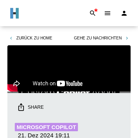
*
ZURÜCK ZU
HOME
GEHE ZU
NACHRICHTEN
SHARE
MICROSOFT COPILOT
21. Dez 2024
19:11