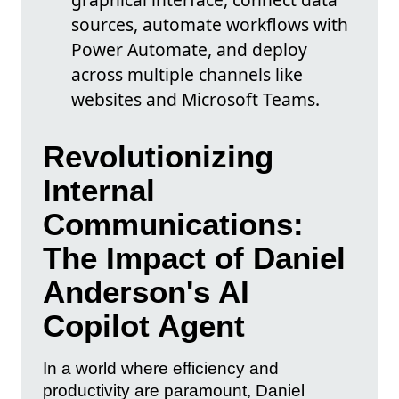
sources, automate workflows with
Power Automate, and deploy
across multiple channels like
websites and Microsoft Teams.
Revolutionizing
Internal
Communications:
The Impact of Daniel
Anderson's AI
Copilot Agent
In a world where efficiency and
productivity are paramount, Daniel