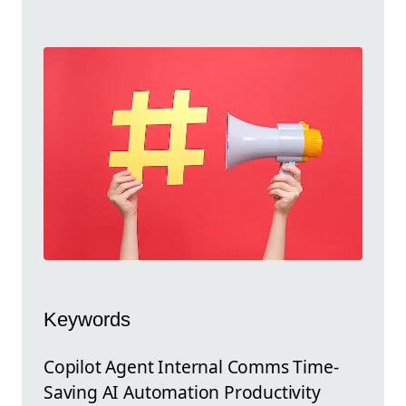
Keywords
Copilot Agent Internal Comms Time-
Saving AI Automation Productivity