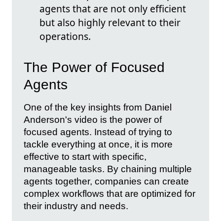
agents that are not only efficient
but also highly relevant to their
operations.
The Power of Focused
Agents
One of the key insights from Daniel
Anderson's video is the power of
focused agents. Instead of trying to
tackle everything at once, it is more
effective to start with specific,
manageable tasks. By chaining multiple
agents together, companies can create
complex workflows that are optimized for
their industry and needs.