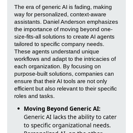
The era of generic AI is fading, making
way for personalized, context-aware
assistants. Daniel Anderson emphasizes
the importance of moving beyond one-
size-fits-all solutions to create AI agents
tailored to specific company needs.
These agents understand unique
workflows and adapt to the intricacies of
each organization. By focusing on
purpose-built solutions, companies can
ensure that their AI tools are not only
efficient but also relevant to their specific
roles and tasks.
Moving Beyond Generic AI:
Generic AI lacks the ability to cater
to specific organizational needs.