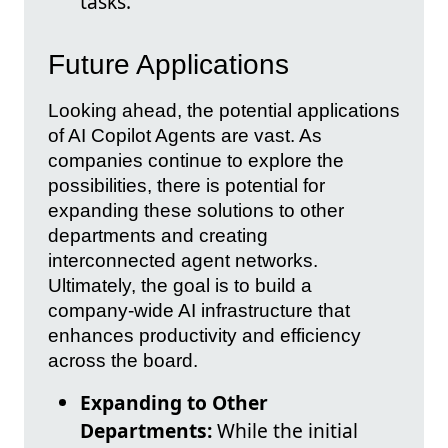
tasks.
Future Applications
Looking ahead, the potential applications
of AI Copilot Agents are vast. As
companies continue to explore the
possibilities, there is potential for
expanding these solutions to other
departments and creating
interconnected agent networks.
Ultimately, the goal is to build a
company-wide AI infrastructure that
enhances productivity and efficiency
across the board.
Expanding to Other
Departments:
While the initial