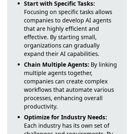
Start with Specific Tasks:
Focusing on specific tasks allows
companies to develop AI agents
that are highly efficient and
effective. By starting small,
organizations can gradually
expand their AI capabilities.
Chain Multiple Agents:
By linking
multiple agents together,
companies can create complex
workflows that automate various
processes, enhancing overall
productivity.
Optimize for Industry Needs:
Each industry has its own set of
challenges and requirements. By