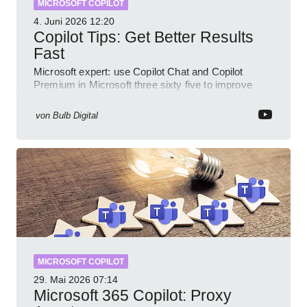
MICROSOFT COPILOT
4. Juni 2026
12:20
Copilot Tips: Get Better Results
Fast
Microsoft expert: use Copilot Chat and Copilot
Premium in Microsoft three sixty five to improve
prompts and SharePoint workflows
von
Bulb Digital
MICROSOFT COPILOT
29. Mai 2026
07:14
Microsoft 365 Copilot: Proxy