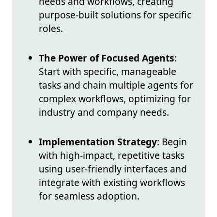
needs and workflows, creating
purpose-built solutions for specific
roles.
The Power of Focused Agents
:
Start with specific, manageable
tasks and chain multiple agents for
complex workflows, optimizing for
industry and company needs.
Implementation Strategy
: Begin
with high-impact, repetitive tasks
using user-friendly interfaces and
integrate with existing workflows
for seamless adoption.