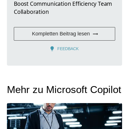
Boost Communication Efficiency Team
Collaboration
Kompletten Beitrag lesen
FEEDBACK
Mehr zu Microsoft Copilot