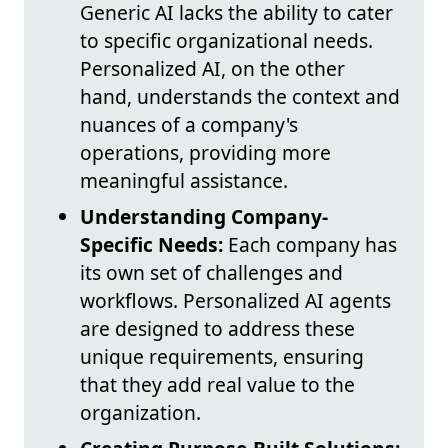
Generic AI lacks the ability to cater
to specific organizational needs.
Personalized AI, on the other
hand, understands the context and
nuances of a company's
operations, providing more
meaningful assistance.
Understanding Company-
Specific Needs:
Each company has
its own set of challenges and
workflows. Personalized AI agents
are designed to address these
unique requirements, ensuring
that they add real value to the
organization.