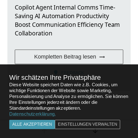
Copilot Agent Internal Comms Time-
Saving AI Automation Productivity
Boost Communication Efficiency Team
Collaboration
Kompletten Beitrag lesen
FEEDBACK
Wir schätzen Ihre Privatsphäre
Diese Website speichert Daten wie z.B. Cookies, um
wichtige Funktionen der Website sowie Marketing,
Personalisierung und Analyse zu ermöglichen. Sie können
Ihre Einstellungen jederzeit ändern oder die
ZURÜCK ZU
PRO USER
Standardeinstellungen akzeptieren.
Datenschutzerklärung
.
ALLE AKZEPTIEREN
EINSTELLUNGEN VERWALTEN