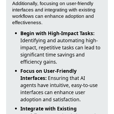
Additionally, focusing on user-friendly
interfaces and integrating with existing
workflows can enhance adoption and
effectiveness.
Begin with High-Impact Tasks:
Identifying and automating high-
impact, repetitive tasks can lead to
significant time savings and
efficiency gains.
Focus on User-Friendly
Interfaces:
Ensuring that AI
agents have intuitive, easy-to-use
interfaces can enhance user
adoption and satisfaction.
Integrate with Existing