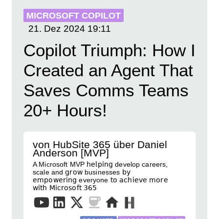
MICROSOFT COPILOT
21. Dez 2024
19:11
Copilot Triumph: How I
Created an Agent That
Saves Comms Teams
20+ Hours!
von HubSite 365 über Daniel
Anderson [MVP]
A Microsoft MVP 𝗁𝖾𝗅𝗉𝗂𝗇𝗀 develop careers,
scale and 𝗀𝗋𝗈𝗐 businesses 𝖻𝗒
𝖾𝗆𝗉𝗈𝗐𝖾𝗋𝗂𝗇𝗀 everyone 𝗍𝗈 𝖺𝖼𝗁𝗂𝖾𝗏𝖾 𝗆𝗈𝗋𝖾
𝗐𝗂𝗍𝗁 𝖬𝗂𝖼𝗋𝗈𝗌𝗈𝖿𝗍 𝟥𝟨𝟧