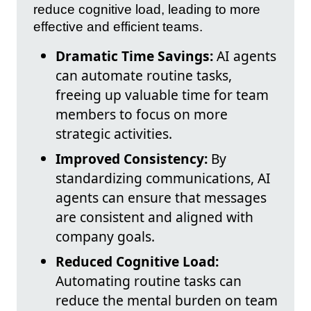
reduce cognitive load, leading to more
effective and efficient teams.
Dramatic Time Savings:
AI agents
can automate routine tasks,
freeing up valuable time for team
members to focus on more
strategic activities.
Improved Consistency:
By
standardizing communications, AI
agents can ensure that messages
are consistent and aligned with
company goals.
Reduced Cognitive Load:
Automating routine tasks can
reduce the mental burden on team