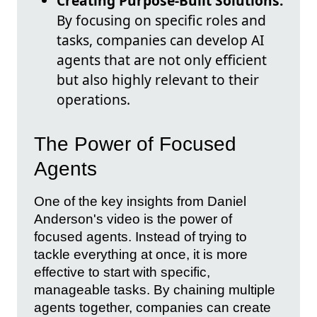
Creating Purpose-Built Solutions:
By focusing on specific roles and
tasks, companies can develop AI
agents that are not only efficient
but also highly relevant to their
operations.
The Power of Focused
Agents
One of the key insights from Daniel
Anderson's video is the power of
focused agents. Instead of trying to
tackle everything at once, it is more
effective to start with specific,
manageable tasks. By chaining multiple
agents together, companies can create