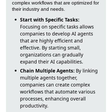
complex workflows that are optimized for
their industry and needs.
Start with Specific Tasks:
Focusing on specific tasks allows
companies to develop AI agents
that are highly efficient and
effective. By starting small,
organizations can gradually
expand their AI capabilities.
Chain Multiple Agents:
By linking
multiple agents together,
companies can create complex
workflows that automate various
processes, enhancing overall
productivity.