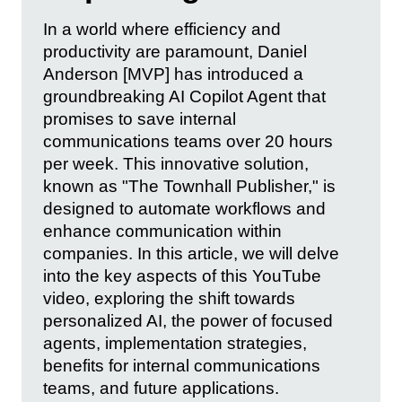
In a world where efficiency and
productivity are paramount, Daniel
Anderson [MVP] has introduced a
groundbreaking AI Copilot Agent that
promises to save internal
communications teams over 20 hours
per week. This innovative solution,
known as "The Townhall Publisher," is
designed to automate workflows and
enhance communication within
companies. In this article, we will delve
into the key aspects of this YouTube
video, exploring the shift towards
personalized AI, the power of focused
agents, implementation strategies,
benefits for internal communications
teams, and future applications.