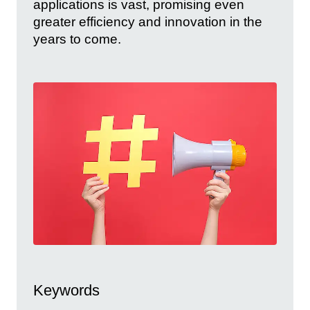
applications is vast, promising even
greater efficiency and innovation in the
years to come.
Keywords