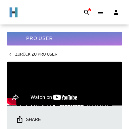
*
PRO USER
ZURÜCK ZU
PRO USER
SHARE