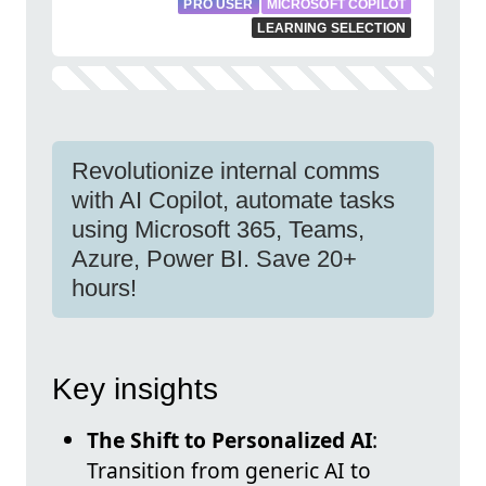
PRO USER
MICROSOFT COPILOT
LEARNING SELECTION
Revolutionize internal comms
with AI Copilot, automate tasks
using Microsoft 365, Teams,
Azure, Power BI. Save 20+
hours!
Key insights
The Shift to Personalized AI
:
Transition from generic AI to