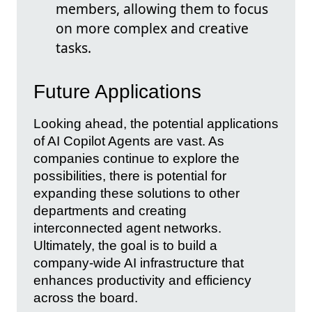
members, allowing them to focus
on more complex and creative
tasks.
Future Applications
Looking ahead, the potential applications
of AI Copilot Agents are vast. As
companies continue to explore the
possibilities, there is potential for
expanding these solutions to other
departments and creating
interconnected agent networks.
Ultimately, the goal is to build a
company-wide AI infrastructure that
enhances productivity and efficiency
across the board.