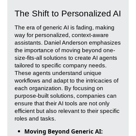
The Shift to Personalized AI
The era of generic AI is fading, making
way for personalized, context-aware
assistants. Daniel Anderson emphasizes
the importance of moving beyond one-
size-fits-all solutions to create AI agents
tailored to specific company needs.
These agents understand unique
workflows and adapt to the intricacies of
each organization. By focusing on
purpose-built solutions, companies can
ensure that their AI tools are not only
efficient but also relevant to their specific
roles and tasks.
Moving Beyond Generic AI: