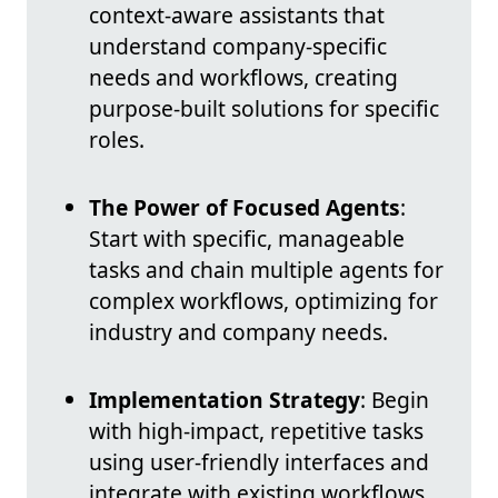
context-aware assistants that
understand company-specific
needs and workflows, creating
purpose-built solutions for specific
roles.
The Power of Focused Agents
:
Start with specific, manageable
tasks and chain multiple agents for
complex workflows, optimizing for
industry and company needs.
Implementation Strategy
: Begin
with high-impact, repetitive tasks
using user-friendly interfaces and
integrate with existing workflows