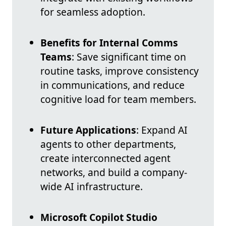
for seamless adoption.
Benefits for Internal Comms
Teams
: Save significant time on
routine tasks, improve consistency
in communications, and reduce
cognitive load for team members.
Future Applications
: Expand AI
agents to other departments,
create interconnected agent
networks, and build a company-
wide AI infrastructure.
Microsoft Copilot Studio