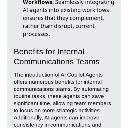
Workflows:
Seamlessly integrating
AI agents into existing workflows
ensures that they complement,
rather than disrupt, current
processes.
Benefits for Internal
Communications Teams
The introduction of AI Copilot Agents
offers numerous benefits for internal
communications teams. By automating
routine tasks, these agents can save
significant time, allowing team members
to focus on more strategic activities.
Additionally, AI agents can improve
consistency in communications and