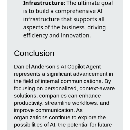
Infrastructure:
The ultimate goal
is to build a comprehensive AI
infrastructure that supports all
aspects of the business, driving
efficiency and innovation.
Conclusion
Daniel Anderson's AI Copilot Agent
represents a significant advancement in
the field of internal communications. By
focusing on personalized, context-aware
solutions, companies can enhance
productivity, streamline workflows, and
improve communication. As
organizations continue to explore the
possibilities of AI, the potential for future