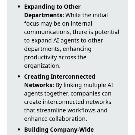
Expanding to Other
Departments:
While the initial
focus may be on internal
communications, there is potential
to expand AI agents to other
departments, enhancing
productivity across the
organization.
Creating Interconnected
Networks:
By linking multiple AI
agents together, companies can
create interconnected networks
that streamline workflows and
enhance collaboration.
Building Company-Wide