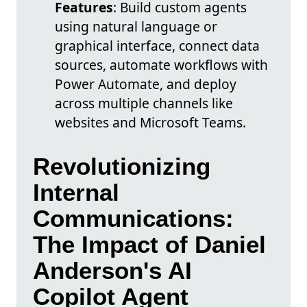
Features
: Build custom agents
using natural language or
graphical interface, connect data
sources, automate workflows with
Power Automate, and deploy
across multiple channels like
websites and Microsoft Teams.
Revolutionizing
Internal
Communications:
The Impact of Daniel
Anderson's AI
Copilot Agent