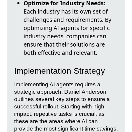
Optimize for Industry Needs:
Each industry has its own set of
challenges and requirements. By
optimizing AI agents for specific
industry needs, companies can
ensure that their solutions are
both effective and relevant.
Implementation Strategy
Implementing AI agents requires a
strategic approach. Daniel Anderson
outlines several key steps to ensure a
successful rollout. Starting with high-
impact, repetitive tasks is crucial, as
these are the areas where AI can
provide the most significant time savings.