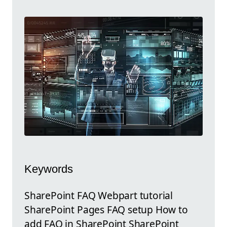
Keywords
SharePoint FAQ Webpart tutorial
SharePoint Pages FAQ setup How to
add FAQ in SharePoint SharePoint