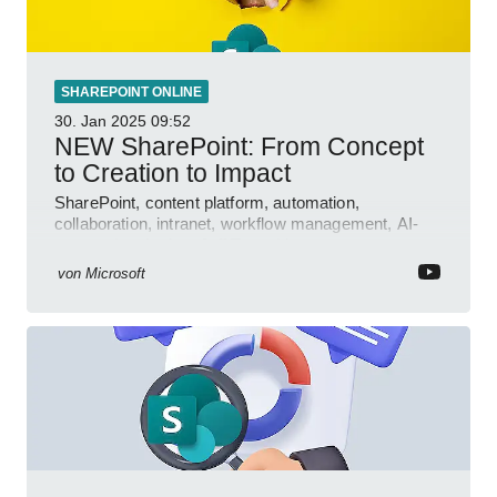
SHAREPOINT ONLINE
30. Jan 2025
09:52
NEW SharePoint: From Concept
to Creation to Impact
SharePoint, content platform, automation,
collaboration, intranet, workflow management, AI-
powered authoring, Jeff Teper blog
von
Microsoft