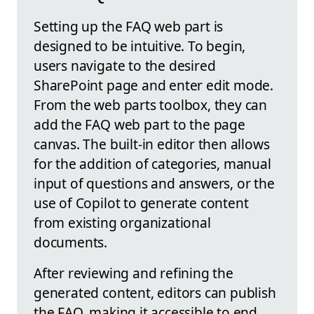
Setting up the FAQ web part is
designed to be intuitive. To begin,
users navigate to the desired
SharePoint page and enter edit mode.
From the web parts toolbox, they can
add the FAQ web part to the page
canvas. The built-in editor then allows
for the addition of categories, manual
input of questions and answers, or the
use of Copilot to generate content
from existing organizational
documents.
After reviewing and refining the
generated content, editors can publish
the FAQ, making it accessible to end