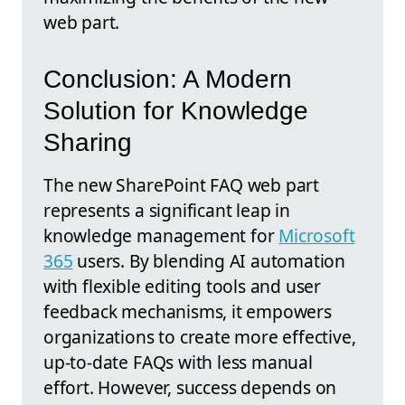
web part.
Conclusion: A Modern
Solution for Knowledge
Sharing
The new SharePoint FAQ web part
represents a significant leap in
knowledge management for
Microsoft
365
users. By blending AI automation
with flexible editing tools and user
feedback mechanisms, it empowers
organizations to create more effective,
up-to-date FAQs with less manual
effort. However, success depends on