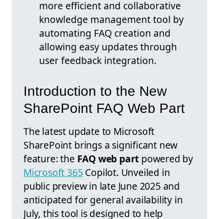
more efficient and collaborative
knowledge management tool by
automating FAQ creation and
allowing easy updates through
user feedback integration.
Introduction to the New
SharePoint FAQ Web Part
The latest update to Microsoft
SharePoint brings a significant new
feature: the
FAQ web part
powered by
Microsoft 365
Copilot. Unveiled in
public preview in late June 2025 and
anticipated for general availability in
July, this tool is designed to help