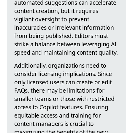
automated suggestions can accelerate
content creation, but it requires
vigilant oversight to prevent
inaccuracies or irrelevant information
from being published. Editors must
strike a balance between leveraging AI
speed and maintaining content quality.
Additionally, organizations need to
consider licensing implications. Since
only licensed users can create or edit
FAQs, there may be limitations for
smaller teams or those with restricted
access to Copilot features. Ensuring
equitable access and training for
content managers is crucial to
maximizing the benefits of the new