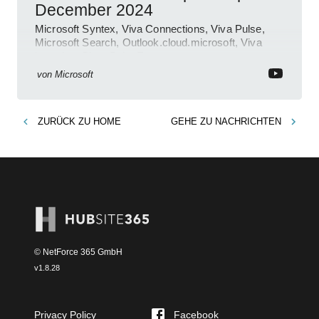
December 2024
Microsoft Syntex, Viva Connections, Viva Pulse,
Microsoft Search, Outlook.cloud.microsoft, Viva
Learning, SharePoint Event
von
Microsoft
ZURÜCK ZU
HOME
GEHE ZU
NACHRICHTEN
© NetForce 365 GmbH
v
1.8.28
Privacy Policy
Facebook