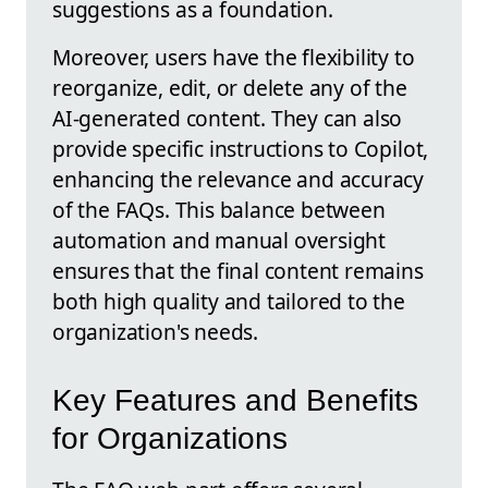
suggestions as a foundation.
Moreover, users have the flexibility to
reorganize, edit, or delete any of the
AI-generated content. They can also
provide specific instructions to Copilot,
enhancing the relevance and accuracy
of the FAQs. This balance between
automation and manual oversight
ensures that the final content remains
both high quality and tailored to the
organization's needs.
Key Features and Benefits
for Organizations