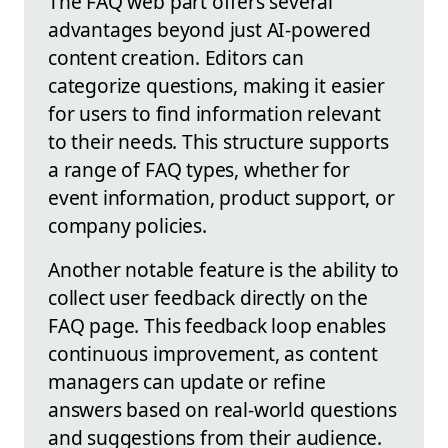
The FAQ web part offers several
advantages beyond just AI-powered
content creation. Editors can
categorize questions, making it easier
for users to find information relevant
to their needs. This structure supports
a range of FAQ types, whether for
event information, product support, or
company policies.
Another notable feature is the ability to
collect user feedback directly on the
FAQ page. This feedback loop enables
continuous improvement, as content
managers can update or refine
answers based on real-world questions
and suggestions from their audience.