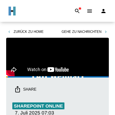
*
ZURÜCK ZU
HOME
GEHE ZU
NACHRICHTEN
SHARE
SHAREPOINT ONLINE
7. Juli 2025
07:03