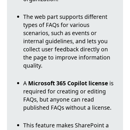
The web part supports different
types of FAQs for various
scenarios, such as events or
internal guidelines, and lets you
collect user feedback directly on
the page to improve information
quality.
A
Microsoft 365 Copilot license
is
required for creating or editing
FAQs, but anyone can read
published FAQs without a license.
This feature makes SharePoint a