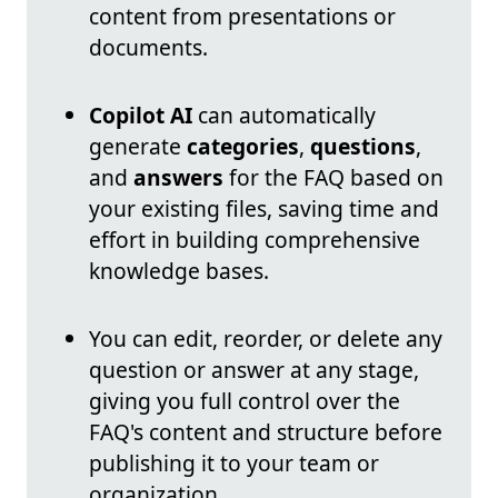
content from presentations or
documents.
Copilot AI
can automatically
generate
categories
,
questions
,
and
answers
for the FAQ based on
your existing files, saving time and
effort in building comprehensive
knowledge bases.
You can edit, reorder, or delete any
question or answer at any stage,
giving you full control over the
FAQ's content and structure before
publishing it to your team or
organization.