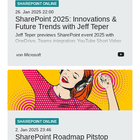
SHAREPOINT ONLINE
26. Jan 2025
22:00
SharePoint 2025: Innovations &
Future Trends with Jeff Teper
Jeff Teper previews SharePoint event 2025 with
OneDrive, Teams integration; YouTube Short Video
insights.
von
Microsoft
SHAREPOINT ONLINE
2. Jan 2025
23:46
SharePoint Roadmap Pitstop