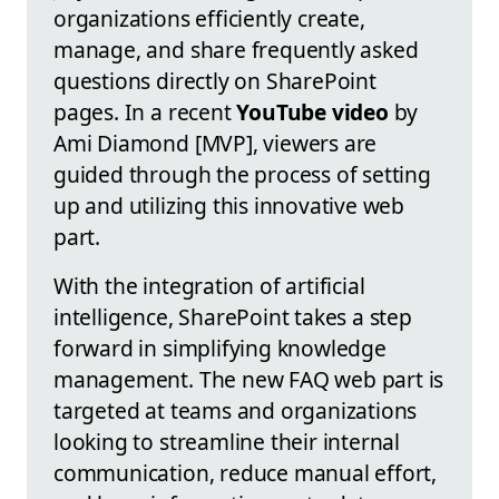
organizations efficiently create,
manage, and share frequently asked
questions directly on SharePoint
pages. In a recent
YouTube video
by
Ami Diamond [MVP], viewers are
guided through the process of setting
up and utilizing this innovative web
part.
With the integration of artificial
intelligence, SharePoint takes a step
forward in simplifying knowledge
management. The new FAQ web part is
targeted at teams and organizations
looking to streamline their internal
communication, reduce manual effort,