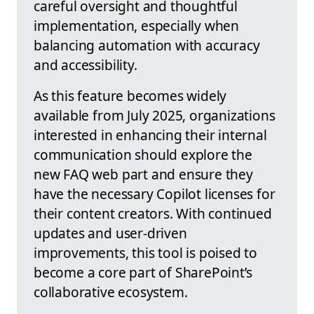
careful oversight and thoughtful
implementation, especially when
balancing automation with accuracy
and accessibility.
As this feature becomes widely
available from July 2025, organizations
interested in enhancing their internal
communication should explore the
new FAQ web part and ensure they
have the necessary Copilot licenses for
their content creators. With continued
updates and user-driven
improvements, this tool is poised to
become a core part of SharePoint’s
collaborative ecosystem.