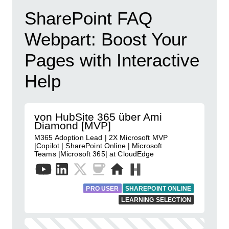
SharePoint FAQ
Webpart: Boost Your
Pages with Interactive
Help
von HubSite 365 über Ami
Diamond [MVP]
M365 Adoption Lead | 2X Microsoft MVP
|Copilot | SharePoint Online | Microsoft
Teams |Microsoft 365| at CloudEdge
PRO USER
SHAREPOINT ONLINE
LEARNING SELECTION