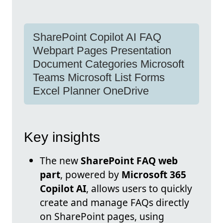
SharePoint Copilot AI FAQ
Webpart Pages Presentation
Document Categories Microsoft
Teams Microsoft List Forms
Excel Planner OneDrive
Key insights
The new
SharePoint FAQ web
part
, powered by
Microsoft 365
Copilot AI
, allows users to quickly
create and manage FAQs directly
on SharePoint pages, using