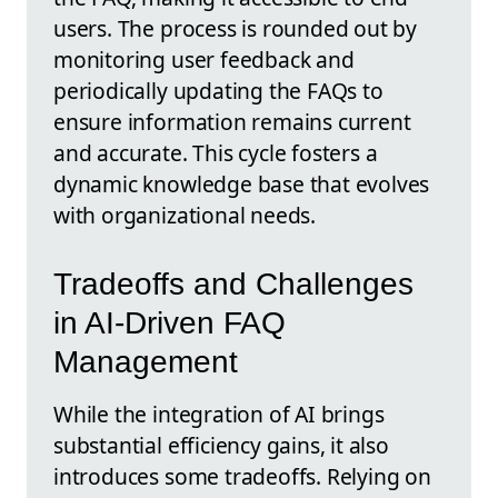
users. The process is rounded out by
monitoring user feedback and
periodically updating the FAQs to
ensure information remains current
and accurate. This cycle fosters a
dynamic knowledge base that evolves
with organizational needs.
Tradeoffs and Challenges
in AI-Driven FAQ
Management
While the integration of AI brings
substantial efficiency gains, it also
introduces some tradeoffs. Relying on