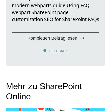
modern webparts guide Using FAQ
webpart SharePoint page
customization SEO for SharePoint FAQs
Kompletten Beitrag lesen
FEEDBACK
Mehr zu SharePoint
Online