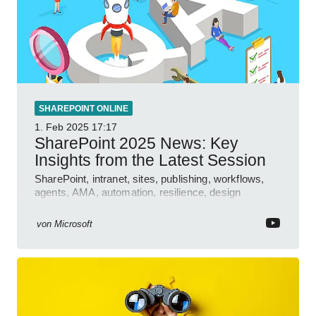
SHAREPOINT ONLINE
1. Feb 2025
17:17
SharePoint 2025 News: Key
Insights from the Latest Session
SharePoint, intranet, sites, publishing, workflows,
agents, AMA, automation, resilience, design
features.
von
Microsoft