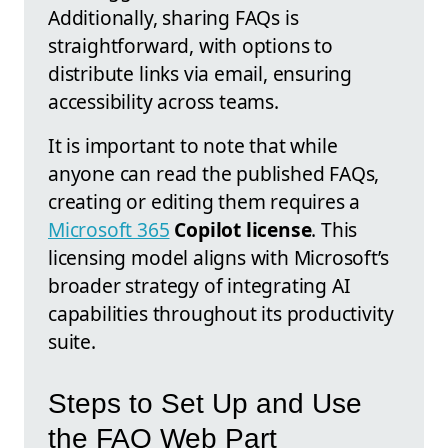
Additionally, sharing FAQs is
straightforward, with options to
distribute links via email, ensuring
accessibility across teams.
It is important to note that while
anyone can read the published FAQs,
creating or editing them requires a
Microsoft 365
Copilot license
. This
licensing model aligns with Microsoft’s
broader strategy of integrating AI
capabilities throughout its productivity
suite.
Steps to Set Up and Use
the FAQ Web Part