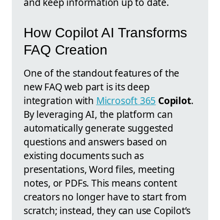
and keep information up to date.
How Copilot AI Transforms
FAQ Creation
One of the standout features of the
new FAQ web part is its deep
integration with
Microsoft 365
Copilot
.
By leveraging AI, the platform can
automatically generate suggested
questions and answers based on
existing documents such as
presentations, Word files, meeting
notes, or PDFs. This means content
creators no longer have to start from
scratch; instead, they can use Copilot’s