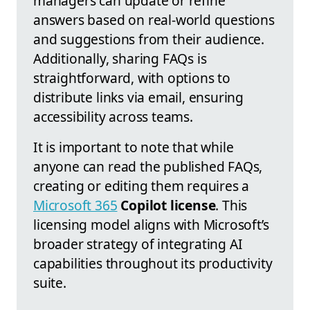
managers can update or refine
answers based on real-world questions
and suggestions from their audience.
Additionally, sharing FAQs is
straightforward, with options to
distribute links via email, ensuring
accessibility across teams.
It is important to note that while
anyone can read the published FAQs,
creating or editing them requires a
Microsoft 365
Copilot license
. This
licensing model aligns with Microsoft’s
broader strategy of integrating AI
capabilities throughout its productivity
suite.