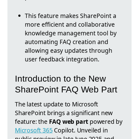
This feature makes SharePoint a
more efficient and collaborative
knowledge management tool by
automating FAQ creation and
allowing easy updates through
user feedback integration.
Introduction to the New
SharePoint FAQ Web Part
The latest update to Microsoft
SharePoint brings a significant new
feature: the
FAQ web part
powered by
Microsoft 365
Copilot. Unveiled in
public preview in late June 2025 and