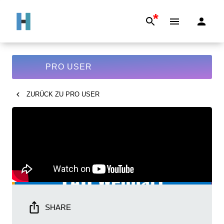
*
PRO USER
ZURÜCK ZU
PRO USER
SHARE