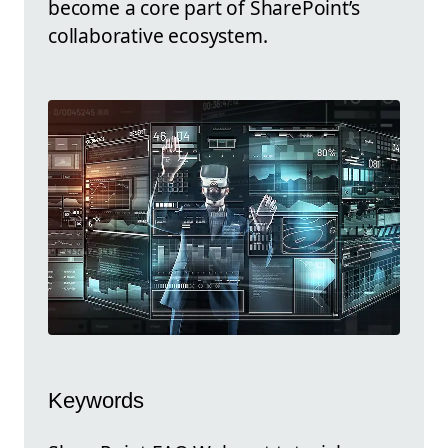
become a core part of SharePoint’s
collaborative ecosystem.
Keywords