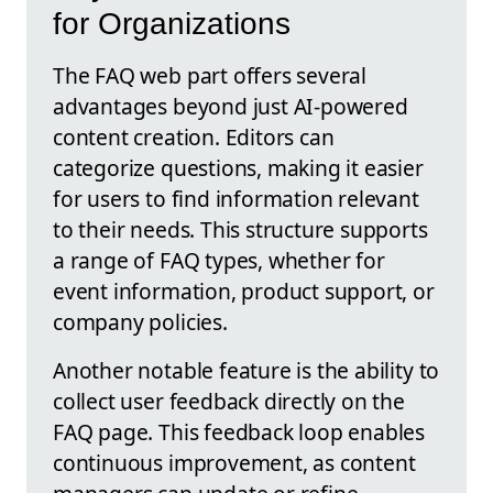
for Organizations
The FAQ web part offers several
advantages beyond just AI-powered
content creation. Editors can
categorize questions, making it easier
for users to find information relevant
to their needs. This structure supports
a range of FAQ types, whether for
event information, product support, or
company policies.
Another notable feature is the ability to
collect user feedback directly on the
FAQ page. This feedback loop enables
continuous improvement, as content