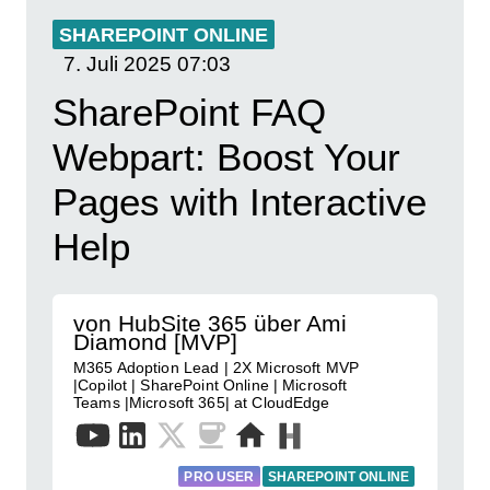
SHAREPOINT ONLINE
7. Juli 2025
07:03
SharePoint FAQ
Webpart: Boost Your
Pages with Interactive
Help
von HubSite 365 über Ami
Diamond [MVP]
M365 Adoption Lead | 2X Microsoft MVP
|Copilot | SharePoint Online | Microsoft
Teams |Microsoft 365| at CloudEdge
PRO USER
SHAREPOINT ONLINE