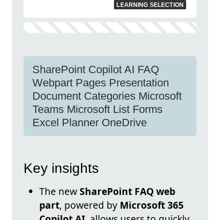
LEARNING SELECTION
SharePoint Copilot AI FAQ
Webpart Pages Presentation
Document Categories Microsoft
Teams Microsoft List Forms
Excel Planner OneDrive
Key insights
The new
SharePoint FAQ web
part
, powered by
Microsoft 365
Copilot AI
, allows users to quickly