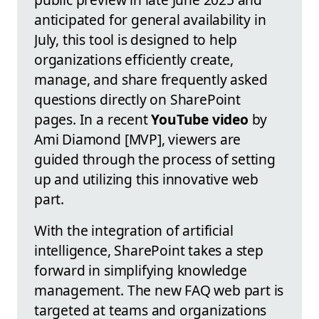
anticipated for general availability in
July, this tool is designed to help
organizations efficiently create,
manage, and share frequently asked
questions directly on SharePoint
pages. In a recent
YouTube video
by
Ami Diamond [MVP], viewers are
guided through the process of setting
up and utilizing this innovative web
part.
With the integration of artificial
intelligence, SharePoint takes a step
forward in simplifying knowledge
management. The new FAQ web part is
targeted at teams and organizations