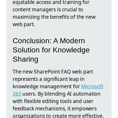
equitable access and training for
content managers is crucial to
maximizing the benefits of the new
web part.
Conclusion: A Modern
Solution for Knowledge
Sharing
The new SharePoint FAQ web part
represents a significant leap in
knowledge management for
Microsoft
365
users. By blending AI automation
with flexible editing tools and user
feedback mechanisms, it empowers
organizations to create more effective,