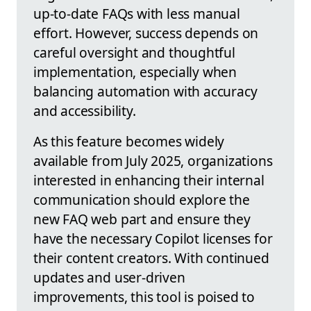
up-to-date FAQs with less manual
effort. However, success depends on
careful oversight and thoughtful
implementation, especially when
balancing automation with accuracy
and accessibility.
As this feature becomes widely
available from July 2025, organizations
interested in enhancing their internal
communication should explore the
new FAQ web part and ensure they
have the necessary Copilot licenses for
their content creators. With continued
updates and user-driven
improvements, this tool is poised to