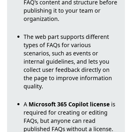
FAQ's content and structure before
publishing it to your team or
organization.
The web part supports different
types of FAQs for various
scenarios, such as events or
internal guidelines, and lets you
collect user feedback directly on
the page to improve information
quality.
A
Microsoft 365 Copilot license
is
required for creating or editing
FAQs, but anyone can read
published FAQs without a license.