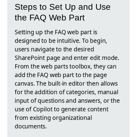
Steps to Set Up and Use
the FAQ Web Part
Setting up the FAQ web part is
designed to be intuitive. To begin,
users navigate to the desired
SharePoint page and enter edit mode.
From the web parts toolbox, they can
add the FAQ web part to the page
canvas. The built-in editor then allows
for the addition of categories, manual
input of questions and answers, or the
use of Copilot to generate content
from existing organizational
documents.