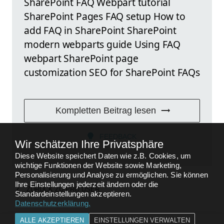
SharePoint FAQ Webpart tutorial
SharePoint Pages FAQ setup How to
add FAQ in SharePoint SharePoint
modern webparts guide Using FAQ
webpart SharePoint page
customization SEO for SharePoint FAQs
Kompletten Beitrag lesen
FEEDBACK
Wir schätzen Ihre Privatsphäre
Diese Website speichert Daten wie z.B. Cookies, um
wichtige Funktionen der Website sowie Marketing,
Personalisierung und Analyse zu ermöglichen. Sie können
Ihre Einstellungen jederzeit ändern oder die
ZURÜCK ZU
PRO USER
Standardeinstellungen akzeptieren.
Datenschutzerklärung
.
ALLE AKZEPTIEREN
EINSTELLUNGEN VERWALTEN