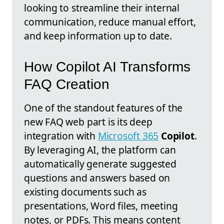
looking to streamline their internal
communication, reduce manual effort,
and keep information up to date.
How Copilot AI Transforms
FAQ Creation
One of the standout features of the
new FAQ web part is its deep
integration with
Microsoft 365
Copilot
.
By leveraging AI, the platform can
automatically generate suggested
questions and answers based on
existing documents such as
presentations, Word files, meeting
notes, or PDFs. This means content