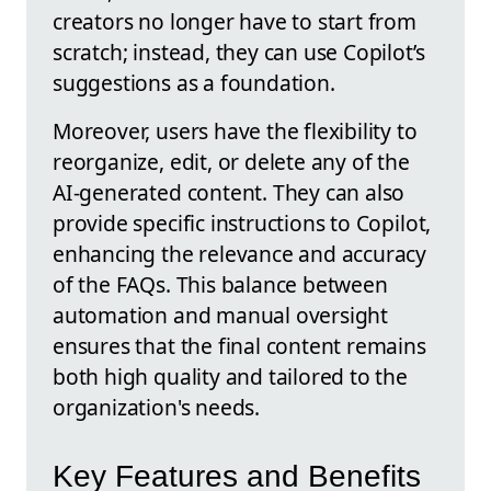
creators no longer have to start from
scratch; instead, they can use Copilot’s
suggestions as a foundation.
Moreover, users have the flexibility to
reorganize, edit, or delete any of the
AI-generated content. They can also
provide specific instructions to Copilot,
enhancing the relevance and accuracy
of the FAQs. This balance between
automation and manual oversight
ensures that the final content remains
both high quality and tailored to the
organization's needs.
Key Features and Benefits