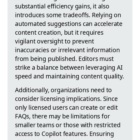
substantial efficiency gains, it also
introduces some tradeoffs. Relying on
automated suggestions can accelerate
content creation, but it requires
vigilant oversight to prevent
inaccuracies or irrelevant information
from being published. Editors must
strike a balance between leveraging AI
speed and maintaining content quality.
Additionally, organizations need to
consider licensing implications. Since
only licensed users can create or edit
FAQs, there may be limitations for
smaller teams or those with restricted
access to Copilot features. Ensuring