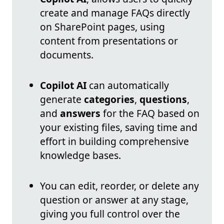
create and manage FAQs directly
on SharePoint pages, using
content from presentations or
documents.
Copilot AI
can automatically
generate
categories
,
questions
,
and
answers
for the FAQ based on
your existing files, saving time and
effort in building comprehensive
knowledge bases.
You can edit, reorder, or delete any
question or answer at any stage,
giving you full control over the