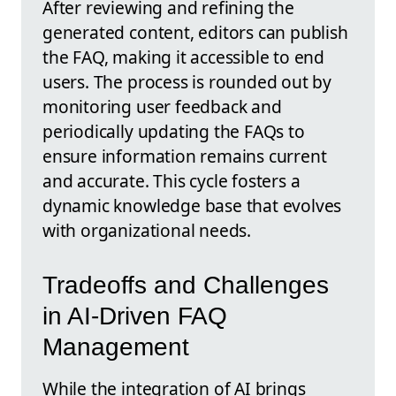
After reviewing and refining the
generated content, editors can publish
the FAQ, making it accessible to end
users. The process is rounded out by
monitoring user feedback and
periodically updating the FAQs to
ensure information remains current
and accurate. This cycle fosters a
dynamic knowledge base that evolves
with organizational needs.
Tradeoffs and Challenges
in AI-Driven FAQ
Management
While the integration of AI brings