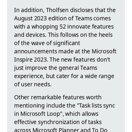
In addition, Tholfsen discloses that the
August 2023 edition of Teams comes
with a whopping 52 innovate features
and devices. This follows on the heels
of the wave of significant
announcements made at the Microsoft
Inspire 2023. The new features don't
just improve the general Teams
experience, but cater for a wide range
of user needs.
Other remarkable features worth
mentioning include the "Task lists sync
in Microsoft Loop", which allows
effective synchronization of tasks
across Microsoft Planner and To Do