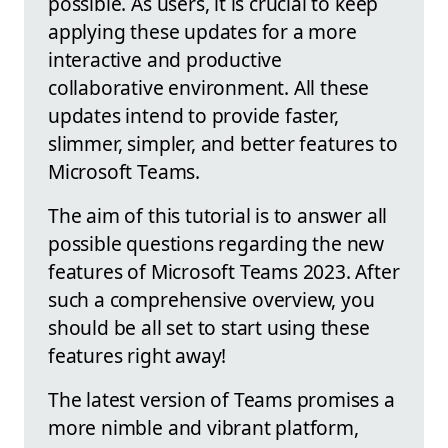
possible. As users, it is crucial to keep
applying these updates for a more
interactive and productive
collaborative environment. All these
updates intend to provide faster,
slimmer, simpler, and better features to
Microsoft Teams.
The aim of this tutorial is to answer all
possible questions regarding the new
features of Microsoft Teams 2023. After
such a comprehensive overview, you
should be all set to start using these
features right away!
The latest version of Teams promises a
more nimble and vibrant platform,