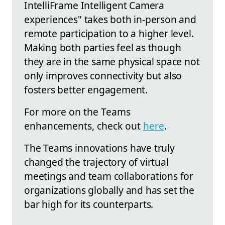
IntelliFrame Intelligent Camera
experiences" takes both in-person and
remote participation to a higher level.
Making both parties feel as though
they are in the same physical space not
only improves connectivity but also
fosters better engagement.
For more on the Teams
enhancements, check out
here
.
The Teams innovations have truly
changed the trajectory of virtual
meetings and team collaborations for
organizations globally and has set the
bar high for its counterparts.