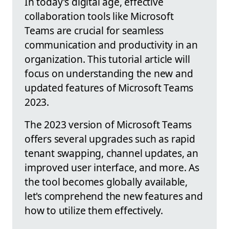
In today's digital age, effective
collaboration tools like Microsoft
Teams are crucial for seamless
communication and productivity in an
organization. This tutorial article will
focus on understanding the new and
updated features of Microsoft Teams
2023.
The 2023 version of Microsoft Teams
offers several upgrades such as rapid
tenant swapping, channel updates, an
improved user interface, and more. As
the tool becomes globally available,
let's comprehend the new features and
how to utilize them effectively.