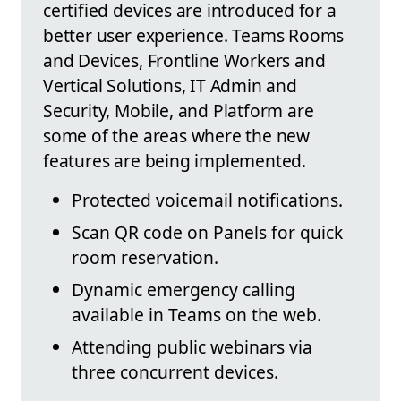
certified devices are introduced for a
better user experience. Teams Rooms
and Devices, Frontline Workers and
Vertical Solutions, IT Admin and
Security, Mobile, and Platform are
some of the areas where the new
features are being implemented.
Protected voicemail notifications.
Scan QR code on Panels for quick
room reservation.
Dynamic emergency calling
available in Teams on the web.
Attending public webinars via
three concurrent devices.