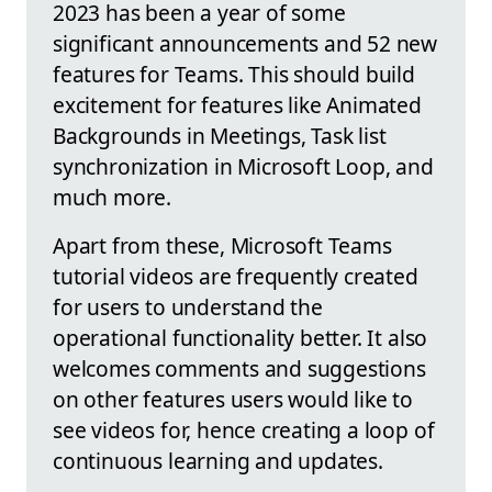
2023 has been a year of some
significant announcements and 52 new
features for Teams. This should build
excitement for features like Animated
Backgrounds in Meetings, Task list
synchronization in Microsoft Loop, and
much more.
Apart from these, Microsoft Teams
tutorial videos are frequently created
for users to understand the
operational functionality better. It also
welcomes comments and suggestions
on other features users would like to
see videos for, hence creating a loop of
continuous learning and updates.