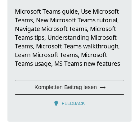
Microsoft Teams guide, Use Microsoft
Teams, New Microsoft Teams tutorial,
Navigate Microsoft Teams, Microsoft
Teams tips, Understanding Microsoft
Teams, Microsoft Teams walkthrough,
Learn Microsoft Teams, Microsoft
Teams usage, MS Teams new features
Kompletten Beitrag lesen
FEEDBACK