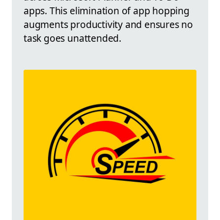
apps. This elimination of app hopping
augments productivity and ensures no
task goes unattended.