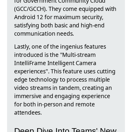
for Government Community Cloud
(GCC/GCCH). They come equipped with
Android 12 for maximum security,
satisfying both basic and high-end
communication needs.
Lastly, one of the ingenius features
introduced is the "Multi-stream
IntelliFrame Intelligent Camera
experiences". This feature uses cutting
edge technology to process multiple
video streams in tandem, creating an
immersive and engaging experience
for both in-person and remote
attendees.
Deep Dive Into Teams' New