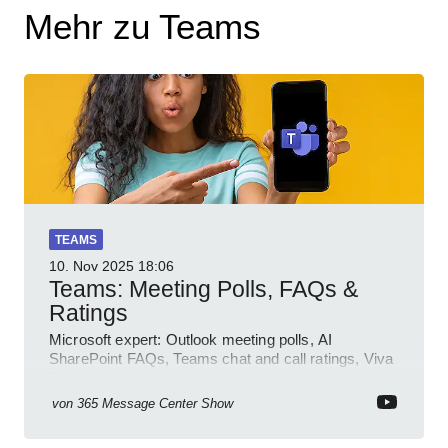
Mehr zu Teams
TEAMS
10. Nov 2025
18:06
Teams: Meeting Polls, FAQs &
Ratings
Microsoft expert: Outlook meeting polls, AI
SharePoint FAQs, Teams chat and call ratings, Viva
Engage Copilot Notebooks
von
365 Message Center Show