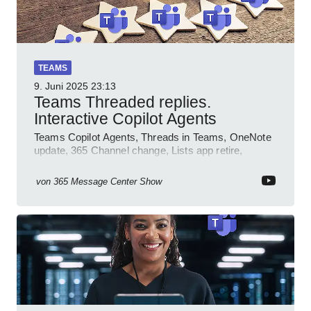
TEAMS
9. Juni 2025
23:13
Teams Threaded replies.
Interactive Copilot Agents
Teams Copilot Agents, Threads in Teams, OneNote
update, 365 Channel change, Lists app retire,
Inclusive meetings.
von
365 Message Center Show