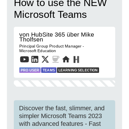
How to use the NEW
Microsoft Teams
von HubSite 365 über Mike
Tholfsen
Principal Group Product Manager -
Microsoft Education
PRO USER
TEAMS
LEARNING SELECTION
Discover the fast, slimmer, and
simpler Microsoft Teams 2023
with advanced features - Fast