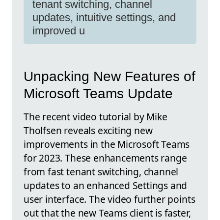
tenant switching, channel
updates, intuitive settings, and
improved u
Unpacking New Features of
Microsoft Teams Update
The recent video tutorial by Mike
Tholfsen reveals exciting new
improvements in the Microsoft Teams
for 2023. These enhancements range
from fast tenant switching, channel
updates to an enhanced Settings and
user interface. The video further points
out that the new Teams client is faster,