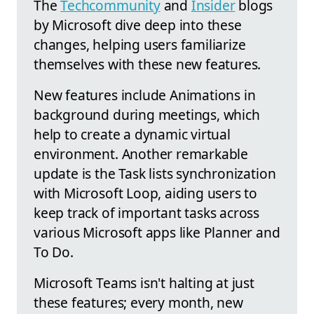
The
Techcommunity
and
Insider
blogs
by Microsoft dive deep into these
changes, helping users familiarize
themselves with these new features.
New features include Animations in
background during meetings, which
help to create a dynamic virtual
environment. Another remarkable
update is the Task lists synchronization
with Microsoft Loop, aiding users to
keep track of important tasks across
various Microsoft apps like Planner and
To Do.
Microsoft Teams isn't halting at just
these features; every month, new