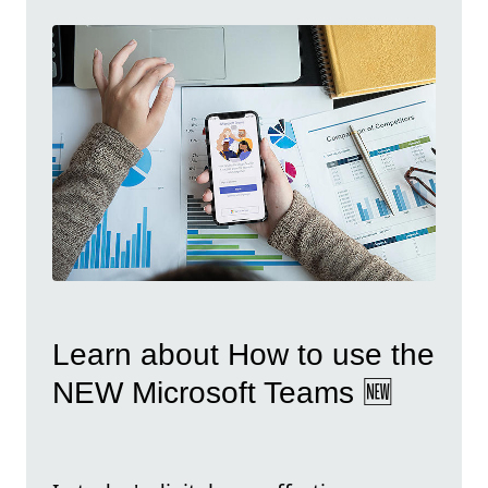
Learn about How to use the
NEW Microsoft Teams 🆕