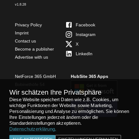
v
1.8.28
Privacy Policy
Facebook
Imprint
Instagram
Contact us
X
Become a publisher
LinkedIn
Advertise with us
NetForce 365 GmbH
HubSite 365 Apps
Bobinethöfe 54
Wir schätzen Ihre Privatsphäre
54294 Trier
Diese Website speichert Daten wie z.B. Cookies, um
+49 651 49364480
wichtige Funktionen der Website sowie Marketing,
TEAMS APP
info@netforce365.com
INSTALLIEREN
Personalisierung und Analyse zu ermöglichen. Sie können
Ihre Einstellungen jederzeit ändern oder die
Standardeinstellungen akzeptieren.
Datenschutzerklärung
.