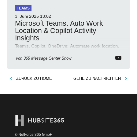
TEAMS
3. Juni 2025
13:02
Microsoft Teams: Auto Work
Location & Copilot Activity
Insights
Teams, Copilot, OneDrive: Automate work location,
review agent activity, enable recordings, new
permissions & emoji reactions.
von
365 Message Center Show
ZURÜCK ZU
HOME
GEHE ZU
NACHRICHTEN
© NetForce 365 GmbH