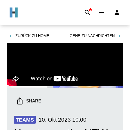
*
ZURÜCK ZU
HOME
GEHE ZU
NACHRICHTEN
SHARE
10. Okt 2023
10:00
TEAMS