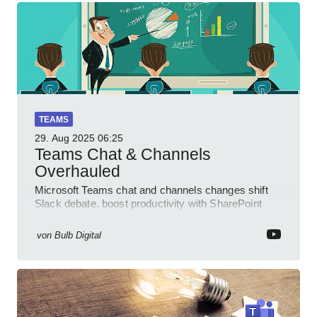
TEAMS
29. Aug 2025
06:25
Teams Chat & Channels
Overhauled
Microsoft Teams chat and channels changes shift
Slack debate, boost productivity with SharePoint
PowerPlatform Outlook
von
Bulb Digital