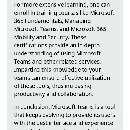
For more extensive learning, one can
enroll in training courses like Microsoft
365 Fundamentals, Managing
Microsoft Teams, and Microsoft 365
Mobility and Security. These
certifications provide an in-depth
understanding of using Microsoft
Teams and other related services.
Imparting this knowledge to your
teams can ensure effective utilization
of these tools, thus increasing
productivity and collaboration.
In conclusion, Microsoft Teams is a tool
that keeps evolving to provide its users
with the best interface and experience