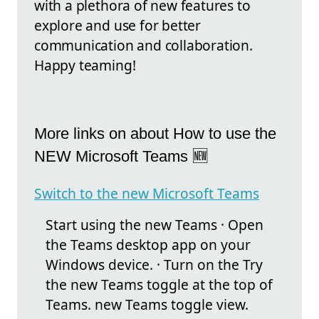
with a plethora of new features to
explore and use for better
communication and collaboration.
Happy teaming!
More links on about How to use the
NEW Microsoft Teams 🆕
Switch to the new Microsoft Teams
Start using the new Teams · Open
the Teams desktop app on your
Windows device. · Turn on the Try
the new Teams toggle at the top of
Teams. new Teams toggle view.