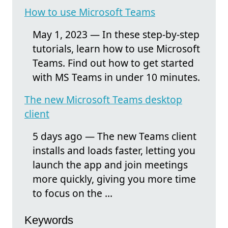
How to use Microsoft Teams
May 1, 2023 — In these step-by-step
tutorials, learn how to use Microsoft
Teams. Find out how to get started
with MS Teams in under 10 minutes.
The new Microsoft Teams desktop
client
5 days ago — The new Teams client
installs and loads faster, letting you
launch the app and join meetings
more quickly, giving you more time
to focus on the ...
Keywords