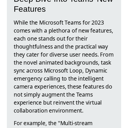
Features
While the Microsoft Teams for 2023
comes with a plethora of new features,
each one stands out for their
thoughtfulness and the practical way
they cater for diverse user needs. From
the novel animated backgrounds, task
sync across Microsoft Loop, Dynamic
emergency calling to the intelligent
camera experiences, these features do
not simply augment the Teams
experience but reinvent the virtual
collaboration environment.
For example, the "Multi-stream