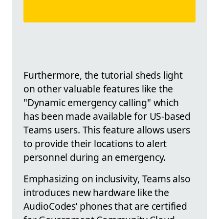
Furthermore, the tutorial sheds light
on other valuable features like the
"Dynamic emergency calling" which
has been made available for US-based
Teams users. This feature allows users
to provide their locations to alert
personnel during an emergency.
Emphasizing on inclusivity, Teams also
introduces new hardware like the
AudioCodes’ phones that are certified