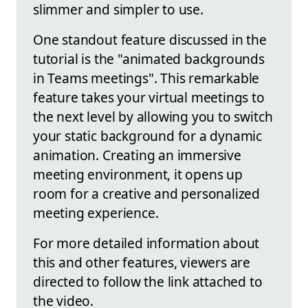
slimmer and simpler to use.
One standout feature discussed in the
tutorial is the "animated backgrounds
in Teams meetings". This remarkable
feature takes your virtual meetings to
the next level by allowing you to switch
your static background for a dynamic
animation. Creating an immersive
meeting environment, it opens up
room for a creative and personalized
meeting experience.
For more detailed information about
this and other features, viewers are
directed to follow the link attached to
the video.