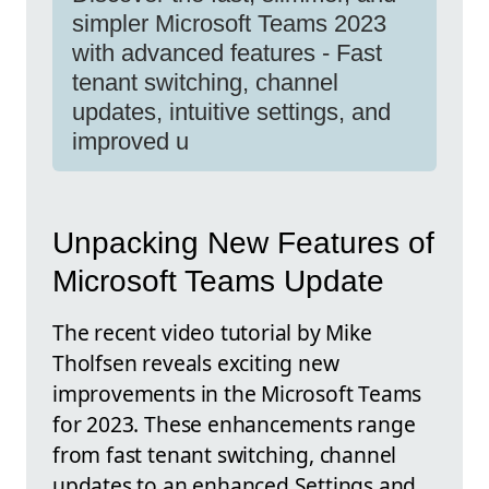
simpler Microsoft Teams 2023
with advanced features - Fast
tenant switching, channel
updates, intuitive settings, and
improved u
Unpacking New Features of
Microsoft Teams Update
The recent video tutorial by Mike
Tholfsen reveals exciting new
improvements in the Microsoft Teams
for 2023. These enhancements range
from fast tenant switching, channel
updates to an enhanced Settings and