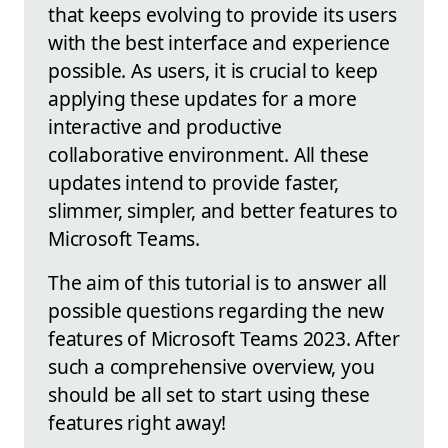
that keeps evolving to provide its users
with the best interface and experience
possible. As users, it is crucial to keep
applying these updates for a more
interactive and productive
collaborative environment. All these
updates intend to provide faster,
slimmer, simpler, and better features to
Microsoft Teams.
The aim of this tutorial is to answer all
possible questions regarding the new
features of Microsoft Teams 2023. After
such a comprehensive overview, you
should be all set to start using these
features right away!