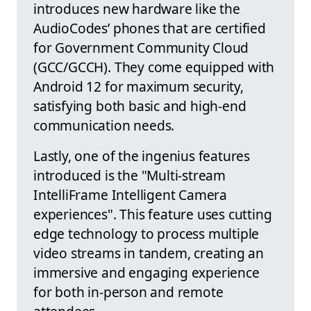
introduces new hardware like the
AudioCodes’ phones that are certified
for Government Community Cloud
(GCC/GCCH). They come equipped with
Android 12 for maximum security,
satisfying both basic and high-end
communication needs.
Lastly, one of the ingenius features
introduced is the "Multi-stream
IntelliFrame Intelligent Camera
experiences". This feature uses cutting
edge technology to process multiple
video streams in tandem, creating an
immersive and engaging experience
for both in-person and remote