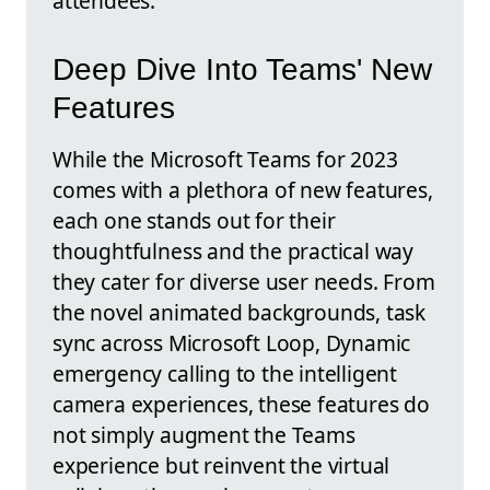
attendees.
Deep Dive Into Teams' New
Features
While the Microsoft Teams for 2023
comes with a plethora of new features,
each one stands out for their
thoughtfulness and the practical way
they cater for diverse user needs. From
the novel animated backgrounds, task
sync across Microsoft Loop, Dynamic
emergency calling to the intelligent
camera experiences, these features do
not simply augment the Teams
experience but reinvent the virtual