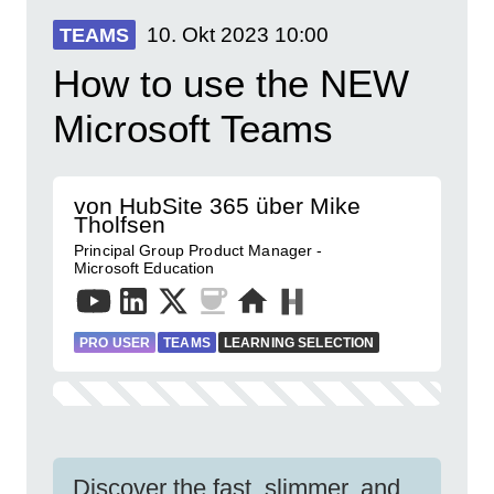
10. Okt 2023
10:00
TEAMS
How to use the NEW
Microsoft Teams
von HubSite 365 über Mike
Tholfsen
Principal Group Product Manager -
Microsoft Education
PRO USER
TEAMS
LEARNING SELECTION
Discover the fast, slimmer, and