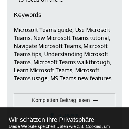
Keywords
Microsoft Teams guide, Use Microsoft
Teams, New Microsoft Teams tutorial,
Navigate Microsoft Teams, Microsoft
Teams tips, Understanding Microsoft
Teams, Microsoft Teams walkthrough,
Learn Microsoft Teams, Microsoft
Teams usage, MS Teams new features
Kompletten Beitrag lesen
FEEDBACK
Wir schätzen Ihre Privatsphäre
Diese Website speichert Daten wie z.B. Cookies, um