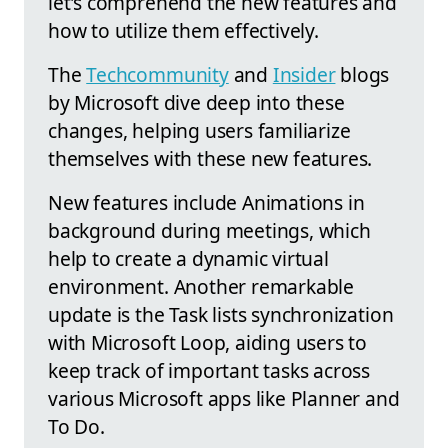
let's comprehend the new features and
how to utilize them effectively.
The
Techcommunity
and
Insider
blogs
by Microsoft dive deep into these
changes, helping users familiarize
themselves with these new features.
New features include Animations in
background during meetings, which
help to create a dynamic virtual
environment. Another remarkable
update is the Task lists synchronization
with Microsoft Loop, aiding users to
keep track of important tasks across
various Microsoft apps like Planner and
To Do.