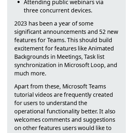
Attending public webinars via
three concurrent devices.
2023 has been a year of some
significant announcements and 52 new
features for Teams. This should build
excitement for features like Animated
Backgrounds in Meetings, Task list
synchronization in Microsoft Loop, and
much more.
Apart from these, Microsoft Teams
tutorial videos are frequently created
for users to understand the
operational functionality better. It also
welcomes comments and suggestions
on other features users would like to