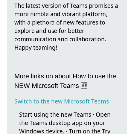
The latest version of Teams promises a
more nimble and vibrant platform,
with a plethora of new features to
explore and use for better
communication and collaboration.
Happy teaming!
More links on about How to use the
NEW Microsoft Teams 🆕
Switch to the new Microsoft Teams
Start using the new Teams · Open
the Teams desktop app on your
Windows device. · Turn on the Try