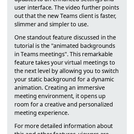
user interface. The video further points
out that the new Teams client is faster,
slimmer and simpler to use.
One standout feature discussed in the
tutorial is the "animated backgrounds
in Teams meetings". This remarkable
feature takes your virtual meetings to
the next level by allowing you to switch
your static background for a dynamic
animation. Creating an immersive
meeting environment, it opens up
room for a creative and personalized
meeting experience.
For more detailed information about