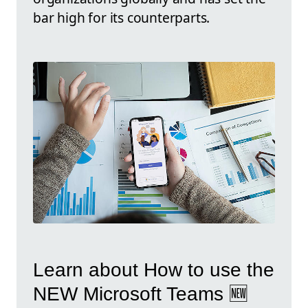
bar high for its counterparts.
Learn about How to use the
NEW Microsoft Teams 🆕