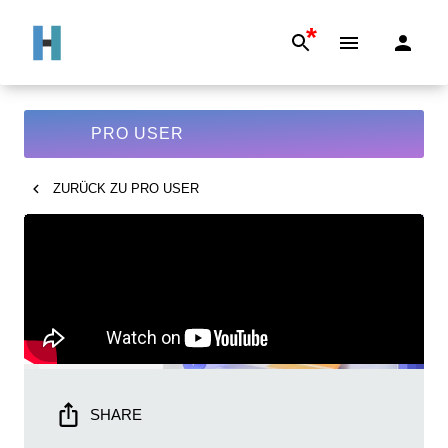
*
PRO USER
ZURÜCK ZU
PRO USER
SHARE