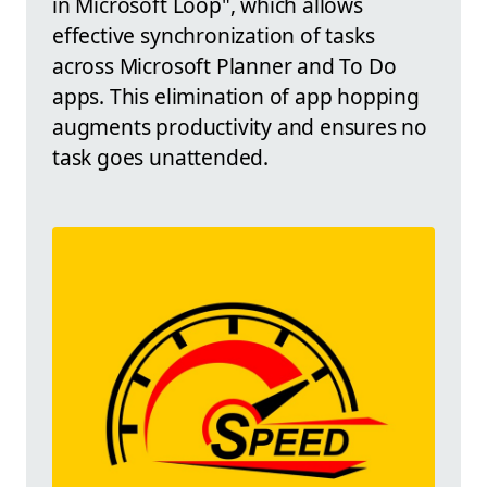
in Microsoft Loop", which allows
effective synchronization of tasks
across Microsoft Planner and To Do
apps. This elimination of app hopping
augments productivity and ensures no
task goes unattended.