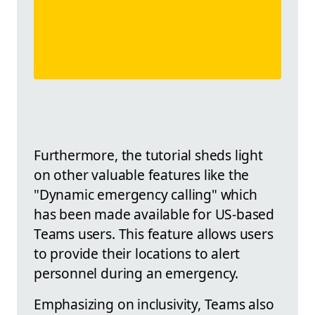
Furthermore, the tutorial sheds light
on other valuable features like the
"Dynamic emergency calling" which
has been made available for US-based
Teams users. This feature allows users
to provide their locations to alert
personnel during an emergency.
Emphasizing on inclusivity, Teams also