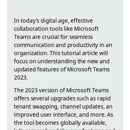
In today's digital age, effective
collaboration tools like Microsoft
Teams are crucial for seamless
communication and productivity in an
organization. This tutorial article will
focus on understanding the new and
updated features of Microsoft Teams
2023.
The 2023 version of Microsoft Teams
offers several upgrades such as rapid
tenant swapping, channel updates, an
improved user interface, and more. As
the tool becomes globally available,