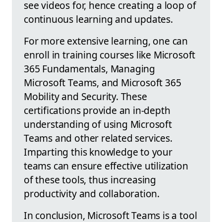
see videos for, hence creating a loop of
continuous learning and updates.
For more extensive learning, one can
enroll in training courses like Microsoft
365 Fundamentals, Managing
Microsoft Teams, and Microsoft 365
Mobility and Security. These
certifications provide an in-depth
understanding of using Microsoft
Teams and other related services.
Imparting this knowledge to your
teams can ensure effective utilization
of these tools, thus increasing
productivity and collaboration.
In conclusion, Microsoft Teams is a tool