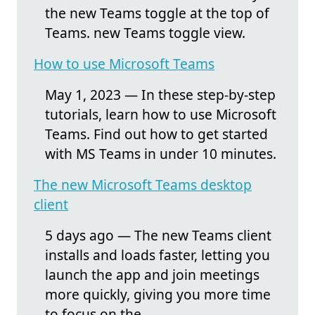
the new Teams toggle at the top of
Teams. new Teams toggle view.
How to use Microsoft Teams
May 1, 2023 — In these step-by-step
tutorials, learn how to use Microsoft
Teams. Find out how to get started
with MS Teams in under 10 minutes.
The new Microsoft Teams desktop
client
5 days ago — The new Teams client
installs and loads faster, letting you
launch the app and join meetings
more quickly, giving you more time
to focus on the ...