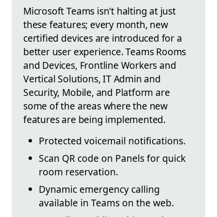
Microsoft Teams isn't halting at just
these features; every month, new
certified devices are introduced for a
better user experience. Teams Rooms
and Devices, Frontline Workers and
Vertical Solutions, IT Admin and
Security, Mobile, and Platform are
some of the areas where the new
features are being implemented.
Protected voicemail notifications.
Scan QR code on Panels for quick
room reservation.
Dynamic emergency calling
available in Teams on the web.