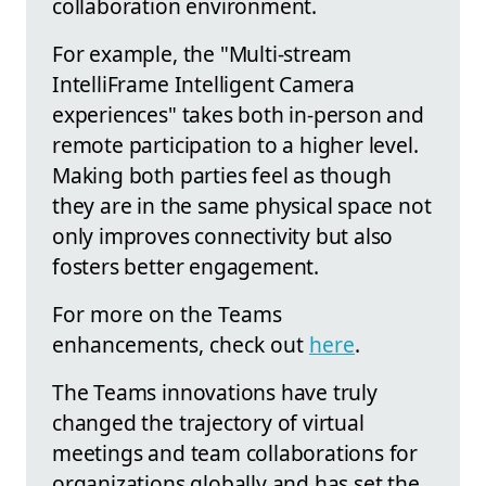
collaboration environment.
For example, the "Multi-stream
IntelliFrame Intelligent Camera
experiences" takes both in-person and
remote participation to a higher level.
Making both parties feel as though
they are in the same physical space not
only improves connectivity but also
fosters better engagement.
For more on the Teams
enhancements, check out
here
.
The Teams innovations have truly
changed the trajectory of virtual
meetings and team collaborations for
organizations globally and has set the