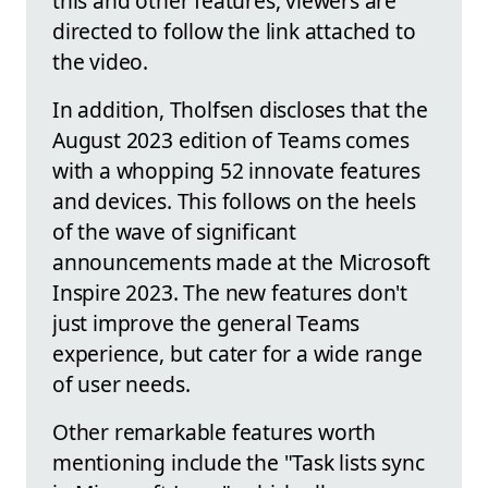
this and other features, viewers are
directed to follow the link attached to
the video.
In addition, Tholfsen discloses that the
August 2023 edition of Teams comes
with a whopping 52 innovate features
and devices. This follows on the heels
of the wave of significant
announcements made at the Microsoft
Inspire 2023. The new features don't
just improve the general Teams
experience, but cater for a wide range
of user needs.
Other remarkable features worth
mentioning include the "Task lists sync