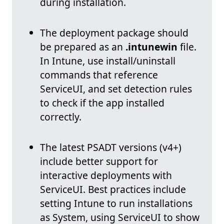
during installation.
The deployment package should
be prepared as an
.intunewin
file.
In Intune, use install/uninstall
commands that reference
ServiceUI, and set detection rules
to check if the app installed
correctly.
The latest PSADT versions (v4+)
include better support for
interactive deployments with
ServiceUI. Best practices include
setting Intune to run installations
as System, using ServiceUI to show