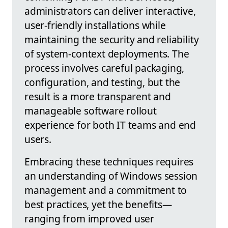
administrators can deliver interactive,
user-friendly installations while
maintaining the security and reliability
of system-context deployments. The
process involves careful packaging,
configuration, and testing, but the
result is a more transparent and
manageable software rollout
experience for both IT teams and end
users.
Embracing these techniques requires
an understanding of Windows session
management and a commitment to
best practices, yet the benefits—
ranging from improved user