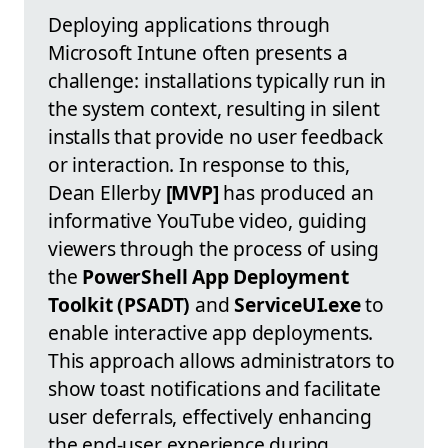
Deploying applications through
Microsoft Intune often presents a
challenge: installations typically run in
the system context, resulting in silent
installs that provide no user feedback
or interaction. In response to this,
Dean Ellerby
[MVP]
has produced an
informative YouTube video, guiding
viewers through the process of using
the
PowerShell App Deployment
Toolkit (PSADT)
and
ServiceUI.exe
to
enable interactive app deployments.
This approach allows administrators to
show toast notifications and facilitate
user deferrals, effectively enhancing
the end-user experience during