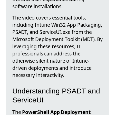
software installations.
The video covers essential tools,
including Intune Win32 App Packaging,
PSADT, and ServiceUI.exe from the
Microsoft Deployment Toolkit (MDT). By
leveraging these resources, IT
professionals can address the
otherwise silent nature of Intune-
driven deployments and introduce
necessary interactivity.
Understanding PSADT and
ServiceUI
The
PowerShell App Deployment