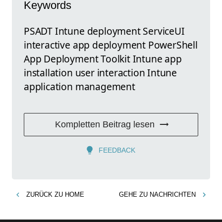
Keywords
PSADT Intune deployment ServiceUI
interactive app deployment PowerShell
App Deployment Toolkit Intune app
installation user interaction Intune
application management
Kompletten Beitrag lesen
FEEDBACK
ZURÜCK ZU
HOME
GEHE ZU
NACHRICHTEN