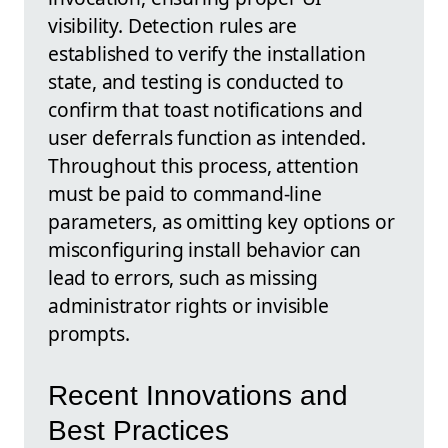
visibility. Detection rules are
established to verify the installation
state, and testing is conducted to
confirm that toast notifications and
user deferrals function as intended.
Throughout this process, attention
must be paid to command-line
parameters, as omitting key options or
misconfiguring install behavior can
lead to errors, such as missing
administrator rights or invisible
prompts.
Recent Innovations and
Best Practices