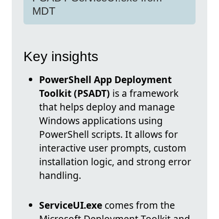
MDT
Key insights
PowerShell App Deployment
Toolkit (PSADT)
is a framework
that helps deploy and manage
Windows applications using
PowerShell scripts. It allows for
interactive user prompts, custom
installation logic, and strong error
handling.
ServiceUI.exe
comes from the
Microsoft Deployment Toolkit and