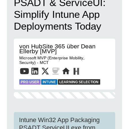
PSADT & ServiceUI:
Simplify Intune App
Deployments Today
von HubSite 365 über Dean
Ellerby [MVP]
Microsoft MVP (Enterprise Mobility,
Security) - MCT
PRO USER
INTUNE
LEARNING SELECTION
Intune Win32 App Packaging
PSADT ServiceUI.exe from