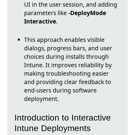
UI in the user session, and adding
parameters like
-DeployMode
Interactive
.
This approach enables visible
dialogs, progress bars, and user
choices during installs through
Intune. It improves reliability by
making troubleshooting easier
and providing clear feedback to
end-users during software
deployment.
Introduction to Interactive
Intune Deployments