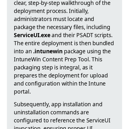
clear, step-by-step walkthrough of the
deployment process. Initially,
administrators must locate and
package the necessary files, including
ServiceUI.exe
and their PSADT scripts.
The entire deployment is then bundled
into an
.intunewin
package using the
IntuneWin Content Prep Tool. This
packaging step is integral, as it
prepares the deployment for upload
and configuration within the Intune
portal.
Subsequently, app installation and
uninstallation commands are
configured to reference the ServiceUI
invocation, ensuring proper UI