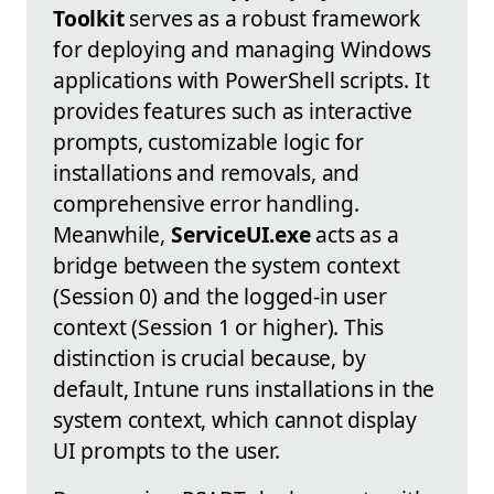
Toolkit
serves as a robust framework
for deploying and managing Windows
applications with PowerShell scripts. It
provides features such as interactive
prompts, customizable logic for
installations and removals, and
comprehensive error handling.
Meanwhile,
ServiceUI.exe
acts as a
bridge between the system context
(Session 0) and the logged-in user
context (Session 1 or higher). This
distinction is crucial because, by
default, Intune runs installations in the
system context, which cannot display
UI prompts to the user.