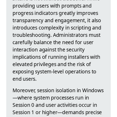
providing users with prompts and
progress indicators greatly improves
transparency and engagement, it also
introduces complexity in scripting and
troubleshooting. Administrators must
carefully balance the need for user
interaction against the security
implications of running installers with
elevated privileges and the risk of
exposing system-level operations to
end users.
Moreover, session isolation in Windows
—where system processes run in
Session 0 and user activities occur in
Session 1 or higher—demands precise