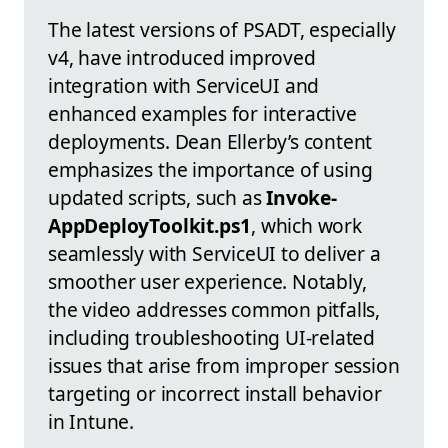
The latest versions of PSADT, especially
v4, have introduced improved
integration with ServiceUI and
enhanced examples for interactive
deployments. Dean Ellerby’s content
emphasizes the importance of using
updated scripts, such as
Invoke-
AppDeployToolkit.ps1
, which work
seamlessly with ServiceUI to deliver a
smoother user experience. Notably,
the video addresses common pitfalls,
including troubleshooting UI-related
issues that arise from improper session
targeting or incorrect install behavior
in Intune.