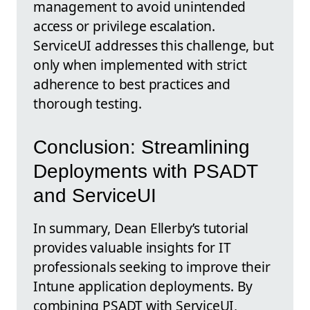
management to avoid unintended
access or privilege escalation.
ServiceUI addresses this challenge, but
only when implemented with strict
adherence to best practices and
thorough testing.
Conclusion: Streamlining
Deployments with PSADT
and ServiceUI
In summary, Dean Ellerby’s tutorial
provides valuable insights for IT
professionals seeking to improve their
Intune application deployments. By
combining PSADT with ServiceUI,