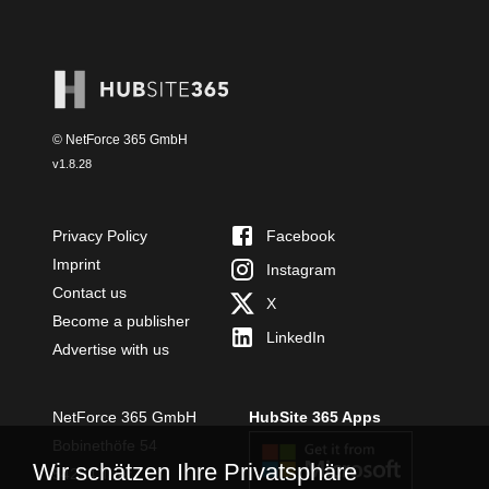
© NetForce 365 GmbH
v
1.8.28
Privacy Policy
Facebook
Imprint
Instagram
Contact us
X
Become a publisher
LinkedIn
Advertise with us
NetForce 365 GmbH
HubSite 365 Apps
Bobinethöfe 54
Wir schätzen Ihre Privatsphäre
54294 Trier