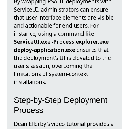
By wrapping PSADT deployments with
ServiceUI, administrators can ensure
that user interface elements are visible
and actionable for end users. For
instance, using a command like
ServiceUI.exe -Process:explorer.exe
deploy-application.exe
ensures that
the deployment's UI is elevated to the
user's session, overcoming the
limitations of system-context
installations.
Step-by-Step Deployment
Process
Dean Ellerby’s video tutorial provides a