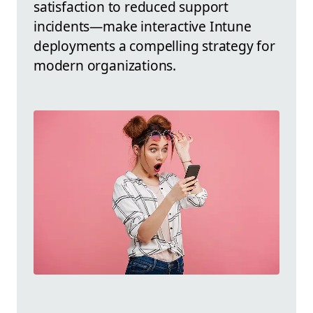
satisfaction to reduced support
incidents—make interactive Intune
deployments a compelling strategy for
modern organizations.