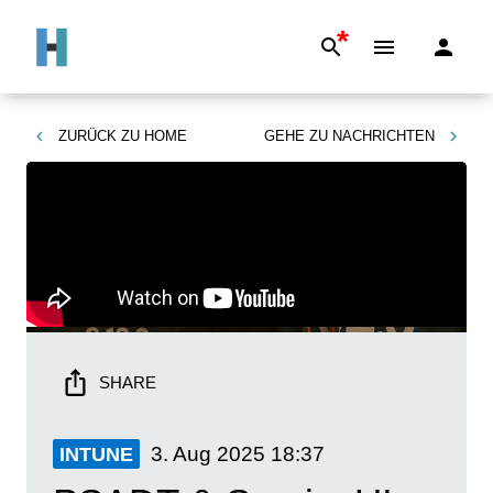
*
ZURÜCK ZU
HOME
GEHE ZU
NACHRICHTEN
SHARE
3. Aug 2025
18:37
INTUNE