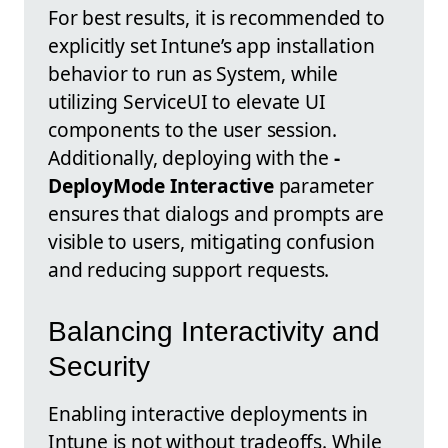
For best results, it is recommended to
explicitly set Intune’s app installation
behavior to run as System, while
utilizing ServiceUI to elevate UI
components to the user session.
Additionally, deploying with the
-
DeployMode Interactive
parameter
ensures that dialogs and prompts are
visible to users, mitigating confusion
and reducing support requests.
Balancing Interactivity and
Security
Enabling interactive deployments in
Intune is not without tradeoffs. While