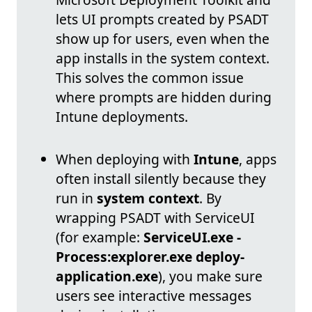
lets UI prompts created by PSADT
show up for users, even when the
app installs in the system context.
This solves the common issue
where prompts are hidden during
Intune deployments.
When deploying with
Intune
, apps
often install silently because they
run in
system context
. By
wrapping PSADT with ServiceUI
(for example:
ServiceUI.exe -
Process:explorer.exe deploy-
application.exe
), you make sure
users see interactive messages