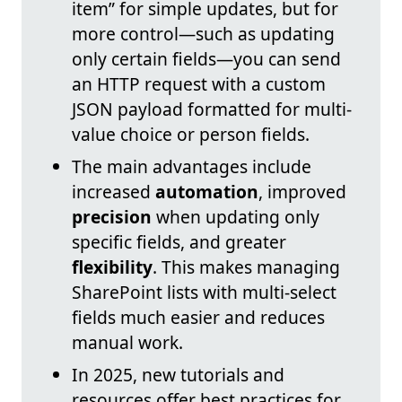
item” for simple updates, but for
more control—such as updating
only certain fields—you can send
an HTTP request with a custom
JSON payload formatted for multi-
value choice or person fields.
The main advantages include
increased
automation
, improved
precision
when updating only
specific fields, and greater
flexibility
. This makes managing
SharePoint lists with multi-select
fields much easier and reduces
manual work.
In 2025, new tutorials and
resources offer best practices for