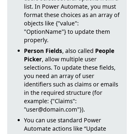
list. In Power Automate, you must
format these choices as an array of
objects like {"value":
"OptionName"} to update them
properly.
Person Fields
, also called
People
Picker
, allow multiple user
selections. To update these fields,
you need an array of user
identifiers such as claims or emails
in the required structure (for
example: {"Claims":
"user@domain.com"}).
You can use standard Power
Automate actions like “Update