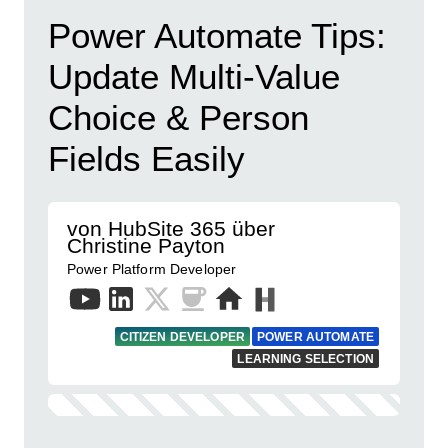
Power Automate Tips:
Update Multi-Value
Choice & Person
Fields Easily
von HubSite 365 über
Christine Payton
Power Platform Developer
CITIZEN DEVELOPER
POWER AUTOMATE
LEARNING SELECTION