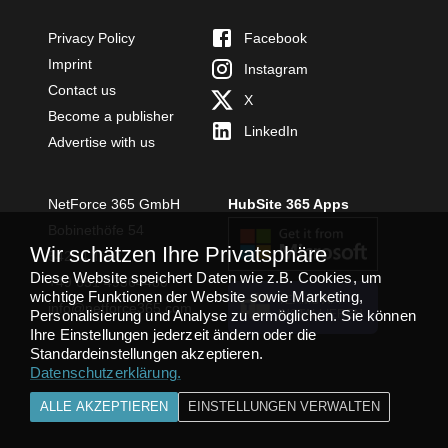
Privacy Policy
Facebook
Imprint
Instagram
Contact us
X
Become a publisher
LinkedIn
Advertise with us
NetForce 365 GmbH
HubSite 365 Apps
Bobinethöfe 54
Wir schätzen Ihre Privatsphäre
54294 Trier
Diese Website speichert Daten wie z.B. Cookies, um
+49 651 49364480
wichtige Funktionen der Website sowie Marketing,
TEAMS APP
info@netforce365.com
Personalisierung und Analyse zu ermöglichen. Sie können
INSTALLIEREN
Ihre Einstellungen jederzeit ändern oder die
Standardeinstellungen akzeptieren.
Datenschutzerklärung
.
ALLE AKZEPTIEREN
EINSTELLUNGEN VERWALTEN