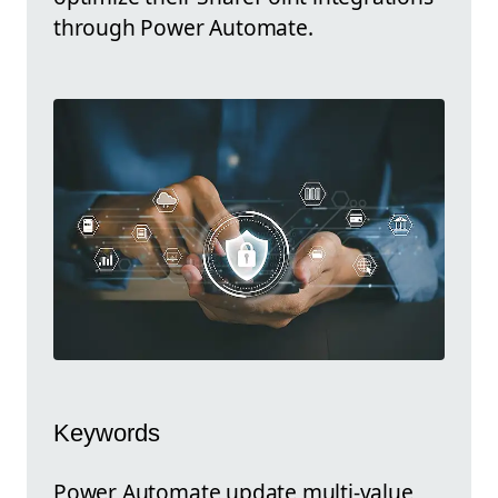
through Power Automate.
Keywords
Power Automate update multi-value