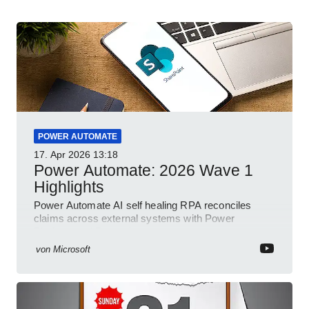
POWER AUTOMATE
17. Apr 2026
13:18
Power Automate: 2026 Wave 1
Highlights
Power Automate AI self healing RPA reconciles
claims across external systems with Power
Platform and Dynamics
von
Microsoft