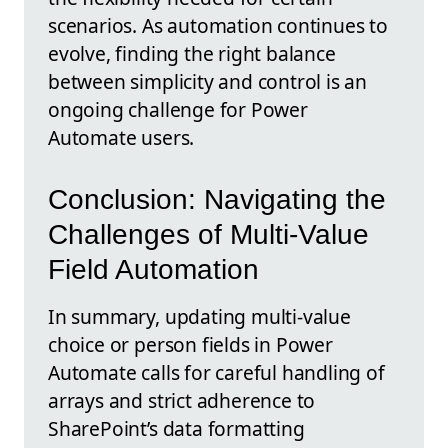
scenarios. As automation continues to
evolve, finding the right balance
between simplicity and control is an
ongoing challenge for Power
Automate users.
Conclusion: Navigating the
Challenges of Multi-Value
Field Automation
In summary, updating multi-value
choice or person fields in Power
Automate calls for careful handling of
arrays and strict adherence to
SharePoint’s data formatting