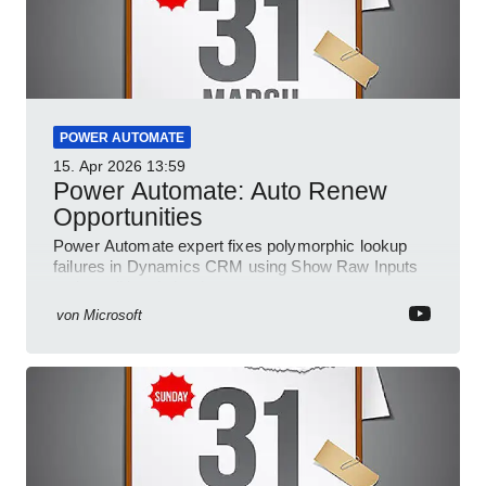
POWER AUTOMATE
15. Apr 2026
13:59
Power Automate: Auto Renew
Opportunities
Power Automate expert fixes polymorphic lookup
failures in Dynamics CRM using Show Raw Inputs
and conditional checks
von
Microsoft