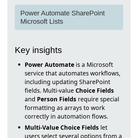
Power Automate SharePoint
Microsoft Lists
Key insights
Power Automate
is a Microsoft
service that automates workflows,
including updating SharePoint
fields. Multi-value
Choice Fields
and
Person Fields
require special
formatting as arrays to work
correctly in automation flows.
Multi-Value Choice Fields
let
users select several options from a