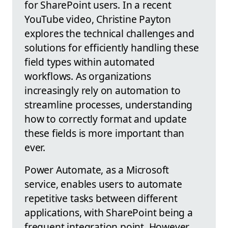
for SharePoint users. In a recent
YouTube video, Christine Payton
explores the technical challenges and
solutions for efficiently handling these
field types within automated
workflows. As organizations
increasingly rely on automation to
streamline processes, understanding
how to correctly format and update
these fields is more important than
ever.
Power Automate, as a Microsoft
service, enables users to automate
repetitive tasks between different
applications, with SharePoint being a
frequent integration point. However,