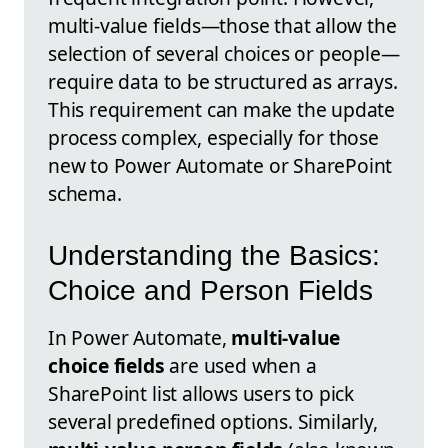
multi-value fields—those that allow the
selection of several choices or people—
require data to be structured as arrays.
This requirement can make the update
process complex, especially for those
new to Power Automate or SharePoint
schema.
Understanding the Basics:
Choice and Person Fields
In Power Automate,
multi-value
choice fields
are used when a
SharePoint list allows users to pick
several predefined options. Similarly,