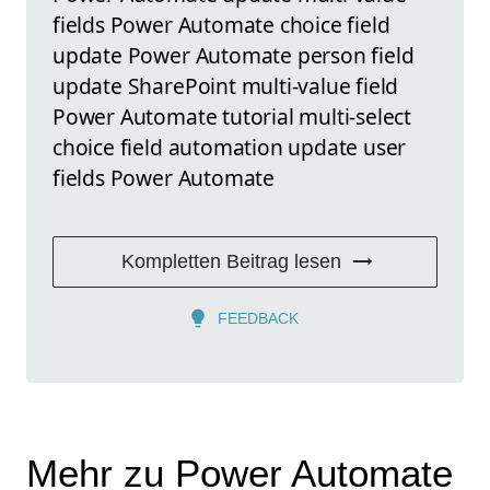
fields Power Automate choice field
update Power Automate person field
update SharePoint multi-value field
Power Automate tutorial multi-select
choice field automation update user
fields Power Automate
Kompletten Beitrag lesen
FEEDBACK
Mehr zu Power Automate