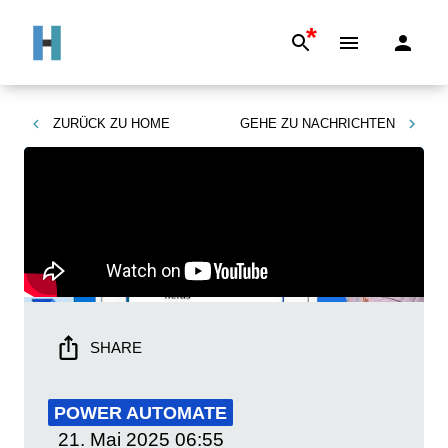
*
ZURÜCK ZU
HOME
GEHE ZU
NACHRICHTEN
SHARE
POWER AUTOMATE
21. Mai 2025
06:55