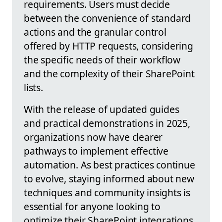
requirements. Users must decide
between the convenience of standard
actions and the granular control
offered by HTTP requests, considering
the specific needs of their workflow
and the complexity of their SharePoint
lists.
With the release of updated guides
and practical demonstrations in 2025,
organizations now have clearer
pathways to implement effective
automation. As best practices continue
to evolve, staying informed about new
techniques and community insights is
essential for anyone looking to
optimize their SharePoint integrations