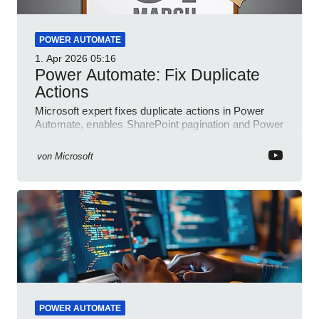
POWER AUTOMATE
1. Apr 2026
05:16
Power Automate: Fix Duplicate
Actions
Microsoft expert fixes duplicate actions in Power
Automate, enables SharePoint pagination and Power
Platform community
von
Microsoft
POWER AUTOMATE