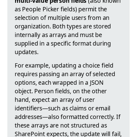
multi-value person fields
(also known
as People Picker fields) permit the
selection of multiple users from an
organization. Both types are stored
internally as arrays and must be
supplied in a specific format during
updates.
For example, updating a choice field
requires passing an array of selected
options, each wrapped in a JSON
object. Person fields, on the other
hand, expect an array of user
identifiers—such as claims or email
addresses—also formatted correctly. If
these arrays are not structured as
SharePoint expects, the update will fail,