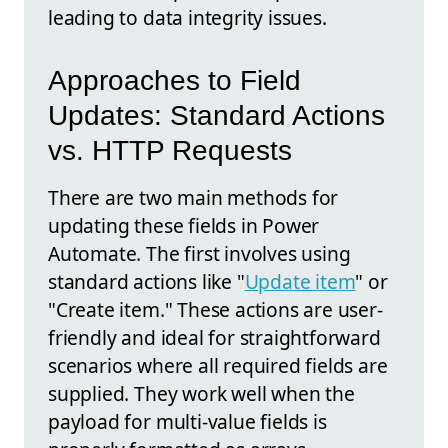
leading to data integrity issues.
Approaches to Field
Updates: Standard Actions
vs. HTTP Requests
There are two main methods for
updating these fields in Power
Automate. The first involves using
standard actions like "
Update item
" or
"Create item." These actions are user-
friendly and ideal for straightforward
scenarios where all required fields are
supplied. They work well when the
payload for multi-value fields is