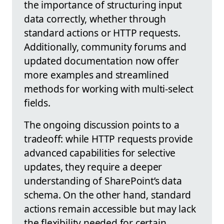
the importance of structuring input
data correctly, whether through
standard actions or HTTP requests.
Additionally, community forums and
updated documentation now offer
more examples and streamlined
methods for working with multi-select
fields.
The ongoing discussion points to a
tradeoff: while HTTP requests provide
advanced capabilities for selective
updates, they require a deeper
understanding of SharePoint’s data
schema. On the other hand, standard
actions remain accessible but may lack
the flexibility needed for certain