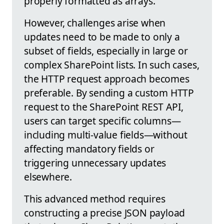
properly formatted as arrays.
However, challenges arise when
updates need to be made to only a
subset of fields, especially in large or
complex SharePoint lists. In such cases,
the HTTP request approach becomes
preferable. By sending a custom HTTP
request to the SharePoint REST API,
users can target specific columns—
including multi-value fields—without
affecting mandatory fields or
triggering unnecessary updates
elsewhere.
This advanced method requires
constructing a precise JSON payload