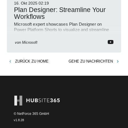
16. Okt 2025
02:19
Plan Designer: Streamline Your
Workflows
Microsoft expert showcases Plan Designer on
Power Platform Shorts to visualize and streamline
workflows on YouTube Short
von
Microsoft
ZURÜCK ZU
HOME
GEHE ZU
NACHRICHTEN
© NetForce 365 GmbH
v
1.8.28