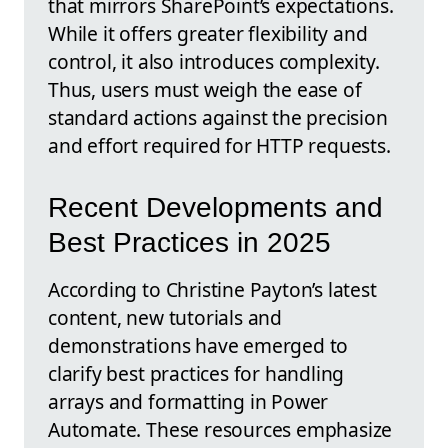
that mirrors SharePoint’s expectations.
While it offers greater flexibility and
control, it also introduces complexity.
Thus, users must weigh the ease of
standard actions against the precision
and effort required for HTTP requests.
Recent Developments and
Best Practices in 2025
According to Christine Payton’s latest
content, new tutorials and
demonstrations have emerged to
clarify best practices for handling
arrays and formatting in Power
Automate. These resources emphasize