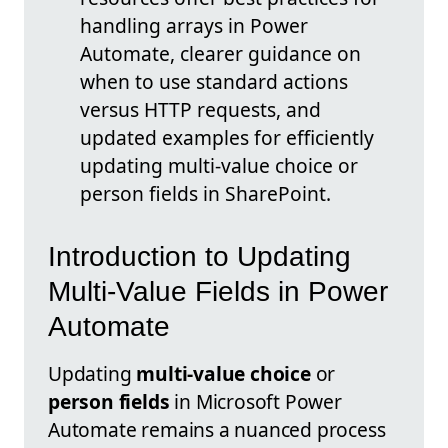
handling arrays in Power
Automate, clearer guidance on
when to use standard actions
versus HTTP requests, and
updated examples for efficiently
updating multi-value choice or
person fields in SharePoint.
Introduction to Updating
Multi-Value Fields in Power
Automate
Updating
multi-value choice
or
person fields
in Microsoft Power
Automate remains a nuanced process