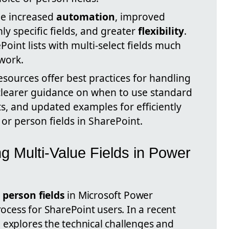
de increased
automation
, improved
y specific fields, and greater
flexibility
.
int lists with multi-select fields much
work.
esources offer best practices for handling
clearer guidance on when to use standard
s, and updated examples for efficiently
or person fields in SharePoint.
ng Multi-Value Fields in Power
r
person fields
in Microsoft Power
cess for SharePoint users. In a recent
 explores the technical challenges and