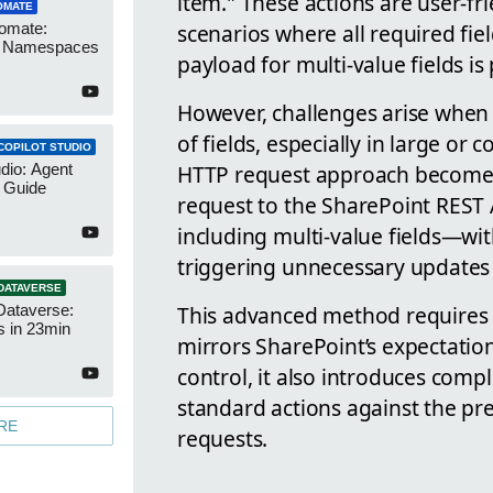
item." These actions are user-fr
OMATE
scenarios where all required fie
omate:
r Namespaces
payload for multi-value fields is
However, challenges arise when
of fields, especially in large or 
COPILOT STUDIO
HTTP request approach becomes
udio: Agent
 Guide
request to the SharePoint REST 
including multi-value fields—wi
triggering unnecessary updates
DATAVERSE
This advanced method requires 
Dataverse:
s in 23min
mirrors SharePoint’s expectations
control, it also introduces comp
standard actions against the pre
RE
requests.