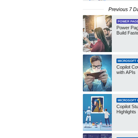
Previous 7 D
POWER PAG
Power Pag
Build Fast
MICROSOFT 
Copilot Co
with APIs
MICROSOFT 
Copilot St
Highlights