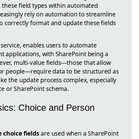
ng these field types within automated
reasingly rely on automation to streamline
 correctly format and update these fields
service, enables users to automate
nt applications, with SharePoint being a
ver, multi-value fields—those that allow
 or people—require data to be structured as
ke the update process complex, especially
te or SharePoint schema.
sics: Choice and Person
 choice fields
are used when a SharePoint