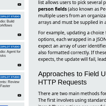
list allows users to pick several
person fields
(also known as Peo
multiple users from an organizat
COPILOT STUDIO
arrays and must be supplied in 
dio: Build
orkflows
For example, updating a choice f
options, each wrapped in a JSON 
expect an array of user identif
COPILOT STUDIO
also formatted correctly. If the
dio: Agent for
isks
expects, the update will fail, lea
Approaches to Field U
COPILOT STUDIO
HTTP Requests
ents: Review
 Faster
There are two main methods for
The first involves using standard