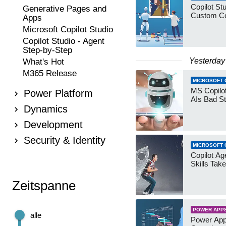
Copilot Stu
Generative Pages and
Custom Co
Apps
Microsoft Copilot Studio
Copilot Studio - Agent
Step-by-Step
Yesterday
What's Hot
M365 Release
MICROSOFT 
MS Copilot
Power Platform
AIs Bad St
Dynamics
Development
Security & Identity
MICROSOFT 
Copilot Age
Skills Take
Zeitspanne
POWER APP
alle
Power App