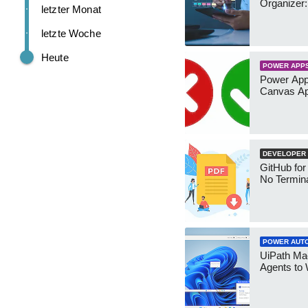
Organizer:
letzter Monat
letzte Woche
Heute
POWER APP
Power App
Canvas Ap
DEVELOPER
GitHub for
No Termin
POWER AUT
UiPath Mae
Agents to