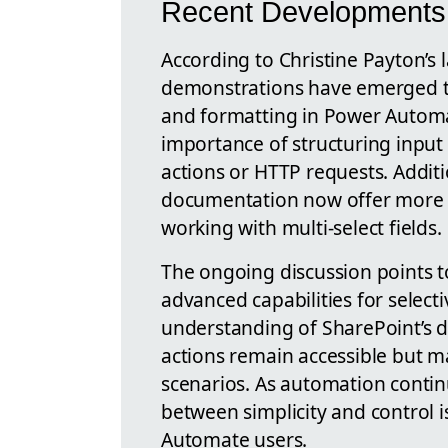
Recent Developments 
According to Christine Payton’s 
demonstrations have emerged to 
and formatting in Power Autom
importance of structuring input
actions or HTTP requests. Addi
documentation now offer more 
working with multi-select fields.
The ongoing discussion points t
advanced capabilities for select
understanding of SharePoint’s 
actions remain accessible but may
scenarios. As automation continu
between simplicity and control 
Automate users.