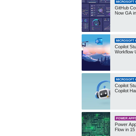
MICROSOFT 
GitHub Co
Now GA in
MICROSOFT 
Copilot St
Workflow 
MICROSOFT 
Copilot St
Copilot Ha
POWER APP
Power App
Flow in 15