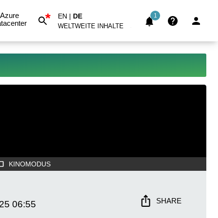
*
Azure
EN
|
DE
1
tacenter
WELTWEITE INHALTE
KINOMODUS
SHARE
025
06:55