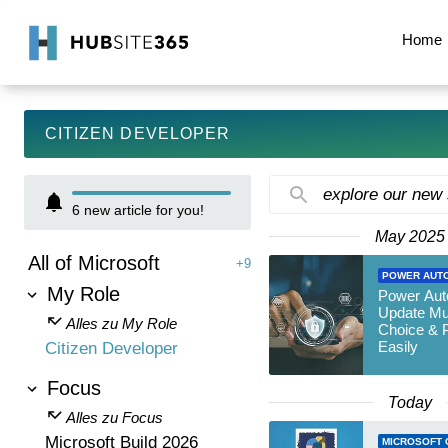
Home
CITIZEN DEVELOPER
explore our new
6
new article for you!
May 2025
All of Microsoft
+9
POWER AUT
My Role
Power Aut
Update Mul
Alles zu My Role
Choice & P
Easily
Citizen Developer
Focus
Today
Alles zu Focus
Microsoft Build 2026
MICROSOFT 