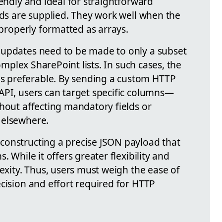
iendly and ideal for straightforward
lds are supplied. They work well when the
 properly formatted as arrays.
 updates need to be made to only a subset
complex SharePoint lists. In such cases, the
 preferable. By sending a custom HTTP
API, users can target specific columns—
thout affecting mandatory fields or
 elsewhere.
constructing a precise JSON payload that
. While it offers greater flexibility and
lexity. Thus, users must weigh the ease of
cision and effort required for HTTP