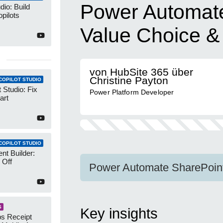
Power Automate
dio: Build
pilots
Value Choice & 
von HubSite 365 über
Christine Payton
COPILOT STUDIO
 Studio: Fix
Power Platform Developer
art
COPILOT STUDIO
nt Builder:
 Off
Power Automate SharePoint 
S
Key insights
s Receipt