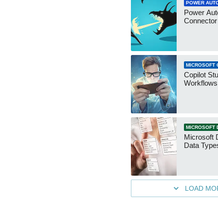
POWER AUT
Power Aut
Connecto
MICROSOFT 
Copilot St
Workflows
MICROSOFT 
Microsoft 
Data Type
LOAD MO