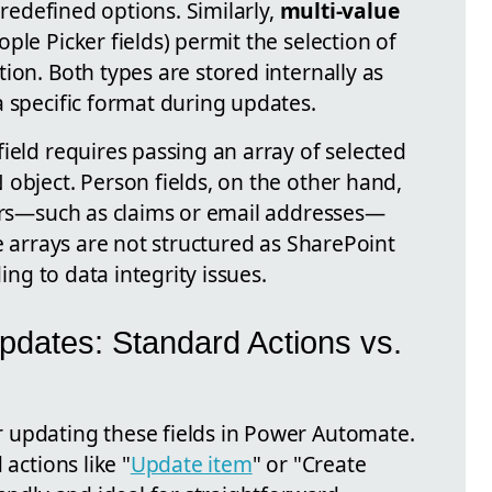
 predefined options. Similarly,
multi-value
ple Picker fields) permit the selection of
ion. Both types are stored internally as
a specific format during updates.
ield requires passing an array of selected
object. Person fields, on the other hand,
iers—such as claims or email addresses—
se arrays are not structured as SharePoint
ding to data integrity issues.
pdates: Standard Actions vs.
 updating these fields in Power Automate.
 actions like "
Update item
" or "Create