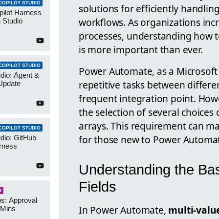
COPILOT STUDIO
solutions for efficiently handli
pilot Harness
workflows. As organizations inc
 Studio
processes, understanding how to
is more important than ever.
COPILOT STUDIO
Power Automate, as a Microsoft 
udio: Agent &
repetitive tasks between differe
Update
frequent integration point. Howe
the selection of several choices
arrays. This requirement can ma
COPILOT STUDIO
for those new to Power Automa
udio: GitHub
rness
Understanding the Ba
Fields
S
s: Approval
In Power Automate,
multi-value
 Mins