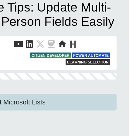
 Tips: Update Multi-
Person Fields Easily
CITIZEN DEVELOPER
POWER AUTOMATE
LEARNING SELECTION
Microsoft Lists