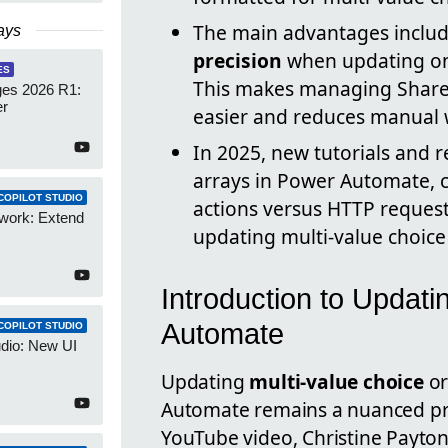
The main advantages inclu
ays
precision
when updating onl
ES
This makes managing SharePo
es 2026 R1:
er
easier and reduces manual 
In 2025, new tutorials and r
arrays in Power Automate, 
COPILOT STUDIO
actions versus HTTP request
work: Extend
updating multi-value choice 
Introduction to Updati
Automate
COPILOT STUDIO
udio: New UI
Updating
multi-value choice
o
Automate remains a nuanced pro
YouTube video, Christine Payton