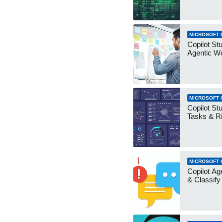
MICROSOFT 
Copilot Stu
Agentic W
MICROSOFT 
Copilot Stu
Tasks & R
MICROSOFT 
Copilot Ag
& Classify