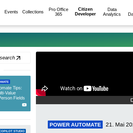
Citizen
Pro Office
Data
Events
Collections
Developer
365
Analytics
Da
 search
OMATE
omate Tips:
ti-Value
erson Fields
21. Mai 2
POWER AUTOMATE
COPILOT STUDIO