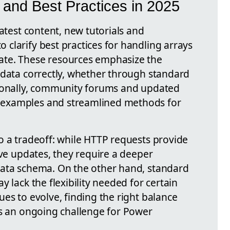
and Best Practices in 2025
latest content, new tutorials and
clarify best practices for handling arrays
ate. These resources emphasize the
 data correctly, whether through standard
tionally, community forums and updated
examples and streamlined methods for
o a tradeoff: while HTTP requests provide
ive updates, they require a deeper
data schema. On the other hand, standard
 lack the flexibility needed for certain
es to evolve, finding the right balance
is an ongoing challenge for Power