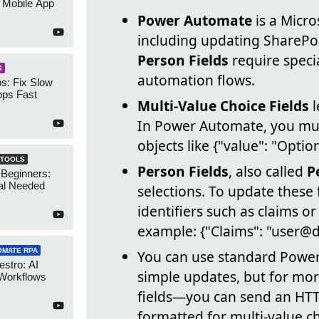
 Mobile App
Power Automate
is a Micro
including updating SharePoi
Person Fields
require specia
S
automation flows.
s: Fix Slow
ps Fast
Multi-Value Choice Fields
l
In Power Automate, you mus
objects like {"value": "Opt
 TOOLS
Person Fields
, also called
P
 Beginners:
al Needed
selections. To update these 
identifiers such as claims or
example: {"Claims": "user@
OMATE RPA
You can use standard Power 
stro: AI
simple updates, but for mor
 Workflows
fields—you can send an HTT
formatted for multi-value ch