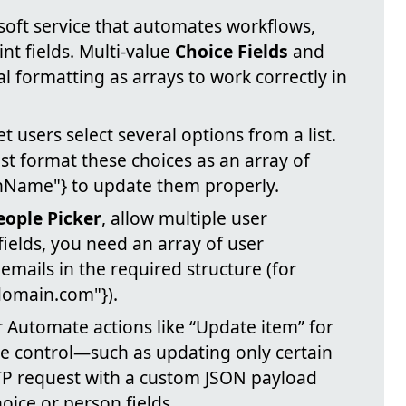
soft service that automates workflows,
nt fields. Multi-value
Choice Fields
and
l formatting as arrays to work correctly in
et users select several options from a list.
t format these choices as an array of
ionName"} to update them properly.
eople Picker
, allow multiple user
fields, you need an array of user
 emails in the required structure (for
domain.com"}).
Automate actions like “Update item” for
e control—such as updating only certain
P request with a custom JSON payload
oice or person fields.