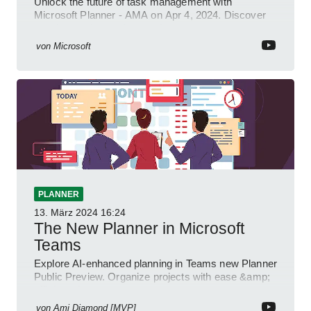
Unlock the future of task management with
Microsoft Planner - AMA on Apr 4, 2024. Discover
new integrations & features!
von
Microsoft
PLANNER
13. März 2024
16:24
The New Planner in Microsoft
Teams
Explore AI-enhanced planning in Teams new Planner
Public Preview. Organize projects with ease &amp;
efficiency!
von
Ami Diamond [MVP]