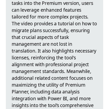
tasks into the Premium version, users
can leverage enhanced features
tailored for more complex projects.
The video provides a tutorial on how to
migrate plans successfully, ensuring
that crucial aspects of task
management are not lost in
translation. It also highlights necessary
licenses, reinforcing the tool's
alignment with professional project
management standards. Meanwhile,
additional related content focuses on
maximizing the utility of Premium
Planner, including data analysis
integration with Power BI, and more
insights into the tool’s comprehensive