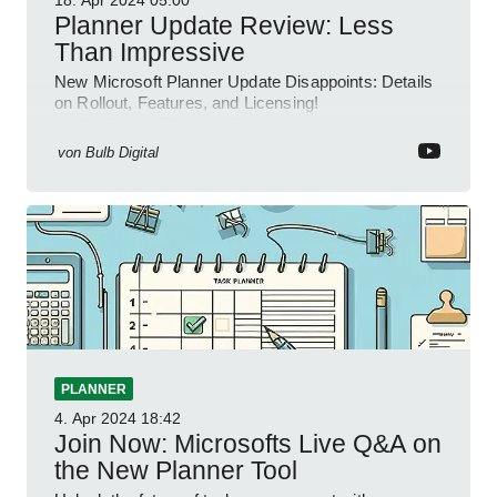
18. Apr 2024
05:00
Planner Update Review: Less
Than Impressive
New Microsoft Planner Update Disappoints: Details
on Rollout, Features, and Licensing!
#NEWPLANNER #M365
von
Bulb Digital
PLANNER
4. Apr 2024
18:42
Join Now: Microsofts Live Q&A on
the New Planner Tool