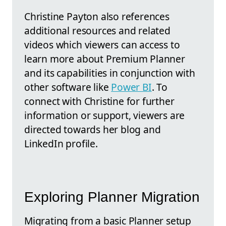
Christine Payton also references
additional resources and related
videos which viewers can access to
learn more about Premium Planner
and its capabilities in conjunction with
other software like
Power BI
. To
connect with Christine for further
information or support, viewers are
directed towards her blog and
LinkedIn profile.
Exploring Planner Migration
Migrating from a basic Planner setup