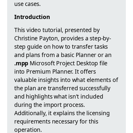
use cases.
Introduction
This video tutorial, presented by
Christine Payton, provides a step-by-
step guide on how to transfer tasks
and plans from a basic Planner or an
.mpp
Microsoft Project Desktop file
into Premium Planner. It offers
valuable insights into what elements of
the plan are transferred successfully
and highlights what isn't included
during the import process.
Additionally, it explains the licensing
requirements necessary for this
operation.