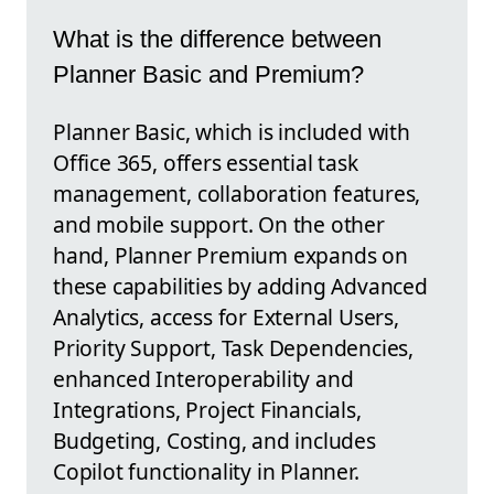
What is the difference between
Planner Basic and Premium?
Planner Basic, which is included with
Office 365, offers essential task
management, collaboration features,
and mobile support. On the other
hand, Planner Premium expands on
these capabilities by adding Advanced
Analytics, access for External Users,
Priority Support, Task Dependencies,
enhanced Interoperability and
Integrations, Project Financials,
Budgeting, Costing, and includes
Copilot functionality in Planner.