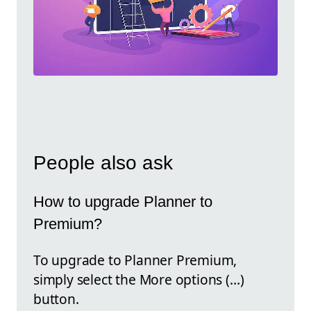
People also ask
How to upgrade Planner to
Premium?
To upgrade to Planner Premium,
simply select the More options (…)
button.