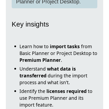
Planner or Project Desktop.
Key insights
Learn how to
import tasks
from
Basic Planner or Project Desktop to
Premium Planner
.
Understand
what data is
transferred
during the import
process and what isn't.
Identify the
licenses required
to
use Premium Planner and its
import feature.