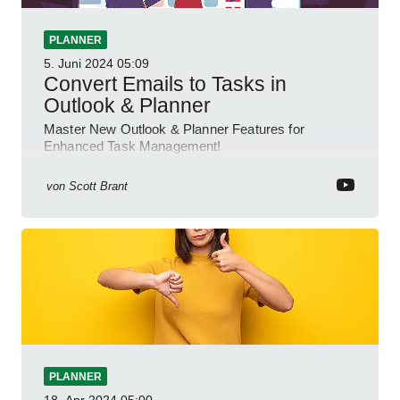
PLANNER
5. Juni 2024
05:09
Convert Emails to Tasks in
Outlook & Planner
Master New Outlook & Planner Features for
Enhanced Task Management!
von
Scott Brant
PLANNER