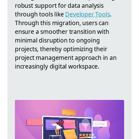
robust support for data analysis
through tools like
Developer Tools
.
Through this migration, users can
ensure a smoother transition with
minimal disruption to ongoing
projects, thereby optimizing their
project management approach in an
increasingly digital workspace.