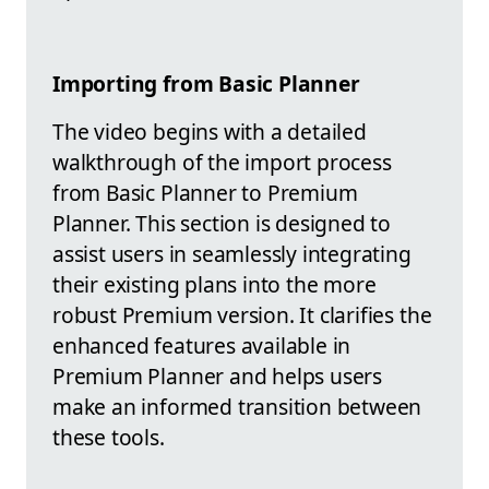
Importing from Basic Planner
The video begins with a detailed
walkthrough of the import process
from Basic Planner to Premium
Planner. This section is designed to
assist users in seamlessly integrating
their existing plans into the more
robust Premium version. It clarifies the
enhanced features available in
Premium Planner and helps users
make an informed transition between
these tools.