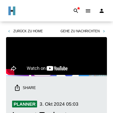
*
ZURÜCK ZU
HOME
GEHE ZU
NACHRICHTEN
SHARE
3. Okt 2024
05:03
PLANNER