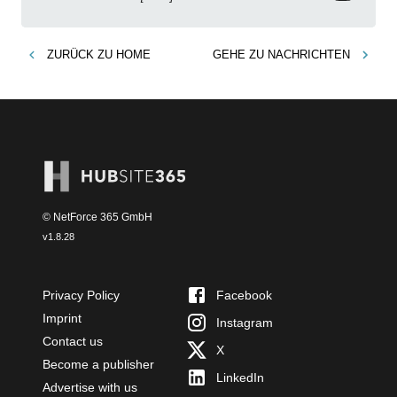
ZURÜCK ZU
HOME
GEHE ZU
NACHRICHTEN
© NetForce 365 GmbH
v
1.8.28
Privacy Policy
Facebook
Imprint
Instagram
Contact us
X
Become a publisher
LinkedIn
Advertise with us