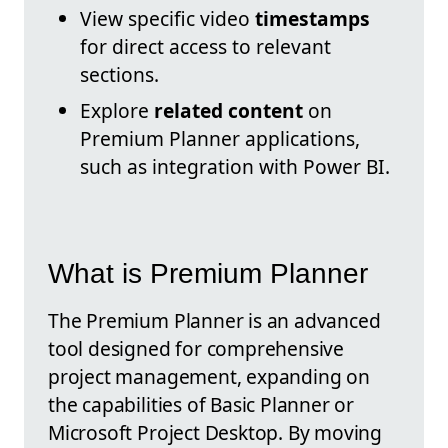
View specific video
timestamps
for direct access to relevant
sections.
Explore
related content
on
Premium Planner applications,
such as integration with Power BI.
What is Premium Planner
The Premium Planner is an advanced
tool designed for comprehensive
project management, expanding on
the capabilities of Basic Planner or
Microsoft Project Desktop. By moving