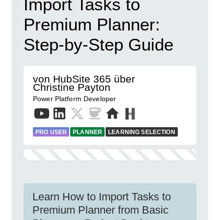
Import Tasks to
Premium Planner:
Step-by-Step Guide
von HubSite 365 über
Christine Payton
Power Platform Developer
PRO USER
PLANNER
LEARNING SELECTION
Learn How to Import Tasks to
Premium Planner from Basic