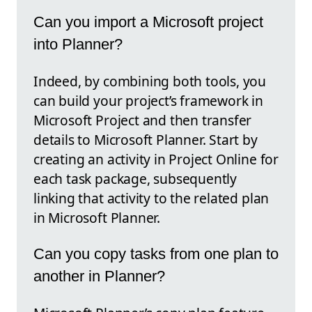
Can you import a Microsoft project
into Planner?
Indeed, by combining both tools, you
can build your project’s framework in
Microsoft Project and then transfer
details to Microsoft Planner. Start by
creating an activity in Project Online for
each task package, subsequently
linking that activity to the related plan
in Microsoft Planner.
Can you copy tasks from one plan to
another in Planner?