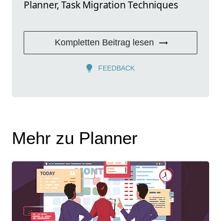
Planner, Task Migration Techniques
Kompletten Beitrag lesen
FEEDBACK
Mehr zu Planner