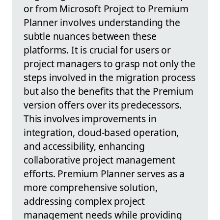
or from Microsoft Project to Premium
Planner involves understanding the
subtle nuances between these
platforms. It is crucial for users or
project managers to grasp not only the
steps involved in the migration process
but also the benefits that the Premium
version offers over its predecessors.
This involves improvements in
integration, cloud-based operation,
and accessibility, enhancing
collaborative project management
efforts. Premium Planner serves as a
more comprehensive solution,
addressing complex project
management needs while providing