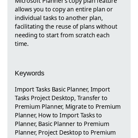
Microsoft Planner’s copy plan feature
allows you to copy an entire plan or
individual tasks to another plan,
facilitating the reuse of plans without
needing to start from scratch each
time.
Keywords
Import Tasks Basic Planner, Import
Tasks Project Desktop, Transfer to
Premium Planner, Migrate to Premium
Planner, How to Import Tasks to
Planner, Basic Planner to Premium
Planner, Project Desktop to Premium