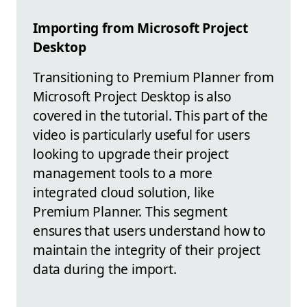
Importing from Microsoft Project
Desktop
Transitioning to Premium Planner from
Microsoft Project Desktop is also
covered in the tutorial. This part of the
video is particularly useful for users
looking to upgrade their project
management tools to a more
integrated cloud solution, like
Premium Planner. This segment
ensures that users understand how to
maintain the integrity of their project
data during the import.