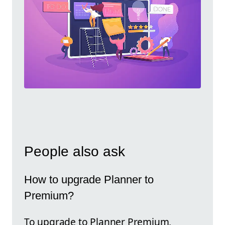
People also ask
How to upgrade Planner to
Premium?
To upgrade to Planner Premium,