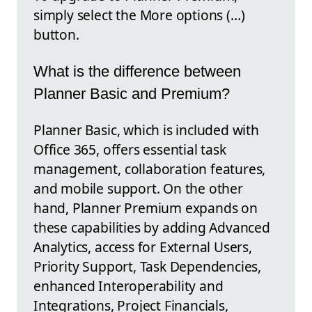
simply select the More options (…)
button.
What is the difference between
Planner Basic and Premium?
Planner Basic, which is included with
Office 365, offers essential task
management, collaboration features,
and mobile support. On the other
hand, Planner Premium expands on
these capabilities by adding Advanced
Analytics, access for External Users,
Priority Support, Task Dependencies,
enhanced Interoperability and
Integrations, Project Financials,