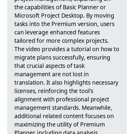
the capabilities of Basic Planner or
Microsoft Project Desktop. By moving
tasks into the Premium version, users
can leverage enhanced features
tailored for more complex projects.
The video provides a tutorial on how to
migrate plans successfully, ensuring
that crucial aspects of task
management are not lost in
translation. It also highlights necessary
licenses, reinforcing the tool's
alignment with professional project
management standards. Meanwhile,
additional related content focuses on
maximizing the utility of Premium
Planner, including data analysis