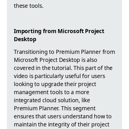
these tools.
Importing from Microsoft Project
Desktop
Transitioning to Premium Planner from
Microsoft Project Desktop is also
covered in the tutorial. This part of the
video is particularly useful for users
looking to upgrade their project
management tools to a more
integrated cloud solution, like
Premium Planner. This segment
ensures that users understand how to
maintain the integrity of their project