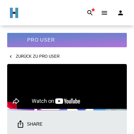
*
PRO USER
ZURÜCK ZU
PRO USER
SHARE