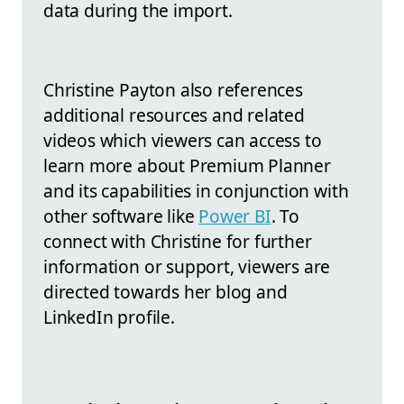
data during the import.
Christine Payton also references
additional resources and related
videos which viewers can access to
learn more about Premium Planner
and its capabilities in conjunction with
other software like
Power BI
. To
connect with Christine for further
information or support, viewers are
directed towards her blog and
LinkedIn profile.