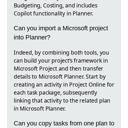
Budgeting, Costing, and includes
Copilot functionality in Planner.
Can you import a Microsoft project
into Planner?
Indeed, by combining both tools, you
can build your project’s framework in
Microsoft Project and then transfer
details to Microsoft Planner. Start by
creating an activity in Project Online for
each task package, subsequently
linking that activity to the related plan
in Microsoft Planner.
Can you copy tasks from one plan to