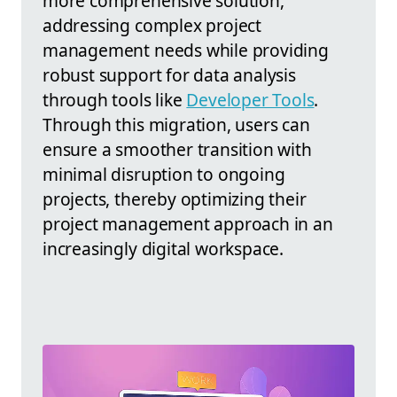
more comprehensive solution,
addressing complex project
management needs while providing
robust support for data analysis
through tools like
Developer Tools
.
Through this migration, users can
ensure a smoother transition with
minimal disruption to ongoing
projects, thereby optimizing their
project management approach in an
increasingly digital workspace.