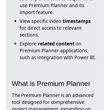
use Premium Planner and its
import feature.
View specific video
timestamps
for direct access to relevant
sections.
Explore
related content
on
Premium Planner applications,
such as integration with Power BI.
What is Premium Planner
The Premium Planner is an advanced
tool designed for comprehensive
project management, expanding on