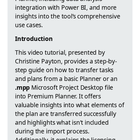
integration with Power BI, and more
insights into the tool’s comprehensive
use cases.
Introduction
This video tutorial, presented by
Christine Payton, provides a step-by-
step guide on how to transfer tasks
and plans from a basic Planner or an
.mpp
Microsoft Project Desktop file
into Premium Planner. It offers
valuable insights into what elements of
the plan are transferred successfully
and highlights what isn't included
during the import process.
Additionally, it explains the licensing