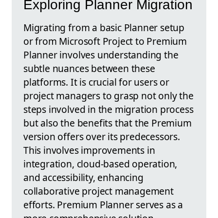
Exploring Planner Migration
Migrating from a basic Planner setup
or from Microsoft Project to Premium
Planner involves understanding the
subtle nuances between these
platforms. It is crucial for users or
project managers to grasp not only the
steps involved in the migration process
but also the benefits that the Premium
version offers over its predecessors.
This involves improvements in
integration, cloud-based operation,
and accessibility, enhancing
collaborative project management
efforts. Premium Planner serves as a