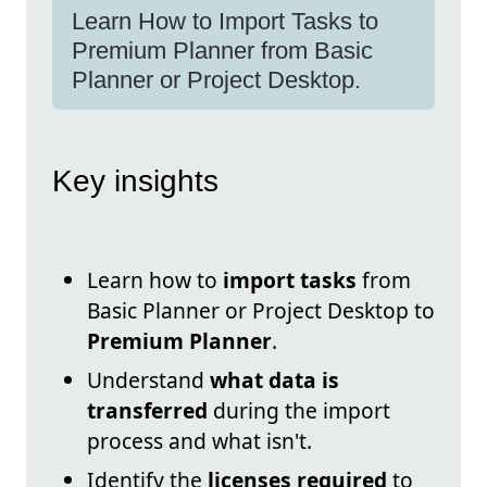
Learn How to Import Tasks to
Premium Planner from Basic
Planner or Project Desktop.
Key insights
Learn how to
import tasks
from
Basic Planner or Project Desktop to
Premium Planner
.
Understand
what data is
transferred
during the import
process and what isn't.
Identify the
licenses required
to