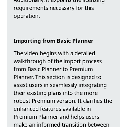
requirements necessary for this
operation.
Importing from Basic Planner
The video begins with a detailed
walkthrough of the import process
from Basic Planner to Premium
Planner. This section is designed to
assist users in seamlessly integrating
their existing plans into the more
robust Premium version. It clarifies the
enhanced features available in
Premium Planner and helps users
make an informed transition between