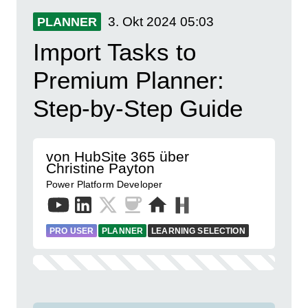
3. Okt 2024
05:03
PLANNER
Import Tasks to
Premium Planner:
Step-by-Step Guide
von HubSite 365 über
Christine Payton
Power Platform Developer
PRO USER
PLANNER
LEARNING SELECTION