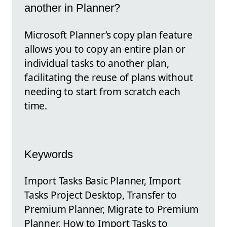
another in Planner?
Microsoft Planner’s copy plan feature
allows you to copy an entire plan or
individual tasks to another plan,
facilitating the reuse of plans without
needing to start from scratch each
time.
Keywords
Import Tasks Basic Planner, Import
Tasks Project Desktop, Transfer to
Premium Planner, Migrate to Premium
Planner, How to Import Tasks to