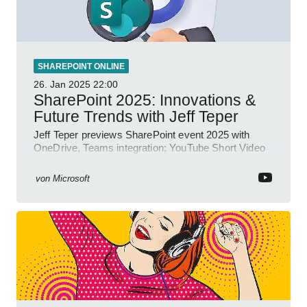
SHAREPOINT ONLINE
26. Jan 2025
22:00
SharePoint 2025: Innovations &
Future Trends with Jeff Teper
Jeff Teper previews SharePoint event 2025 with
OneDrive, Teams integration; YouTube Short Video
insights.
von
Microsoft