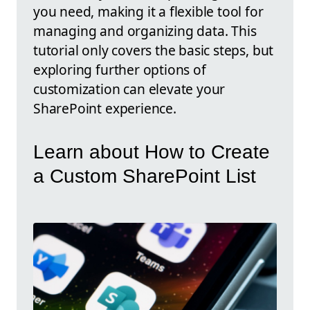
you need, making it a flexible tool for
managing and organizing data. This
tutorial only covers the basic steps, but
exploring further options of
customization can elevate your
SharePoint experience.
Learn about How to Create
a Custom SharePoint List