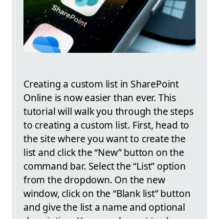
Creating a custom list in SharePoint
Online is now easier than ever. This
tutorial will walk you through the steps
to creating a custom list. First, head to
the site where you want to create the
list and click the “New” button on the
command bar. Select the “List” option
from the dropdown. On the new
window, click on the “Blank list” button
and give the list a name and optional