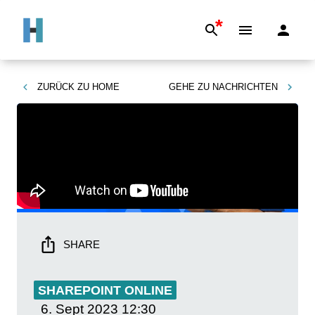
*
ZURÜCK ZU
HOME
GEHE ZU
NACHRICHTEN
SHARE
SHAREPOINT ONLINE
6. Sept 2023
12:30