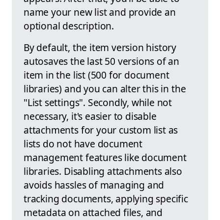
name your new list and provide an
optional description.
By default, the item version history
autosaves the last 50 versions of an
item in the list (500 for document
libraries) and you can alter this in the
"List settings". Secondly, while not
necessary, it's easier to disable
attachments for your custom list as
lists do not have document
management features like document
libraries. Disabling attachments also
avoids hassles of managing and
tracking documents, applying specific
metadata on attached files, and