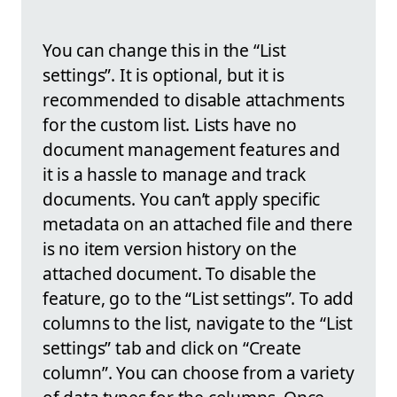
You can change this in the “List
settings”. It is optional, but it is
recommended to disable attachments
for the custom list. Lists have no
document management features and
it is a hassle to manage and track
documents. You can’t apply specific
metadata on an attached file and there
is no item version history on the
attached document. To disable the
feature, go to the “List settings”. To add
columns to the list, navigate to the “List
settings” tab and click on “Create
column”. You can choose from a variety