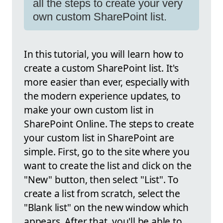
all the steps to create your very
own custom SharePoint list.
In this tutorial, you will learn how to
create a custom SharePoint list. It's
more easier than ever, especially with
the modern experience updates, to
make your own custom list in
SharePoint Online. The steps to create
your custom list in SharePoint are
simple. First, go to the site where you
want to create the list and click on the
"New" button, then select "List". To
create a list from scratch, select the
"Blank list" on the new window which
appears. After that, you'll be able to