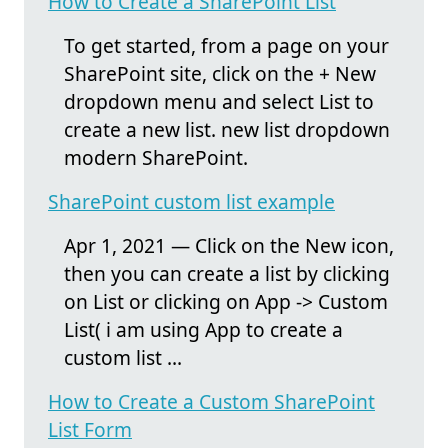
How to Create a SharePoint List
To get started, from a page on your
SharePoint site, click on the + New
dropdown menu and select List to
create a new list. new list dropdown
modern SharePoint.
SharePoint custom list example
Apr 1, 2021 — Click on the New icon,
then you can create a list by clicking
on List or clicking on App -> Custom
List( i am using App to create a
custom list ...
How to Create a Custom SharePoint
List Form