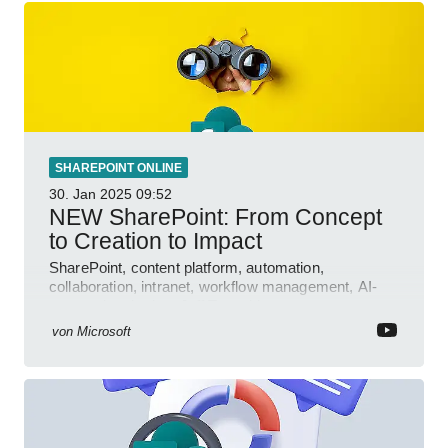
SHAREPOINT ONLINE
30. Jan 2025
09:52
NEW SharePoint: From Concept
to Creation to Impact
SharePoint, content platform, automation,
collaboration, intranet, workflow management, AI-
powered authoring, Jeff Teper blog
von
Microsoft