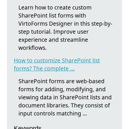
Learn how to create custom
SharePoint list forms with
VirtoForms Designer in this step-by-
step tutorial. Improve user
experience and streamline
workflows.
How to customize SharePoint list
forms? The complete ...
SharePoint forms are web-based
forms for adding, modifying, and
viewing data in SharePoint lists and
document libraries. They consist of
input controls matching ...
Keywords