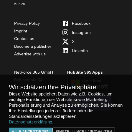
v
1.8.28
Privacy Policy
Facebook
Imprint
Instagram
Contact us
X
Become a publisher
LinkedIn
Advertise with us
NetForce 365 GmbH
HubSite 365 Apps
Bobinethöfe 54
Wir schätzen Ihre Privatsphäre
54294 Trier
Diese Website speichert Daten wie z.B. Cookies, um
+49 651 49364480
wichtige Funktionen der Website sowie Marketing,
TEAMS APP
info@netforce365.com
Personalisierung und Analyse zu ermöglichen. Sie können
INSTALLIEREN
Ihre Einstellungen jederzeit ändern oder die
Standardeinstellungen akzeptieren.
Datenschutzerklärung
.
ALLE AKZEPTIEREN
EINSTELLUNGEN VERWALTEN