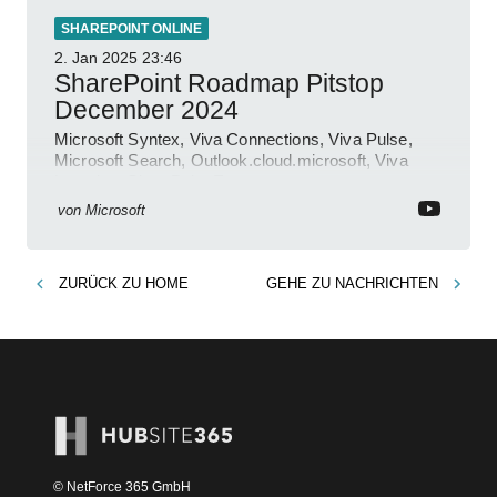
SHAREPOINT ONLINE
2. Jan 2025
23:46
SharePoint Roadmap Pitstop
December 2024
Microsoft Syntex, Viva Connections, Viva Pulse,
Microsoft Search, Outlook.cloud.microsoft, Viva
Learning, SharePoint Event
von
Microsoft
ZURÜCK ZU
HOME
GEHE ZU
NACHRICHTEN
© NetForce 365 GmbH