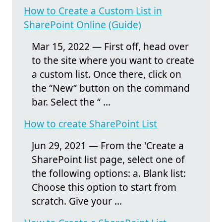
How to Create a Custom List in
SharePoint Online (Guide)
Mar 15, 2022 — First off, head over
to the site where you want to create
a custom list. Once there, click on
the “New” button on the command
bar. Select the “ ...
How to create SharePoint List
Jun 29, 2021 — From the 'Create a
SharePoint list page, select one of
the following options: a. Blank list:
Choose this option to start from
scratch. Give your ...