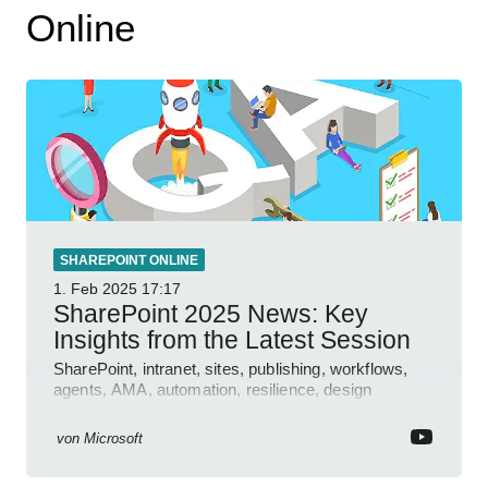
Online
SHAREPOINT ONLINE
1. Feb 2025
17:17
SharePoint 2025 News: Key
Insights from the Latest Session
SharePoint, intranet, sites, publishing, workflows,
agents, AMA, automation, resilience, design
features.
von
Microsoft