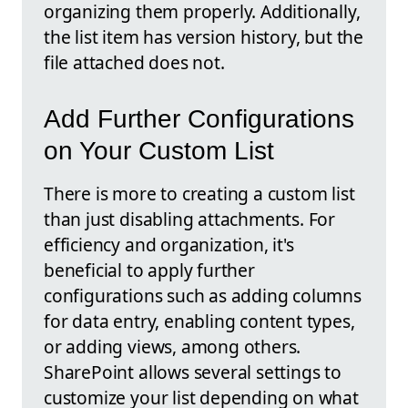
organizing them properly. Additionally,
the list item has version history, but the
file attached does not.
Add Further Configurations
on Your Custom List
There is more to creating a custom list
than just disabling attachments. For
efficiency and organization, it's
beneficial to apply further
configurations such as adding columns
for data entry, enabling content types,
or adding views, among others.
SharePoint allows several settings to
customize your list depending on what