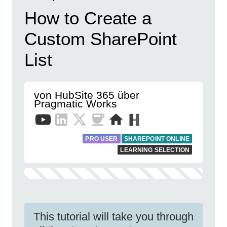
How to Create a
Custom SharePoint
List
von HubSite 365 über
Pragmatic Works
PRO USER
SHAREPOINT ONLINE
LEARNING SELECTION
This tutorial will take you through