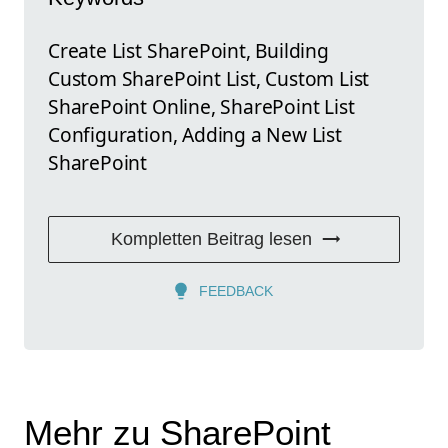
Create List SharePoint, Building
Custom SharePoint List, Custom List
SharePoint Online, SharePoint List
Configuration, Adding a New List
SharePoint
Kompletten Beitrag lesen
FEEDBACK
Mehr zu SharePoint