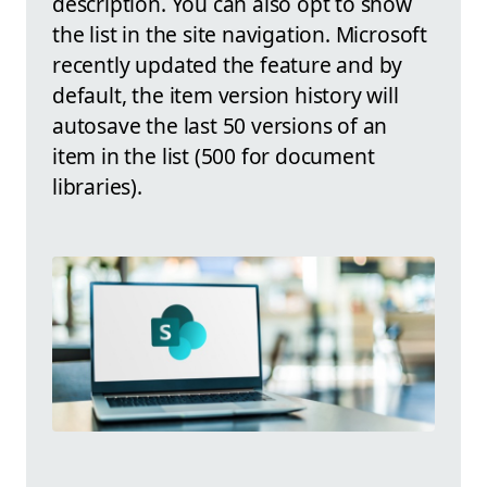
description. You can also opt to show
the list in the site navigation. Microsoft
recently updated the feature and by
default, the item version history will
autosave the last 50 versions of an
item in the list (500 for document
libraries).