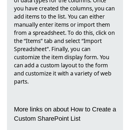
of data types for the columns. Once
you have created the columns, you can
add items to the list. You can either
manually enter items or import them
from a spreadsheet. To do this, click on
the “Items” tab and select “Import
Spreadsheet”. Finally, you can
customize the item display form. You
can add a custom layout to the form
and customize it with a variety of web
parts.
More links on about How to Create a
Custom SharePoint List