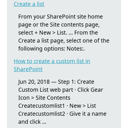
Create a list
From your SharePoint site home
page or the Site contents page,
select + New > List. ... From the
Create a list page, select one of the
following options: Notes:.
How to create a custom list in
SharePoint
Jun 20, 2018 — Step 1: Create
Custom List web part · Click Gear
Icon > Site Contents
Createcustomlist1 · New > List
Createcustomlist2 · Give it a name
and click ...