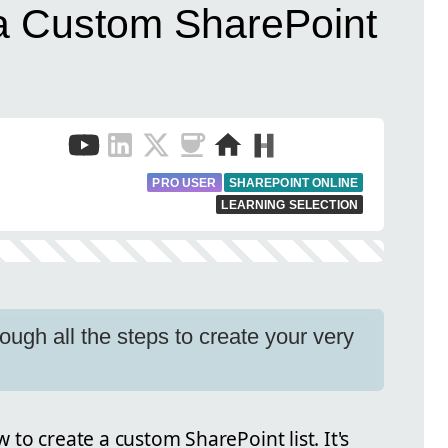
a Custom SharePoint
PRO USER
SHAREPOINT ONLINE
LEARNING SELECTION
hrough all the steps to create your very
ow to create a custom SharePoint list. It's