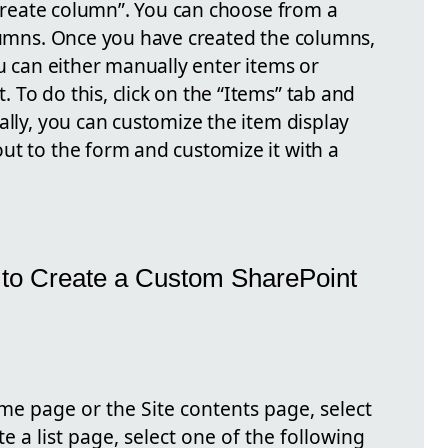
 “Create column”. You can choose from a
olumns. Once you have created the columns,
ou can either manually enter items or
To do this, click on the “Items” tab and
ally, you can customize the item display
ut to the form and customize it with a
 to Create a Custom SharePoint
e page or the Site contents page, select
te a list page, select one of the following