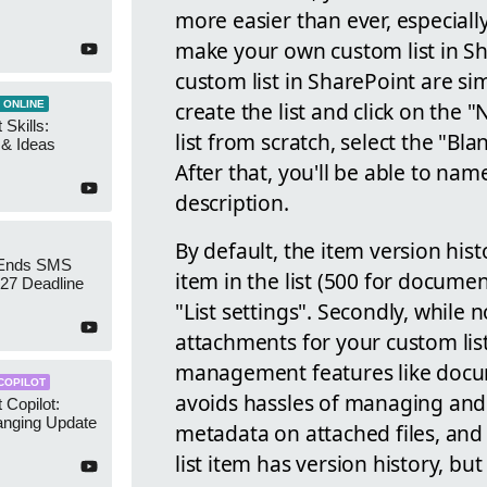
more easier than ever, especial
make your own custom list in Sh
custom list in SharePoint are sim
create the list and click on the "
 ONLINE
 Skills:
list from scratch, select the "B
n & Ideas
After that, you'll be able to na
description.
By default, the item version hist
 Ends SMS
item in the list (500 for document
7 Deadline
"List settings". Secondly, while n
attachments for your custom lis
management features like docum
COPILOT
avoids hassles of managing and 
 Copilot:
nging Update
metadata on attached files, and 
list item has version history, but