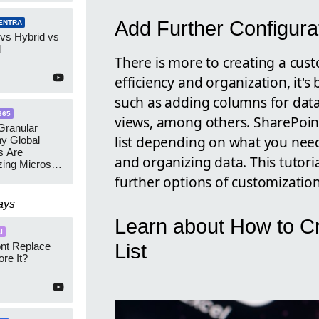
Add Further Configura
ENTRA
 vs Hybrid vs
d
There is more to creating a cust
efficiency and organization, it's
such as adding columns for data
365
views, among others. SharePoint
ranular
list depending on what you need
y Global
s Are
and organizing data. This tutoria
zing Microsoft
nagement
further options of customizatio
ays
Learn about How to C
I
List
ont Replace
re It?