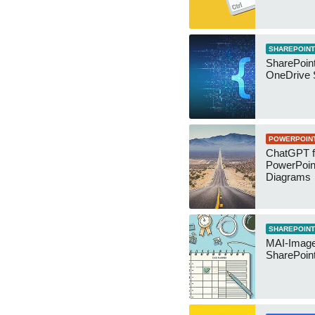
SHAREPOINT
SharePoin
OneDrive 
POWERPOIN
ChatGPT f
PowerPoin
Diagrams
SHAREPOINT
MAI-Image
SharePoin