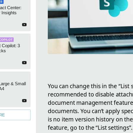
65
act Center:
 Insights
COPILOT
 Copilot: 3
cks
 Large & Small
You can change this in the “List se
A4
recommended to disable attachme
document management features a
documents. You can’t apply spec
RE
is no item version history on th
feature, go to the “List settings”