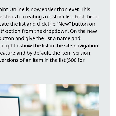
oint Online is now easier than ever. This
e steps to creating a custom list. First, head
eate the list and click the “New” button on
ist” option from the dropdown. On the new
 button and give the list a name and
o opt to show the list in the site navigation.
eature and by default, the item version
versions of an item in the list (500 for