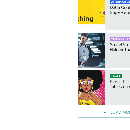
DYNAMICS 3
D365 Cont
Supervisor
MICROSOFT 
SharePoint
Hidden Tri
EXCEL
Excel: Fit
Tables on 
LOAD MO