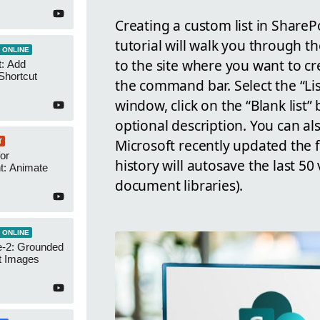
Creating a custom list in ShareP
tutorial will walk you through th
 ONLINE
to the site where you want to cr
t: Add
Shortcut
the command bar. Select the “L
window, click on the “Blank list”
optional description. You can als
Microsoft recently updated the f
T
or
history will autosave the last 50 
t: Animate
document libraries).
 ONLINE
-2: Grounded
t Images