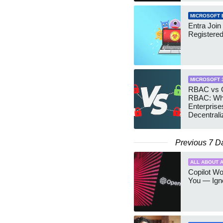
MICROSOFT 
Entra Join
Registere
MICROSOFT 
RBAC vs G
RBAC: Wh
Enterprise
Decentrali
Teams Ma
Previous 7 D
ALL ABOUT A
Copilot W
You — Igno