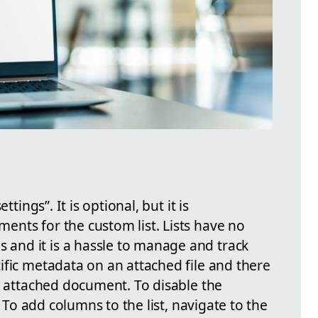
ttings”. It is optional, but it is
nts for the custom list. Lists have no
nd it is a hassle to manage and track
ific metadata on an attached file and there
e attached document. To disable the
. To add columns to the list, navigate to the