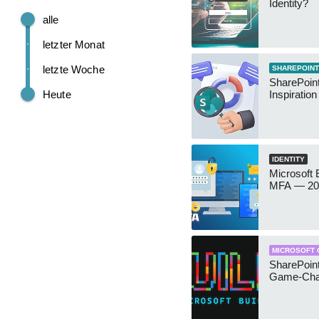
Identity?
alle
letzter Monat
letzte Woche
SHAREPOINT
SharePoint
Heute
Inspiratio
IDENTITY
Microsoft
MFA — 202
MICROSOFT 
SharePoint
Game-Cha