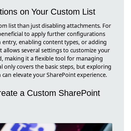
tions on Your Custom List
om list than just disabling attachments. For
 beneficial to apply further configurations
 entry, enabling content types, or adding
 allows several settings to customize your
, making it a flexible tool for managing
l only covers the basic steps, but exploring
n can elevate your SharePoint experience.
reate a Custom SharePoint