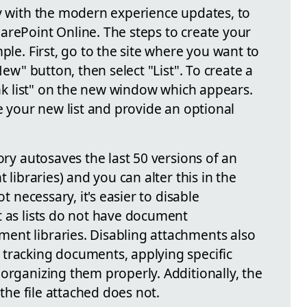
ly with the modern experience updates, to
arePoint Online. The steps to create your
ple. First, go to the site where you want to
New" button, then select "List". To create a
lank list" on the new window which appears.
me your new list and provide an optional
ory autosaves the last 50 versions of an
 libraries) and you can alter this in the
ot necessary, it's easier to disable
t as lists do not have document
ent libraries. Disabling attachments also
tracking documents, applying specific
organizing them properly. Additionally, the
 the file attached does not.