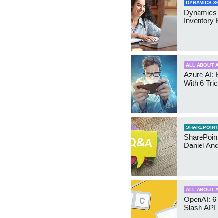
DYNAMICS 3
Dynamics
Inventory 
ALL ABOUT A
Azure AI: 
With 6 Tri
SHAREPOINT
SharePoint:
Daniel An
ALL ABOUT A
OpenAI: 6 
Slash API