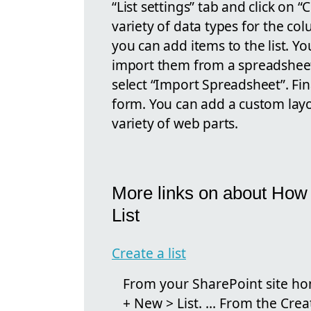
“List settings” tab and click on
variety of data types for the c
you can add items to the list. Y
import them from a spreadsheet. 
select “Import Spreadsheet”. Fin
form. You can add a custom layo
variety of web parts.
More links on about How
List
Create a list
From your SharePoint site hom
+ New > List. ... From the Crea