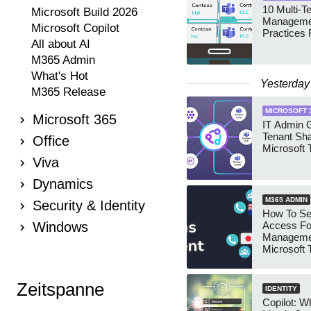
10 Multi-T
Microsoft Build 2026
Manageme
Microsoft Copilot
Practices 
All about AI
M365 Admin
What's Hot
Yesterday
M365 Release
MICROSOFT 
Microsoft 365
IT Admin G
Tenant Sha
Office
Microsoft
Viva
Dynamics
M365 ADMIN
Security & Identity
How To Se
Windows
Access Fo
Manageme
Microsoft
Security 
Zeitspanne
IDENTITY
Copilot: W