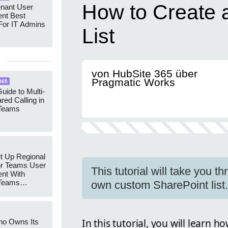
How to Create 
enant User
nt Best
For IT Admins
List
von HubSite 365 über
Pragmatic Works
365
uide to Multi-
red Calling in
 Teams
t Up Regional
r Teams User
This tutorial will take you t
nt With
 Teams
own custom SharePoint list.
Groups
In this tutorial, you will learn h
ho Owns Its