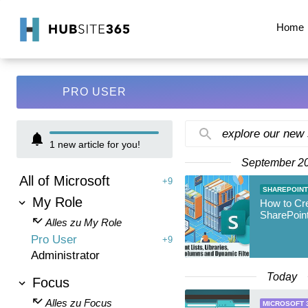
Home
PRO USER
explore our new
1
new article for you!
September 2
All of Microsoft
+9
SHAREPOINT
My Role
How to Cr
SharePoint
Alles zu My Role
Pro User
+9
Administrator
Today
Focus
Alles zu Focus
MICROSOFT 