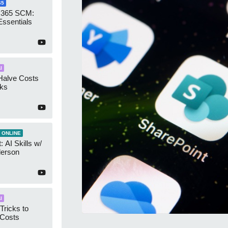
65
 365 SCM:
Essentials
I
Halve Costs
cks
 ONLINE
 AI Skills w/
derson
I
Tricks to
 Costs