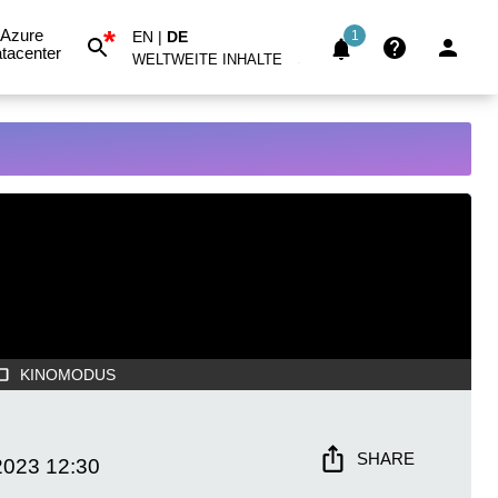
*
Azure
EN
|
DE
1
tacenter
WELTWEITE INHALTE
KINOMODUS
SHARE
2023
12:30