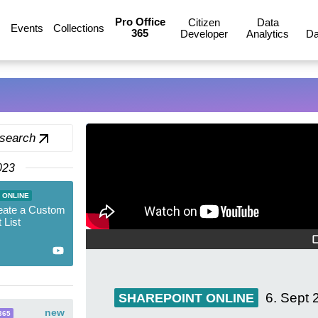
Pro Office
Citizen
Data
Events
Collections
365
Developer
Analytics
Da
 search
023
 ONLINE
eate a Custom
 List
6. Sept 
SHAREPOINT ONLINE
new
365